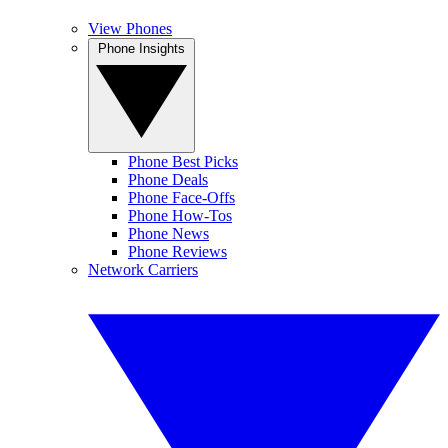
View Phones
Phone Insights
Phone Best Picks
Phone Deals
Phone Face-Offs
Phone How-Tos
Phone News
Phone Reviews
Network Carriers