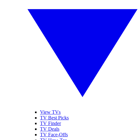
View TVs
TV Best Picks
TV Finder
TV Deals
TV Face-Offs