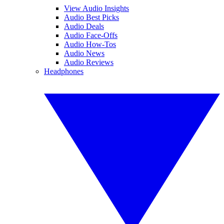
View Audio Insights
Audio Best Picks
Audio Deals
Audio Face-Offs
Audio How-Tos
Audio News
Audio Reviews
Headphones