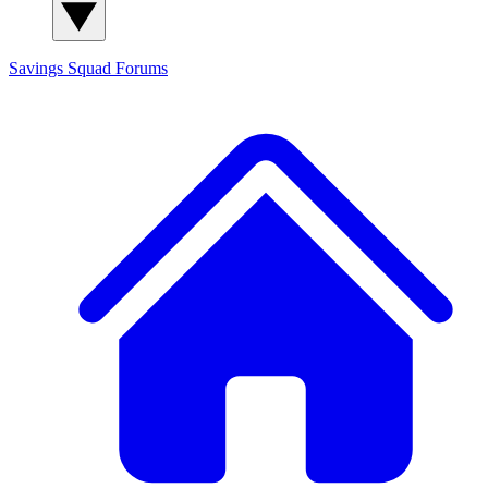
Savings Squad
Forums