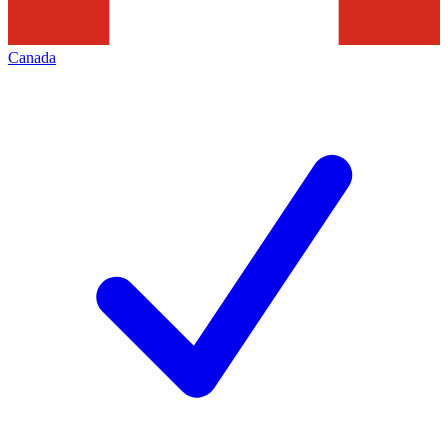
Canada