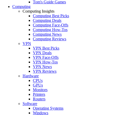
Tom's Guide Games
Computing
Computing Insights
Computing Best Picks
Computing Deals
Computing Face-Offs
Computing How-Tos
Computing News
Computing Reviews
VPN
VPN Best Picks
VPN Deals
VPN Face-Offs
VPN How-Tos
VPN News
VPN Reviews
Hardware
CPUs
GPUs
Monitors
Printers
Routers
Software
Operating Systems
Windows