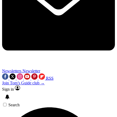
Newsletters
Newsletter
RSS
Join Tom’s Guide club →
Sign in
Search