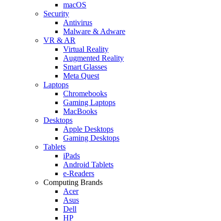
macOS
Security
Antivirus
Malware & Adware
VR & AR
Virtual Reality
Augmented Reality
Smart Glasses
Meta Quest
Laptops
Chromebooks
Gaming Laptops
MacBooks
Desktops
Apple Desktops
Gaming Desktops
Tablets
iPads
Android Tablets
e-Readers
Computing Brands
Acer
Asus
Dell
HP