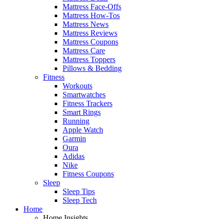
Mattress Face-Offs
Mattress How-Tos
Mattress News
Mattress Reviews
Mattress Coupons
Mattress Care
Mattress Toppers
Pillows & Bedding
Fitness
Workouts
Smartwatches
Fitness Trackers
Smart Rings
Running
Apple Watch
Garmin
Oura
Adidas
Nike
Fitness Coupons
Sleep
Sleep Tips
Sleep Tech
Home
Home Insights