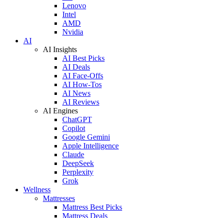
Lenovo
Intel
AMD
Nvidia
AI
AI Insights
AI Best Picks
AI Deals
AI Face-Offs
AI How-Tos
AI News
AI Reviews
AI Engines
ChatGPT
Copilot
Google Gemini
Apple Intelligence
Claude
DeepSeek
Perplexity
Grok
Wellness
Mattresses
Mattress Best Picks
Mattress Deals