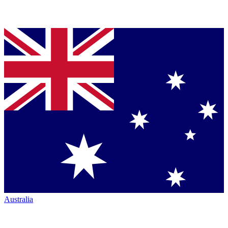
Australia