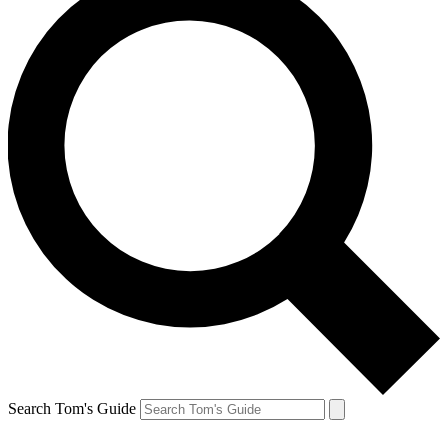
Search Tom's Guide