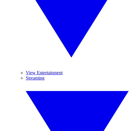
View Entertainment
Streaming