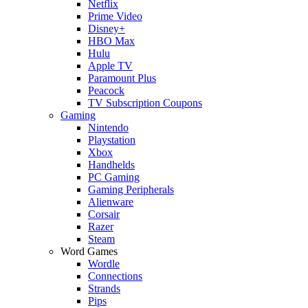
Netflix
Prime Video
Disney+
HBO Max
Hulu
Apple TV
Paramount Plus
Peacock
TV Subscription Coupons
Gaming
Nintendo
Playstation
Xbox
Handhelds
PC Gaming
Gaming Peripherals
Alienware
Corsair
Razer
Steam
Word Games
Wordle
Connections
Strands
Pips