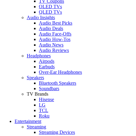
TV Coupons
OLED TVs
QLED TVs
Audio Insights
Audio Best Picks
Audio Deals
Audio Face-Offs
Audio How-Tos
Audio News
Audio Reviews
Headphones
Airpods
Earbuds
Over-Ear Headphones
Speakers
Bluetooth Speakers
Soundbars
TV Brands
Hisense
LG
TCL
Roku
Entertainment
Streaming
Streaming Devices