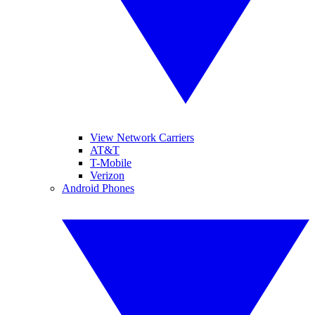
View Network Carriers
AT&T
T-Mobile
Verizon
Android Phones