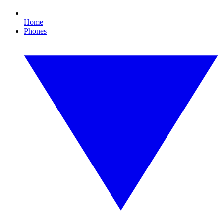
Home
Phones