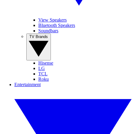
View Speakers
Bluetooth Speakers
Soundbars
TV Brands
Hisense
LG
TCL
Roku
Entertainment