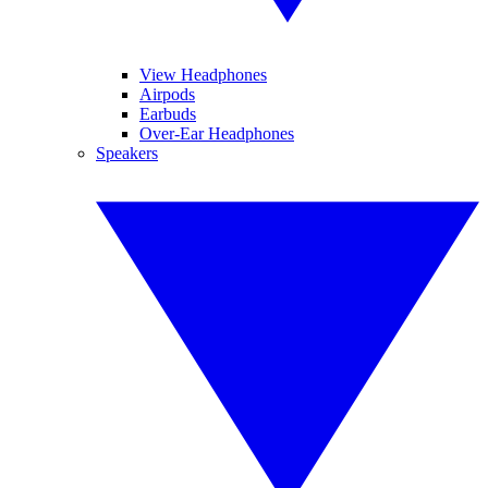
View Headphones
Airpods
Earbuds
Over-Ear Headphones
Speakers