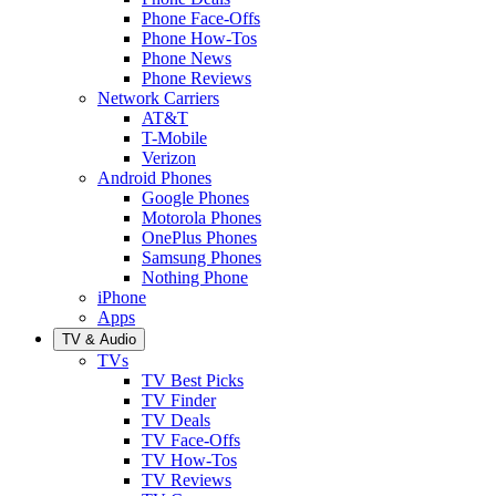
Phone Face-Offs
Phone How-Tos
Phone News
Phone Reviews
Network Carriers
AT&T
T-Mobile
Verizon
Android Phones
Google Phones
Motorola Phones
OnePlus Phones
Samsung Phones
Nothing Phone
iPhone
Apps
TV & Audio
TVs
TV Best Picks
TV Finder
TV Deals
TV Face-Offs
TV How-Tos
TV Reviews