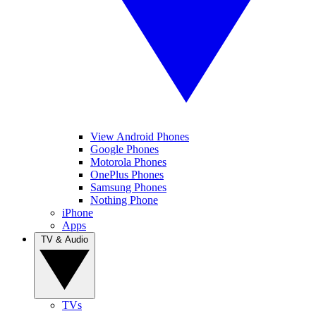
View Android Phones
Google Phones
Motorola Phones
OnePlus Phones
Samsung Phones
Nothing Phone
iPhone
Apps
TV & Audio
TVs