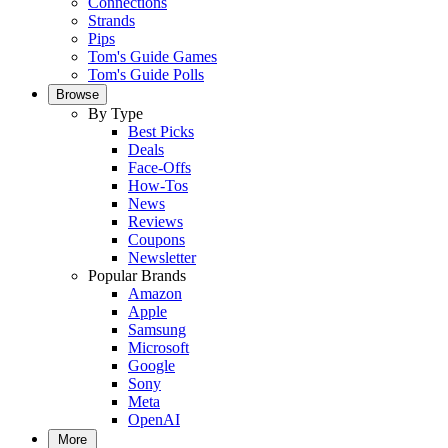
Connections
Strands
Pips
Tom's Guide Games
Tom's Guide Polls
Browse
By Type
Best Picks
Deals
Face-Offs
How-Tos
News
Reviews
Coupons
Newsletter
Popular Brands
Amazon
Apple
Samsung
Microsoft
Google
Sony
Meta
OpenAI
More