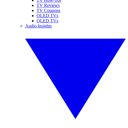
TV How-Tos
TV Reviews
TV Coupons
OLED TVs
QLED TVs
Audio Insights