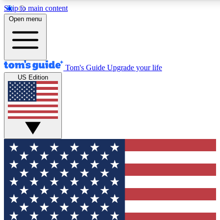
Skip to main content
12
24/7
30K+
Open menu
MEMBER FEATURES
ACCESS AVAILABLE
ACTIVE MEMBERS
Tom's Guide
Upgrade your life
US Edition
Exclusive Newsletters
Polls
Tech news direct to your inbox
Have your say in te
GET CLUB ACCESS QUICK
For the fastest way to join Tom's Guide Club enter your
email below. We'll send you a confirmation and sign you up
to our newsletter to keep you updated on all the latest news.