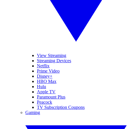
View Streaming
Streaming Devices
Netflix
Prime Video
Disney+
HBO Max
Hulu
Apple TV
Paramount Plus
Peacock
TV Subscription Coupons
Gaming