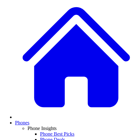
Phones
Phone Insights
Phone Best Picks
Phone Deals