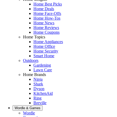
Home Best Picks
Home Deals
Home Face-Offs
Home How-Tos
Home News
Home Reviews
Home Coupons
Home Topics
Home Appliances
Home Office
Home Security
Smart Home
Outdoors
Gardening
Lawn Care
Home Brands
Ninja
Shark
Dyson
KitchenAid
Ring
Breville
Wordle & Games
Wordle