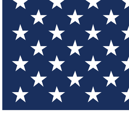
Test you
Member
Member-on
Commu
Connec