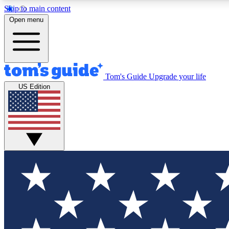
Skip to main content
Open menu
Tom's Guide
Upgrade your life
Exclusi
US Edition
Tech news 
Have your