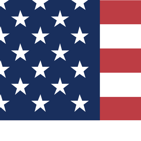
Quizzes
r tech knowledge
 Competitions
ly chances to win
nity Forums
t with members