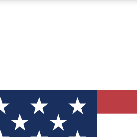
12
24/7
30K+
MEMBER FEATURES
ACCESS AVAILABLE
ACTIVE MEMBERS
ve Newsletters
direct to your inbox
Polls
 say in tech polls