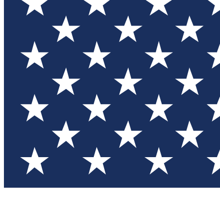
Test you
Member
Member-on
Commu
Connec