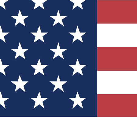
Quizzes
r tech knowledge
 Competitions
ly chances to win
nity Forums
t with members