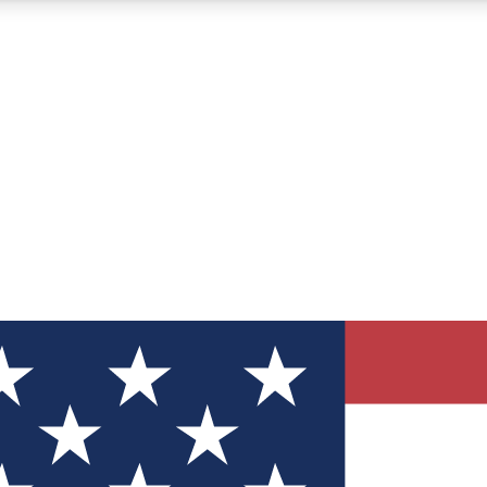
12
24/7
30K+
MEMBER FEATURES
ACCESS AVAILABLE
ACTIVE MEMBERS
ve Newsletters
direct to your inbox
Polls
 say in tech polls