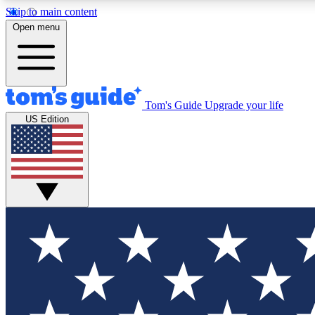
Skip to main content
Open menu
Tom's Guide
Upgrade your life
Exclusi
US Edition
Tech news 
Have your