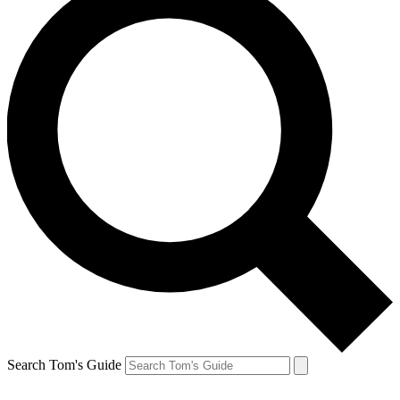
Search Tom's Guide