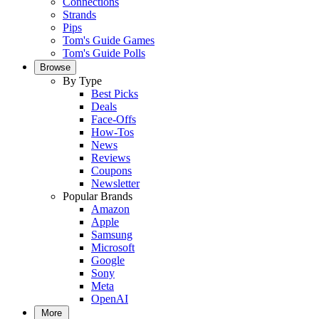
Connections
Strands
Pips
Tom's Guide Games
Tom's Guide Polls
Browse
By Type
Best Picks
Deals
Face-Offs
How-Tos
News
Reviews
Coupons
Newsletter
Popular Brands
Amazon
Apple
Samsung
Microsoft
Google
Sony
Meta
OpenAI
More