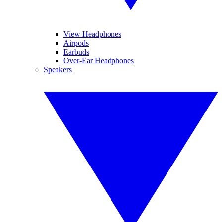
View Headphones
Airpods
Earbuds
Over-Ear Headphones
Speakers