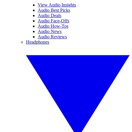
View Audio Insights
Audio Best Picks
Audio Deals
Audio Face-Offs
Audio How-Tos
Audio News
Audio Reviews
Headphones