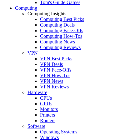
Tom's Guide Games
Computing
Computing Insights
Computing Best Picks
Computing Deals
Computing Face-Offs
Computing How-Tos
Computing News
Computing Reviews
VPN
VPN Best Picks
VPN Deals
VPN Face-Offs
VPN How-Tos
VPN News
VPN Reviews
Hardware
CPUs
GPUs
Monitors
Printers
Routers
Software
Operating Systems
Windows