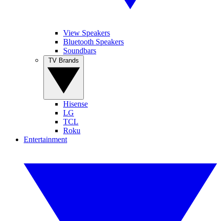
View Speakers
Bluetooth Speakers
Soundbars
TV Brands
Hisense
LG
TCL
Roku
Entertainment