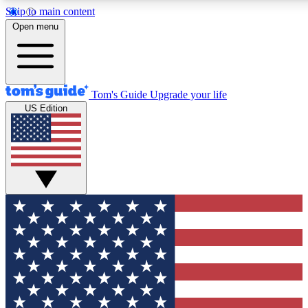
Skip to main content
12
24/7
30K+
Open menu
MEMBER FEATURES
ACCESS AVAILABLE
ACTIVE MEMBERS
Tom's Guide
Upgrade your life
US Edition
Exclusive Newsletters
Polls
Tech news direct to your inbox
Have your say in te
GET CLUB ACCESS QUICK
For the fastest way to join Tom's Guide Club enter your
email below. We'll send you a confirmation and sign you up
to our newsletter to keep you updated on all the latest news.