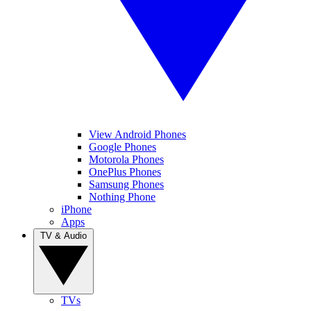
View Android Phones
Google Phones
Motorola Phones
OnePlus Phones
Samsung Phones
Nothing Phone
iPhone
Apps
TV & Audio
TVs