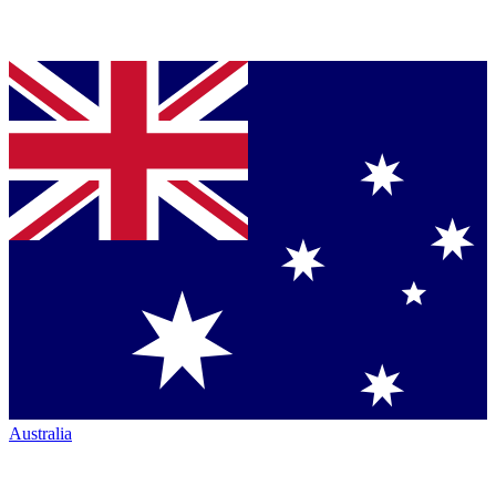
Australia