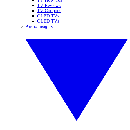
TV How-Tos
TV Reviews
TV Coupons
OLED TVs
QLED TVs
Audio Insights