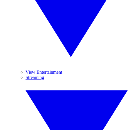
View Entertainment
Streaming