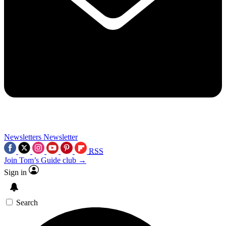
Newsletters
Newsletter
RSS
Join Tom’s Guide club →
Sign in
Search