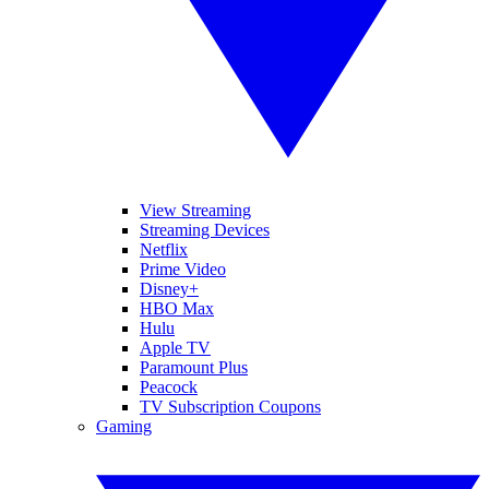
View Streaming
Streaming Devices
Netflix
Prime Video
Disney+
HBO Max
Hulu
Apple TV
Paramount Plus
Peacock
TV Subscription Coupons
Gaming