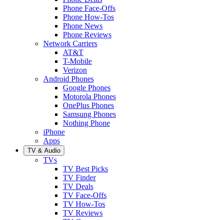
Phone Face-Offs
Phone How-Tos
Phone News
Phone Reviews
Network Carriers
AT&T
T-Mobile
Verizon
Android Phones
Google Phones
Motorola Phones
OnePlus Phones
Samsung Phones
Nothing Phone
iPhone
Apps
TV & Audio
TVs
TV Best Picks
TV Finder
TV Deals
TV Face-Offs
TV How-Tos
TV Reviews