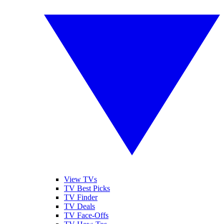
View TVs
TV Best Picks
TV Finder
TV Deals
TV Face-Offs