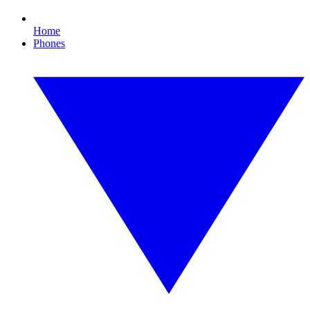
Home
Phones