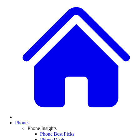
Phones
Phone Insights
Phone Best Picks
Phone Deals