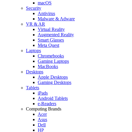
macOS
Security
Antivirus
Malware & Adware
VR & AR
Virtual Reality
Augmented Reality
Smart Glasses
Meta Quest
Laptops
Chromebooks
Gaming Laptops
MacBooks
Desktops
Apple Desktops
Gaming Desktops
Tablets
iPads
Android Tablets
e-Readers
Computing Brands
Acer
Asus
Dell
HP