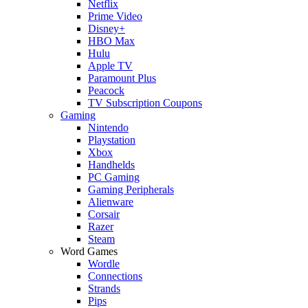
Netflix
Prime Video
Disney+
HBO Max
Hulu
Apple TV
Paramount Plus
Peacock
TV Subscription Coupons
Gaming
Nintendo
Playstation
Xbox
Handhelds
PC Gaming
Gaming Peripherals
Alienware
Corsair
Razer
Steam
Word Games
Wordle
Connections
Strands
Pips