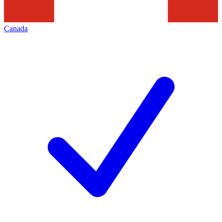
Canada