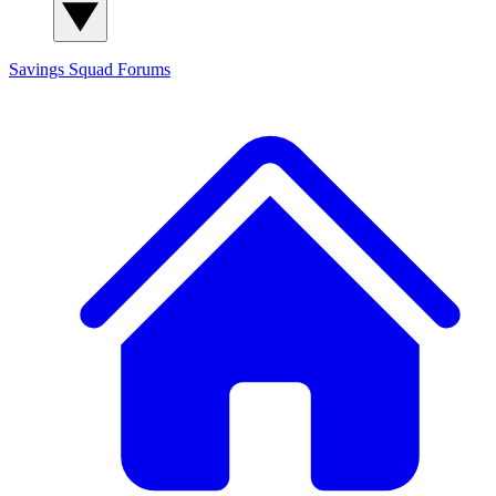
Savings Squad
Forums