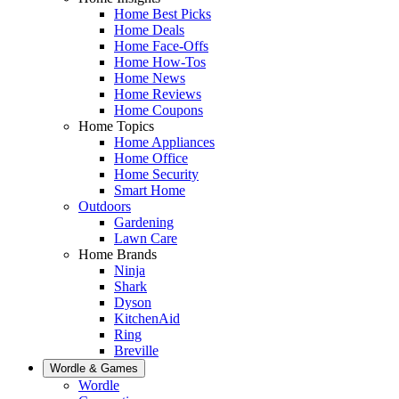
Home Best Picks
Home Deals
Home Face-Offs
Home How-Tos
Home News
Home Reviews
Home Coupons
Home Topics
Home Appliances
Home Office
Home Security
Smart Home
Outdoors
Gardening
Lawn Care
Home Brands
Ninja
Shark
Dyson
KitchenAid
Ring
Breville
Wordle & Games
Wordle