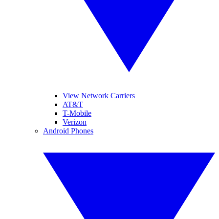
View Network Carriers
AT&T
T-Mobile
Verizon
Android Phones