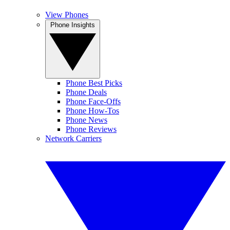
View Phones
Phone Insights
Phone Best Picks
Phone Deals
Phone Face-Offs
Phone How-Tos
Phone News
Phone Reviews
Network Carriers