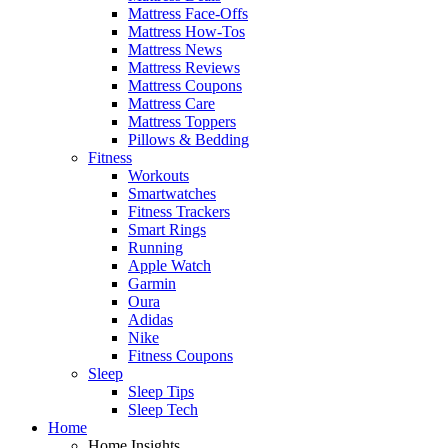
Mattress Face-Offs
Mattress How-Tos
Mattress News
Mattress Reviews
Mattress Coupons
Mattress Care
Mattress Toppers
Pillows & Bedding
Fitness
Workouts
Smartwatches
Fitness Trackers
Smart Rings
Running
Apple Watch
Garmin
Oura
Adidas
Nike
Fitness Coupons
Sleep
Sleep Tips
Sleep Tech
Home
Home Insights