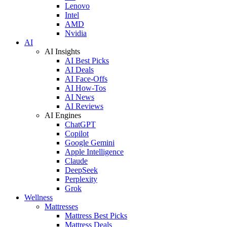
Lenovo
Intel
AMD
Nvidia
AI
AI Insights
AI Best Picks
AI Deals
AI Face-Offs
AI How-Tos
AI News
AI Reviews
AI Engines
ChatGPT
Copilot
Google Gemini
Apple Intelligence
Claude
DeepSeek
Perplexity
Grok
Wellness
Mattresses
Mattress Best Picks
Mattress Deals