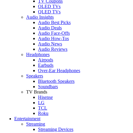
TV Coupons
OLED TVs
QLED TVs
Audio Insights
Audio Best Picks
Audio Deals
Audio Face-Offs
Audio How-Tos
Audio News
Audio Reviews
Headphones
Airpods
Earbuds
Over-Ear Headphones
Speakers
Bluetooth Speakers
Soundbars
TV Brands
Hisense
LG
TCL
Roku
Entertainment
Streaming
Streaming Devices