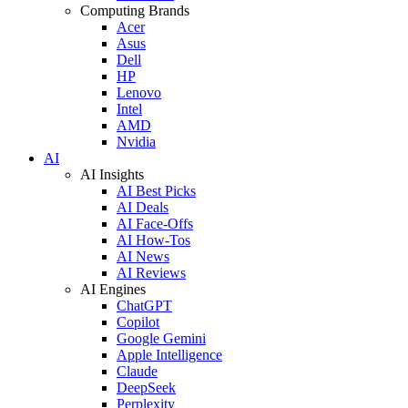
Computing Brands
Acer
Asus
Dell
HP
Lenovo
Intel
AMD
Nvidia
AI
AI Insights
AI Best Picks
AI Deals
AI Face-Offs
AI How-Tos
AI News
AI Reviews
AI Engines
ChatGPT
Copilot
Google Gemini
Apple Intelligence
Claude
DeepSeek
Perplexity