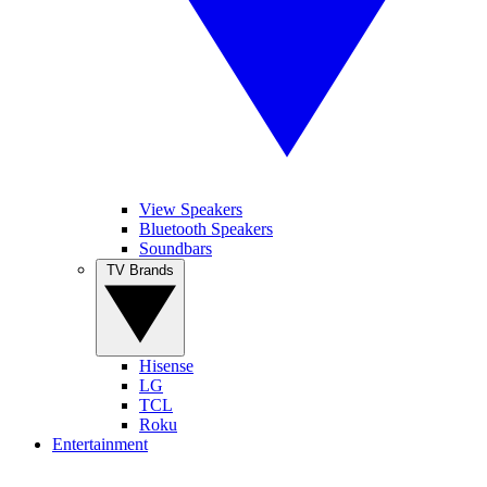
View Speakers
Bluetooth Speakers
Soundbars
TV Brands
Hisense
LG
TCL
Roku
Entertainment