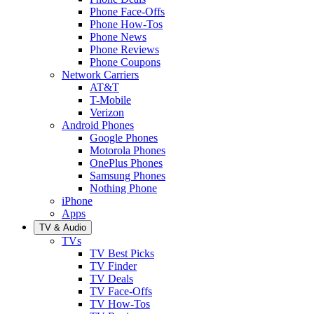
Phone Face-Offs
Phone How-Tos
Phone News
Phone Reviews
Phone Coupons
Network Carriers
AT&T
T-Mobile
Verizon
Android Phones
Google Phones
Motorola Phones
OnePlus Phones
Samsung Phones
Nothing Phone
iPhone
Apps
TV & Audio
TVs
TV Best Picks
TV Finder
TV Deals
TV Face-Offs
TV How-Tos