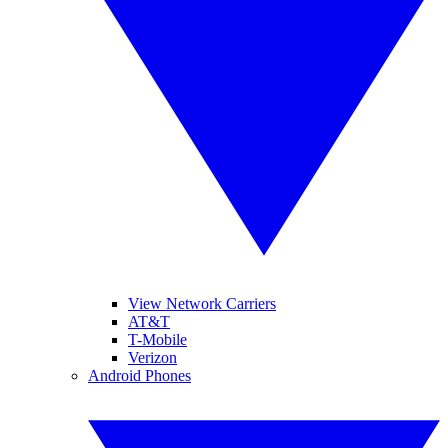
View Network Carriers
AT&T
T-Mobile
Verizon
Android Phones