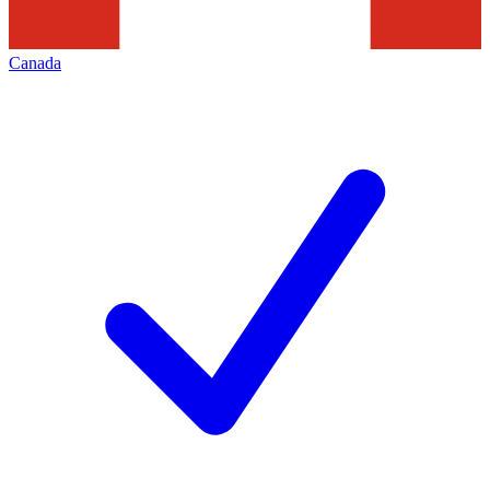
Canada