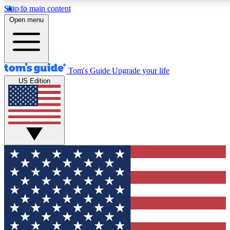
Skip to main content
12
24/7
30K+
Open menu
MEMBER FEATURES
ACCESS AVAILABLE
ACTIVE MEMBERS
Tom's Guide
Upgrade your life
US Edition
Exclusive Newsletters
Polls
Tech news direct to your inbox
Have your say in te
GET CLUB ACCESS QUICK
For the fastest way to join Tom's Guide Club enter your
email below. We'll send you a confirmation and sign you up
to our newsletter to keep you updated on all the latest news.