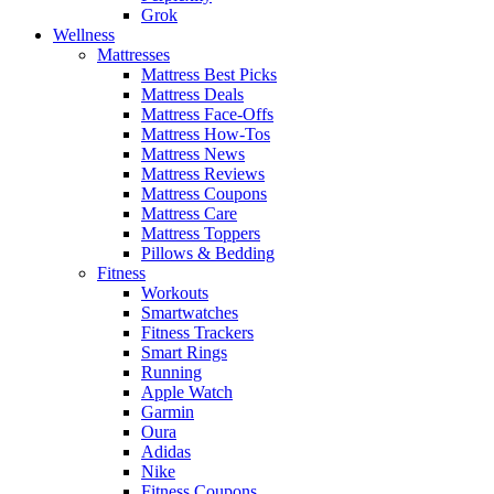
Grok
Wellness
Mattresses
Mattress Best Picks
Mattress Deals
Mattress Face-Offs
Mattress How-Tos
Mattress News
Mattress Reviews
Mattress Coupons
Mattress Care
Mattress Toppers
Pillows & Bedding
Fitness
Workouts
Smartwatches
Fitness Trackers
Smart Rings
Running
Apple Watch
Garmin
Oura
Adidas
Nike
Fitness Coupons