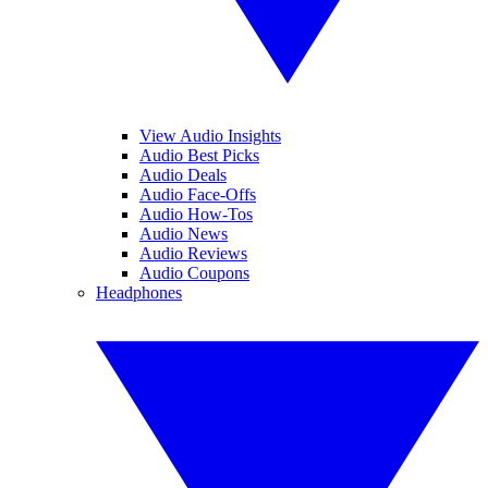
View Audio Insights
Audio Best Picks
Audio Deals
Audio Face-Offs
Audio How-Tos
Audio News
Audio Reviews
Audio Coupons
Headphones