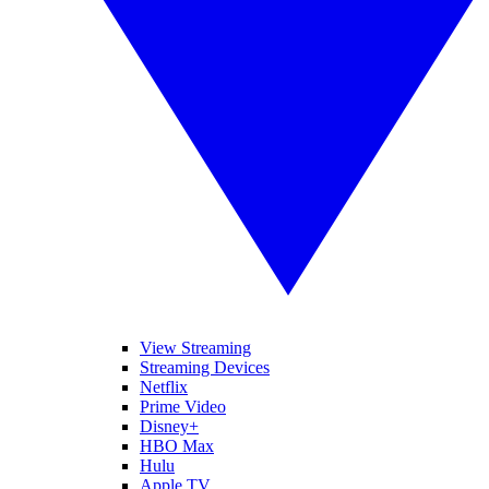
View Streaming
Streaming Devices
Netflix
Prime Video
Disney+
HBO Max
Hulu
Apple TV