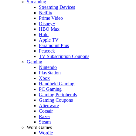
Streaming
Streaming Devices
Netflix
Prime Video
Disney+
HBO Max
Hulu
Apple TV
Paramount Plus
Peacock
TV Subscription Coupons
Gaming
Nintendo
PlayStation
Xbox
Handheld Gaming
PC Gaming
Gaming Peripherals
Gaming Coupons
Alienware
Corsair
Razer
Steam
Word Games
Wordle