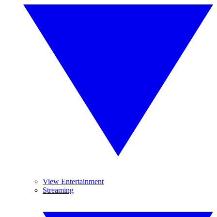
View Entertainment
Streaming