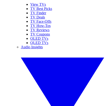
View TVs
TV Best Picks
TV Finder
TV Deals
TV Face-Offs
TV How-Tos
TV Reviews
TV Coupons
OLED TVs
QLED TVs
Audio Insights