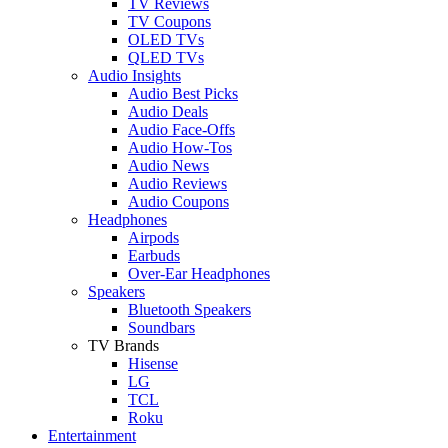
TV Reviews
TV Coupons
OLED TVs
QLED TVs
Audio Insights
Audio Best Picks
Audio Deals
Audio Face-Offs
Audio How-Tos
Audio News
Audio Reviews
Audio Coupons
Headphones
Airpods
Earbuds
Over-Ear Headphones
Speakers
Bluetooth Speakers
Soundbars
TV Brands
Hisense
LG
TCL
Roku
Entertainment