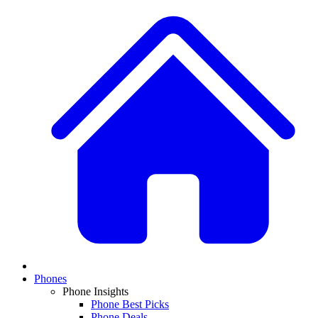
Phones
Phone Insights
Phone Best Picks
Phone Deals