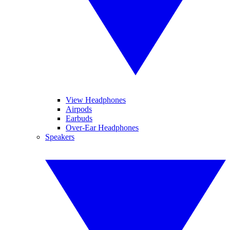
View Headphones
Airpods
Earbuds
Over-Ear Headphones
Speakers