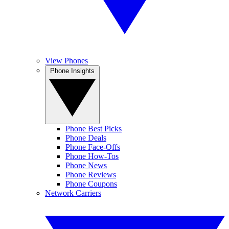
View Phones
Phone Insights
Phone Best Picks
Phone Deals
Phone Face-Offs
Phone How-Tos
Phone News
Phone Reviews
Phone Coupons
Network Carriers