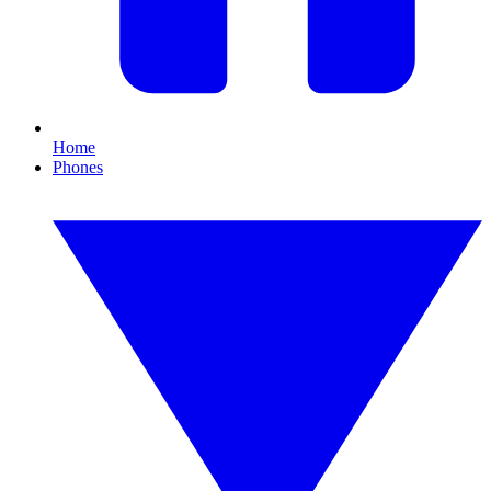
Home
Phones