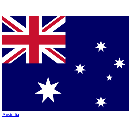
Australia