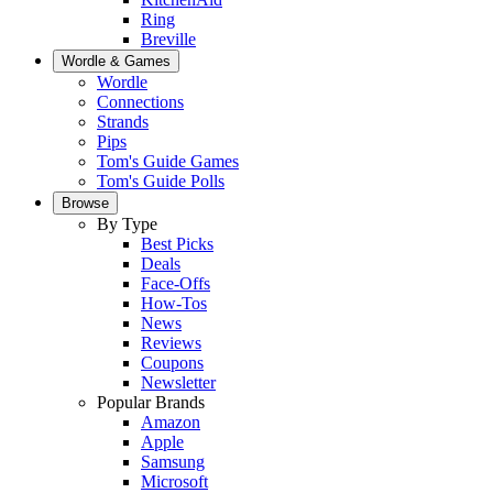
Ring
Breville
Wordle & Games
Wordle
Connections
Strands
Pips
Tom's Guide Games
Tom's Guide Polls
Browse
By Type
Best Picks
Deals
Face-Offs
How-Tos
News
Reviews
Coupons
Newsletter
Popular Brands
Amazon
Apple
Samsung
Microsoft