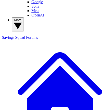
Google
Sony
Meta
OpenAI
More
Savings Squad
Forums