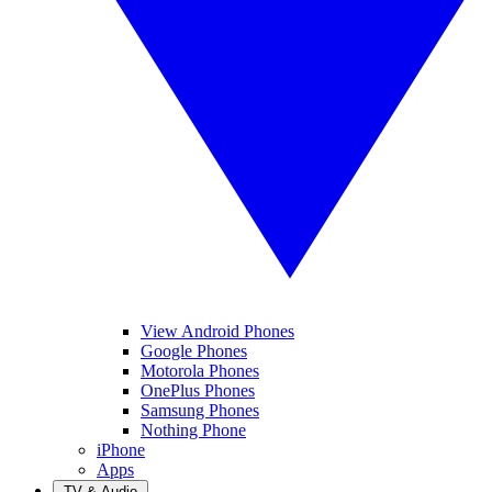
View Android Phones
Google Phones
Motorola Phones
OnePlus Phones
Samsung Phones
Nothing Phone
iPhone
Apps
TV & Audio