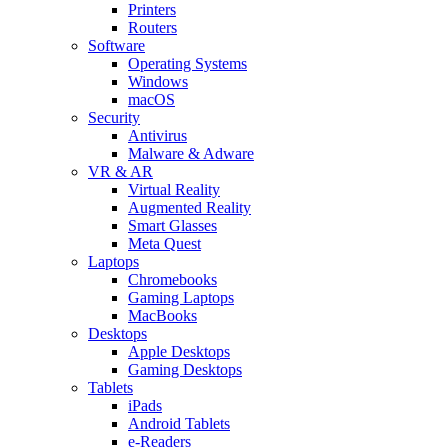
Printers
Routers
Software
Operating Systems
Windows
macOS
Security
Antivirus
Malware & Adware
VR & AR
Virtual Reality
Augmented Reality
Smart Glasses
Meta Quest
Laptops
Chromebooks
Gaming Laptops
MacBooks
Desktops
Apple Desktops
Gaming Desktops
Tablets
iPads
Android Tablets
e-Readers