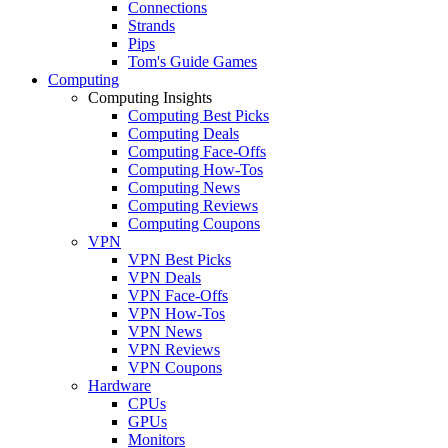
Connections
Strands
Pips
Tom's Guide Games
Computing
Computing Insights
Computing Best Picks
Computing Deals
Computing Face-Offs
Computing How-Tos
Computing News
Computing Reviews
Computing Coupons
VPN
VPN Best Picks
VPN Deals
VPN Face-Offs
VPN How-Tos
VPN News
VPN Reviews
VPN Coupons
Hardware
CPUs
GPUs
Monitors