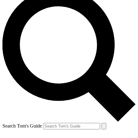
Search Tom's Guide