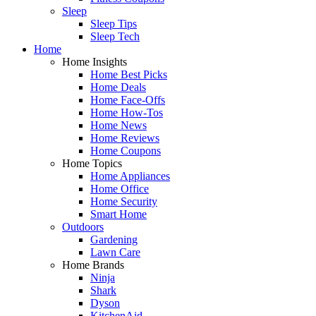
Sleep
Sleep Tips
Sleep Tech
Home
Home Insights
Home Best Picks
Home Deals
Home Face-Offs
Home How-Tos
Home News
Home Reviews
Home Coupons
Home Topics
Home Appliances
Home Office
Home Security
Smart Home
Outdoors
Gardening
Lawn Care
Home Brands
Ninja
Shark
Dyson
KitchenAid