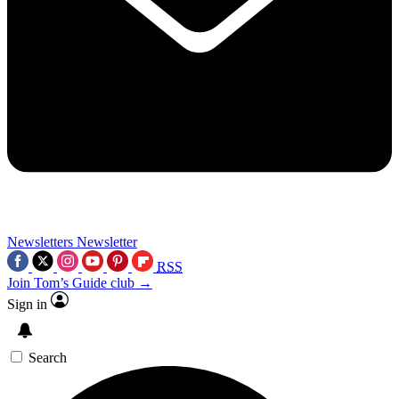
Newsletters
Newsletter
RSS
Join Tom’s Guide club →
Sign in
Search