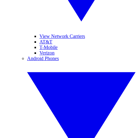
View Network Carriers
AT&T
T-Mobile
Verizon
Android Phones