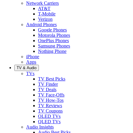
Network Carriers
AT&T
T-Mobile
Verizon
Android Phones
Google Phones
Motorola Phones
OnePlus Phones
Samsung Phones
Nothing Phone
iPhone
Apps
TV & Audio
TVs
TV Best Picks
TV Finder
TV Deals
TV Face-Offs
TV How-Tos
TV Reviews
TV Coupons
OLED TVs
QLED TVs
Audio Insights
Audio Best Picks