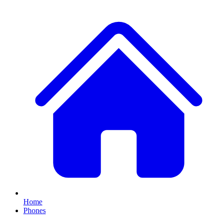
Home
Phones