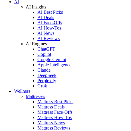
AI
AI Insights
AI Best Picks
AI Deals
AI Face-Offs
AI How-Tos
AI News
AI Reviews
AI Engines
ChatGPT
Copilot
Google Gemini
Apple Intelligence
Claude
DeepSeek
Perplexity
Grok
Wellness
Mattresses
Mattress Best Picks
Mattress Deals
Mattress Face-Offs
Mattress How-Tos
Mattress News
Mattress Reviews