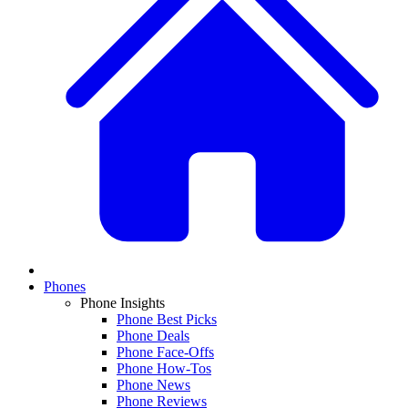
Phones
Phone Insights
Phone Best Picks
Phone Deals
Phone Face-Offs
Phone How-Tos
Phone News
Phone Reviews