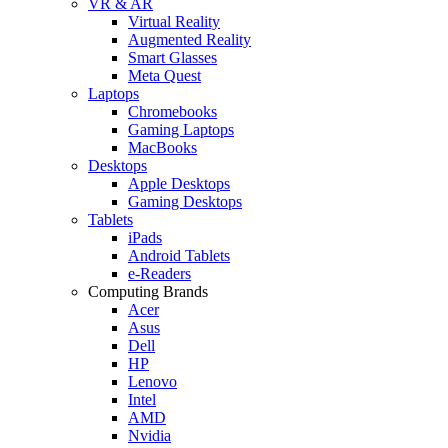
VR & AR
Virtual Reality
Augmented Reality
Smart Glasses
Meta Quest
Laptops
Chromebooks
Gaming Laptops
MacBooks
Desktops
Apple Desktops
Gaming Desktops
Tablets
iPads
Android Tablets
e-Readers
Computing Brands
Acer
Asus
Dell
HP
Lenovo
Intel
AMD
Nvidia