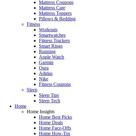
Mattress Coupons
Mattress Care
Mattress Toppers
Pillows & Bedding
Fitness
Workouts
Smartwatches
Fitness Trackers
Smart Rings
Running
Apple Watch
Garmin
Oura
Adidas
Nike
Fitness Coupons
Sleep
Sleep Tips
Sleep Tech
Home
Home Insights
Home Best Picks
Home Deals
Home Face-Offs
Home How-Tos