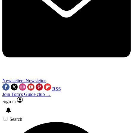
Newsletters
Newsletter
RSS
Join Tom’s Guide club →
Sign in
Search