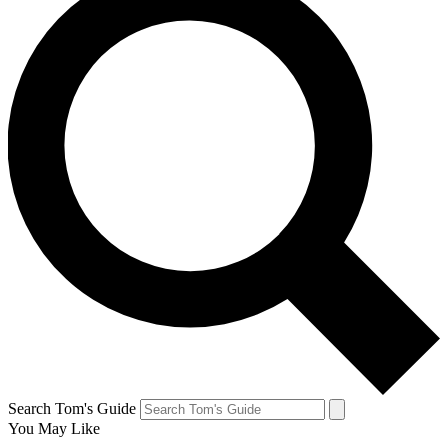
Search Tom's Guide
You May Like