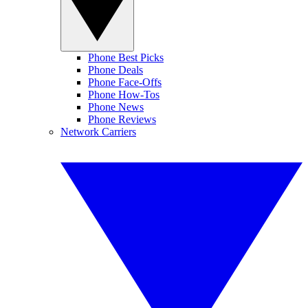
Phone Best Picks
Phone Deals
Phone Face-Offs
Phone How-Tos
Phone News
Phone Reviews
Network Carriers