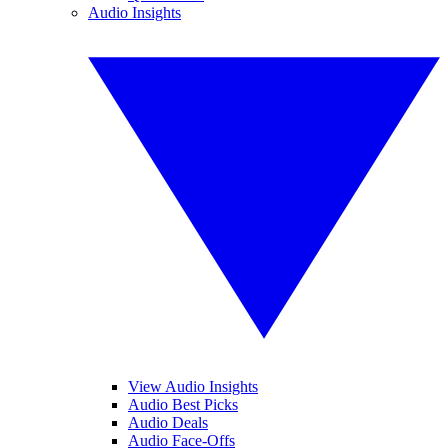
Audio Insights
View Audio Insights
Audio Best Picks
Audio Deals
Audio Face-Offs