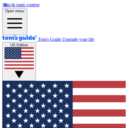
Skip to main content
Open menu
Tom's Guide
Upgrade your life
US Edition