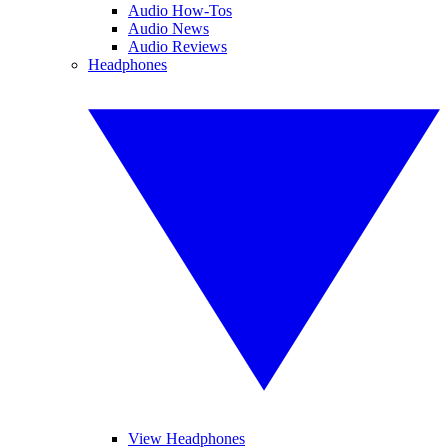
Audio How-Tos
Audio News
Audio Reviews
Headphones
View Headphones