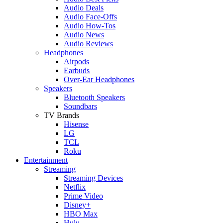
Audio Deals
Audio Face-Offs
Audio How-Tos
Audio News
Audio Reviews
Headphones
Airpods
Earbuds
Over-Ear Headphones
Speakers
Bluetooth Speakers
Soundbars
TV Brands
Hisense
LG
TCL
Roku
Entertainment
Streaming
Streaming Devices
Netflix
Prime Video
Disney+
HBO Max
Hulu