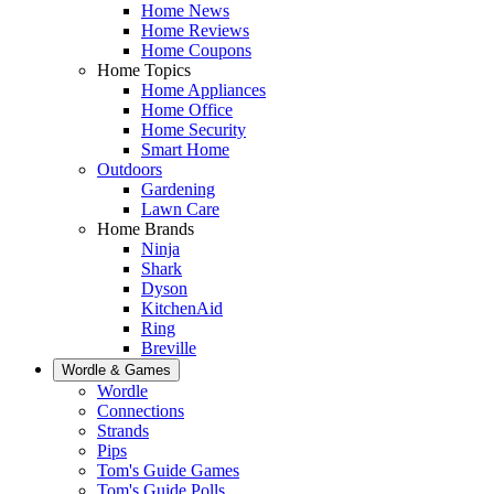
Home News
Home Reviews
Home Coupons
Home Topics
Home Appliances
Home Office
Home Security
Smart Home
Outdoors
Gardening
Lawn Care
Home Brands
Ninja
Shark
Dyson
KitchenAid
Ring
Breville
Wordle & Games
Wordle
Connections
Strands
Pips
Tom's Guide Games
Tom's Guide Polls