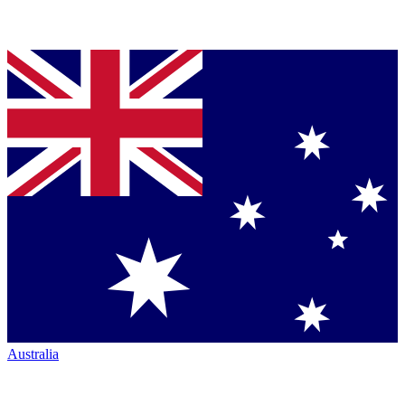
Australia