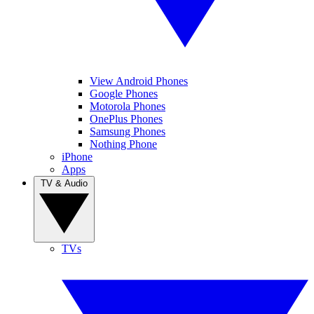
View Android Phones
Google Phones
Motorola Phones
OnePlus Phones
Samsung Phones
Nothing Phone
iPhone
Apps
TV & Audio
TVs