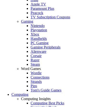
Apple TV
Paramount Plus
Peacock
TV Subscription Coupons
Gaming
Nintendo
Playstation
Xbox
Handhelds
PC Gaming
Gaming Peripherals
Alienware
Corsair
Razer
Steam
Word Games
Wordle
Connections
Strands
Pips
Tom's Guide Games
Computing
Computing Insights
Computing Best Picks