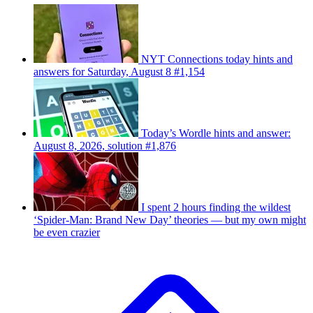
NYT Connections today hints and
answers for Saturday, August 8 #1,154
Today’s Wordle hints and answer:
August 8, 2026, solution #1,876
I spent 2 hours finding the wildest
‘Spider-Man: Brand New Day’ theories — but my own might
be even crazier