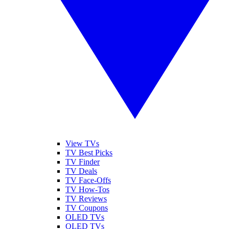
View TVs
TV Best Picks
TV Finder
TV Deals
TV Face-Offs
TV How-Tos
TV Reviews
TV Coupons
OLED TVs
QLED TVs