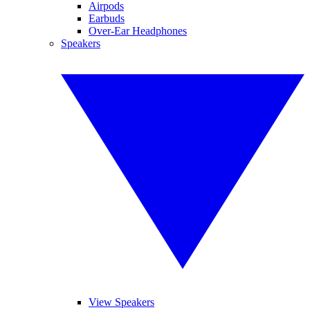
Airpods
Earbuds
Over-Ear Headphones
Speakers
View Speakers