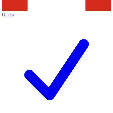
Canada