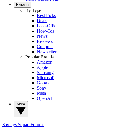
Browse
By Type
Best Picks
Deals
Face-Offs
How-Tos
News
Reviews
Coupons
Newsletter
Popular Brands
Amazon
Apple
Samsung
Microsoft
Google
Sony
Meta
OpenAI
More
Savings Squad
Forums