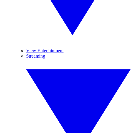
View Entertainment
Streaming