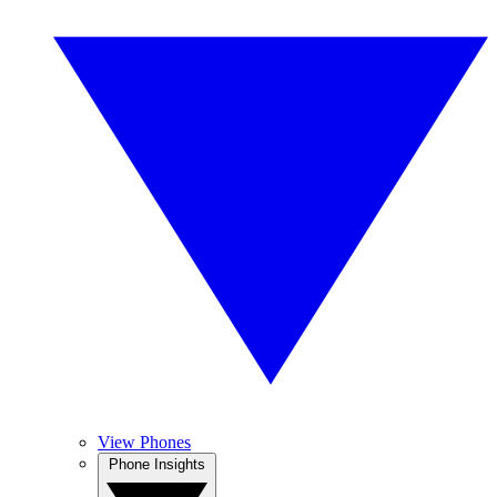
View Phones
Phone Insights