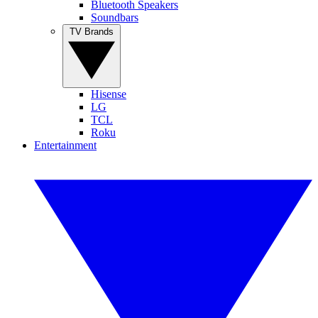
Bluetooth Speakers
Soundbars
TV Brands
Hisense
LG
TCL
Roku
Entertainment