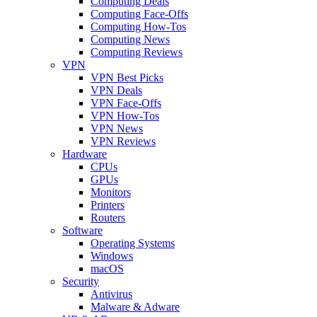
Computing Deals
Computing Face-Offs
Computing How-Tos
Computing News
Computing Reviews
VPN
VPN Best Picks
VPN Deals
VPN Face-Offs
VPN How-Tos
VPN News
VPN Reviews
Hardware
CPUs
GPUs
Monitors
Printers
Routers
Software
Operating Systems
Windows
macOS
Security
Antivirus
Malware & Adware