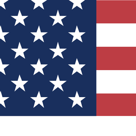
Quizzes
r tech knowledge
 Competitions
ly chances to win
nity Forums
t with members