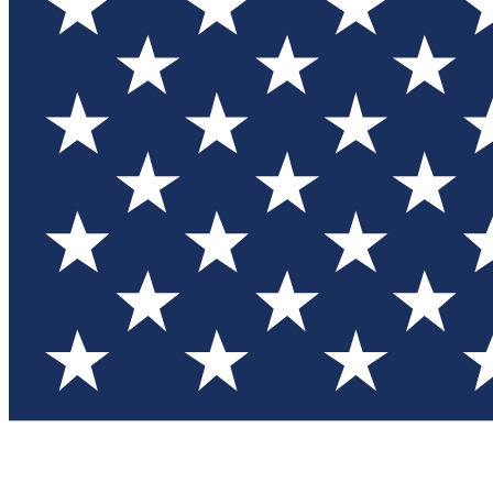
Test you
Member
Member-on
Commu
Connec