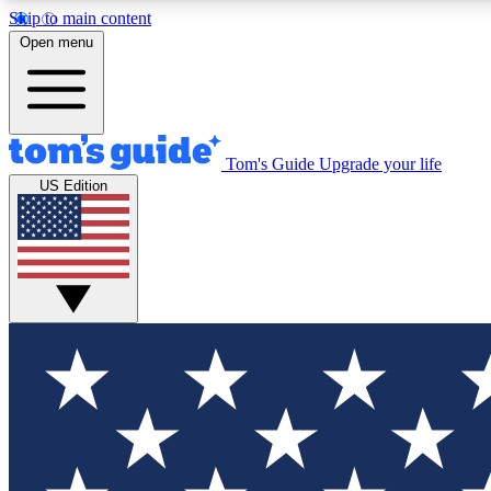
Skip to main content
Open menu
Tom's Guide
Upgrade your life
Exclusi
US Edition
Tech news 
Have your