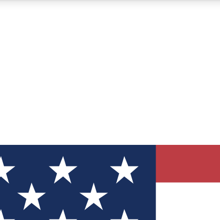
12
24/7
30K+
MEMBER FEATURES
ACCESS AVAILABLE
ACTIVE MEMBERS
ve Newsletters
direct to your inbox
Polls
 say in tech polls