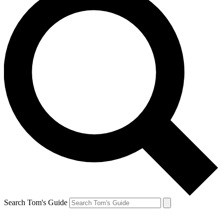
Search Tom's Guide