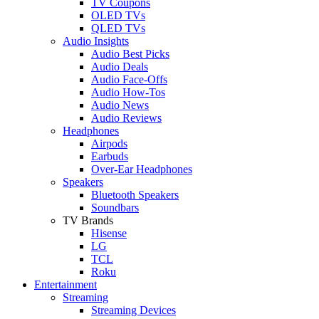
TV Coupons
OLED TVs
QLED TVs
Audio Insights
Audio Best Picks
Audio Deals
Audio Face-Offs
Audio How-Tos
Audio News
Audio Reviews
Headphones
Airpods
Earbuds
Over-Ear Headphones
Speakers
Bluetooth Speakers
Soundbars
TV Brands
Hisense
LG
TCL
Roku
Entertainment
Streaming
Streaming Devices