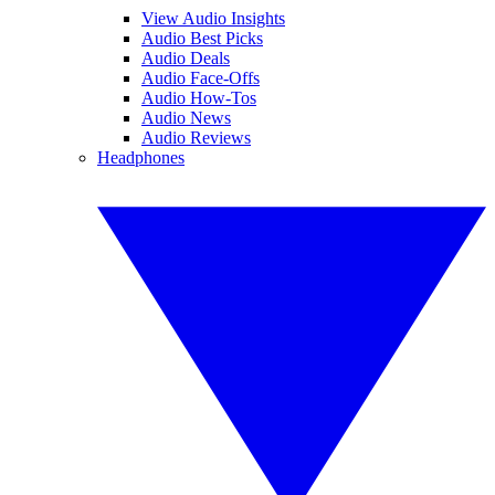
View Audio Insights
Audio Best Picks
Audio Deals
Audio Face-Offs
Audio How-Tos
Audio News
Audio Reviews
Headphones