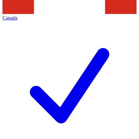
Canada