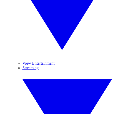
View Entertainment
Streaming