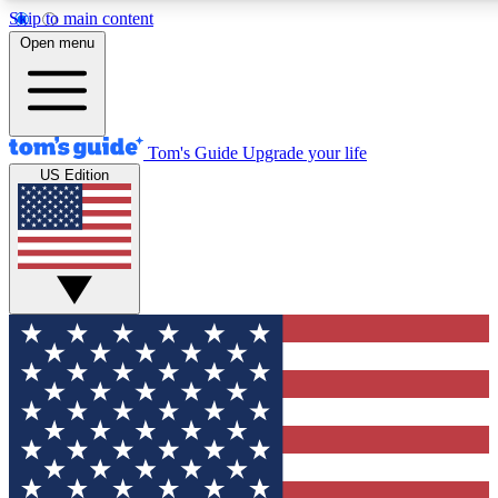
Skip to main content
12
24/7
30K+
Open menu
MEMBER FEATURES
ACCESS AVAILABLE
ACTIVE MEMBERS
Tom's Guide
Upgrade your life
US Edition
Exclusive Newsletters
Polls
Tech news direct to your inbox
Have your say in te
GET CLUB ACCESS QUICK
For the fastest way to join Tom's Guide Club enter your
email below. We'll send you a confirmation and sign you up
to our newsletter to keep you updated on all the latest news.