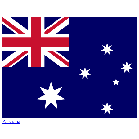
Australia