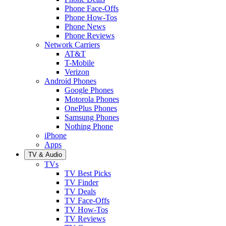
Phone Face-Offs
Phone How-Tos
Phone News
Phone Reviews
Network Carriers
AT&T
T-Mobile
Verizon
Android Phones
Google Phones
Motorola Phones
OnePlus Phones
Samsung Phones
Nothing Phone
iPhone
Apps
TV & Audio
TVs
TV Best Picks
TV Finder
TV Deals
TV Face-Offs
TV How-Tos
TV Reviews