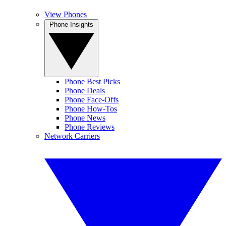
View Phones
Phone Insights
Phone Best Picks
Phone Deals
Phone Face-Offs
Phone How-Tos
Phone News
Phone Reviews
Network Carriers