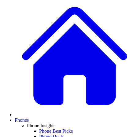
Phones
Phone Insights
Phone Best Picks
Phone Deals