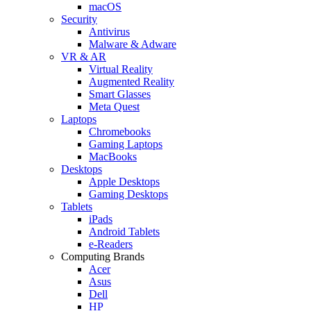
macOS
Security
Antivirus
Malware & Adware
VR & AR
Virtual Reality
Augmented Reality
Smart Glasses
Meta Quest
Laptops
Chromebooks
Gaming Laptops
MacBooks
Desktops
Apple Desktops
Gaming Desktops
Tablets
iPads
Android Tablets
e-Readers
Computing Brands
Acer
Asus
Dell
HP