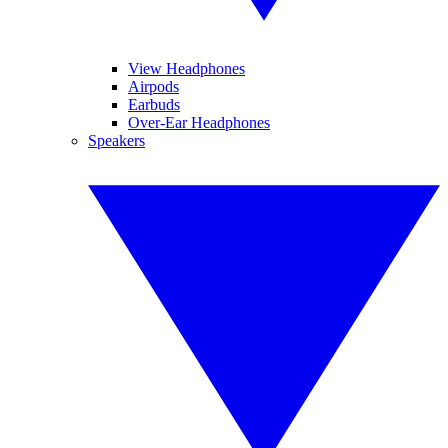
View Headphones
Airpods
Earbuds
Over-Ear Headphones
Speakers