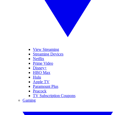
View Streaming
Streaming Devices
Netflix
Prime Video
Disney+
HBO Max
Hulu
Apple TV
Paramount Plus
Peacock
TV Subscription Coupons
Gaming