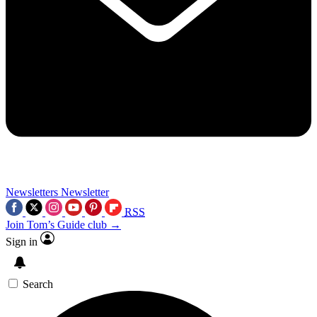
Newsletters
Newsletter
RSS
Join Tom’s Guide club →
Sign in
Search