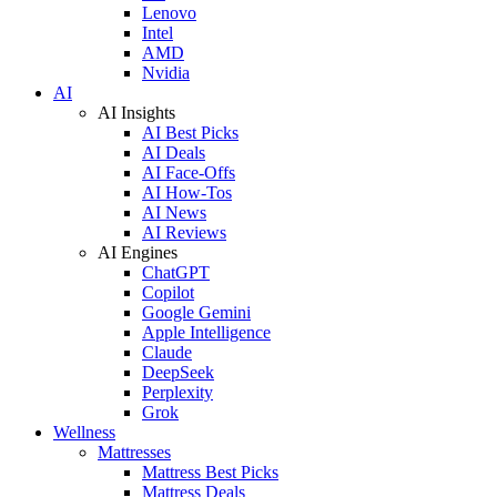
Lenovo
Intel
AMD
Nvidia
AI
AI Insights
AI Best Picks
AI Deals
AI Face-Offs
AI How-Tos
AI News
AI Reviews
AI Engines
ChatGPT
Copilot
Google Gemini
Apple Intelligence
Claude
DeepSeek
Perplexity
Grok
Wellness
Mattresses
Mattress Best Picks
Mattress Deals