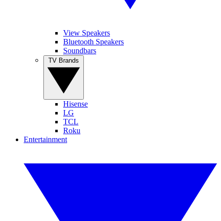
View Speakers
Bluetooth Speakers
Soundbars
TV Brands
Hisense
LG
TCL
Roku
Entertainment