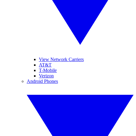
View Network Carriers
AT&T
T-Mobile
Verizon
Android Phones