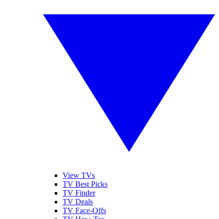
View TVs
TV Best Picks
TV Finder
TV Deals
TV Face-Offs