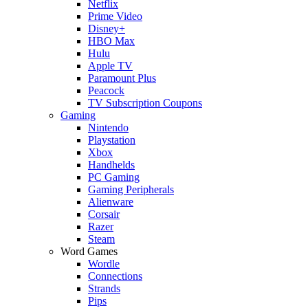
Netflix
Prime Video
Disney+
HBO Max
Hulu
Apple TV
Paramount Plus
Peacock
TV Subscription Coupons
Gaming
Nintendo
Playstation
Xbox
Handhelds
PC Gaming
Gaming Peripherals
Alienware
Corsair
Razer
Steam
Word Games
Wordle
Connections
Strands
Pips