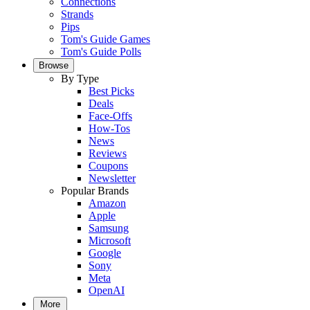
Connections
Strands
Pips
Tom's Guide Games
Tom's Guide Polls
Browse
By Type
Best Picks
Deals
Face-Offs
How-Tos
News
Reviews
Coupons
Newsletter
Popular Brands
Amazon
Apple
Samsung
Microsoft
Google
Sony
Meta
OpenAI
More