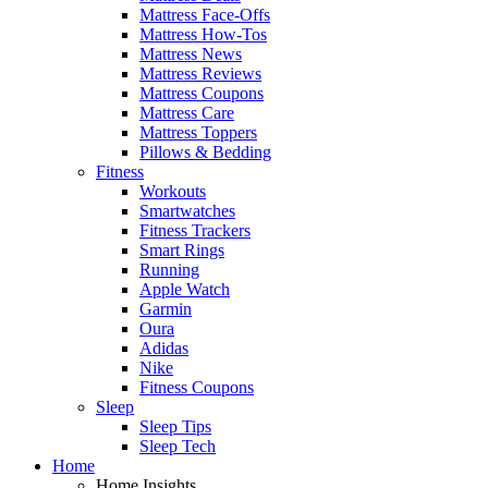
Mattress Face-Offs
Mattress How-Tos
Mattress News
Mattress Reviews
Mattress Coupons
Mattress Care
Mattress Toppers
Pillows & Bedding
Fitness
Workouts
Smartwatches
Fitness Trackers
Smart Rings
Running
Apple Watch
Garmin
Oura
Adidas
Nike
Fitness Coupons
Sleep
Sleep Tips
Sleep Tech
Home
Home Insights