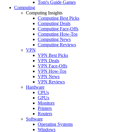
Tom's Guide Games
Computing
Computing Insights
Computing Best Picks
Computing Deals
Computing Face-Offs
Computing How-Tos
Computing News
Computing Reviews
VPN
VPN Best Picks
VPN Deals
VPN Face-Offs
VPN How-Tos
VPN News
VPN Reviews
Hardware
CPUs
GPUs
Monitors
Printers
Routers
Software
Operating Systems
Windows