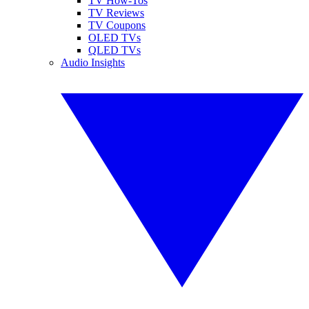
TV How-Tos
TV Reviews
TV Coupons
OLED TVs
QLED TVs
Audio Insights