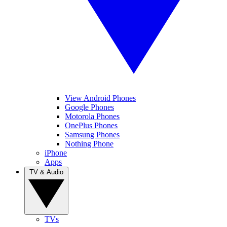
View Android Phones
Google Phones
Motorola Phones
OnePlus Phones
Samsung Phones
Nothing Phone
iPhone
Apps
TV & Audio
TVs