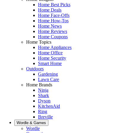
Home Best Picks
Home Deals
Home Face-Offs
Home How-Tos
Home News
Home Reviews
Home Coupons
Home Topics
Home Appliances
Home Office
Home Security
Smart Home
Outdoors
Gardening
Lawn Care
Home Brands
Ninja
Shark
Dyson
KitchenAid
Ring
Breville
Wordle & Games
Wordle