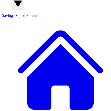
Savings Squad
Forums