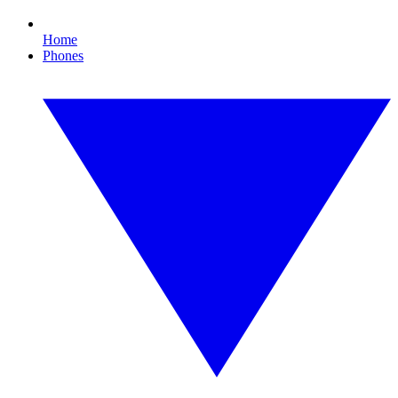
Home
Phones