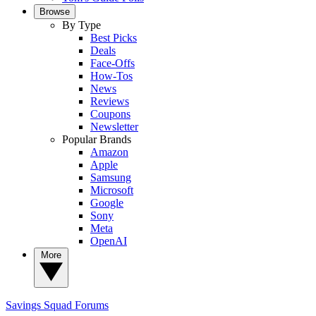
Browse
By Type
Best Picks
Deals
Face-Offs
How-Tos
News
Reviews
Coupons
Newsletter
Popular Brands
Amazon
Apple
Samsung
Microsoft
Google
Sony
Meta
OpenAI
More
Savings Squad
Forums