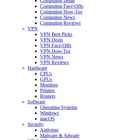
Computing Deals
Computing Face-Offs
Computing How-Tos
Computing News
Computing Reviews
VPN
VPN Best Picks
VPN Deals
VPN Face-Offs
VPN How-Tos
VPN News
VPN Reviews
Hardware
CPUs
GPUs
Monitors
Printers
Routers
Software
Operating Systems
Windows
macOS
Security
Antivirus
Malware & Adware