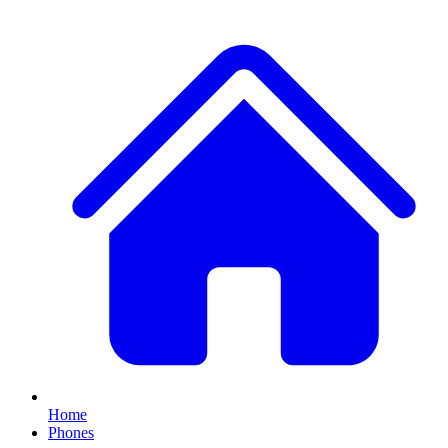
Home
Phones