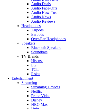
Audio Deals
Audio Face-Offs
Audio How-Tos
Audio News
Audio Reviews
Headphones
Airpods
Earbuds
Over-Ear Headphones
Speakers
Bluetooth Speakers
Soundbars
TV Brands
Hisense
LG
TCL
Roku
Entertainment
Streaming
Streaming Devices
Netflix
Prime Video
Disney+
HBO Max
Hulu