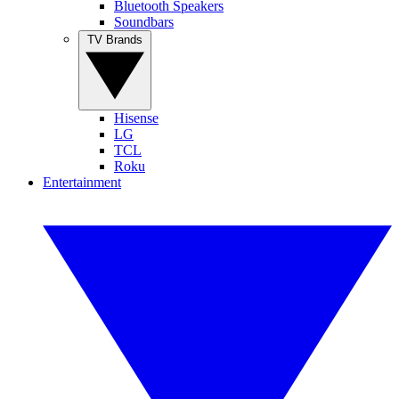
Bluetooth Speakers
Soundbars
TV Brands
Hisense
LG
TCL
Roku
Entertainment