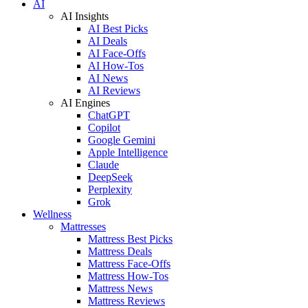
AI
AI Insights
AI Best Picks
AI Deals
AI Face-Offs
AI How-Tos
AI News
AI Reviews
AI Engines
ChatGPT
Copilot
Google Gemini
Apple Intelligence
Claude
DeepSeek
Perplexity
Grok
Wellness
Mattresses
Mattress Best Picks
Mattress Deals
Mattress Face-Offs
Mattress How-Tos
Mattress News
Mattress Reviews