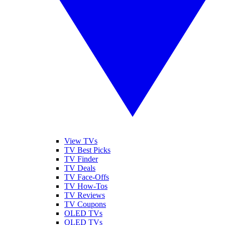
View TVs
TV Best Picks
TV Finder
TV Deals
TV Face-Offs
TV How-Tos
TV Reviews
TV Coupons
OLED TVs
QLED TVs