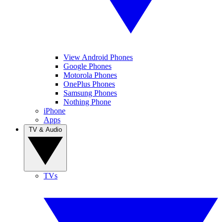
View Android Phones
Google Phones
Motorola Phones
OnePlus Phones
Samsung Phones
Nothing Phone
iPhone
Apps
TV & Audio
TVs