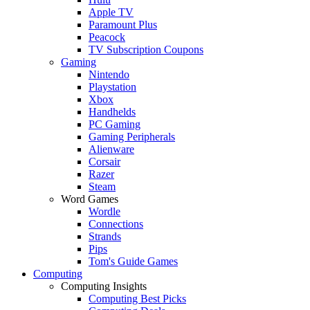
Apple TV
Paramount Plus
Peacock
TV Subscription Coupons
Gaming
Nintendo
Playstation
Xbox
Handhelds
PC Gaming
Gaming Peripherals
Alienware
Corsair
Razer
Steam
Word Games
Wordle
Connections
Strands
Pips
Tom's Guide Games
Computing
Computing Insights
Computing Best Picks