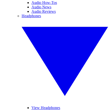
Audio How-Tos
Audio News
Audio Reviews
Headphones
View Headphones