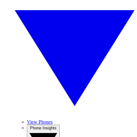
View Phones
Phone Insights