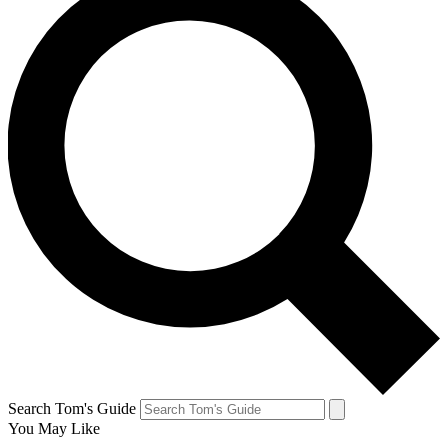
Search Tom's Guide
You May Like