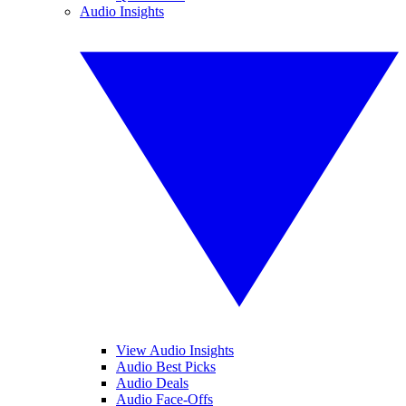
Audio Insights
View Audio Insights
Audio Best Picks
Audio Deals
Audio Face-Offs