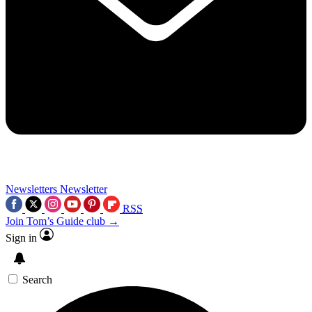
Newsletters
Newsletter
RSS
Join Tom’s Guide club →
Sign in
Search