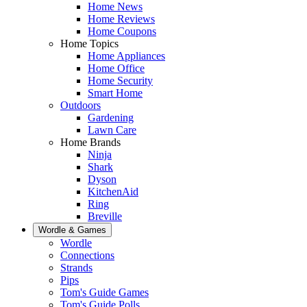
Home News
Home Reviews
Home Coupons
Home Topics
Home Appliances
Home Office
Home Security
Smart Home
Outdoors
Gardening
Lawn Care
Home Brands
Ninja
Shark
Dyson
KitchenAid
Ring
Breville
Wordle & Games
Wordle
Connections
Strands
Pips
Tom's Guide Games
Tom's Guide Polls