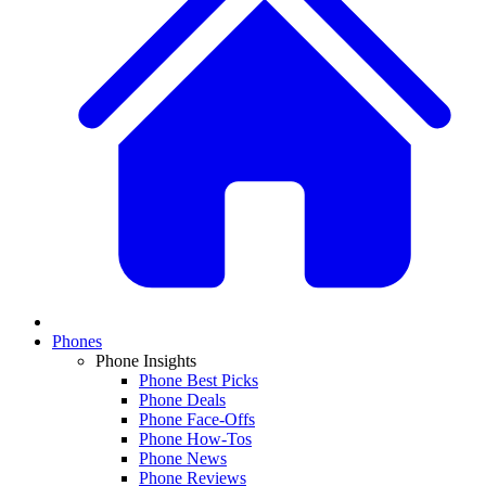
Phones
Phone Insights
Phone Best Picks
Phone Deals
Phone Face-Offs
Phone How-Tos
Phone News
Phone Reviews