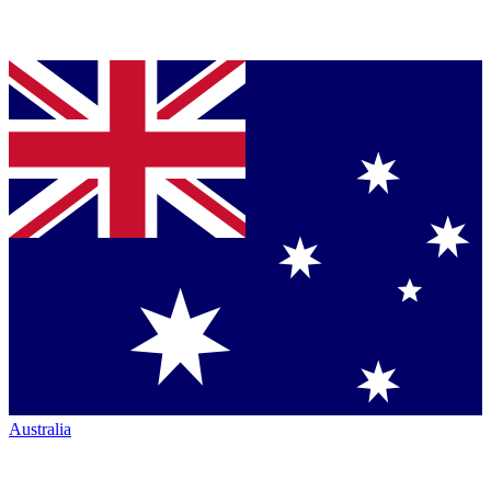
Australia