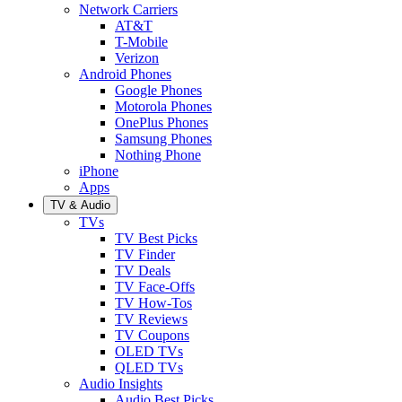
Network Carriers
AT&T
T-Mobile
Verizon
Android Phones
Google Phones
Motorola Phones
OnePlus Phones
Samsung Phones
Nothing Phone
iPhone
Apps
TV & Audio
TVs
TV Best Picks
TV Finder
TV Deals
TV Face-Offs
TV How-Tos
TV Reviews
TV Coupons
OLED TVs
QLED TVs
Audio Insights
Audio Best Picks