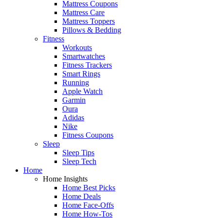
Mattress Coupons
Mattress Care
Mattress Toppers
Pillows & Bedding
Fitness
Workouts
Smartwatches
Fitness Trackers
Smart Rings
Running
Apple Watch
Garmin
Oura
Adidas
Nike
Fitness Coupons
Sleep
Sleep Tips
Sleep Tech
Home
Home Insights
Home Best Picks
Home Deals
Home Face-Offs
Home How-Tos