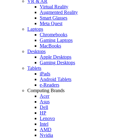
VR & AR
Virtual Reality
Augmented Reality
Smart Glasses
Meta Quest
Laptops
Chromebooks
Gaming Laptops
MacBooks
Desktops
Apple Desktops
Gaming Desktops
Tablets
iPads
Android Tablets
e-Readers
Computing Brands
Acer
Asus
Dell
HP
Lenovo
Intel
AMD
Nvidia