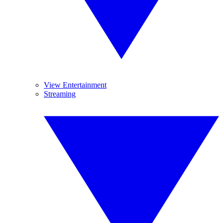
View Entertainment
Streaming