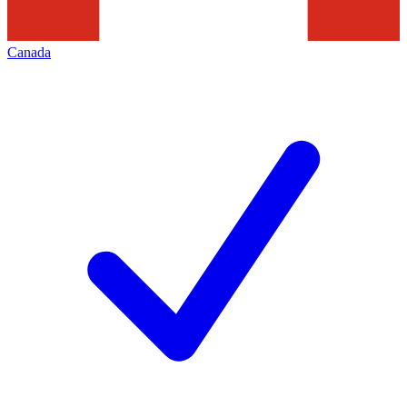
Canada