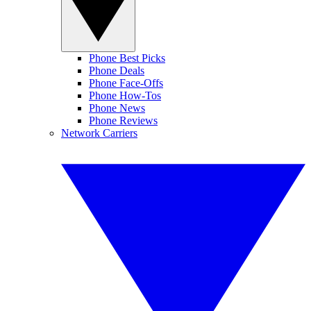
Phone Best Picks
Phone Deals
Phone Face-Offs
Phone How-Tos
Phone News
Phone Reviews
Network Carriers