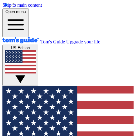
Skip to main content
Open menu
Tom's Guide
Upgrade your life
US Edition