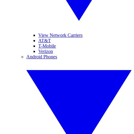
View Network Carriers
AT&T
T-Mobile
Verizon
Android Phones