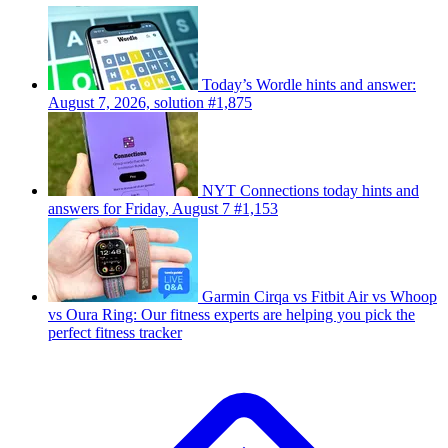
Today’s Wordle hints and answer:
August 7, 2026, solution #1,875
NYT Connections today hints and
answers for Friday, August 7 #1,153
Garmin Cirqa vs Fitbit Air vs Whoop
vs Oura Ring: Our fitness experts are helping you pick the
perfect fitness tracker