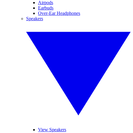
Airpods
Earbuds
Over-Ear Headphones
Speakers
View Speakers