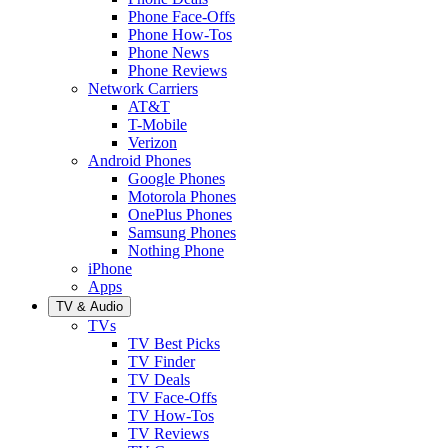
Phone Face-Offs
Phone How-Tos
Phone News
Phone Reviews
Network Carriers
AT&T
T-Mobile
Verizon
Android Phones
Google Phones
Motorola Phones
OnePlus Phones
Samsung Phones
Nothing Phone
iPhone
Apps
TV & Audio
TVs
TV Best Picks
TV Finder
TV Deals
TV Face-Offs
TV How-Tos
TV Reviews