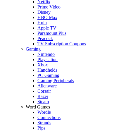
Netflix
Prime Video
Disney+
HBO Max
Hulu
Apple TV
Paramount Plus
Peacock
TV Subscription Coupons
Gaming
Nintendo
Playstation
Xbox
Handhelds
PC Gaming
Gaming Peripherals
Alienware
Corsair
Razer
Steam
Word Games
Wordle
Connections
Strands
Pips