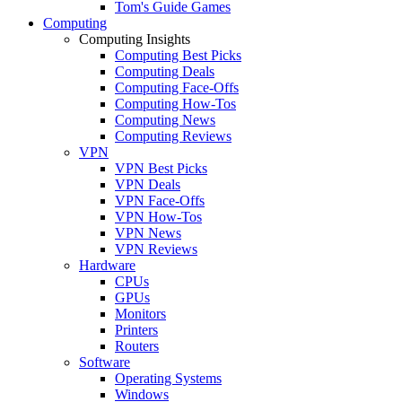
Tom's Guide Games
Computing
Computing Insights
Computing Best Picks
Computing Deals
Computing Face-Offs
Computing How-Tos
Computing News
Computing Reviews
VPN
VPN Best Picks
VPN Deals
VPN Face-Offs
VPN How-Tos
VPN News
VPN Reviews
Hardware
CPUs
GPUs
Monitors
Printers
Routers
Software
Operating Systems
Windows