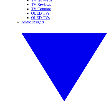
TV How-Tos
TV Reviews
TV Coupons
OLED TVs
QLED TVs
Audio Insights