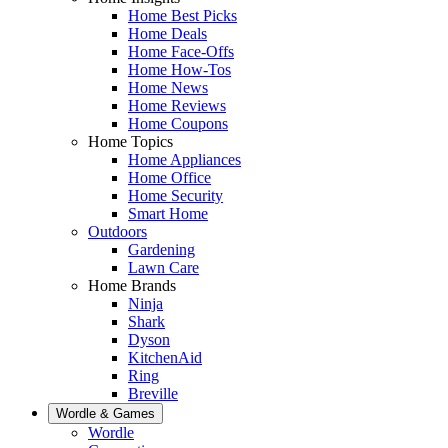
Home Best Picks
Home Deals
Home Face-Offs
Home How-Tos
Home News
Home Reviews
Home Coupons
Home Topics
Home Appliances
Home Office
Home Security
Smart Home
Outdoors
Gardening
Lawn Care
Home Brands
Ninja
Shark
Dyson
KitchenAid
Ring
Breville
Wordle & Games
Wordle