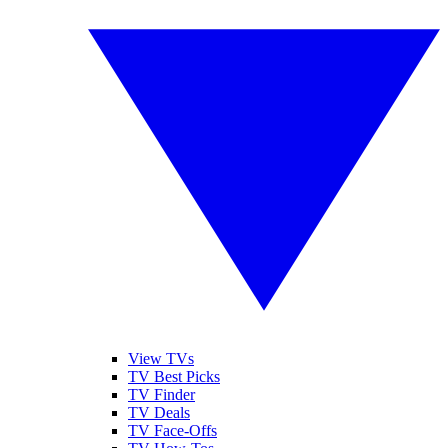
View TVs
TV Best Picks
TV Finder
TV Deals
TV Face-Offs