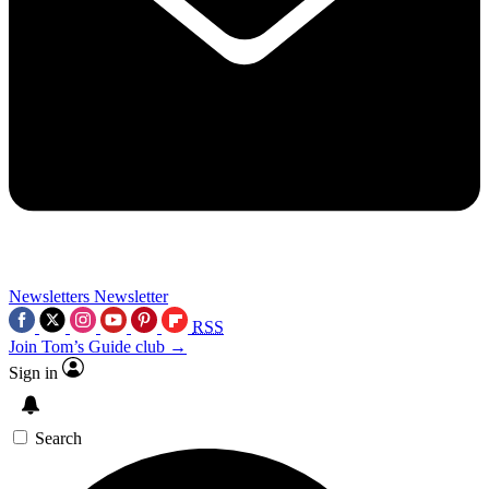
Newsletters
Newsletter
RSS
Join Tom’s Guide club →
Sign in
Search