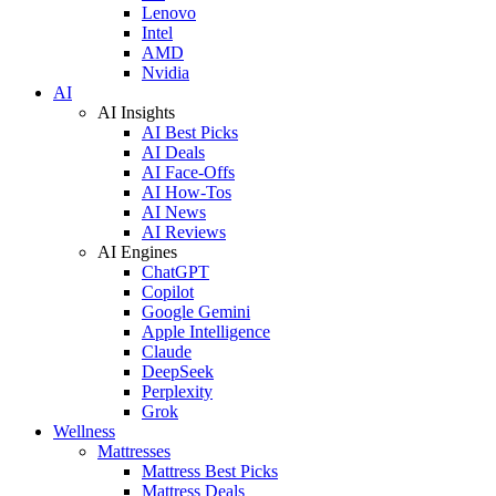
Lenovo
Intel
AMD
Nvidia
AI
AI Insights
AI Best Picks
AI Deals
AI Face-Offs
AI How-Tos
AI News
AI Reviews
AI Engines
ChatGPT
Copilot
Google Gemini
Apple Intelligence
Claude
DeepSeek
Perplexity
Grok
Wellness
Mattresses
Mattress Best Picks
Mattress Deals