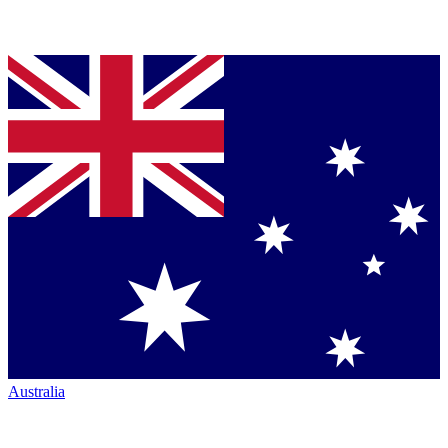
Australia