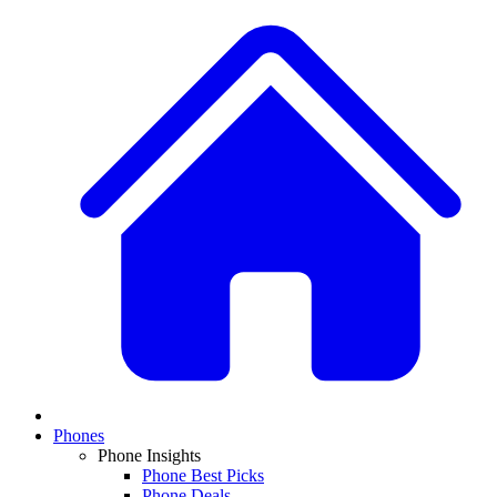
Phones
Phone Insights
Phone Best Picks
Phone Deals