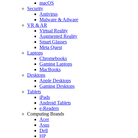
macOS
Security
Antivirus
Malware & Adware
VR & AR
Virtual Reality
Augmented Reality
Smart Glasses
Meta Quest
Laptops
Chromebooks
Gaming Laptops
MacBooks
Desktops
Apple Desktops
Gaming Desktops
Tablets
iPads
Android Tablets
e-Readers
Computing Brands
Acer
Asus
Dell
HP