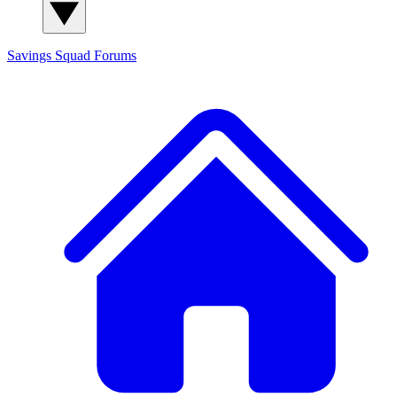
Savings Squad
Forums