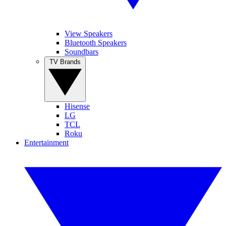
View Speakers
Bluetooth Speakers
Soundbars
TV Brands
Hisense
LG
TCL
Roku
Entertainment