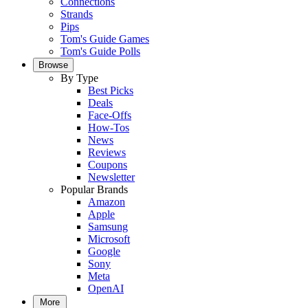
Connections
Strands
Pips
Tom's Guide Games
Tom's Guide Polls
Browse
By Type
Best Picks
Deals
Face-Offs
How-Tos
News
Reviews
Coupons
Newsletter
Popular Brands
Amazon
Apple
Samsung
Microsoft
Google
Sony
Meta
OpenAI
More