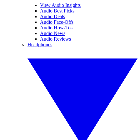
View Audio Insights
Audio Best Picks
Audio Deals
Audio Face-Offs
Audio How-Tos
Audio News
Audio Reviews
Headphones