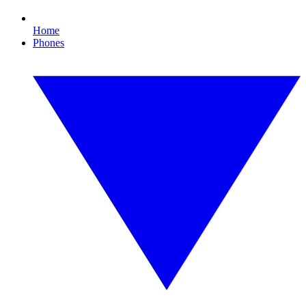
Home
Phones