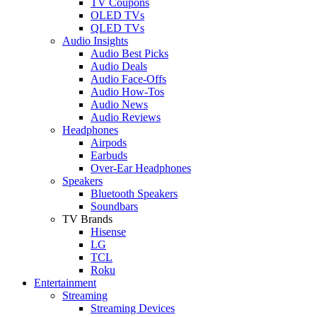
TV Coupons
OLED TVs
QLED TVs
Audio Insights
Audio Best Picks
Audio Deals
Audio Face-Offs
Audio How-Tos
Audio News
Audio Reviews
Headphones
Airpods
Earbuds
Over-Ear Headphones
Speakers
Bluetooth Speakers
Soundbars
TV Brands
Hisense
LG
TCL
Roku
Entertainment
Streaming
Streaming Devices