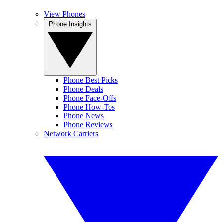
View Phones
Phone Insights
Phone Best Picks
Phone Deals
Phone Face-Offs
Phone How-Tos
Phone News
Phone Reviews
Network Carriers