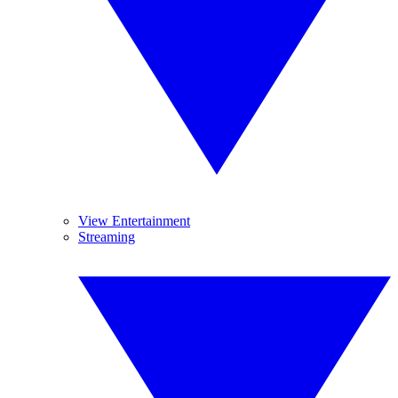
View Entertainment
Streaming