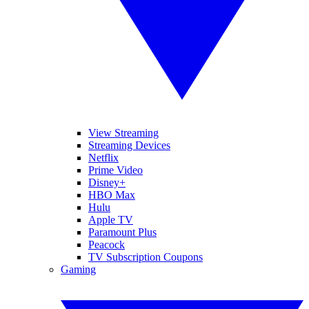
View Streaming
Streaming Devices
Netflix
Prime Video
Disney+
HBO Max
Hulu
Apple TV
Paramount Plus
Peacock
TV Subscription Coupons
Gaming