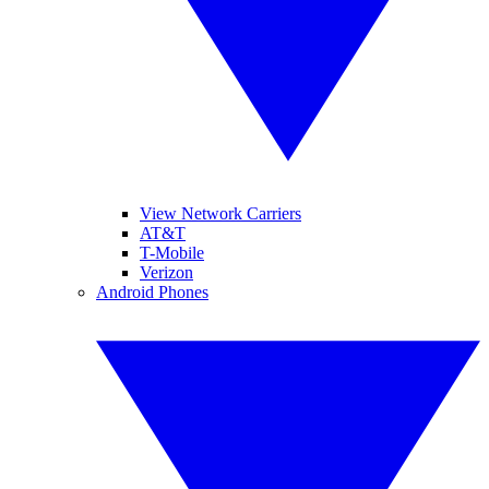
View Network Carriers
AT&T
T-Mobile
Verizon
Android Phones