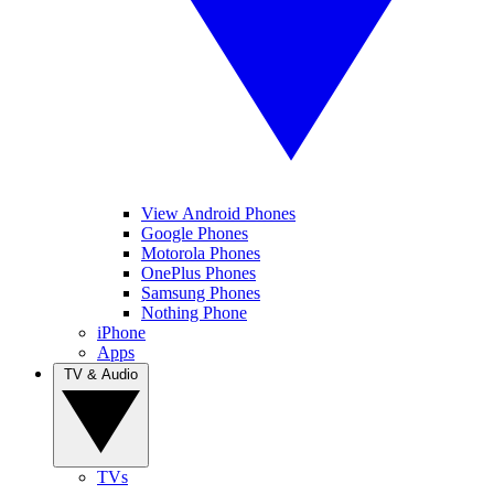
View Android Phones
Google Phones
Motorola Phones
OnePlus Phones
Samsung Phones
Nothing Phone
iPhone
Apps
TV & Audio
TVs