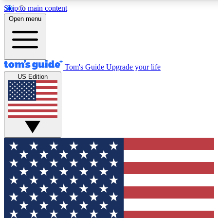
Skip to main content
12
24/7
30K+
Open menu
MEMBER FEATURES
ACCESS AVAILABLE
ACTIVE MEMBERS
Tom's Guide
Upgrade your life
US Edition
Exclusive Newsletters
Polls
Tech news direct to your inbox
Have your say in te
GET CLUB ACCESS QUICK
For the fastest way to join Tom's Guide Club enter your
email below. We'll send you a confirmation and sign you up
to our newsletter to keep you updated on all the latest news.