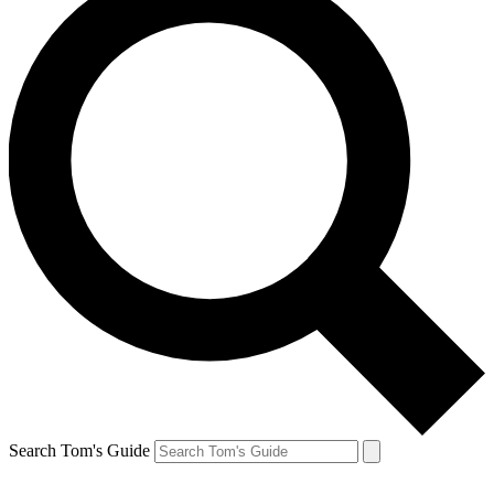
Search Tom's Guide