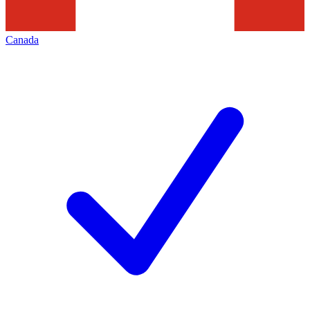
Canada