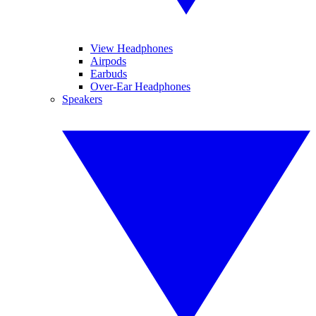
View Headphones
Airpods
Earbuds
Over-Ear Headphones
Speakers