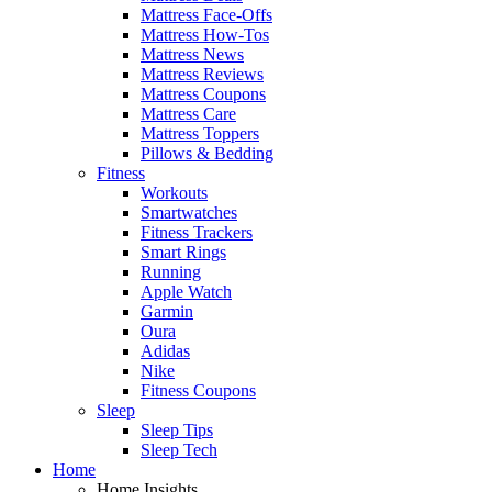
Mattress Face-Offs
Mattress How-Tos
Mattress News
Mattress Reviews
Mattress Coupons
Mattress Care
Mattress Toppers
Pillows & Bedding
Fitness
Workouts
Smartwatches
Fitness Trackers
Smart Rings
Running
Apple Watch
Garmin
Oura
Adidas
Nike
Fitness Coupons
Sleep
Sleep Tips
Sleep Tech
Home
Home Insights