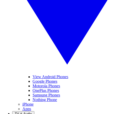
View Android Phones
Google Phones
Motorola Phones
OnePlus Phones
Samsung Phones
Nothing Phone
iPhone
Apps
TV & Audio