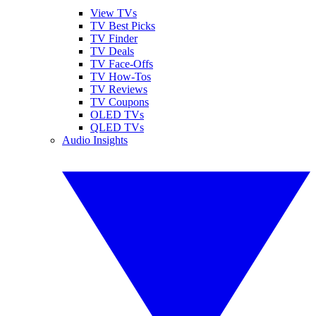
View TVs
TV Best Picks
TV Finder
TV Deals
TV Face-Offs
TV How-Tos
TV Reviews
TV Coupons
OLED TVs
QLED TVs
Audio Insights