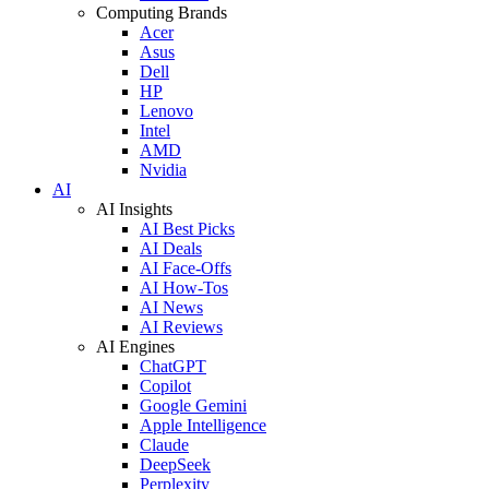
Computing Brands
Acer
Asus
Dell
HP
Lenovo
Intel
AMD
Nvidia
AI
AI Insights
AI Best Picks
AI Deals
AI Face-Offs
AI How-Tos
AI News
AI Reviews
AI Engines
ChatGPT
Copilot
Google Gemini
Apple Intelligence
Claude
DeepSeek
Perplexity