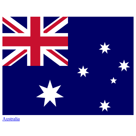
Australia