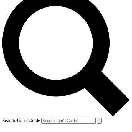
Search Tom's Guide