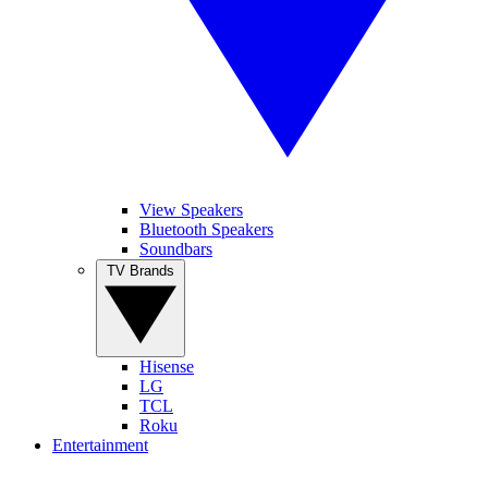
View Speakers
Bluetooth Speakers
Soundbars
TV Brands
Hisense
LG
TCL
Roku
Entertainment