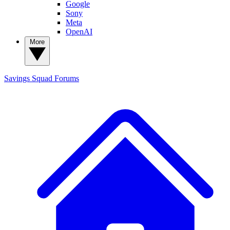
Google
Sony
Meta
OpenAI
More
Savings Squad
Forums