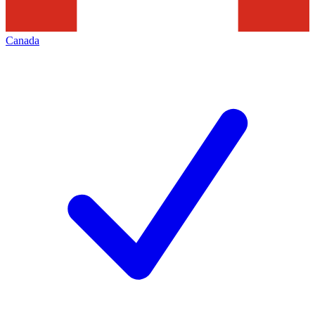
Canada