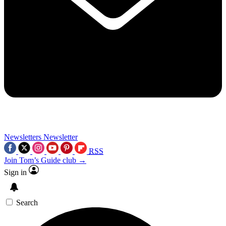
Newsletters
Newsletter
RSS
Join Tom’s Guide club →
Sign in
Search