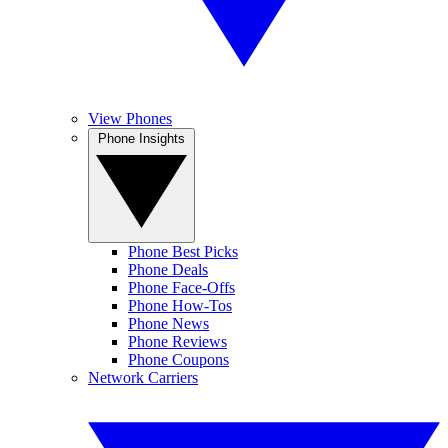
View Phones
Phone Insights
Phone Best Picks
Phone Deals
Phone Face-Offs
Phone How-Tos
Phone News
Phone Reviews
Phone Coupons
Network Carriers