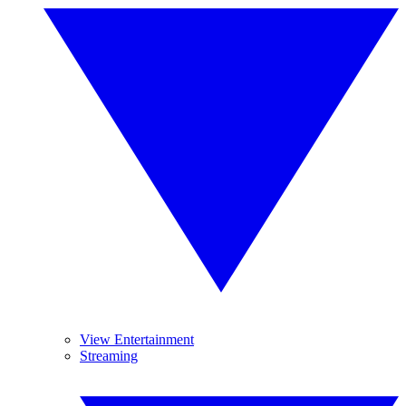
View Entertainment
Streaming