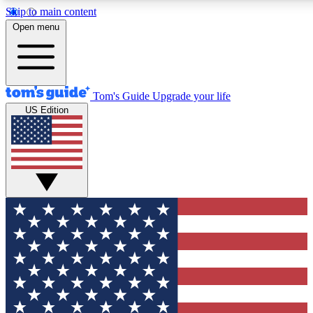
Skip to main content
12
24/7
30K+
Open menu
MEMBER FEATURES
ACCESS AVAILABLE
ACTIVE MEMBERS
Tom's Guide
Upgrade your life
US Edition
Exclusive Newsletters
Polls
Tech news direct to your inbox
Have your say in te
GET CLUB ACCESS QUICK
For the fastest way to join Tom's Guide Club enter your
email below. We'll send you a confirmation and sign you up
to our newsletter to keep you updated on all the latest news.