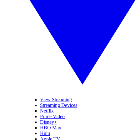
View Streaming
Streaming Devices
Netflix
Prime Video
Disney+
HBO Max
Hulu
Apple TV