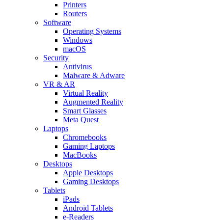
Printers
Routers
Software
Operating Systems
Windows
macOS
Security
Antivirus
Malware & Adware
VR & AR
Virtual Reality
Augmented Reality
Smart Glasses
Meta Quest
Laptops
Chromebooks
Gaming Laptops
MacBooks
Desktops
Apple Desktops
Gaming Desktops
Tablets
iPads
Android Tablets
e-Readers