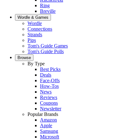
Ring
Breville
Wordle & Games
Wordle
Connections
Strands
Pips
Tom's Guide Games
Tom's Guide Polls
Browse
By Type
Best Picks
Deals
Face-Offs
How-Tos
News
Reviews
Coupons
Newsletter
Popular Brands
Amazon
Apple
Samsung
Microsoft