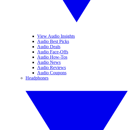
View Audio Insights
Audio Best Picks
Audio Deals
Audio Face-Offs
Audio How-Tos
Audio News
Audio Reviews
Audio Coupons
Headphones