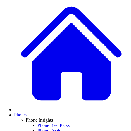
Phones
Phone Insights
Phone Best Picks
Phone Deals