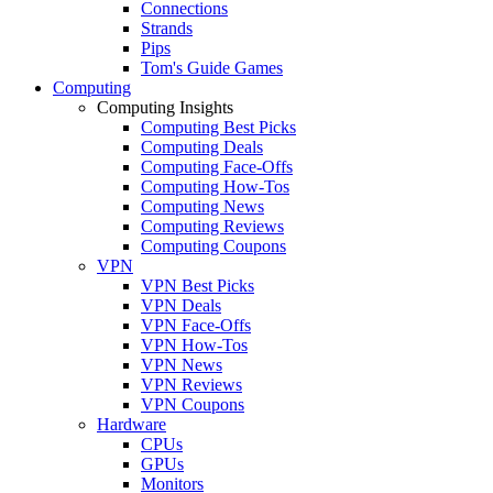
Connections
Strands
Pips
Tom's Guide Games
Computing
Computing Insights
Computing Best Picks
Computing Deals
Computing Face-Offs
Computing How-Tos
Computing News
Computing Reviews
Computing Coupons
VPN
VPN Best Picks
VPN Deals
VPN Face-Offs
VPN How-Tos
VPN News
VPN Reviews
VPN Coupons
Hardware
CPUs
GPUs
Monitors