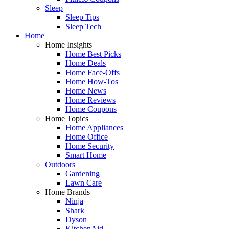
Sleep
Sleep Tips
Sleep Tech
Home
Home Insights
Home Best Picks
Home Deals
Home Face-Offs
Home How-Tos
Home News
Home Reviews
Home Coupons
Home Topics
Home Appliances
Home Office
Home Security
Smart Home
Outdoors
Gardening
Lawn Care
Home Brands
Ninja
Shark
Dyson
KitchenAid