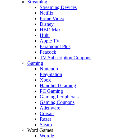
Streaming
Streaming Devices
Netflix
Prime Video
Disney+
HBO Max
Hulu
Apple TV
Paramount Plus
Peacock
TV Subscription Coupons
Gaming
Nintendo
PlayStation
Xbox
Handheld Gaming
PC Gaming
Gaming Peripherals
Gaming Coupons
Alienware
Corsair
Razer
Steam
Word Games
Wordle