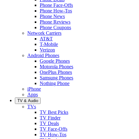
Phone Face-Offs
Phone How-Tos
Phone News
Phone Reviews
Phone Coupons
Network Carriers
AT&T
T-Mobile
Verizon
Android Phones
Google Phones
Motorola Phones
OnePlus Phones
Samsung Phones
Nothing Phone
iPhone
Apps
TV & Audio
TVs
TV Best Picks
TV Finder
TV Deals
TV Face-Offs
TV How-Tos