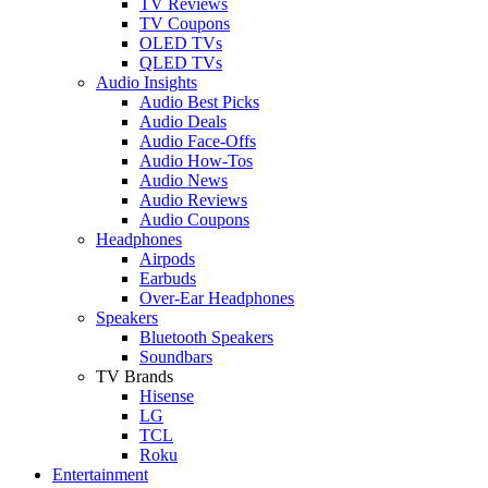
TV Reviews
TV Coupons
OLED TVs
QLED TVs
Audio Insights
Audio Best Picks
Audio Deals
Audio Face-Offs
Audio How-Tos
Audio News
Audio Reviews
Audio Coupons
Headphones
Airpods
Earbuds
Over-Ear Headphones
Speakers
Bluetooth Speakers
Soundbars
TV Brands
Hisense
LG
TCL
Roku
Entertainment