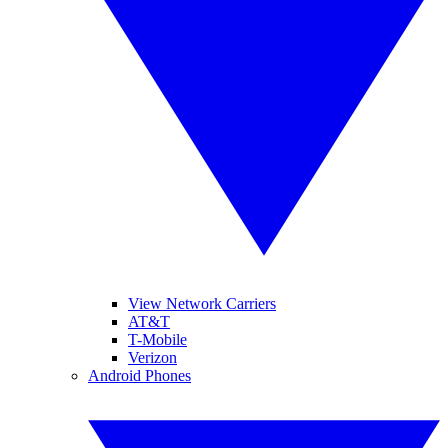
View Network Carriers
AT&T
T-Mobile
Verizon
Android Phones