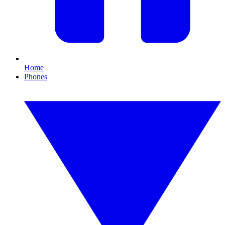
Home
Phones