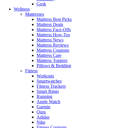
Grok
Wellness
Mattresses
Mattress Best Picks
Mattress Deals
Mattress Face-Offs
Mattress How-Tos
Mattress News
Mattress Reviews
Mattress Coupons
Mattress Care
Mattress Toppers
Pillows & Bedding
Fitness
Workouts
Smartwatches
Fitness Trackers
Smart Rings
Running
Apple Watch
Garmin
Oura
Adidas
Nike
Fitness Coupons