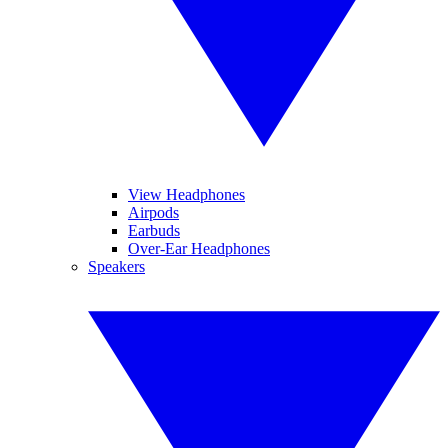
View Headphones
Airpods
Earbuds
Over-Ear Headphones
Speakers