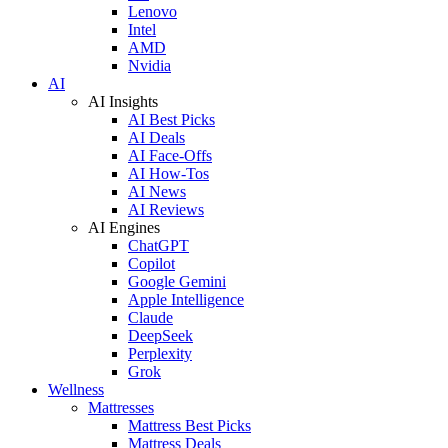
Lenovo
Intel
AMD
Nvidia
AI
AI Insights
AI Best Picks
AI Deals
AI Face-Offs
AI How-Tos
AI News
AI Reviews
AI Engines
ChatGPT
Copilot
Google Gemini
Apple Intelligence
Claude
DeepSeek
Perplexity
Grok
Wellness
Mattresses
Mattress Best Picks
Mattress Deals