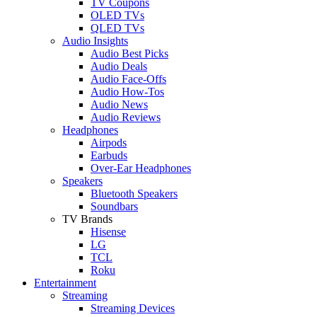
TV Coupons
OLED TVs
QLED TVs
Audio Insights
Audio Best Picks
Audio Deals
Audio Face-Offs
Audio How-Tos
Audio News
Audio Reviews
Headphones
Airpods
Earbuds
Over-Ear Headphones
Speakers
Bluetooth Speakers
Soundbars
TV Brands
Hisense
LG
TCL
Roku
Entertainment
Streaming
Streaming Devices