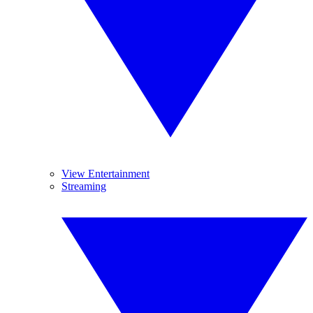
View Entertainment
Streaming