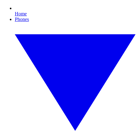
Home
Phones