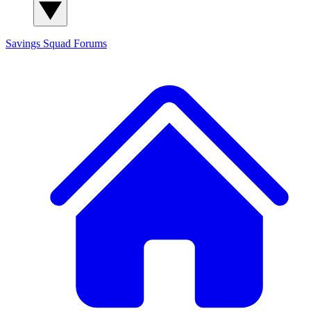
Savings Squad
Forums