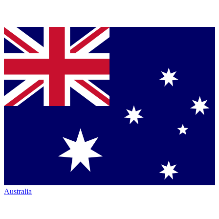
Australia