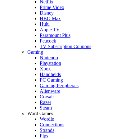
Netflix
Prime Video
Disney+
HBO Max
Hulu
Apple TV
Paramount Plus
Peacock
TV Subscription Coupons
Gaming
Nintendo
Playstation
Xbox
Handhelds
PC Gaming
Gaming Peripherals
Alienware
Corsair
Razer
Steam
Word Games
Wordle
Connections
Strands
Pips