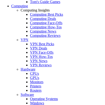
Tom's Guide Games
Computing
Computing Insights
Computing Best Picks
Computing Deals
Computing Face-Offs
Computing How-Tos
Computing News
Computing Reviews
VPN
VPN Best Picks
VPN Deals
VPN Face-Offs
VPN How-Tos
VPN News
VPN Reviews
Hardware
CPUs
GPUs
Monitors
Printers
Routers
Software
Operating Systems
Windows