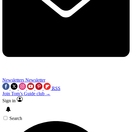
Newsletters
Newsletter
RSS
Join Tom’s Guide club →
Sign in
Search