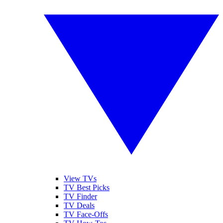
View TVs
TV Best Picks
TV Finder
TV Deals
TV Face-Offs