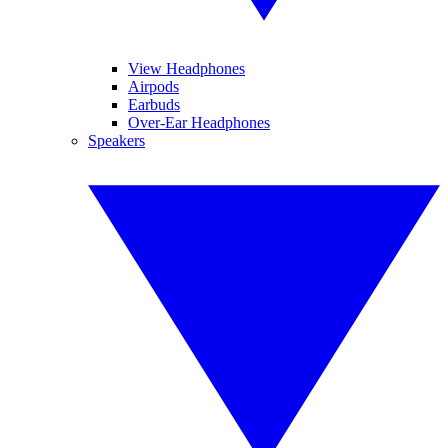
View Headphones
Airpods
Earbuds
Over-Ear Headphones
Speakers