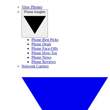
View Phones
Phone Insights
Phone Best Picks
Phone Deals
Phone Face-Offs
Phone How-Tos
Phone News
Phone Reviews
Network Carriers