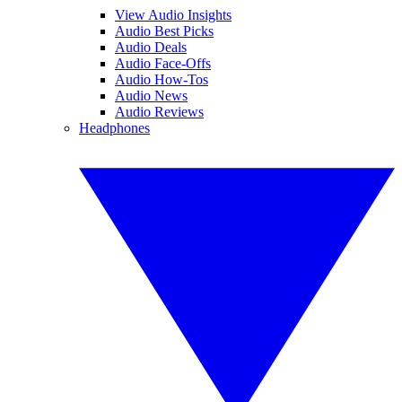
View Audio Insights
Audio Best Picks
Audio Deals
Audio Face-Offs
Audio How-Tos
Audio News
Audio Reviews
Headphones