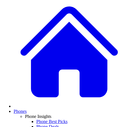
Phones
Phone Insights
Phone Best Picks
Phone Deals