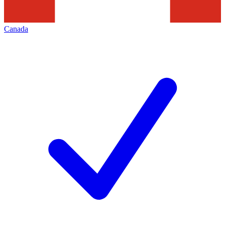
Canada