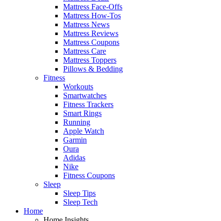
Mattress Face-Offs
Mattress How-Tos
Mattress News
Mattress Reviews
Mattress Coupons
Mattress Care
Mattress Toppers
Pillows & Bedding
Fitness
Workouts
Smartwatches
Fitness Trackers
Smart Rings
Running
Apple Watch
Garmin
Oura
Adidas
Nike
Fitness Coupons
Sleep
Sleep Tips
Sleep Tech
Home
Home Insights