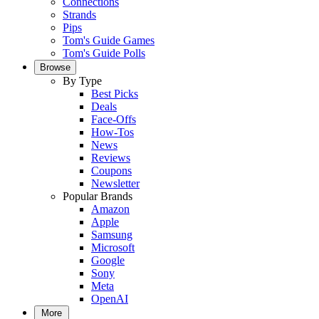
Connections
Strands
Pips
Tom's Guide Games
Tom's Guide Polls
Browse
By Type
Best Picks
Deals
Face-Offs
How-Tos
News
Reviews
Coupons
Newsletter
Popular Brands
Amazon
Apple
Samsung
Microsoft
Google
Sony
Meta
OpenAI
More