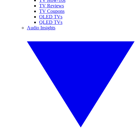
TV How-Tos
TV Reviews
TV Coupons
OLED TVs
QLED TVs
Audio Insights