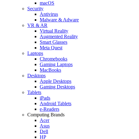
macOS
Security
Antivirus
Malware & Adware
VR & AR
Virtual Reality
Augmented Reality
Smart Glasses
Meta Quest
Laptops
Chromebooks
Gaming Laptops
MacBooks
Desktops
Apple Desktops
Gaming Desktops
Tablets
iPads
Android Tablets
e-Readers
Computing Brands
Acer
Asus
Dell
HP