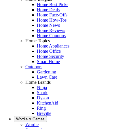
Home Best Picks
Home Deals
Home Face-Offs
Home How-Tos
Home News
Home Reviews
Home Coupons
Home Topics
Home Appliances
Home Office
Home Security
Smart Home
Outdoors
Gardening
Lawn Care
Home Brands
Ninja
Shark
Dyson
KitchenAid
Ring
Breville
Wordle & Games
Wordle