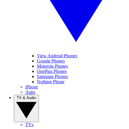
View Android Phones
Google Phones
Motorola Phones
OnePlus Phones
Samsung Phones
Nothing Phone
iPhone
Apps
TV & Audio
TVs