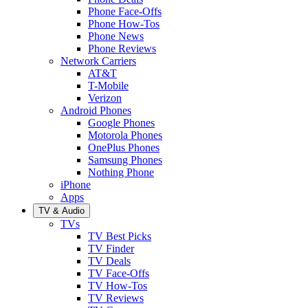
Phone Face-Offs
Phone How-Tos
Phone News
Phone Reviews
Network Carriers
AT&T
T-Mobile
Verizon
Android Phones
Google Phones
Motorola Phones
OnePlus Phones
Samsung Phones
Nothing Phone
iPhone
Apps
TV & Audio
TVs
TV Best Picks
TV Finder
TV Deals
TV Face-Offs
TV How-Tos
TV Reviews