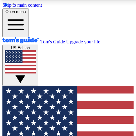
Skip to main content
12
24/7
30K+
Open menu
MEMBER FEATURES
ACCESS AVAILABLE
ACTIVE MEMBERS
Tom's Guide
Upgrade your life
US Edition
Exclusive Newsletters
Polls
Tech news direct to your inbox
Have your say in te
GET CLUB ACCESS QUICK
For the fastest way to join Tom's Guide Club enter your
email below. We'll send you a confirmation and sign you up
to our newsletter to keep you updated on all the latest news.