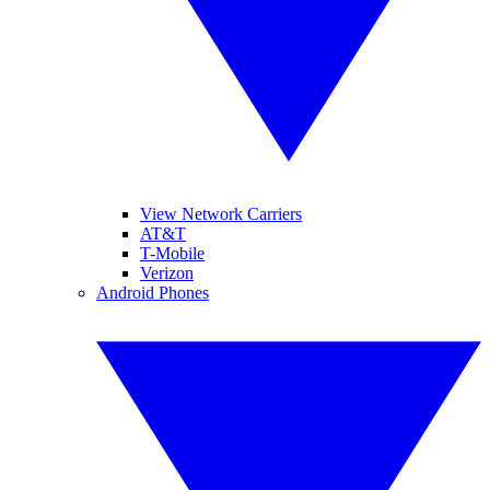
View Network Carriers
AT&T
T-Mobile
Verizon
Android Phones