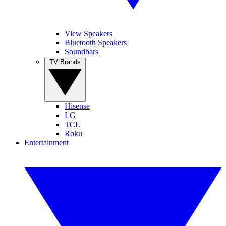
View Speakers
Bluetooth Speakers
Soundbars
TV Brands
Hisense
LG
TCL
Roku
Entertainment