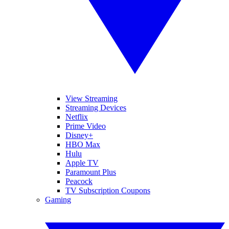
View Streaming
Streaming Devices
Netflix
Prime Video
Disney+
HBO Max
Hulu
Apple TV
Paramount Plus
Peacock
TV Subscription Coupons
Gaming