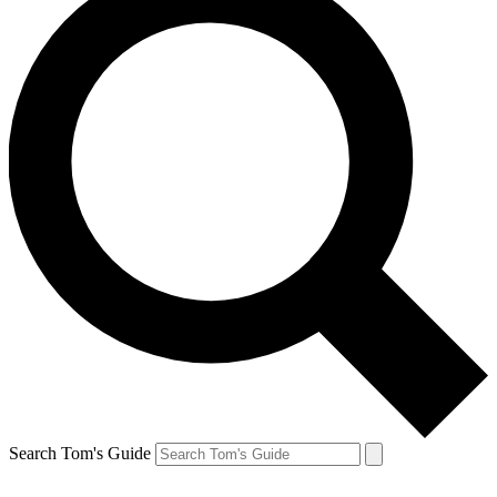
Search Tom's Guide