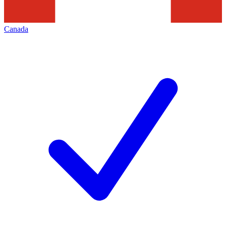
Canada