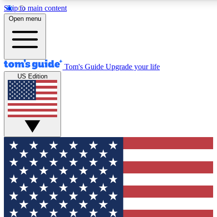
Skip to main content
12
24/7
30K+
Open menu
MEMBER FEATURES
ACCESS AVAILABLE
ACTIVE MEMBERS
Tom's Guide
Upgrade your life
US Edition
Exclusive Newsletters
Polls
Tech news direct to your inbox
Have your say in te
GET CLUB ACCESS QUICK
For the fastest way to join Tom's Guide Club enter your
email below. We'll send you a confirmation and sign you up
to our newsletter to keep you updated on all the latest news.