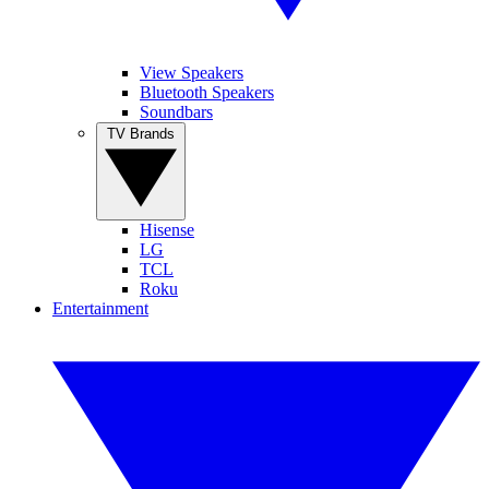
View Speakers
Bluetooth Speakers
Soundbars
TV Brands
Hisense
LG
TCL
Roku
Entertainment