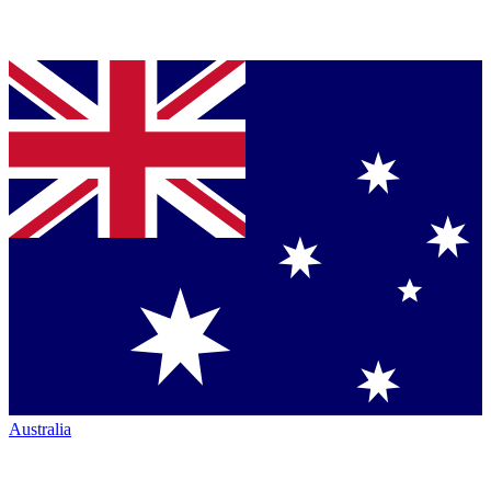
Australia