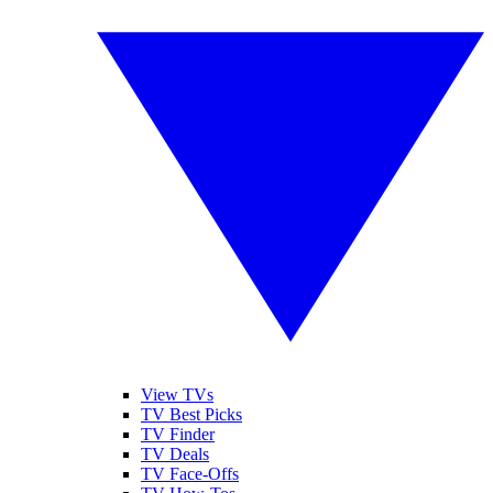
View TVs
TV Best Picks
TV Finder
TV Deals
TV Face-Offs