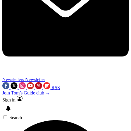
Newsletters
Newsletter
RSS
Join Tom’s Guide club →
Sign in
Search