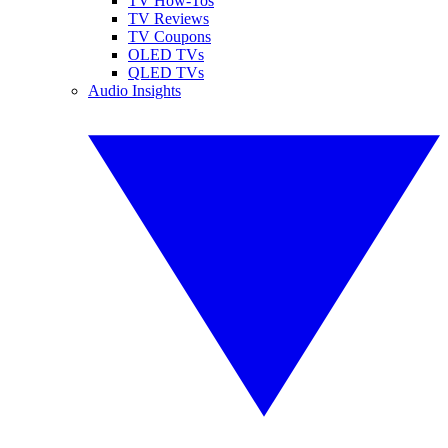
TV How-Tos
TV Reviews
TV Coupons
OLED TVs
QLED TVs
Audio Insights