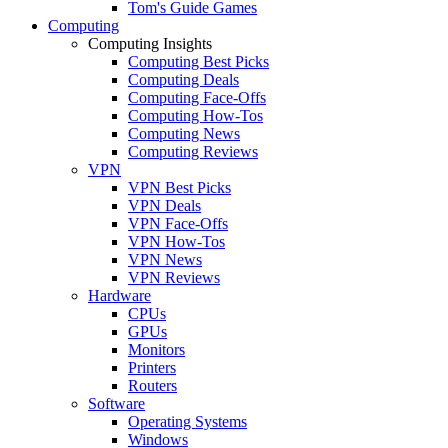
Tom's Guide Games
Computing
Computing Insights
Computing Best Picks
Computing Deals
Computing Face-Offs
Computing How-Tos
Computing News
Computing Reviews
VPN
VPN Best Picks
VPN Deals
VPN Face-Offs
VPN How-Tos
VPN News
VPN Reviews
Hardware
CPUs
GPUs
Monitors
Printers
Routers
Software
Operating Systems
Windows