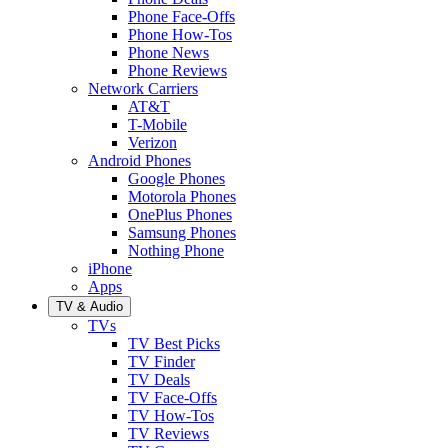
Phone Face-Offs
Phone How-Tos
Phone News
Phone Reviews
Network Carriers
AT&T
T-Mobile
Verizon
Android Phones
Google Phones
Motorola Phones
OnePlus Phones
Samsung Phones
Nothing Phone
iPhone
Apps
TV & Audio
TVs
TV Best Picks
TV Finder
TV Deals
TV Face-Offs
TV How-Tos
TV Reviews