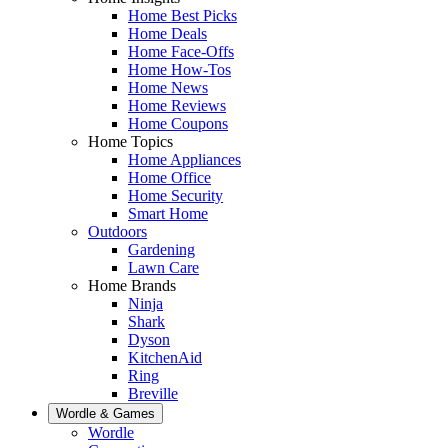
Home Best Picks
Home Deals
Home Face-Offs
Home How-Tos
Home News
Home Reviews
Home Coupons
Home Topics
Home Appliances
Home Office
Home Security
Smart Home
Outdoors
Gardening
Lawn Care
Home Brands
Ninja
Shark
Dyson
KitchenAid
Ring
Breville
Wordle & Games
Wordle