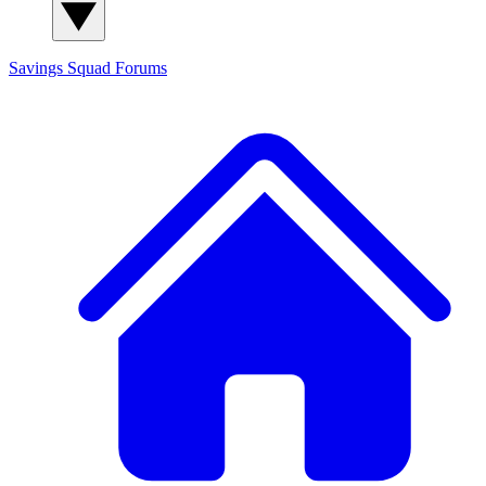
Savings Squad
Forums