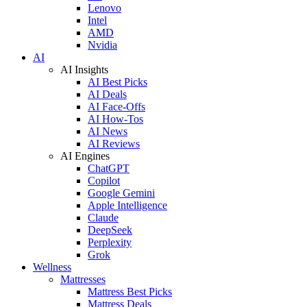
Lenovo
Intel
AMD
Nvidia
AI
AI Insights
AI Best Picks
AI Deals
AI Face-Offs
AI How-Tos
AI News
AI Reviews
AI Engines
ChatGPT
Copilot
Google Gemini
Apple Intelligence
Claude
DeepSeek
Perplexity
Grok
Wellness
Mattresses
Mattress Best Picks
Mattress Deals