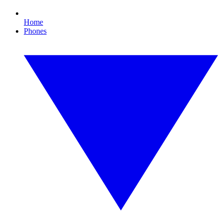
Home
Phones