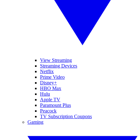
View Streaming
Streaming Devices
Netflix
Prime Video
Disney+
HBO Max
Hulu
Apple TV
Paramount Plus
Peacock
TV Subscription Coupons
Gaming