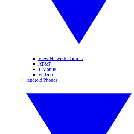
View Network Carriers
AT&T
T-Mobile
Verizon
Android Phones