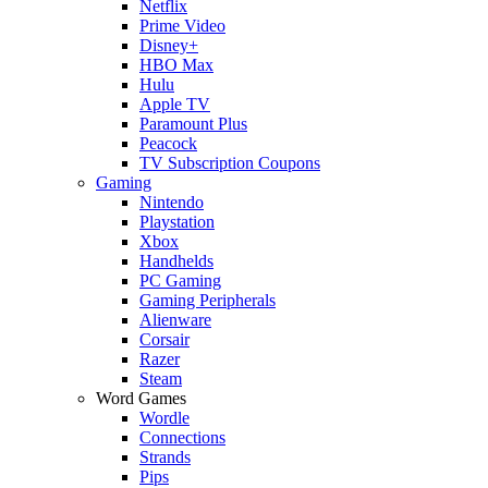
Netflix
Prime Video
Disney+
HBO Max
Hulu
Apple TV
Paramount Plus
Peacock
TV Subscription Coupons
Gaming
Nintendo
Playstation
Xbox
Handhelds
PC Gaming
Gaming Peripherals
Alienware
Corsair
Razer
Steam
Word Games
Wordle
Connections
Strands
Pips