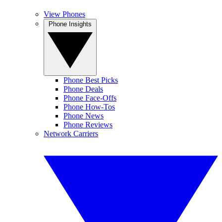
View Phones
Phone Insights
Phone Best Picks
Phone Deals
Phone Face-Offs
Phone How-Tos
Phone News
Phone Reviews
Network Carriers