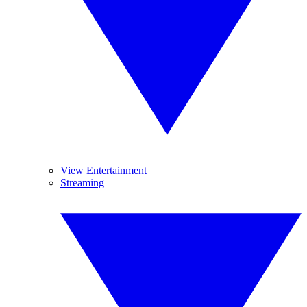
View Entertainment
Streaming