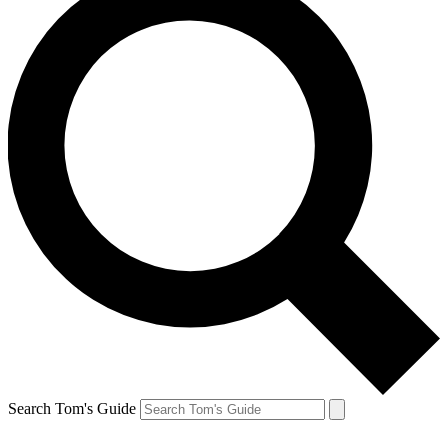
Search Tom's Guide