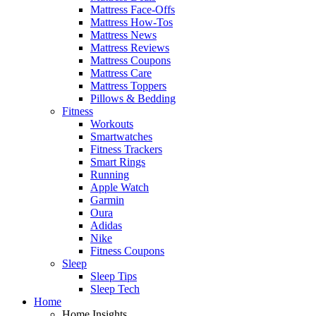
Mattress Face-Offs
Mattress How-Tos
Mattress News
Mattress Reviews
Mattress Coupons
Mattress Care
Mattress Toppers
Pillows & Bedding
Fitness
Workouts
Smartwatches
Fitness Trackers
Smart Rings
Running
Apple Watch
Garmin
Oura
Adidas
Nike
Fitness Coupons
Sleep
Sleep Tips
Sleep Tech
Home
Home Insights