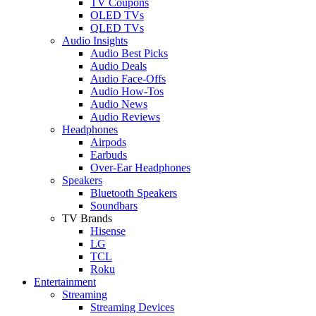
TV Coupons
OLED TVs
QLED TVs
Audio Insights
Audio Best Picks
Audio Deals
Audio Face-Offs
Audio How-Tos
Audio News
Audio Reviews
Headphones
Airpods
Earbuds
Over-Ear Headphones
Speakers
Bluetooth Speakers
Soundbars
TV Brands
Hisense
LG
TCL
Roku
Entertainment
Streaming
Streaming Devices