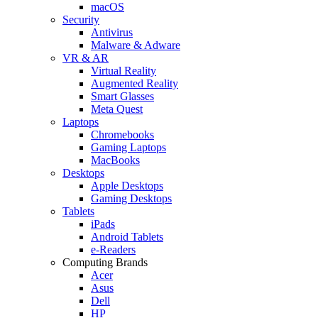
macOS
Security
Antivirus
Malware & Adware
VR & AR
Virtual Reality
Augmented Reality
Smart Glasses
Meta Quest
Laptops
Chromebooks
Gaming Laptops
MacBooks
Desktops
Apple Desktops
Gaming Desktops
Tablets
iPads
Android Tablets
e-Readers
Computing Brands
Acer
Asus
Dell
HP