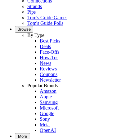
Connections
Strands
Pips
Tom's Guide Games
Tom's Guide Polls
Browse
By Type
Best Picks
Deals
Face-Offs
How-Tos
News
Reviews
Coupons
Newsletter
Popular Brands
Amazon
Apple
Samsung
Microsoft
Google
Sony
Meta
OpenAI
More