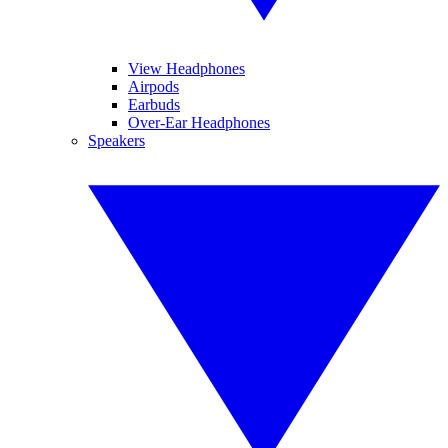
View Headphones
Airpods
Earbuds
Over-Ear Headphones
Speakers