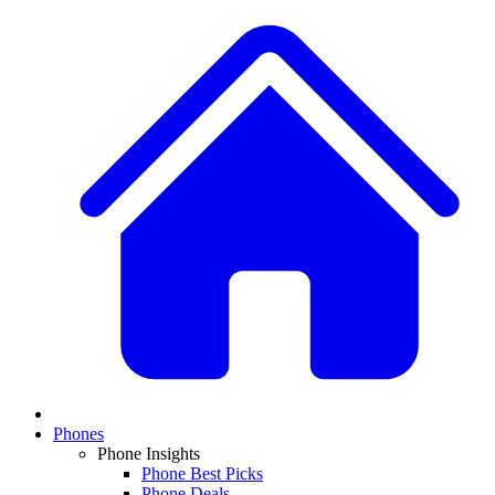
Phones
Phone Insights
Phone Best Picks
Phone Deals