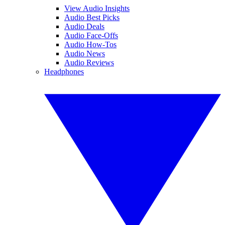
View Audio Insights
Audio Best Picks
Audio Deals
Audio Face-Offs
Audio How-Tos
Audio News
Audio Reviews
Headphones