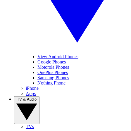
View Android Phones
Google Phones
Motorola Phones
OnePlus Phones
Samsung Phones
Nothing Phone
iPhone
Apps
TV & Audio
TVs