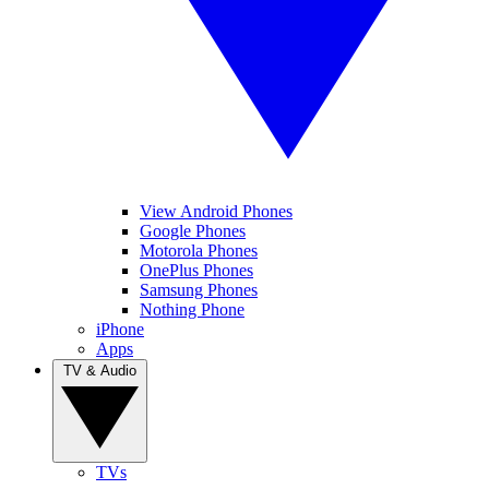
View Android Phones
Google Phones
Motorola Phones
OnePlus Phones
Samsung Phones
Nothing Phone
iPhone
Apps
TV & Audio
TVs