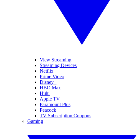
View Streaming
Streaming Devices
Netflix
Prime Video
Disney+
HBO Max
Hulu
Apple TV
Paramount Plus
Peacock
TV Subscription Coupons
Gaming