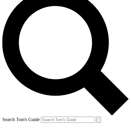
Search Tom's Guide