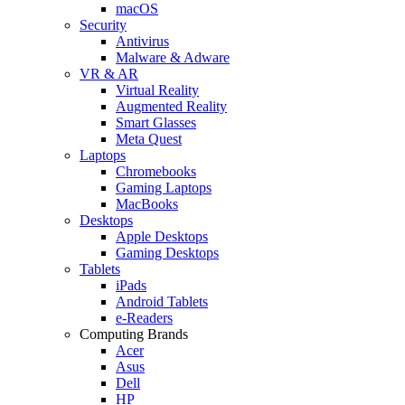
macOS
Security
Antivirus
Malware & Adware
VR & AR
Virtual Reality
Augmented Reality
Smart Glasses
Meta Quest
Laptops
Chromebooks
Gaming Laptops
MacBooks
Desktops
Apple Desktops
Gaming Desktops
Tablets
iPads
Android Tablets
e-Readers
Computing Brands
Acer
Asus
Dell
HP