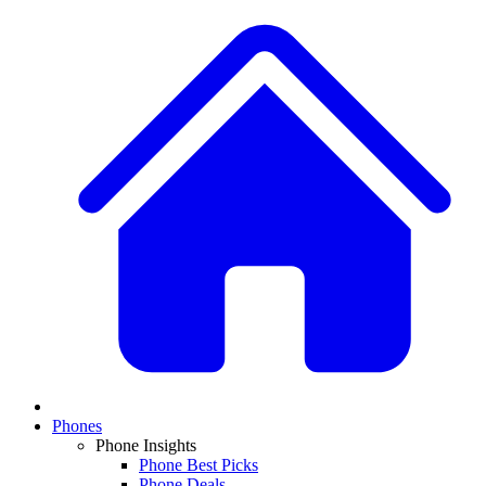
Phones
Phone Insights
Phone Best Picks
Phone Deals