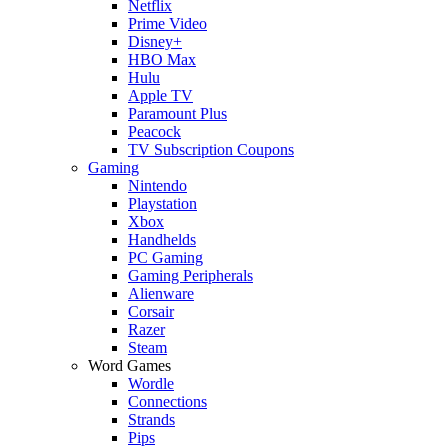
Netflix
Prime Video
Disney+
HBO Max
Hulu
Apple TV
Paramount Plus
Peacock
TV Subscription Coupons
Gaming
Nintendo
Playstation
Xbox
Handhelds
PC Gaming
Gaming Peripherals
Alienware
Corsair
Razer
Steam
Word Games
Wordle
Connections
Strands
Pips