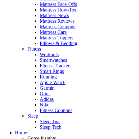
Mattress Face-Offs
Mattress How-Tos
Mattress News
Mattress Reviews
Mattress Coupons
Mattress Care
Mattress Toppers
Pillows & Bedding
Fitness
Workouts
Smartwatches
Fitness Trackers
Smart Rings
Running
Apple Watch
Garmin
Oura
Adidas
Nike
Fitness Coupons
Sleep
Sleep Tips
Sleep Tech
Home
Home Insights