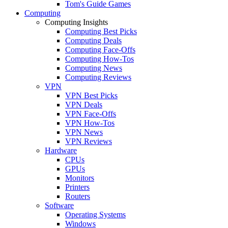
Tom's Guide Games
Computing
Computing Insights
Computing Best Picks
Computing Deals
Computing Face-Offs
Computing How-Tos
Computing News
Computing Reviews
VPN
VPN Best Picks
VPN Deals
VPN Face-Offs
VPN How-Tos
VPN News
VPN Reviews
Hardware
CPUs
GPUs
Monitors
Printers
Routers
Software
Operating Systems
Windows