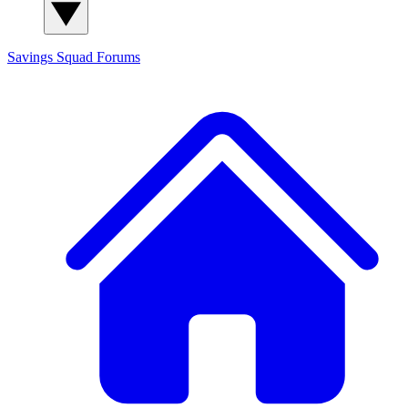
Savings Squad
Forums