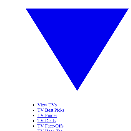
View TVs
TV Best Picks
TV Finder
TV Deals
TV Face-Offs