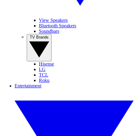
View Speakers
Bluetooth Speakers
Soundbars
TV Brands
Hisense
LG
TCL
Roku
Entertainment