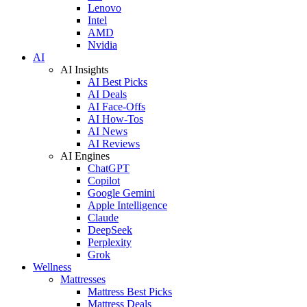
Lenovo
Intel
AMD
Nvidia
AI
AI Insights
AI Best Picks
AI Deals
AI Face-Offs
AI How-Tos
AI News
AI Reviews
AI Engines
ChatGPT
Copilot
Google Gemini
Apple Intelligence
Claude
DeepSeek
Perplexity
Grok
Wellness
Mattresses
Mattress Best Picks
Mattress Deals