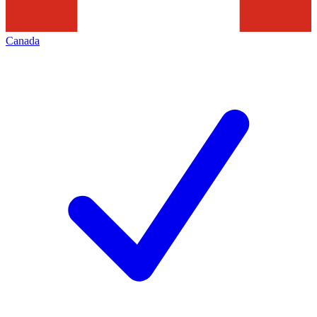
Canada