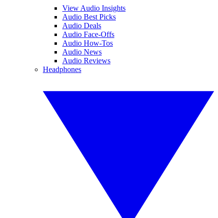
View Audio Insights
Audio Best Picks
Audio Deals
Audio Face-Offs
Audio How-Tos
Audio News
Audio Reviews
Headphones