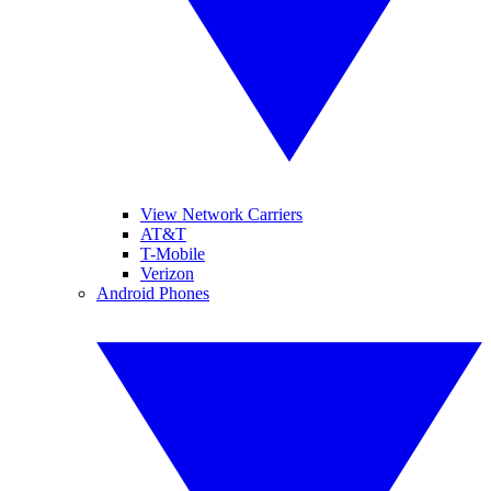
View Network Carriers
AT&T
T-Mobile
Verizon
Android Phones