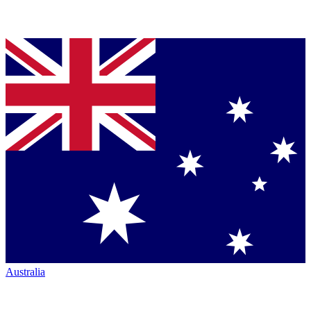
Australia