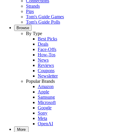
Connections
Strands
Pips
Tom's Guide Games
Tom's Guide Polls
Browse
By Type
Best Picks
Deals
Face-Offs
How-Tos
News
Reviews
Coupons
Newsletter
Popular Brands
Amazon
Apple
Samsung
Microsoft
Google
Sony
Meta
OpenAI
More