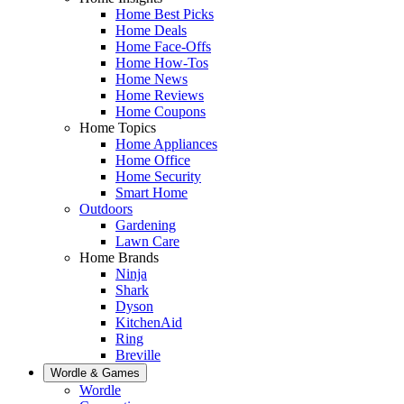
Home Best Picks
Home Deals
Home Face-Offs
Home How-Tos
Home News
Home Reviews
Home Coupons
Home Topics
Home Appliances
Home Office
Home Security
Smart Home
Outdoors
Gardening
Lawn Care
Home Brands
Ninja
Shark
Dyson
KitchenAid
Ring
Breville
Wordle & Games
Wordle