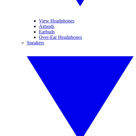
View Headphones
Airpods
Earbuds
Over-Ear Headphones
Speakers