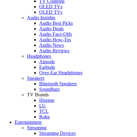
TV Coupons
OLED TVs
QLED TVs
Audio Insights
Audio Best Picks
Audio Deals
Audio Face-Offs
Audio How-Tos
Audio News
Audio Reviews
Headphones
Airpods
Earbuds
Over-Ear Headphones
Speakers
Bluetooth Speakers
Soundbars
TV Brands
Hisense
LG
TCL
Roku
Entertainment
Streaming
Streaming Devices