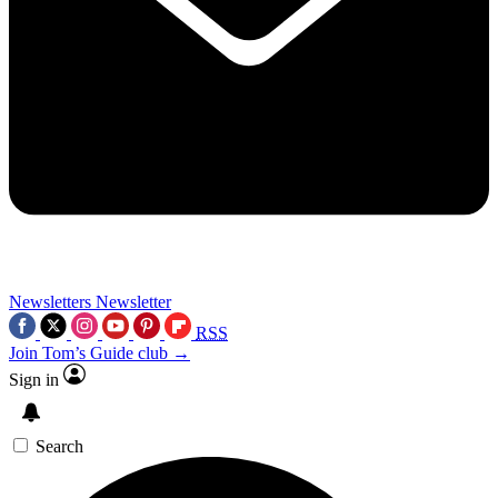
Newsletters
Newsletter
RSS
Join Tom’s Guide club →
Sign in
Search