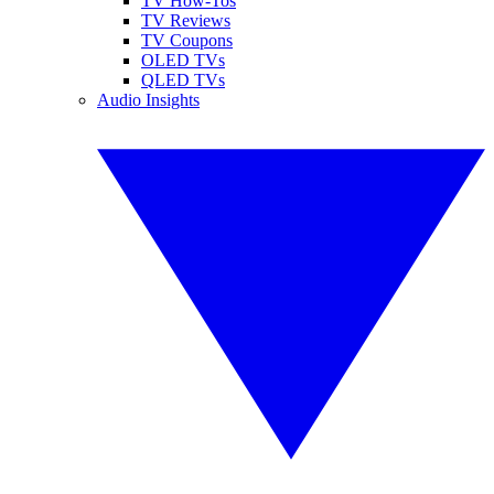
TV How-Tos
TV Reviews
TV Coupons
OLED TVs
QLED TVs
Audio Insights