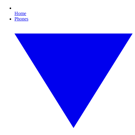
Home
Phones