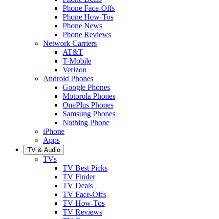
Phone Face-Offs
Phone How-Tos
Phone News
Phone Reviews
Network Carriers
AT&T
T-Mobile
Verizon
Android Phones
Google Phones
Motorola Phones
OnePlus Phones
Samsung Phones
Nothing Phone
iPhone
Apps
TV & Audio
TVs
TV Best Picks
TV Finder
TV Deals
TV Face-Offs
TV How-Tos
TV Reviews