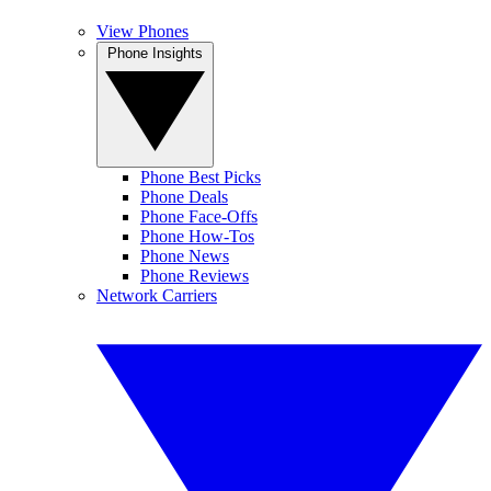
View Phones
Phone Insights
Phone Best Picks
Phone Deals
Phone Face-Offs
Phone How-Tos
Phone News
Phone Reviews
Network Carriers