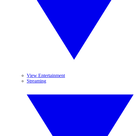
View Entertainment
Streaming