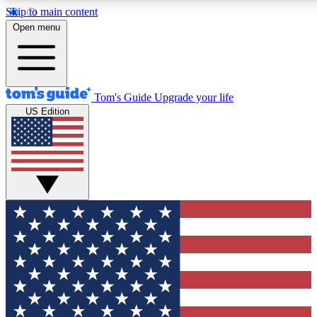
Skip to main content
12
24/7
30K+
Open menu
MEMBER FEATURES
ACCESS AVAILABLE
ACTIVE MEMBERS
Tom's Guide
Upgrade your life
US Edition
Exclusive Newsletters
Polls
Tech news direct to your inbox
Have your say in te
GET CLUB ACCESS QUICK
For the fastest way to join Tom's Guide Club enter your
email below. We'll send you a confirmation and sign you up
to our newsletter to keep you updated on all the latest news.