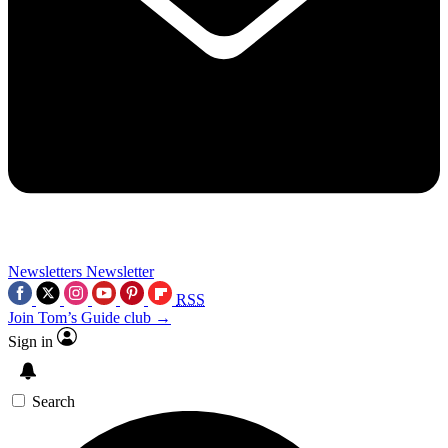
Newsletters
Newsletter
RSS
Join Tom’s Guide club →
Sign in
Search