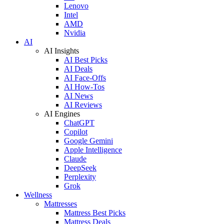
Lenovo
Intel
AMD
Nvidia
AI
AI Insights
AI Best Picks
AI Deals
AI Face-Offs
AI How-Tos
AI News
AI Reviews
AI Engines
ChatGPT
Copilot
Google Gemini
Apple Intelligence
Claude
DeepSeek
Perplexity
Grok
Wellness
Mattresses
Mattress Best Picks
Mattress Deals