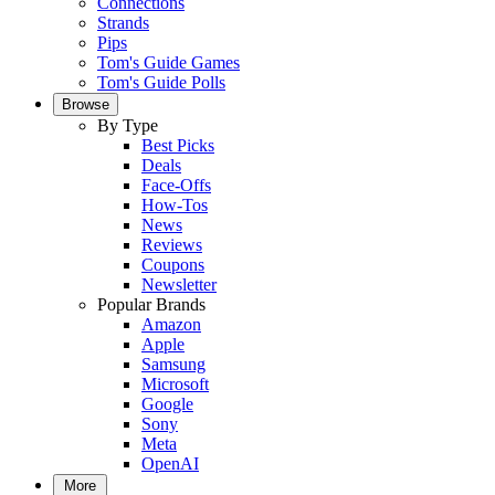
Connections
Strands
Pips
Tom's Guide Games
Tom's Guide Polls
Browse
By Type
Best Picks
Deals
Face-Offs
How-Tos
News
Reviews
Coupons
Newsletter
Popular Brands
Amazon
Apple
Samsung
Microsoft
Google
Sony
Meta
OpenAI
More