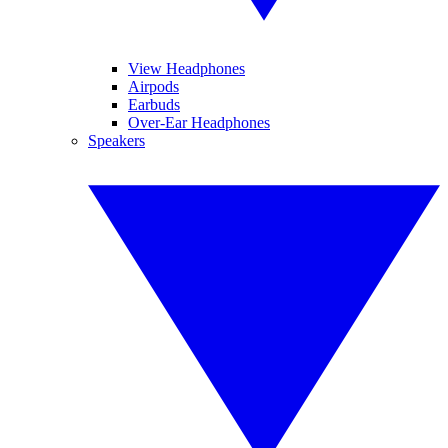
View Headphones
Airpods
Earbuds
Over-Ear Headphones
Speakers