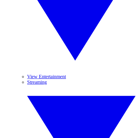
View Entertainment
Streaming