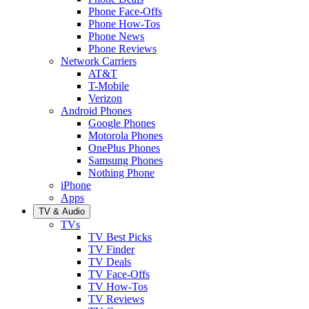
Phone Face-Offs
Phone How-Tos
Phone News
Phone Reviews
Network Carriers
AT&T
T-Mobile
Verizon
Android Phones
Google Phones
Motorola Phones
OnePlus Phones
Samsung Phones
Nothing Phone
iPhone
Apps
TV & Audio
TVs
TV Best Picks
TV Finder
TV Deals
TV Face-Offs
TV How-Tos
TV Reviews