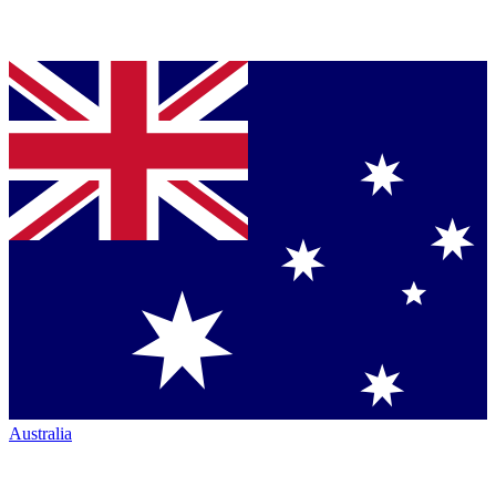
Australia