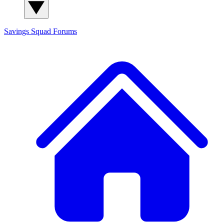
Savings Squad
Forums