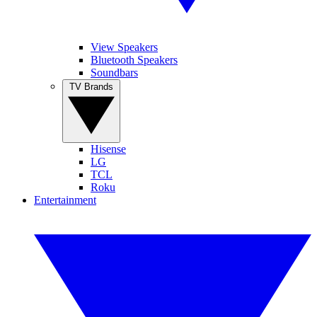
View Speakers
Bluetooth Speakers
Soundbars
TV Brands
Hisense
LG
TCL
Roku
Entertainment