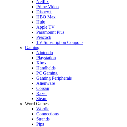
Netflix
Prime Video
Disney+
HBO Max
Hulu
Apple TV
Paramount Plus
Peacock
TV Subscription Coupons
Gaming
Nintendo
Playstation
Xbox
Handhelds
PC Gaming
Gaming Peripherals
Alienware
Corsair
Razer
Steam
Word Games
Wordle
Connections
Strands
Pips