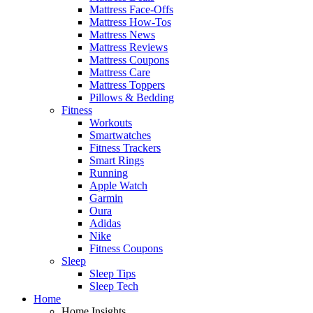
Mattress Face-Offs
Mattress How-Tos
Mattress News
Mattress Reviews
Mattress Coupons
Mattress Care
Mattress Toppers
Pillows & Bedding
Fitness
Workouts
Smartwatches
Fitness Trackers
Smart Rings
Running
Apple Watch
Garmin
Oura
Adidas
Nike
Fitness Coupons
Sleep
Sleep Tips
Sleep Tech
Home
Home Insights