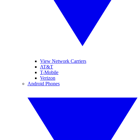
View Network Carriers
AT&T
T-Mobile
Verizon
Android Phones