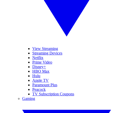
View Streaming
Streaming Devices
Netflix
Prime Video
Disney+
HBO Max
Hulu
Apple TV
Paramount Plus
Peacock
TV Subscription Coupons
Gaming