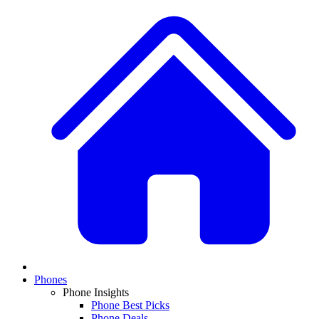
Phones
Phone Insights
Phone Best Picks
Phone Deals