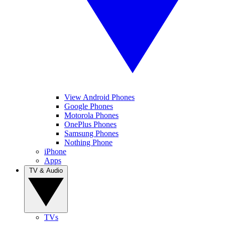
View Android Phones
Google Phones
Motorola Phones
OnePlus Phones
Samsung Phones
Nothing Phone
iPhone
Apps
TV & Audio
TVs