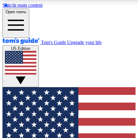
Skip to main content
12
24/7
30K+
Open menu
MEMBER FEATURES
ACCESS AVAILABLE
ACTIVE MEMBERS
Tom's Guide
Upgrade your life
US Edition
Exclusive Newsletters
Polls
Tech news direct to your inbox
Have your say in te
GET CLUB ACCESS QUICK
For the fastest way to join Tom's Guide Club enter your
email below. We'll send you a confirmation and sign you up
to our newsletter to keep you updated on all the latest news.