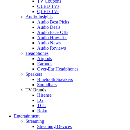
TV Coupons
OLED TVs
QLED TVs
Audio Insights
Audio Best Picks
Audio Deals
Audio Face-Offs
Audio How-Tos
Audio News
Audio Reviews
Headphones
Airpods
Earbuds
Over-Ear Headphones
Speakers
Bluetooth Speakers
Soundbars
TV Brands
Hisense
LG
TCL
Roku
Entertainment
Streaming
Streaming Devices