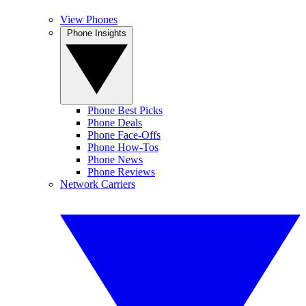
View Phones
Phone Insights
Phone Best Picks
Phone Deals
Phone Face-Offs
Phone How-Tos
Phone News
Phone Reviews
Network Carriers