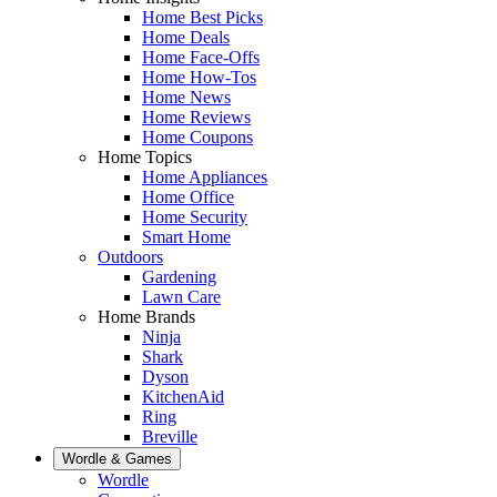
Home Best Picks
Home Deals
Home Face-Offs
Home How-Tos
Home News
Home Reviews
Home Coupons
Home Topics
Home Appliances
Home Office
Home Security
Smart Home
Outdoors
Gardening
Lawn Care
Home Brands
Ninja
Shark
Dyson
KitchenAid
Ring
Breville
Wordle & Games
Wordle