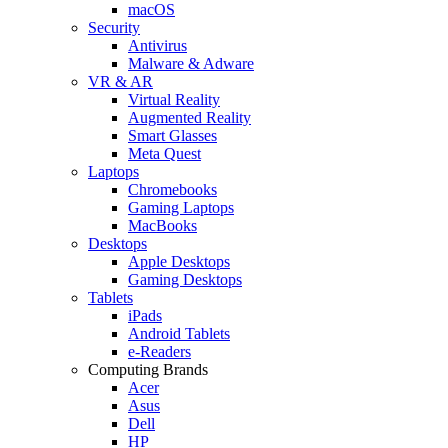
macOS
Security
Antivirus
Malware & Adware
VR & AR
Virtual Reality
Augmented Reality
Smart Glasses
Meta Quest
Laptops
Chromebooks
Gaming Laptops
MacBooks
Desktops
Apple Desktops
Gaming Desktops
Tablets
iPads
Android Tablets
e-Readers
Computing Brands
Acer
Asus
Dell
HP