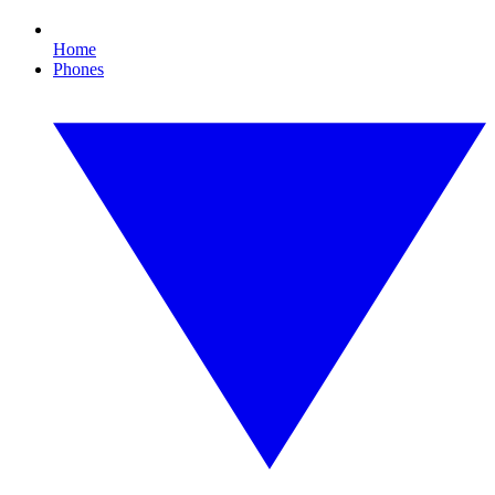
Home
Phones