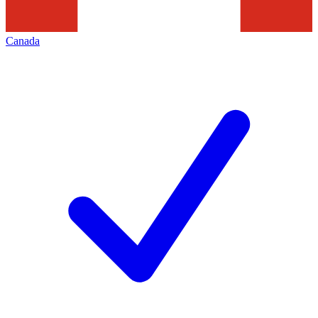
Canada