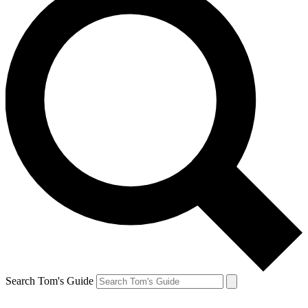
Search Tom's Guide