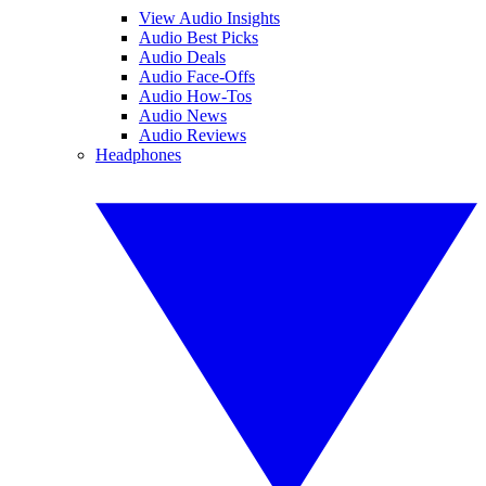
View Audio Insights
Audio Best Picks
Audio Deals
Audio Face-Offs
Audio How-Tos
Audio News
Audio Reviews
Headphones