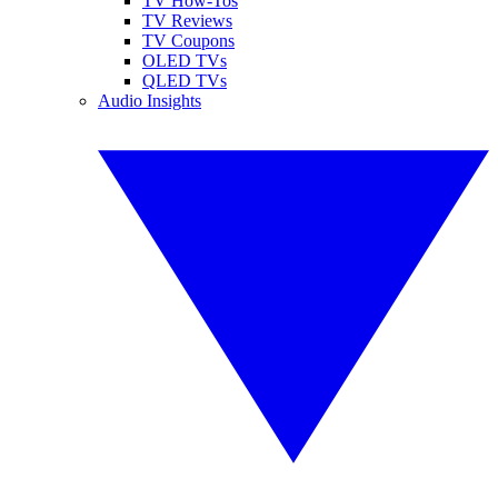
TV How-Tos
TV Reviews
TV Coupons
OLED TVs
QLED TVs
Audio Insights