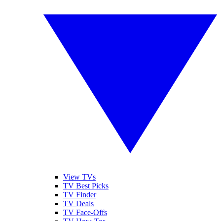
View TVs
TV Best Picks
TV Finder
TV Deals
TV Face-Offs