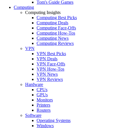
Tom's Guide Games
Computing
Computing Insights
Computing Best Picks
Computing Deals
Computing Face-Offs
Computing How-Tos
Computing News
Computing Reviews
VPN
VPN Best Picks
VPN Deals
VPN Face-Offs
VPN How-Tos
VPN News
VPN Reviews
Hardware
CPUs
GPUs
Monitors
Printers
Routers
Software
Operating Systems
Windows