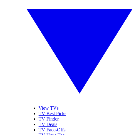
View TVs
TV Best Picks
TV Finder
TV Deals
TV Face-Offs