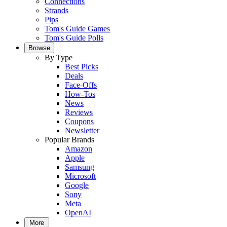
Connections
Strands
Pips
Tom's Guide Games
Tom's Guide Polls
Browse
By Type
Best Picks
Deals
Face-Offs
How-Tos
News
Reviews
Coupons
Newsletter
Popular Brands
Amazon
Apple
Samsung
Microsoft
Google
Sony
Meta
OpenAI
More