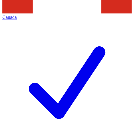
Canada