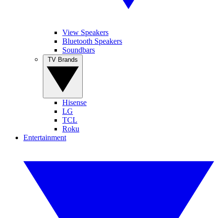
View Speakers
Bluetooth Speakers
Soundbars
TV Brands
Hisense
LG
TCL
Roku
Entertainment