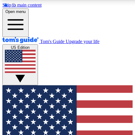
Skip to main content
12
24/7
30K+
Open menu
MEMBER FEATURES
ACCESS AVAILABLE
ACTIVE MEMBERS
Tom's Guide
Upgrade your life
US Edition
Exclusive Newsletters
Polls
Tech news direct to your inbox
Have your say in te
GET CLUB ACCESS QUICK
For the fastest way to join Tom's Guide Club enter your
email below. We'll send you a confirmation and sign you up
to our newsletter to keep you updated on all the latest news.