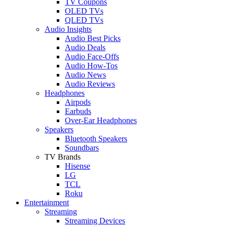
TV Coupons
OLED TVs
QLED TVs
Audio Insights
Audio Best Picks
Audio Deals
Audio Face-Offs
Audio How-Tos
Audio News
Audio Reviews
Headphones
Airpods
Earbuds
Over-Ear Headphones
Speakers
Bluetooth Speakers
Soundbars
TV Brands
Hisense
LG
TCL
Roku
Entertainment
Streaming
Streaming Devices