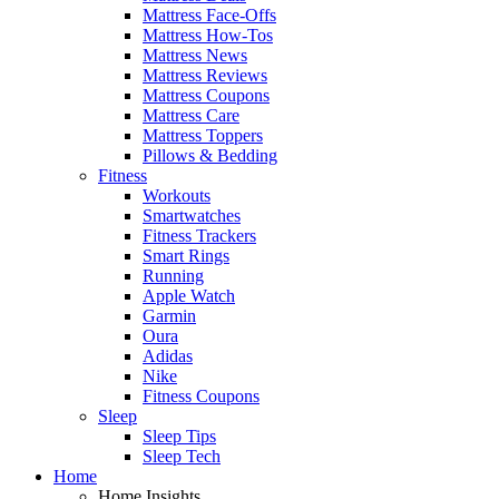
Mattress Face-Offs
Mattress How-Tos
Mattress News
Mattress Reviews
Mattress Coupons
Mattress Care
Mattress Toppers
Pillows & Bedding
Fitness
Workouts
Smartwatches
Fitness Trackers
Smart Rings
Running
Apple Watch
Garmin
Oura
Adidas
Nike
Fitness Coupons
Sleep
Sleep Tips
Sleep Tech
Home
Home Insights