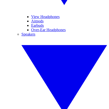
View Headphones
Airpods
Earbuds
Over-Ear Headphones
Speakers