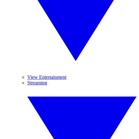
View Entertainment
Streaming