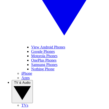
View Android Phones
Google Phones
Motorola Phones
OnePlus Phones
Samsung Phones
Nothing Phone
iPhone
Apps
TV & Audio
TVs