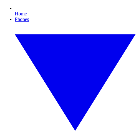
Home
Phones