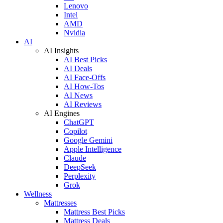
Lenovo
Intel
AMD
Nvidia
AI
AI Insights
AI Best Picks
AI Deals
AI Face-Offs
AI How-Tos
AI News
AI Reviews
AI Engines
ChatGPT
Copilot
Google Gemini
Apple Intelligence
Claude
DeepSeek
Perplexity
Grok
Wellness
Mattresses
Mattress Best Picks
Mattress Deals