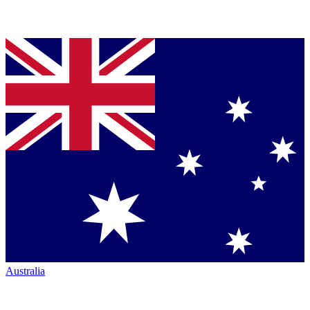
Australia