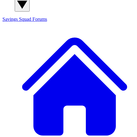
Savings Squad
Forums