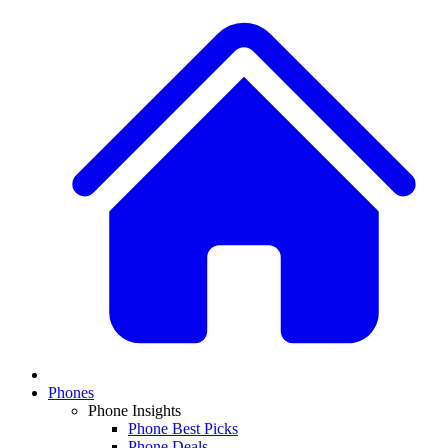
Phones
Phone Insights
Phone Best Picks
Phone Deals