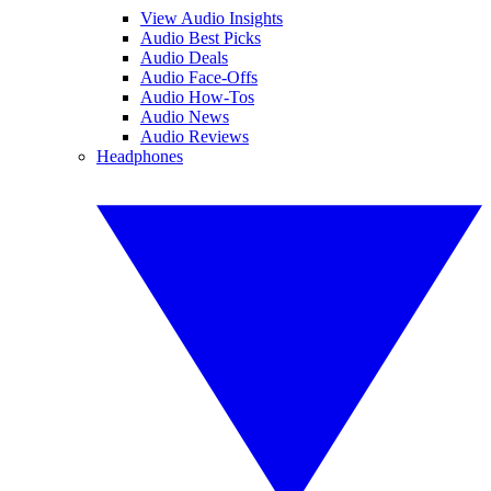
View Audio Insights
Audio Best Picks
Audio Deals
Audio Face-Offs
Audio How-Tos
Audio News
Audio Reviews
Headphones