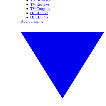
TV How-Tos
TV Reviews
TV Coupons
OLED TVs
QLED TVs
Audio Insights