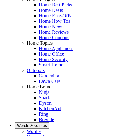
Home Best Picks
Home Deals
Home Face-Offs
Home How-Tos
Home News
Home Reviews
Home Coupons
Home Topics
Home Appliances
Home Office
Home Security
Smart Home
Outdoors
Gardening
Lawn Care
Home Brands
Ninja
Shark
Dyson
KitchenAid
Ring
Breville
Wordle & Games
Wordle