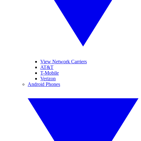
View Network Carriers
AT&T
T-Mobile
Verizon
Android Phones