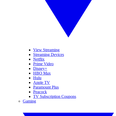
View Streaming
Streaming Devices
Netflix
Prime Video
Disney+
HBO Max
Hulu
Apple TV
Paramount Plus
Peacock
TV Subscription Coupons
Gaming