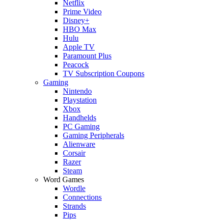
Netflix
Prime Video
Disney+
HBO Max
Hulu
Apple TV
Paramount Plus
Peacock
TV Subscription Coupons
Gaming
Nintendo
Playstation
Xbox
Handhelds
PC Gaming
Gaming Peripherals
Alienware
Corsair
Razer
Steam
Word Games
Wordle
Connections
Strands
Pips