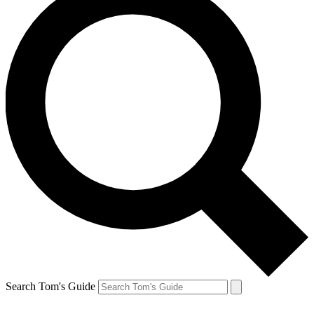
Search Tom's Guide