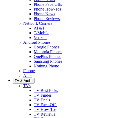
Phone Face-Offs
Phone How-Tos
Phone News
Phone Reviews
Network Carriers
AT&T
T-Mobile
Verizon
Android Phones
Google Phones
Motorola Phones
OnePlus Phones
Samsung Phones
Nothing Phone
iPhone
Apps
TV & Audio
TVs
TV Best Picks
TV Finder
TV Deals
TV Face-Offs
TV How-Tos
TV Reviews