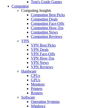
Tom's Guide Games
Computing
Computing Insights
Computing Best Picks
Computing Deals
Computing Face-Offs
Computing How-Tos
Computing News
Computing Reviews
VPN
VPN Best Picks
VPN Deals
VPN Face-Offs
VPN How-Tos
VPN News
VPN Reviews
Hardware
CPUs
GPUs
Monitors
Printers
Routers
Software
Operating Systems
Windows