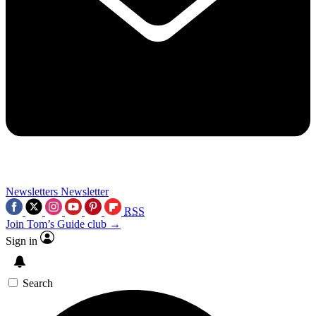
Newsletters
Newsletter
RSS
Join Tom’s Guide club →
Sign in
Search