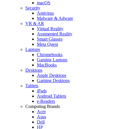
macOS
Security
Antivirus
Malware & Adware
VR & AR
Virtual Reality
Augmented Reality
Smart Glasses
Meta Quest
Laptops
Chromebooks
Gaming Laptops
MacBooks
Desktops
Apple Desktops
Gaming Desktops
Tablets
iPads
Android Tablets
e-Readers
Computing Brands
Acer
Asus
Dell
HP