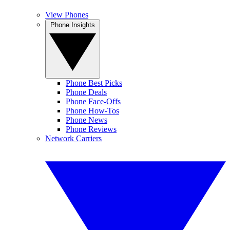
View Phones
Phone Insights
Phone Best Picks
Phone Deals
Phone Face-Offs
Phone How-Tos
Phone News
Phone Reviews
Network Carriers