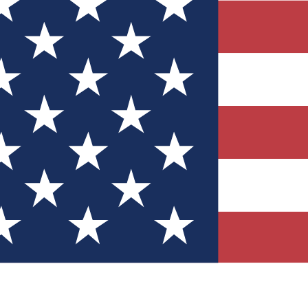
Quizzes
r tech knowledge
 Competitions
ly chances to win
nity Forums
t with members