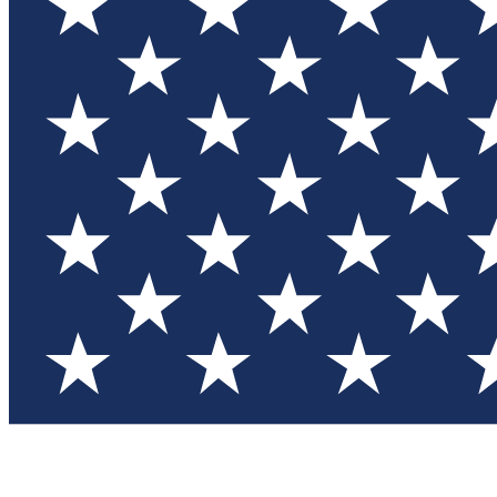
Test you
Member
Member-on
Commu
Connec