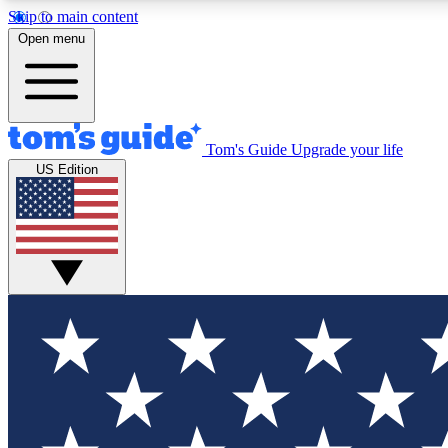
Skip to main content
Open menu
Tom's Guide
Upgrade your life
Exclusi
US Edition
Tech news 
Have your