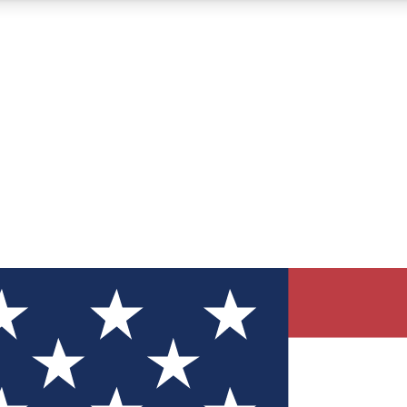
12
24/7
30K+
MEMBER FEATURES
ACCESS AVAILABLE
ACTIVE MEMBERS
ve Newsletters
direct to your inbox
Polls
 say in tech polls