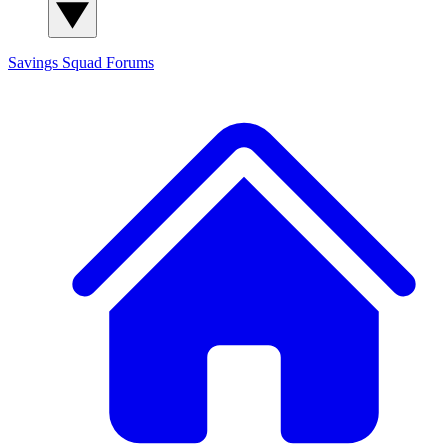
Savings Squad
Forums