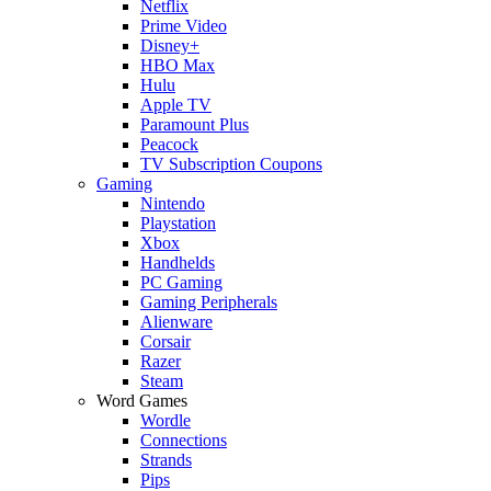
Netflix
Prime Video
Disney+
HBO Max
Hulu
Apple TV
Paramount Plus
Peacock
TV Subscription Coupons
Gaming
Nintendo
Playstation
Xbox
Handhelds
PC Gaming
Gaming Peripherals
Alienware
Corsair
Razer
Steam
Word Games
Wordle
Connections
Strands
Pips