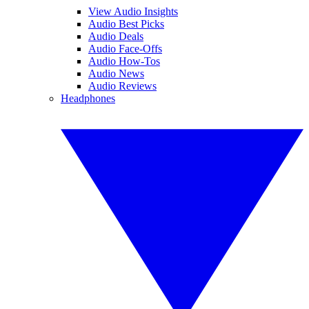
View Audio Insights
Audio Best Picks
Audio Deals
Audio Face-Offs
Audio How-Tos
Audio News
Audio Reviews
Headphones