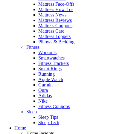
Mattress Face-Offs
Mattress How-Tos
Mattress News
Mattress Reviews
Mattress Coupons
Mattress Care
Mattress Toppers
Pillows & Bedding
Fitness
Workouts
Smartwatches
Fitness Trackers
Smart Rings
Running
Apple Watch
Garmin
Oura
Adidas
Nike
Fitness Coupons
Sleep
Sleep Tips
Sleep Tech
Home
Home Insights