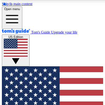
Skip to main content
12
24/7
30K+
Open menu
MEMBER FEATURES
ACCESS AVAILABLE
ACTIVE MEMBERS
Tom's Guide
Upgrade your life
US Edition
Exclusive Newsletters
Polls
Tech news direct to your inbox
Have your say in te
GET CLUB ACCESS QUICK
For the fastest way to join Tom's Guide Club enter your
email below. We'll send you a confirmation and sign you up
to our newsletter to keep you updated on all the latest news.