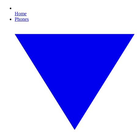
Home
Phones