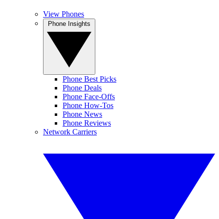
View Phones
Phone Insights
Phone Best Picks
Phone Deals
Phone Face-Offs
Phone How-Tos
Phone News
Phone Reviews
Network Carriers