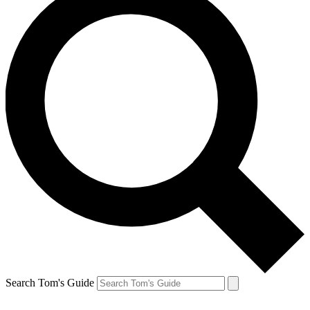
Search Tom's Guide