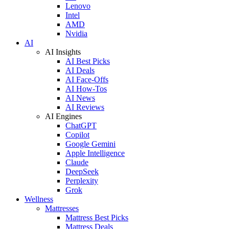
Lenovo
Intel
AMD
Nvidia
AI
AI Insights
AI Best Picks
AI Deals
AI Face-Offs
AI How-Tos
AI News
AI Reviews
AI Engines
ChatGPT
Copilot
Google Gemini
Apple Intelligence
Claude
DeepSeek
Perplexity
Grok
Wellness
Mattresses
Mattress Best Picks
Mattress Deals