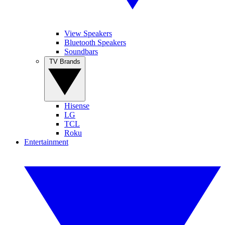
View Speakers
Bluetooth Speakers
Soundbars
TV Brands
Hisense
LG
TCL
Roku
Entertainment