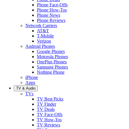
Phone Face-Offs
Phone How-Tos
Phone News
Phone Reviews
Network Carriers
AT&T
T-Mobile
Verizon
Android Phones
Google Phones
Motorola Phones
OnePlus Phones
Samsung Phones
Nothing Phone
iPhone
Apps
TV & Audio
TVs
TV Best Picks
TV Finder
TV Deals
TV Face-Offs
TV How-Tos
TV Reviews