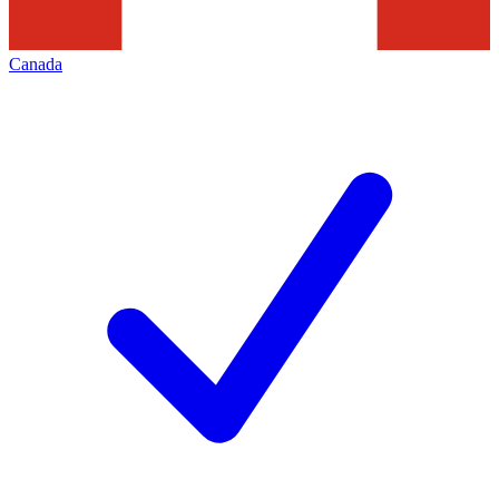
Canada