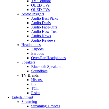
TV Coupons
OLED TVs
QLED TVs
Audio Insights
Audio Best Picks
Audio Deals
Audio Face-Offs
Audio How-Tos
Audio News
Audio Reviews
Headphones
Airpods
Earbuds
Over-Ear Headphones
Speakers
Bluetooth Speakers
Soundbars
TV Brands
Hisense
LG
TCL
Roku
Entertainment
Streaming
Streaming Devices