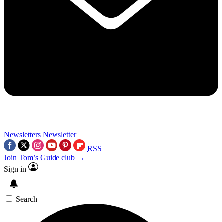
Newsletters
Newsletter
RSS
Join Tom’s Guide club →
Sign in
Search