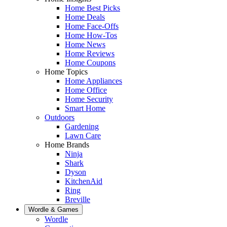
Home Best Picks
Home Deals
Home Face-Offs
Home How-Tos
Home News
Home Reviews
Home Coupons
Home Topics
Home Appliances
Home Office
Home Security
Smart Home
Outdoors
Gardening
Lawn Care
Home Brands
Ninja
Shark
Dyson
KitchenAid
Ring
Breville
Wordle & Games
Wordle