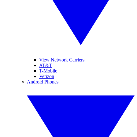
View Network Carriers
AT&T
T-Mobile
Verizon
Android Phones