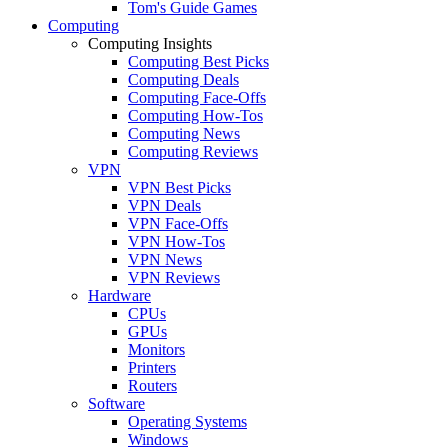
Tom's Guide Games
Computing
Computing Insights
Computing Best Picks
Computing Deals
Computing Face-Offs
Computing How-Tos
Computing News
Computing Reviews
VPN
VPN Best Picks
VPN Deals
VPN Face-Offs
VPN How-Tos
VPN News
VPN Reviews
Hardware
CPUs
GPUs
Monitors
Printers
Routers
Software
Operating Systems
Windows