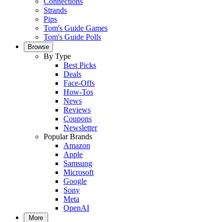
Connections
Strands
Pips
Tom's Guide Games
Tom's Guide Polls
Browse
By Type
Best Picks
Deals
Face-Offs
How-Tos
News
Reviews
Coupons
Newsletter
Popular Brands
Amazon
Apple
Samsung
Microsoft
Google
Sony
Meta
OpenAI
More