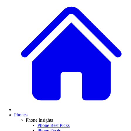
Phones
Phone Insights
Phone Best Picks
Phone Deals