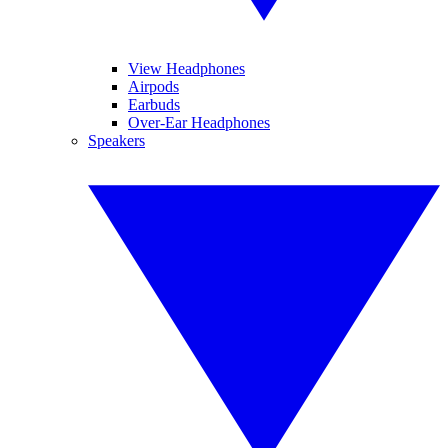
View Headphones
Airpods
Earbuds
Over-Ear Headphones
Speakers