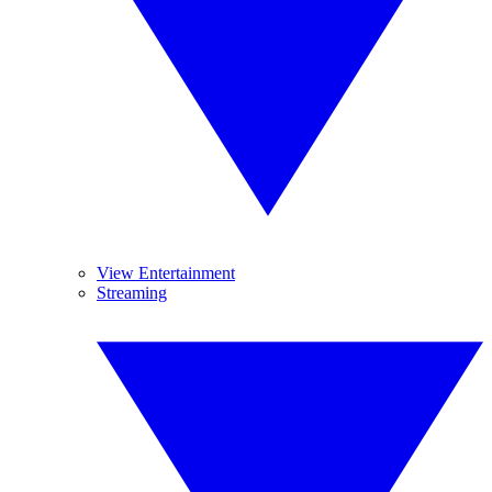
View Entertainment
Streaming