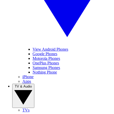
View Android Phones
Google Phones
Motorola Phones
OnePlus Phones
Samsung Phones
Nothing Phone
iPhone
Apps
TV & Audio
TVs