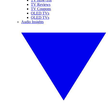
TV How-Tos
TV Reviews
TV Coupons
OLED TVs
QLED TVs
Audio Insights