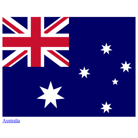
Australia