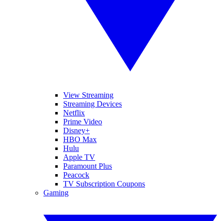
View Streaming
Streaming Devices
Netflix
Prime Video
Disney+
HBO Max
Hulu
Apple TV
Paramount Plus
Peacock
TV Subscription Coupons
Gaming