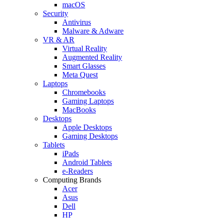
macOS
Security
Antivirus
Malware & Adware
VR & AR
Virtual Reality
Augmented Reality
Smart Glasses
Meta Quest
Laptops
Chromebooks
Gaming Laptops
MacBooks
Desktops
Apple Desktops
Gaming Desktops
Tablets
iPads
Android Tablets
e-Readers
Computing Brands
Acer
Asus
Dell
HP