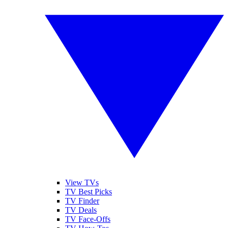
View TVs
TV Best Picks
TV Finder
TV Deals
TV Face-Offs