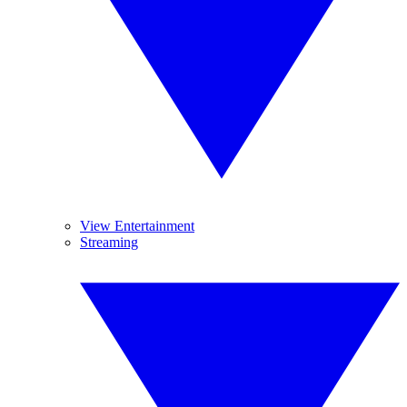
View Entertainment
Streaming