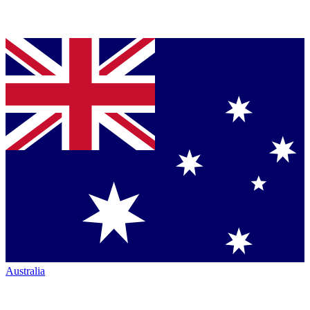
Australia