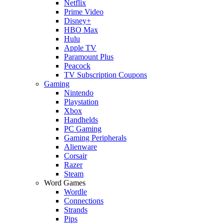
Netflix
Prime Video
Disney+
HBO Max
Hulu
Apple TV
Paramount Plus
Peacock
TV Subscription Coupons
Gaming
Nintendo
Playstation
Xbox
Handhelds
PC Gaming
Gaming Peripherals
Alienware
Corsair
Razer
Steam
Word Games
Wordle
Connections
Strands
Pips