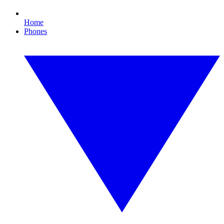
Home
Phones