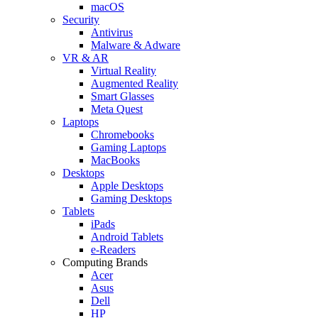
macOS
Security
Antivirus
Malware & Adware
VR & AR
Virtual Reality
Augmented Reality
Smart Glasses
Meta Quest
Laptops
Chromebooks
Gaming Laptops
MacBooks
Desktops
Apple Desktops
Gaming Desktops
Tablets
iPads
Android Tablets
e-Readers
Computing Brands
Acer
Asus
Dell
HP