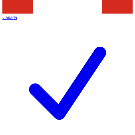
Canada