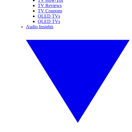
TV How-Tos
TV Reviews
TV Coupons
OLED TVs
QLED TVs
Audio Insights