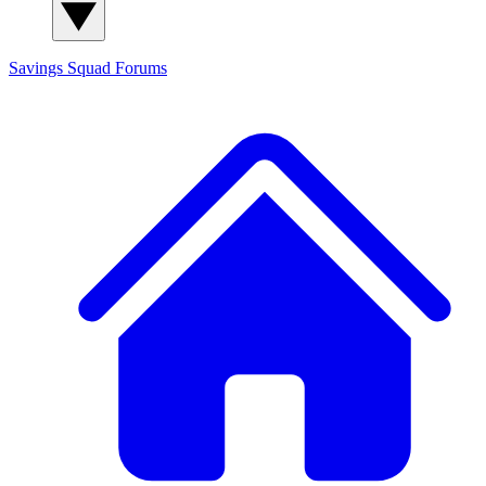
Savings Squad
Forums