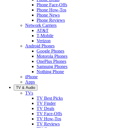
Phone Face-Offs
Phone How-Tos
Phone News
Phone Reviews
Network Carriers
AT&T
T-Mobile
Verizon
Android Phones
Google Phones
Motorola Phones
OnePlus Phones
Samsung Phones
Nothing Phone
iPhone
Apps
TV & Audio
TVs
TV Best Picks
TV Finder
TV Deals
TV Face-Offs
TV How-Tos
TV Reviews