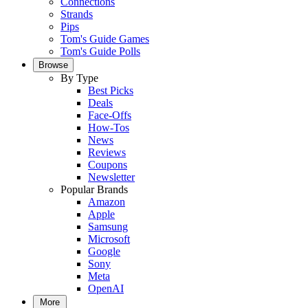
Connections
Strands
Pips
Tom's Guide Games
Tom's Guide Polls
Browse
By Type
Best Picks
Deals
Face-Offs
How-Tos
News
Reviews
Coupons
Newsletter
Popular Brands
Amazon
Apple
Samsung
Microsoft
Google
Sony
Meta
OpenAI
More