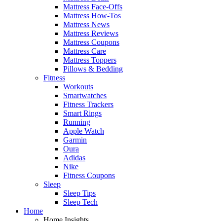
Mattress Face-Offs
Mattress How-Tos
Mattress News
Mattress Reviews
Mattress Coupons
Mattress Care
Mattress Toppers
Pillows & Bedding
Fitness
Workouts
Smartwatches
Fitness Trackers
Smart Rings
Running
Apple Watch
Garmin
Oura
Adidas
Nike
Fitness Coupons
Sleep
Sleep Tips
Sleep Tech
Home
Home Insights