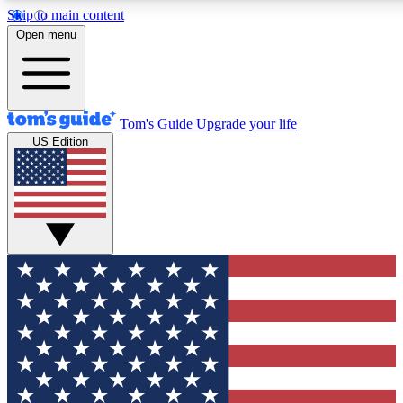
Skip to main content
12
24/7
30K+
Open menu
MEMBER FEATURES
ACCESS AVAILABLE
ACTIVE MEMBERS
Tom's Guide
Upgrade your life
US Edition
Exclusive Newsletters
Polls
Tech news direct to your inbox
Have your say in te
GET CLUB ACCESS QUICK
For the fastest way to join Tom's Guide Club enter your
email below. We'll send you a confirmation and sign you up
to our newsletter to keep you updated on all the latest news.