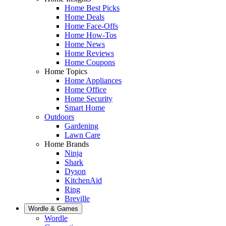
Home Best Picks
Home Deals
Home Face-Offs
Home How-Tos
Home News
Home Reviews
Home Coupons
Home Topics
Home Appliances
Home Office
Home Security
Smart Home
Outdoors
Gardening
Lawn Care
Home Brands
Ninja
Shark
Dyson
KitchenAid
Ring
Breville
Wordle & Games
Wordle