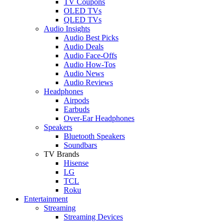
TV Coupons
OLED TVs
QLED TVs
Audio Insights
Audio Best Picks
Audio Deals
Audio Face-Offs
Audio How-Tos
Audio News
Audio Reviews
Headphones
Airpods
Earbuds
Over-Ear Headphones
Speakers
Bluetooth Speakers
Soundbars
TV Brands
Hisense
LG
TCL
Roku
Entertainment
Streaming
Streaming Devices