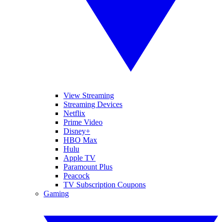
View Streaming
Streaming Devices
Netflix
Prime Video
Disney+
HBO Max
Hulu
Apple TV
Paramount Plus
Peacock
TV Subscription Coupons
Gaming