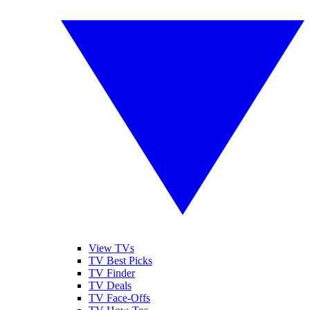
View TVs
TV Best Picks
TV Finder
TV Deals
TV Face-Offs