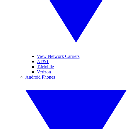
View Network Carriers
AT&T
T-Mobile
Verizon
Android Phones