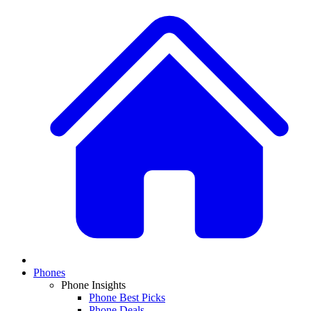
Phones
Phone Insights
Phone Best Picks
Phone Deals