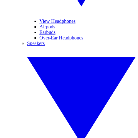
View Headphones
Airpods
Earbuds
Over-Ear Headphones
Speakers