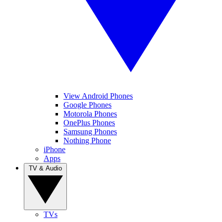
View Android Phones
Google Phones
Motorola Phones
OnePlus Phones
Samsung Phones
Nothing Phone
iPhone
Apps
TV & Audio
TVs