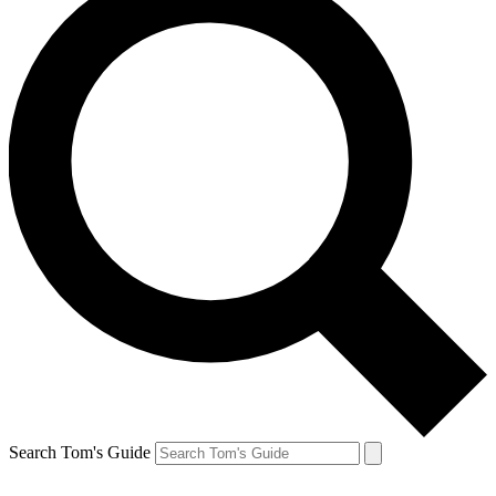
Search Tom's Guide