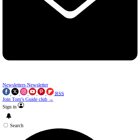
Newsletters
Newsletter
RSS
Join Tom’s Guide club →
Sign in
Search