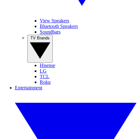
View Speakers
Bluetooth Speakers
Soundbars
TV Brands
Hisense
LG
TCL
Roku
Entertainment