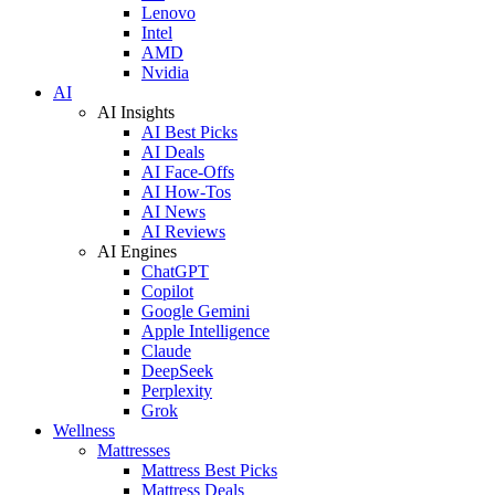
Lenovo
Intel
AMD
Nvidia
AI
AI Insights
AI Best Picks
AI Deals
AI Face-Offs
AI How-Tos
AI News
AI Reviews
AI Engines
ChatGPT
Copilot
Google Gemini
Apple Intelligence
Claude
DeepSeek
Perplexity
Grok
Wellness
Mattresses
Mattress Best Picks
Mattress Deals