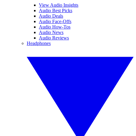
View Audio Insights
Audio Best Picks
Audio Deals
Audio Face-Offs
Audio How-Tos
Audio News
Audio Reviews
Headphones