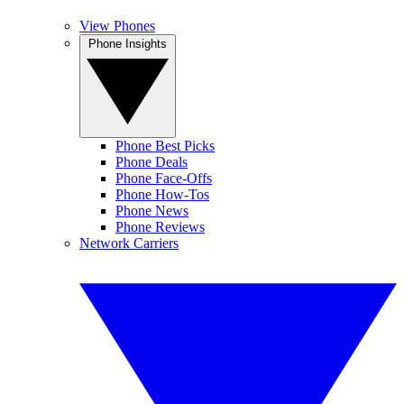
View Phones
Phone Insights
Phone Best Picks
Phone Deals
Phone Face-Offs
Phone How-Tos
Phone News
Phone Reviews
Network Carriers