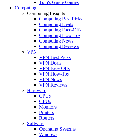
Tom's Guide Games
Computing
Computing Insights
Computing Best Picks
Computing Deals
Computing Face-Offs
Computing How-Tos
Computing News
Computing Reviews
VPN
VPN Best Picks
VPN Deals
VPN Face-Offs
VPN How-Tos
VPN News
VPN Reviews
Hardware
CPUs
GPUs
Monitors
Printers
Routers
Software
Operating Systems
Windows