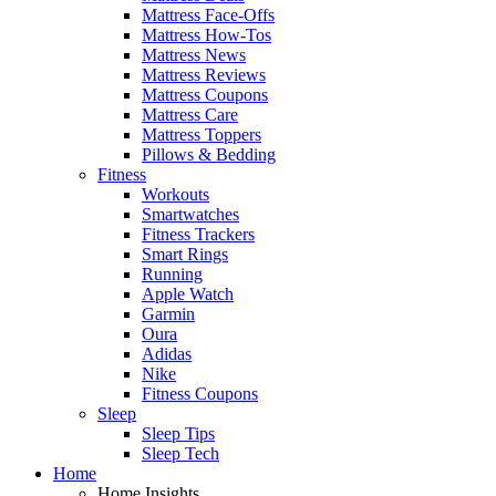
Mattress Face-Offs
Mattress How-Tos
Mattress News
Mattress Reviews
Mattress Coupons
Mattress Care
Mattress Toppers
Pillows & Bedding
Fitness
Workouts
Smartwatches
Fitness Trackers
Smart Rings
Running
Apple Watch
Garmin
Oura
Adidas
Nike
Fitness Coupons
Sleep
Sleep Tips
Sleep Tech
Home
Home Insights