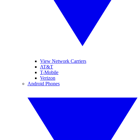
View Network Carriers
AT&T
T-Mobile
Verizon
Android Phones