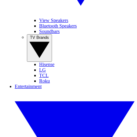
View Speakers
Bluetooth Speakers
Soundbars
TV Brands
Hisense
LG
TCL
Roku
Entertainment