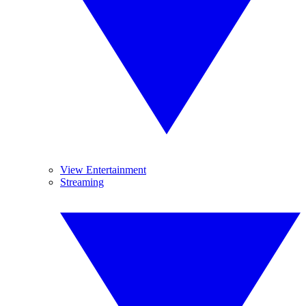
View Entertainment
Streaming