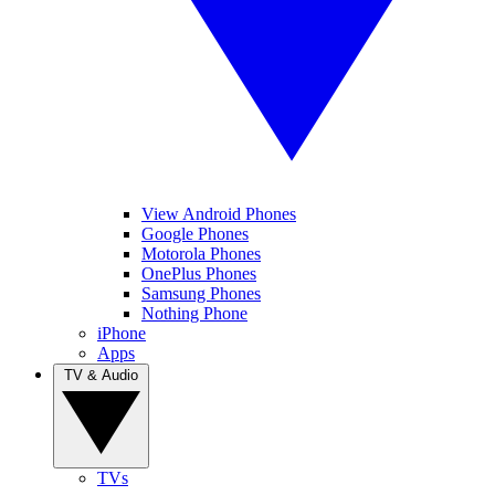
View Android Phones
Google Phones
Motorola Phones
OnePlus Phones
Samsung Phones
Nothing Phone
iPhone
Apps
TV & Audio
TVs