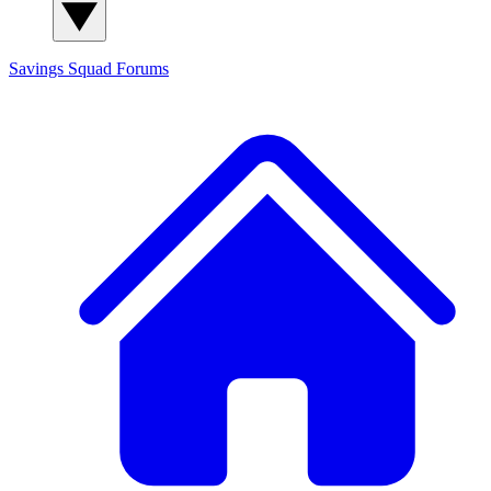
Savings Squad
Forums