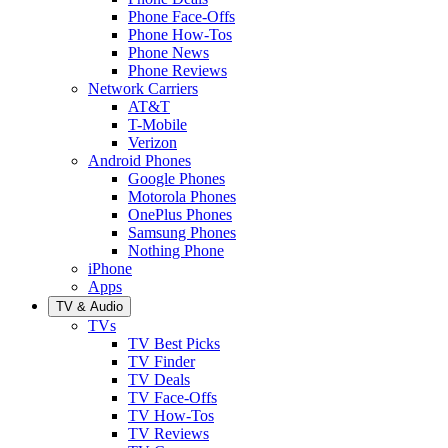
Phone Face-Offs
Phone How-Tos
Phone News
Phone Reviews
Network Carriers
AT&T
T-Mobile
Verizon
Android Phones
Google Phones
Motorola Phones
OnePlus Phones
Samsung Phones
Nothing Phone
iPhone
Apps
TV & Audio
TVs
TV Best Picks
TV Finder
TV Deals
TV Face-Offs
TV How-Tos
TV Reviews