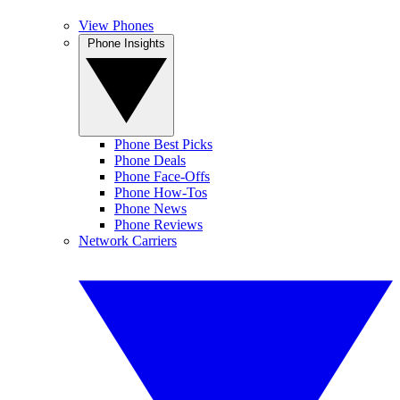
View Phones
Phone Insights
Phone Best Picks
Phone Deals
Phone Face-Offs
Phone How-Tos
Phone News
Phone Reviews
Network Carriers