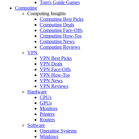
Tom's Guide Games
Computing
Computing Insights
Computing Best Picks
Computing Deals
Computing Face-Offs
Computing How-Tos
Computing News
Computing Reviews
VPN
VPN Best Picks
VPN Deals
VPN Face-Offs
VPN How-Tos
VPN News
VPN Reviews
Hardware
CPUs
GPUs
Monitors
Printers
Routers
Software
Operating Systems
Windows