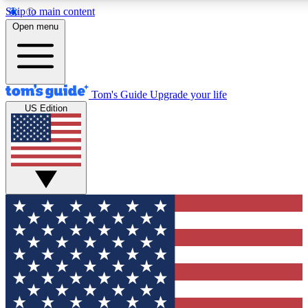
Skip to main content
12
24/7
30K+
Open menu
MEMBER FEATURES
ACCESS AVAILABLE
ACTIVE MEMBERS
Tom's Guide
Upgrade your life
US Edition
Exclusive Newsletters
Polls
Tech news direct to your inbox
Have your say in te
GET CLUB ACCESS QUICK
For the fastest way to join Tom's Guide Club enter your
email below. We'll send you a confirmation and sign you up
to our newsletter to keep you updated on all the latest news.