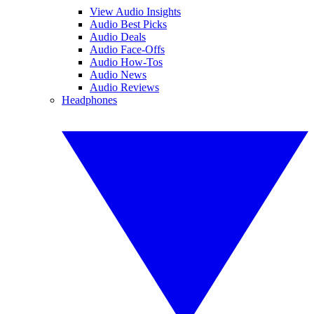
View Audio Insights
Audio Best Picks
Audio Deals
Audio Face-Offs
Audio How-Tos
Audio News
Audio Reviews
Headphones