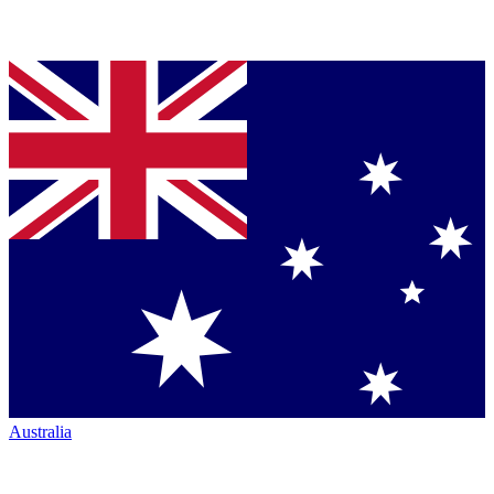
Australia