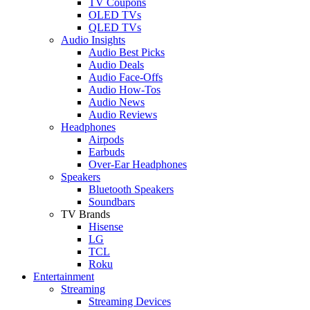
TV Coupons
OLED TVs
QLED TVs
Audio Insights
Audio Best Picks
Audio Deals
Audio Face-Offs
Audio How-Tos
Audio News
Audio Reviews
Headphones
Airpods
Earbuds
Over-Ear Headphones
Speakers
Bluetooth Speakers
Soundbars
TV Brands
Hisense
LG
TCL
Roku
Entertainment
Streaming
Streaming Devices