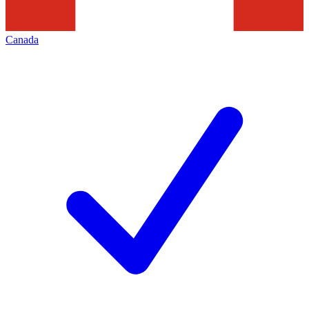
Canada