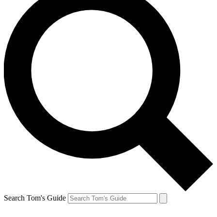
Search Tom's Guide