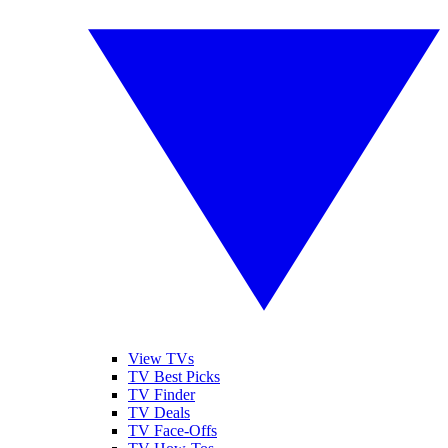
View TVs
TV Best Picks
TV Finder
TV Deals
TV Face-Offs