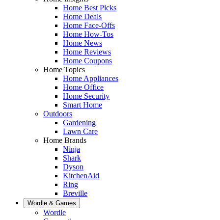
Home Best Picks
Home Deals
Home Face-Offs
Home How-Tos
Home News
Home Reviews
Home Coupons
Home Topics
Home Appliances
Home Office
Home Security
Smart Home
Outdoors
Gardening
Lawn Care
Home Brands
Ninja
Shark
Dyson
KitchenAid
Ring
Breville
Wordle & Games
Wordle