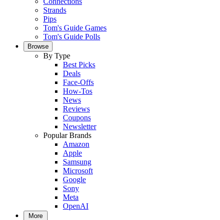
Connections
Strands
Pips
Tom's Guide Games
Tom's Guide Polls
Browse
By Type
Best Picks
Deals
Face-Offs
How-Tos
News
Reviews
Coupons
Newsletter
Popular Brands
Amazon
Apple
Samsung
Microsoft
Google
Sony
Meta
OpenAI
More