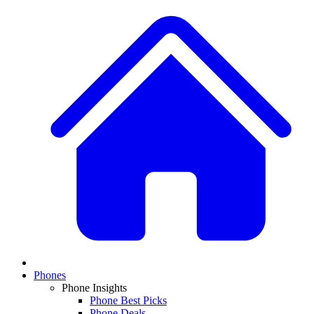
Phones
Phone Insights
Phone Best Picks
Phone Deals