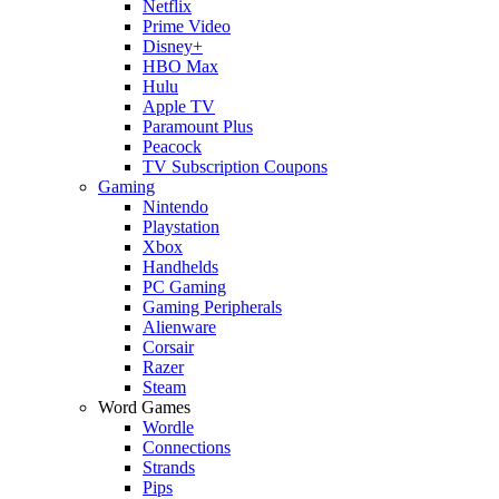
Netflix
Prime Video
Disney+
HBO Max
Hulu
Apple TV
Paramount Plus
Peacock
TV Subscription Coupons
Gaming
Nintendo
Playstation
Xbox
Handhelds
PC Gaming
Gaming Peripherals
Alienware
Corsair
Razer
Steam
Word Games
Wordle
Connections
Strands
Pips