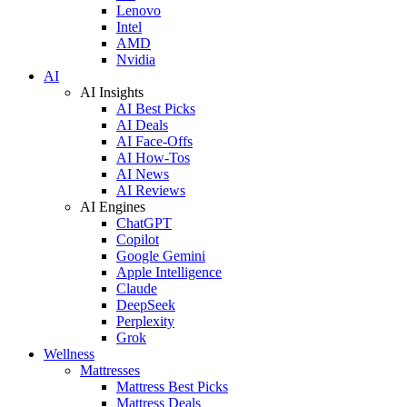
Lenovo
Intel
AMD
Nvidia
AI
AI Insights
AI Best Picks
AI Deals
AI Face-Offs
AI How-Tos
AI News
AI Reviews
AI Engines
ChatGPT
Copilot
Google Gemini
Apple Intelligence
Claude
DeepSeek
Perplexity
Grok
Wellness
Mattresses
Mattress Best Picks
Mattress Deals