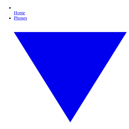
Home
Phones