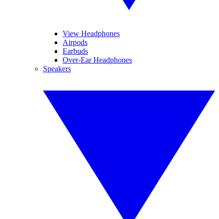
View Headphones
Airpods
Earbuds
Over-Ear Headphones
Speakers