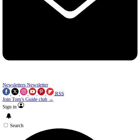
Newsletters
Newsletter
RSS
Join Tom’s Guide club →
Sign in
Search