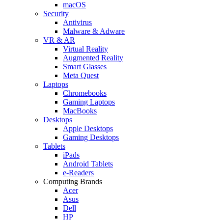
macOS
Security
Antivirus
Malware & Adware
VR & AR
Virtual Reality
Augmented Reality
Smart Glasses
Meta Quest
Laptops
Chromebooks
Gaming Laptops
MacBooks
Desktops
Apple Desktops
Gaming Desktops
Tablets
iPads
Android Tablets
e-Readers
Computing Brands
Acer
Asus
Dell
HP