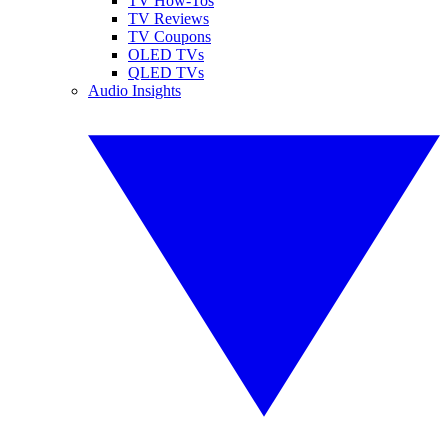
TV How-Tos
TV Reviews
TV Coupons
OLED TVs
QLED TVs
Audio Insights