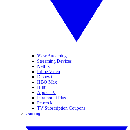
View Streaming
Streaming Devices
Netflix
Prime Video
Disney+
HBO Max
Hulu
Apple TV
Paramount Plus
Peacock
TV Subscription Coupons
Gaming