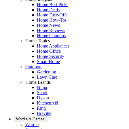
Home Best Picks
Home Deals
Home Face-Offs
Home How-Tos
Home News
Home Reviews
Home Coupons
Home Topics
Home Appliances
Home Office
Home Security
Smart Home
Outdoors
Gardening
Lawn Care
Home Brands
Ninja
Shark
Dyson
KitchenAid
Ring
Breville
Wordle & Games
Wordle