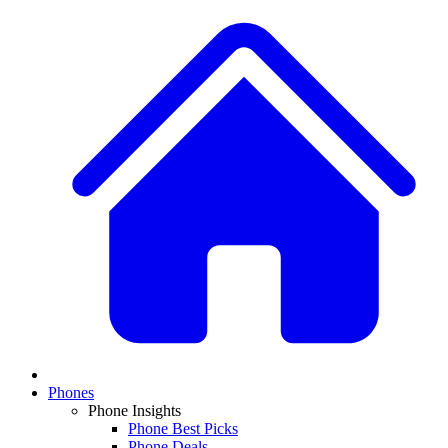
Phones
Phone Insights
Phone Best Picks
Phone Deals