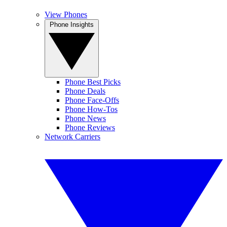
View Phones
Phone Insights
Phone Best Picks
Phone Deals
Phone Face-Offs
Phone How-Tos
Phone News
Phone Reviews
Network Carriers