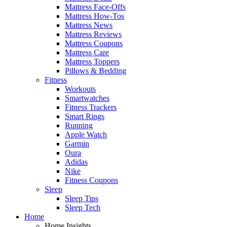
Mattress Face-Offs
Mattress How-Tos
Mattress News
Mattress Reviews
Mattress Coupons
Mattress Care
Mattress Toppers
Pillows & Bedding
Fitness
Workouts
Smartwatches
Fitness Trackers
Smart Rings
Running
Apple Watch
Garmin
Oura
Adidas
Nike
Fitness Coupons
Sleep
Sleep Tips
Sleep Tech
Home
Home Insights