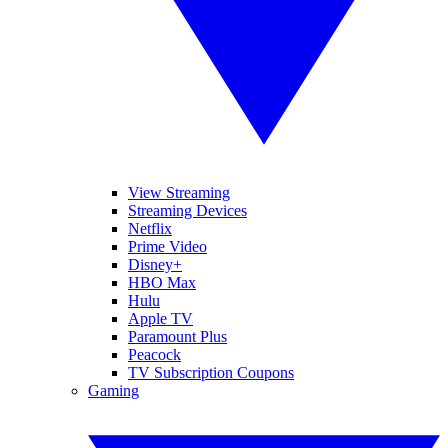
View Streaming
Streaming Devices
Netflix
Prime Video
Disney+
HBO Max
Hulu
Apple TV
Paramount Plus
Peacock
TV Subscription Coupons
Gaming