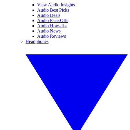
View Audio Insights
Audio Best Picks
Audio Deals
Audio Face-Offs
Audio How-Tos
Audio News
Audio Reviews
Headphones