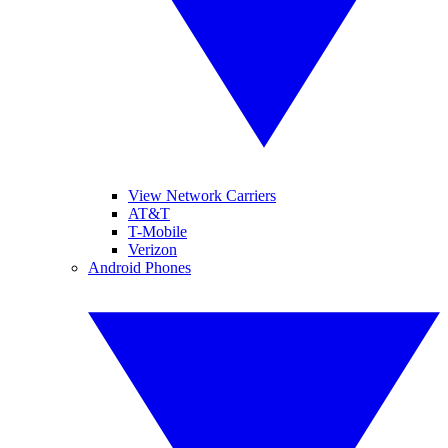
View Network Carriers
AT&T
T-Mobile
Verizon
Android Phones