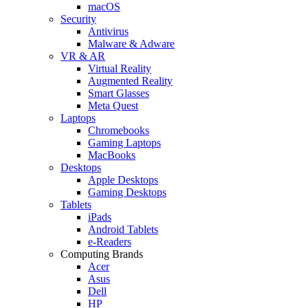
macOS
Security
Antivirus
Malware & Adware
VR & AR
Virtual Reality
Augmented Reality
Smart Glasses
Meta Quest
Laptops
Chromebooks
Gaming Laptops
MacBooks
Desktops
Apple Desktops
Gaming Desktops
Tablets
iPads
Android Tablets
e-Readers
Computing Brands
Acer
Asus
Dell
HP