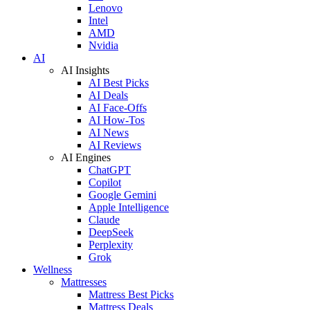
Lenovo
Intel
AMD
Nvidia
AI
AI Insights
AI Best Picks
AI Deals
AI Face-Offs
AI How-Tos
AI News
AI Reviews
AI Engines
ChatGPT
Copilot
Google Gemini
Apple Intelligence
Claude
DeepSeek
Perplexity
Grok
Wellness
Mattresses
Mattress Best Picks
Mattress Deals