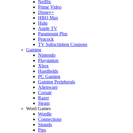
Netflix
Prime Video
Disney+
HBO Max
Hulu
Apple TV
Paramount Plus
Peacock
TV Subscription Coupons
Gaming
Nintendo
Playstation
Xbox
Handhelds
PC Gaming
Gaming Peripherals
Alienware
Corsair
Razer
Steam
Word Games
Wordle
Connections
Strands
Pips