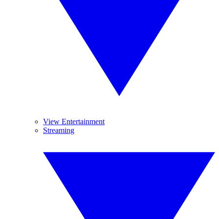
View Entertainment
Streaming