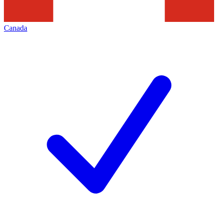
Canada