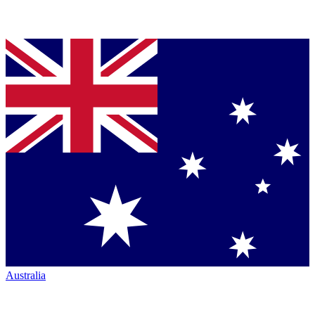
Australia