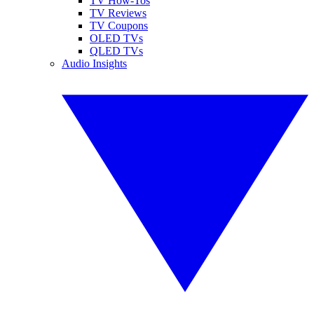
TV How-Tos
TV Reviews
TV Coupons
OLED TVs
QLED TVs
Audio Insights