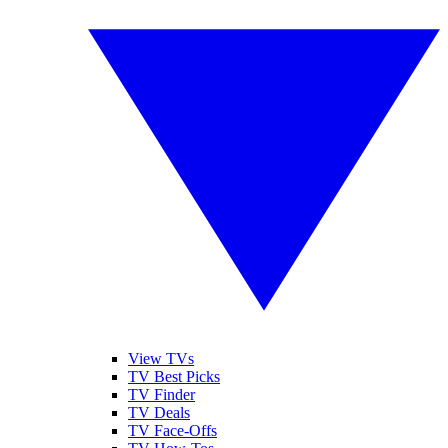
View TVs
TV Best Picks
TV Finder
TV Deals
TV Face-Offs