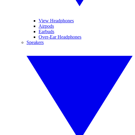
View Headphones
Airpods
Earbuds
Over-Ear Headphones
Speakers