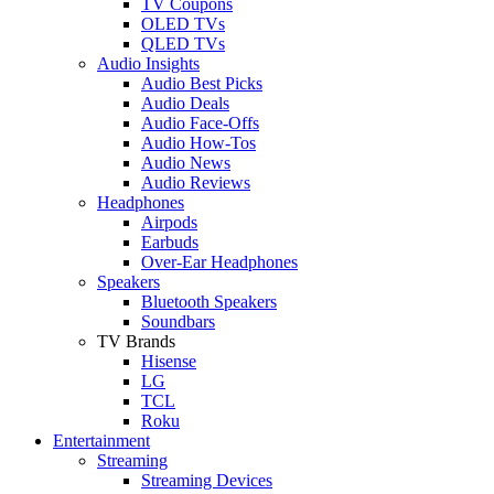
TV Coupons
OLED TVs
QLED TVs
Audio Insights
Audio Best Picks
Audio Deals
Audio Face-Offs
Audio How-Tos
Audio News
Audio Reviews
Headphones
Airpods
Earbuds
Over-Ear Headphones
Speakers
Bluetooth Speakers
Soundbars
TV Brands
Hisense
LG
TCL
Roku
Entertainment
Streaming
Streaming Devices