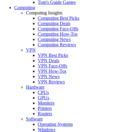
Tom's Guide Games
Computing
Computing Insights
Computing Best Picks
Computing Deals
Computing Face-Offs
Computing How-Tos
Computing News
Computing Reviews
VPN
VPN Best Picks
VPN Deals
VPN Face-Offs
VPN How-Tos
VPN News
VPN Reviews
Hardware
CPUs
GPUs
Monitors
Printers
Routers
Software
Operating Systems
Windows