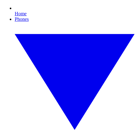
Home
Phones