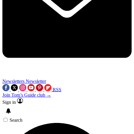
Newsletters
Newsletter
RSS
Join Tom’s Guide club →
Sign in
Search