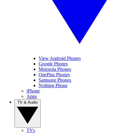
View Android Phones
Google Phones
Motorola Phones
OnePlus Phones
Samsung Phones
Nothing Phone
iPhone
Apps
TV & Audio
TVs