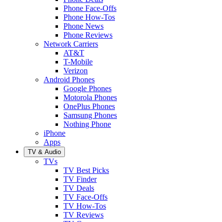
Phone Face-Offs
Phone How-Tos
Phone News
Phone Reviews
Network Carriers
AT&T
T-Mobile
Verizon
Android Phones
Google Phones
Motorola Phones
OnePlus Phones
Samsung Phones
Nothing Phone
iPhone
Apps
TV & Audio
TVs
TV Best Picks
TV Finder
TV Deals
TV Face-Offs
TV How-Tos
TV Reviews