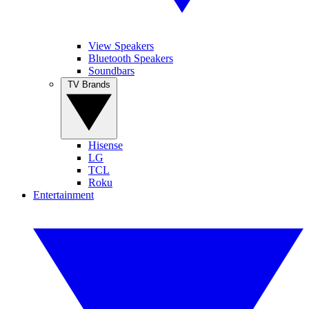
View Speakers
Bluetooth Speakers
Soundbars
TV Brands
Hisense
LG
TCL
Roku
Entertainment