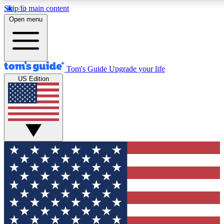
Skip to main content
12
24/7
30K+
Open menu
MEMBER FEATURES
ACCESS AVAILABLE
ACTIVE MEMBERS
Tom's Guide
Upgrade your life
US Edition
Exclusive Newsletters
Polls
Tech news direct to your inbox
Have your say in te
GET CLUB ACCESS QUICK
For the fastest way to join Tom's Guide Club enter your
email below. We'll send you a confirmation and sign you up
to our newsletter to keep you updated on all the latest news.