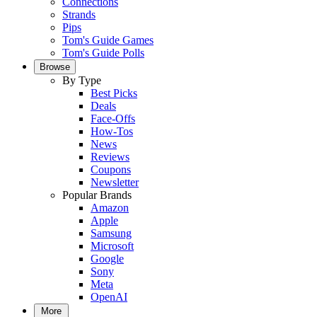
Connections
Strands
Pips
Tom's Guide Games
Tom's Guide Polls
Browse
By Type
Best Picks
Deals
Face-Offs
How-Tos
News
Reviews
Coupons
Newsletter
Popular Brands
Amazon
Apple
Samsung
Microsoft
Google
Sony
Meta
OpenAI
More