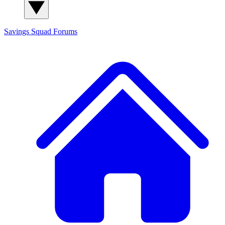
Savings Squad
Forums