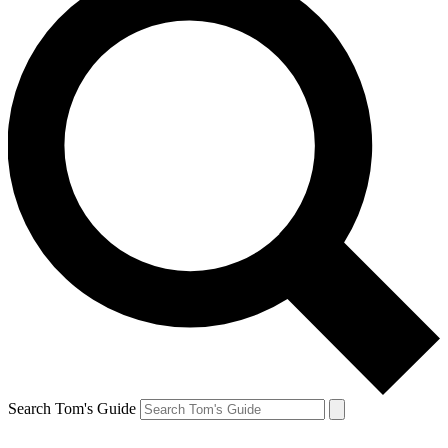
Search Tom's Guide