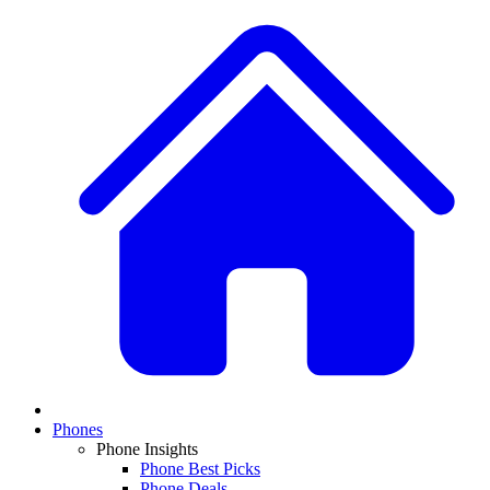
Phones
Phone Insights
Phone Best Picks
Phone Deals