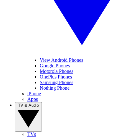
View Android Phones
Google Phones
Motorola Phones
OnePlus Phones
Samsung Phones
Nothing Phone
iPhone
Apps
TV & Audio
TVs