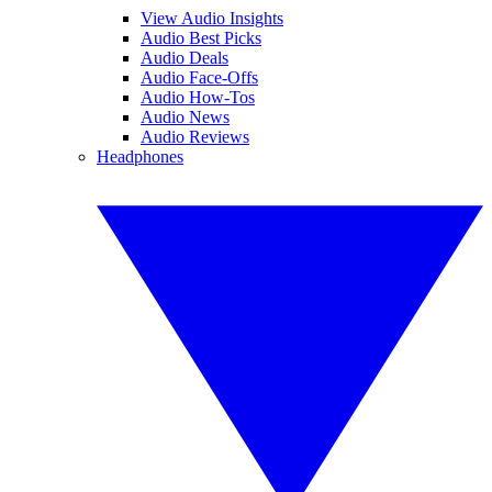
View Audio Insights
Audio Best Picks
Audio Deals
Audio Face-Offs
Audio How-Tos
Audio News
Audio Reviews
Headphones