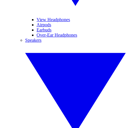
View Headphones
Airpods
Earbuds
Over-Ear Headphones
Speakers