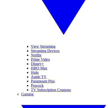
View Streaming
Streaming Devices
Netflix
Prime Video
Disney+
HBO Max
Hulu
Apple TV
Paramount Plus
Peacock
TV Subscription Coupons
Gaming