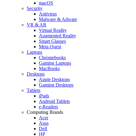
macOS
Security
Antivirus
Malware & Adware
VR & AR
Virtual Reality
Augmented Reality
Smart Glasses
Meta Quest
Laptops
Chromebooks
Gaming Laptops
MacBooks
Desktops
Apple Desktops
Gaming Desktops
Tablets
iPads
Android Tablets
e-Readers
Computing Brands
Acer
Asus
Dell
HP