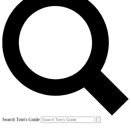
Search Tom's Guide