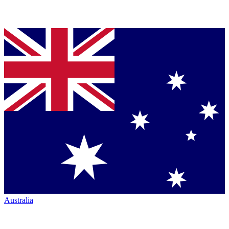
Australia