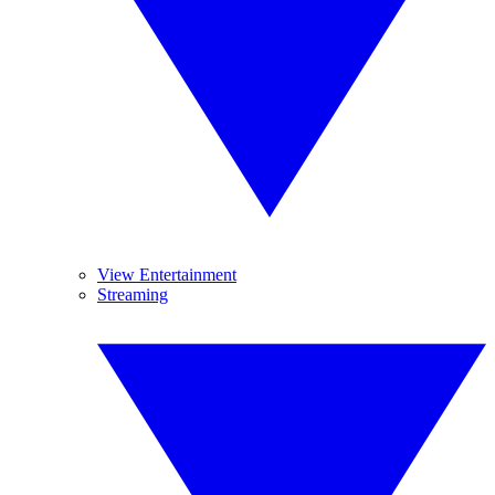
View Entertainment
Streaming