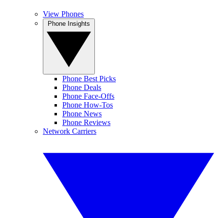
View Phones
Phone Insights
Phone Best Picks
Phone Deals
Phone Face-Offs
Phone How-Tos
Phone News
Phone Reviews
Network Carriers