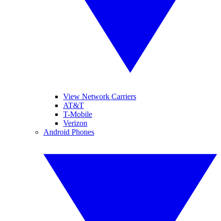
View Network Carriers
AT&T
T-Mobile
Verizon
Android Phones