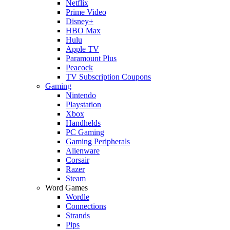
Netflix
Prime Video
Disney+
HBO Max
Hulu
Apple TV
Paramount Plus
Peacock
TV Subscription Coupons
Gaming
Nintendo
Playstation
Xbox
Handhelds
PC Gaming
Gaming Peripherals
Alienware
Corsair
Razer
Steam
Word Games
Wordle
Connections
Strands
Pips