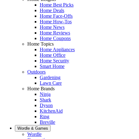
Home Best Picks
Home Deals
Home Face-Offs
Home How-Tos
Home News
Home Reviews
Home Coupons
Home Topics
Home Appliances
Home Office
Home Security
Smart Home
Outdoors
Gardening
Lawn Care
Home Brands
Ninja
Shark
Dyson
KitchenAid
Ring
Breville
Wordle & Games
Wordle