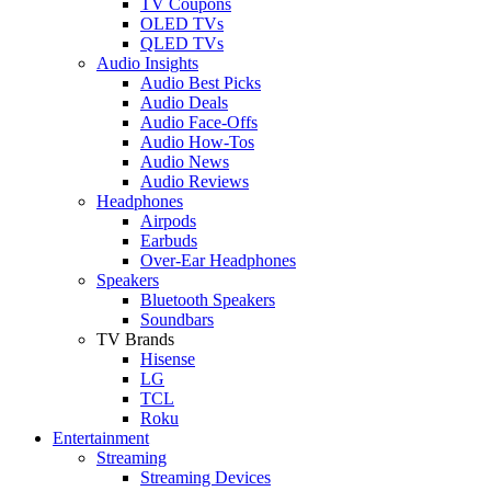
TV Coupons
OLED TVs
QLED TVs
Audio Insights
Audio Best Picks
Audio Deals
Audio Face-Offs
Audio How-Tos
Audio News
Audio Reviews
Headphones
Airpods
Earbuds
Over-Ear Headphones
Speakers
Bluetooth Speakers
Soundbars
TV Brands
Hisense
LG
TCL
Roku
Entertainment
Streaming
Streaming Devices