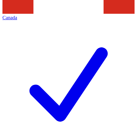
Canada