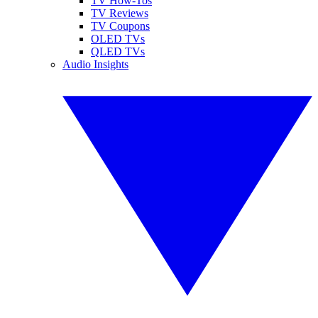
TV How-Tos
TV Reviews
TV Coupons
OLED TVs
QLED TVs
Audio Insights