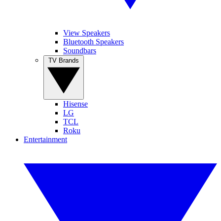
View Speakers
Bluetooth Speakers
Soundbars
TV Brands
Hisense
LG
TCL
Roku
Entertainment