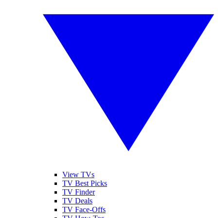
View TVs
TV Best Picks
TV Finder
TV Deals
TV Face-Offs