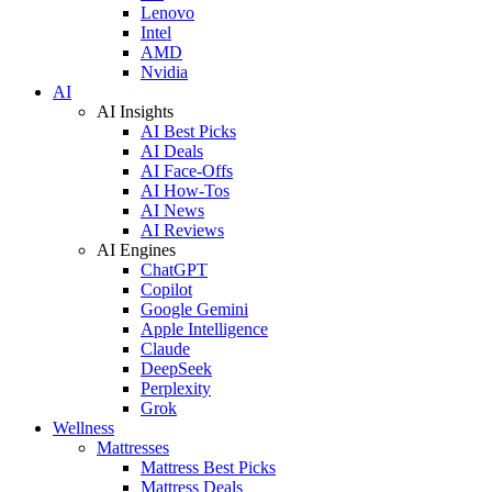
Lenovo
Intel
AMD
Nvidia
AI
AI Insights
AI Best Picks
AI Deals
AI Face-Offs
AI How-Tos
AI News
AI Reviews
AI Engines
ChatGPT
Copilot
Google Gemini
Apple Intelligence
Claude
DeepSeek
Perplexity
Grok
Wellness
Mattresses
Mattress Best Picks
Mattress Deals