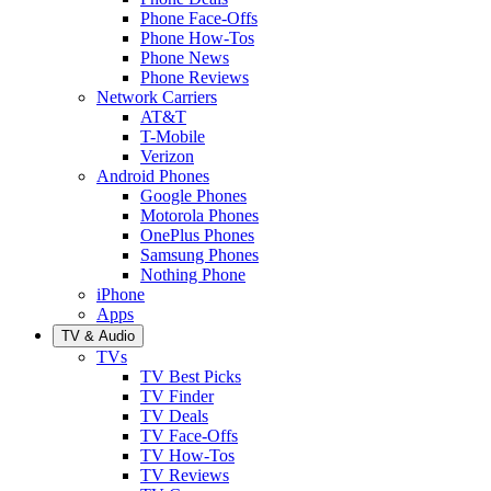
Phone Face-Offs
Phone How-Tos
Phone News
Phone Reviews
Network Carriers
AT&T
T-Mobile
Verizon
Android Phones
Google Phones
Motorola Phones
OnePlus Phones
Samsung Phones
Nothing Phone
iPhone
Apps
TV & Audio
TVs
TV Best Picks
TV Finder
TV Deals
TV Face-Offs
TV How-Tos
TV Reviews