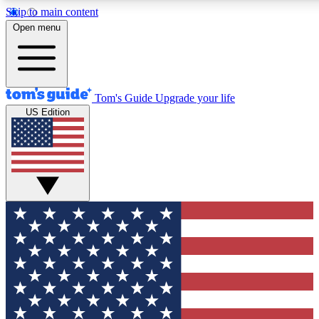
Skip to main content
12
24/7
30K+
Open menu
MEMBER FEATURES
ACCESS AVAILABLE
ACTIVE MEMBERS
Tom's Guide
Upgrade your life
US Edition
Exclusive Newsletters
Polls
Tech news direct to your inbox
Have your say in te
GET CLUB ACCESS QUICK
For the fastest way to join Tom's Guide Club enter your
email below. We'll send you a confirmation and sign you up
to our newsletter to keep you updated on all the latest news.