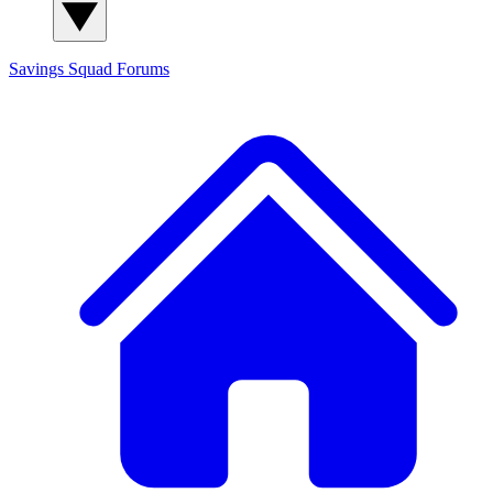
Savings Squad
Forums