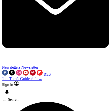
Newsletters
Newsletter
RSS
Join Tom’s Guide club →
Sign in
Search