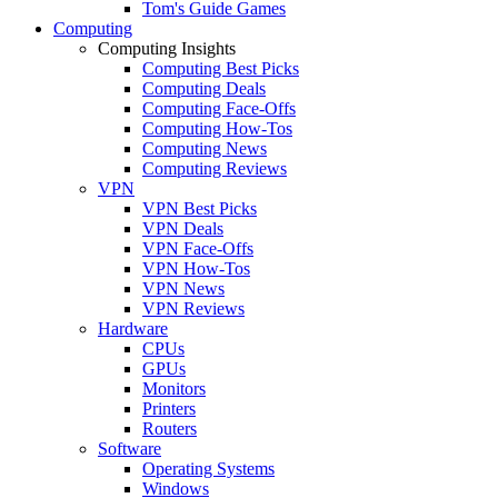
Tom's Guide Games
Computing
Computing Insights
Computing Best Picks
Computing Deals
Computing Face-Offs
Computing How-Tos
Computing News
Computing Reviews
VPN
VPN Best Picks
VPN Deals
VPN Face-Offs
VPN How-Tos
VPN News
VPN Reviews
Hardware
CPUs
GPUs
Monitors
Printers
Routers
Software
Operating Systems
Windows