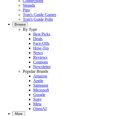
Connections
Strands
Pips
Tom's Guide Games
Tom's Guide Polls
Browse
By Type
Best Picks
Deals
Face-Offs
How-Tos
News
Reviews
Coupons
Newsletter
Popular Brands
Amazon
Apple
Samsung
Microsoft
Google
Sony
Meta
OpenAI
More