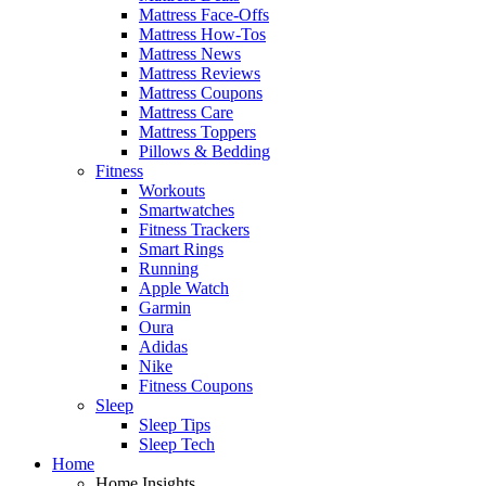
Mattress Face-Offs
Mattress How-Tos
Mattress News
Mattress Reviews
Mattress Coupons
Mattress Care
Mattress Toppers
Pillows & Bedding
Fitness
Workouts
Smartwatches
Fitness Trackers
Smart Rings
Running
Apple Watch
Garmin
Oura
Adidas
Nike
Fitness Coupons
Sleep
Sleep Tips
Sleep Tech
Home
Home Insights