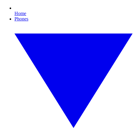
Home
Phones