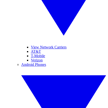
View Network Carriers
AT&T
T-Mobile
Verizon
Android Phones