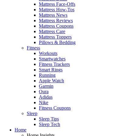
Mattress Face-Offs
Mattress How-Tos
Mattress News
Mattress Reviews
Mattress Coupons
Mattress Care
Mattress Toppers
Pillows & Bedding
Fitness
Workouts
Smartwatches
Fitness Trackers
Smart Rings
Running
Apple Watch
Garmin
Oura
Adidas
Nike
Fitness Coupons
Sleep
Sleep Tips
Sleep Tech
Home
Home Insights