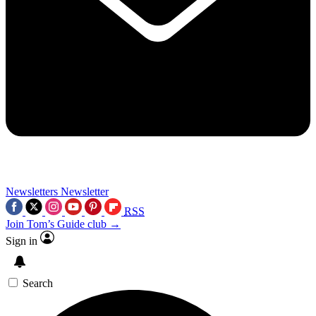
Newsletters
Newsletter
RSS
Join Tom’s Guide club →
Sign in
Search