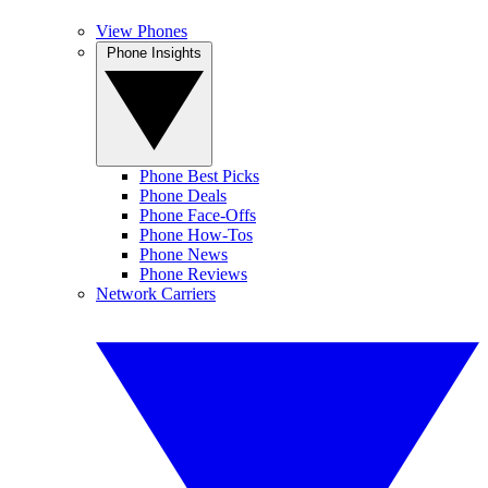
View Phones
Phone Insights
Phone Best Picks
Phone Deals
Phone Face-Offs
Phone How-Tos
Phone News
Phone Reviews
Network Carriers