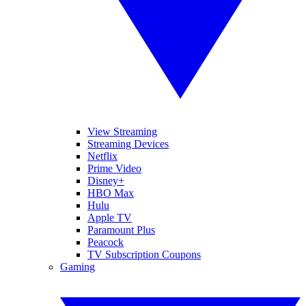
View Streaming
Streaming Devices
Netflix
Prime Video
Disney+
HBO Max
Hulu
Apple TV
Paramount Plus
Peacock
TV Subscription Coupons
Gaming