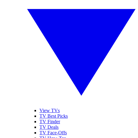
View TVs
TV Best Picks
TV Finder
TV Deals
TV Face-Offs