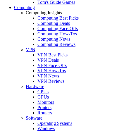
Tom's Guide Games
Computing
Computing Insights
Computing Best Picks
Computing Deals
Computing Face-Offs
Computing How-Tos
Computing News
Computing Reviews
VPN
VPN Best Picks
VPN Deals
VPN Face-Offs
VPN How-Tos
VPN News
VPN Reviews
Hardware
CPUs
GPUs
Monitors
Printers
Routers
Software
Operating Systems
Windows