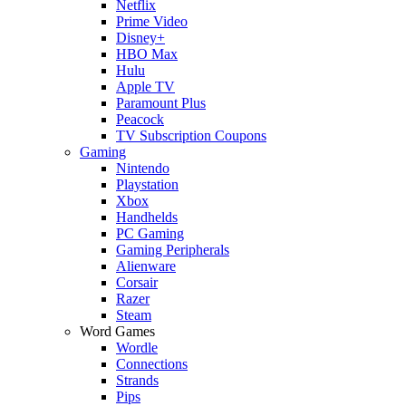
Netflix
Prime Video
Disney+
HBO Max
Hulu
Apple TV
Paramount Plus
Peacock
TV Subscription Coupons
Gaming
Nintendo
Playstation
Xbox
Handhelds
PC Gaming
Gaming Peripherals
Alienware
Corsair
Razer
Steam
Word Games
Wordle
Connections
Strands
Pips