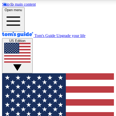
Skip to main content
12
24/7
30K+
Open menu
MEMBER FEATURES
ACCESS AVAILABLE
ACTIVE MEMBERS
Tom's Guide
Upgrade your life
US Edition
Exclusive Newsletters
Polls
Tech news direct to your inbox
Have your say in te
GET CLUB ACCESS QUICK
For the fastest way to join Tom's Guide Club enter your
email below. We'll send you a confirmation and sign you up
to our newsletter to keep you updated on all the latest news.