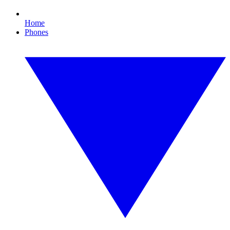
Home
Phones