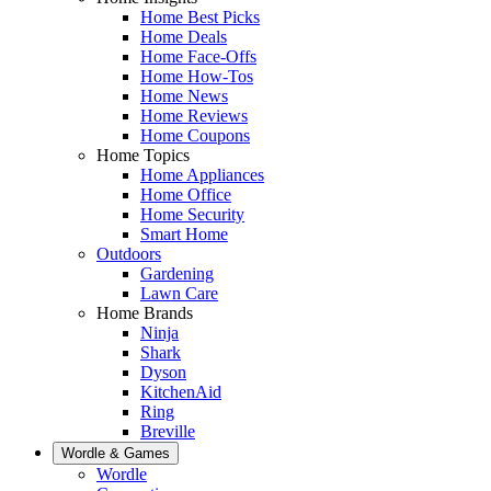
Home Best Picks
Home Deals
Home Face-Offs
Home How-Tos
Home News
Home Reviews
Home Coupons
Home Topics
Home Appliances
Home Office
Home Security
Smart Home
Outdoors
Gardening
Lawn Care
Home Brands
Ninja
Shark
Dyson
KitchenAid
Ring
Breville
Wordle & Games
Wordle