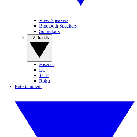
View Speakers
Bluetooth Speakers
Soundbars
TV Brands
Hisense
LG
TCL
Roku
Entertainment