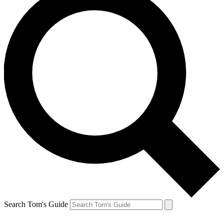
Search Tom's Guide