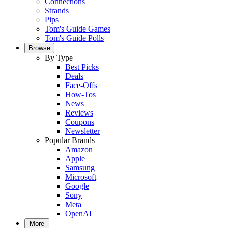
Connections
Strands
Pips
Tom's Guide Games
Tom's Guide Polls
Browse
By Type
Best Picks
Deals
Face-Offs
How-Tos
News
Reviews
Coupons
Newsletter
Popular Brands
Amazon
Apple
Samsung
Microsoft
Google
Sony
Meta
OpenAI
More