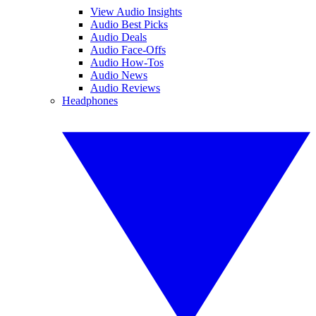
View Audio Insights
Audio Best Picks
Audio Deals
Audio Face-Offs
Audio How-Tos
Audio News
Audio Reviews
Headphones