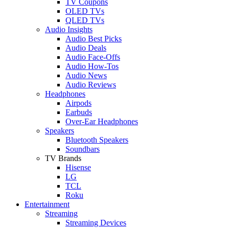
TV Coupons
OLED TVs
QLED TVs
Audio Insights
Audio Best Picks
Audio Deals
Audio Face-Offs
Audio How-Tos
Audio News
Audio Reviews
Headphones
Airpods
Earbuds
Over-Ear Headphones
Speakers
Bluetooth Speakers
Soundbars
TV Brands
Hisense
LG
TCL
Roku
Entertainment
Streaming
Streaming Devices