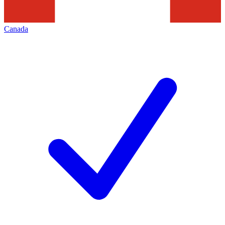
Canada