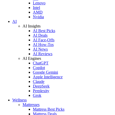
Lenovo
Intel
AMD
Nvidia
AI
AI Insights
AI Best Picks
AI Deals
AI Face-Offs
AI How-Tos
AI News
AI Reviews
AI Engines
ChatGPT
Copilot
Google Gemini
Apple Intelligence
Claude
DeepSeek
Perplexity
Grok
Wellness
Mattresses
Mattress Best Picks
Mattress Deals