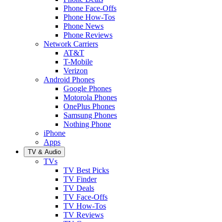
Phone Face-Offs
Phone How-Tos
Phone News
Phone Reviews
Network Carriers
AT&T
T-Mobile
Verizon
Android Phones
Google Phones
Motorola Phones
OnePlus Phones
Samsung Phones
Nothing Phone
iPhone
Apps
TV & Audio
TVs
TV Best Picks
TV Finder
TV Deals
TV Face-Offs
TV How-Tos
TV Reviews