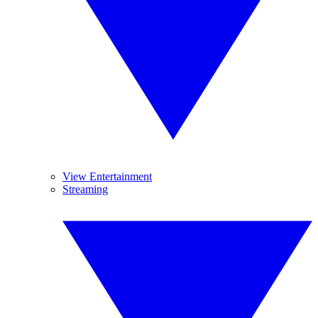
View Entertainment
Streaming