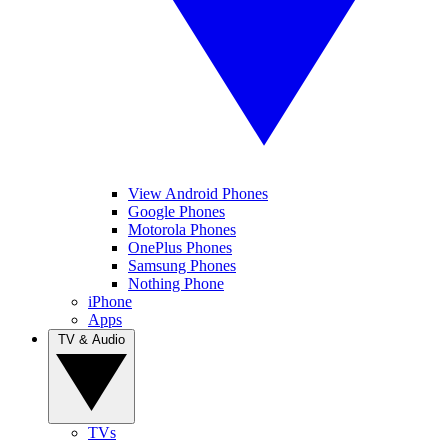
View Android Phones
Google Phones
Motorola Phones
OnePlus Phones
Samsung Phones
Nothing Phone
iPhone
Apps
TV & Audio
TVs