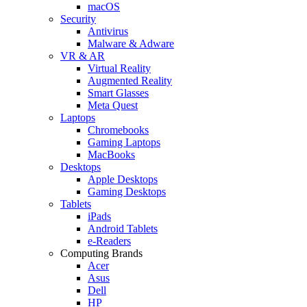
macOS
Security
Antivirus
Malware & Adware
VR & AR
Virtual Reality
Augmented Reality
Smart Glasses
Meta Quest
Laptops
Chromebooks
Gaming Laptops
MacBooks
Desktops
Apple Desktops
Gaming Desktops
Tablets
iPads
Android Tablets
e-Readers
Computing Brands
Acer
Asus
Dell
HP