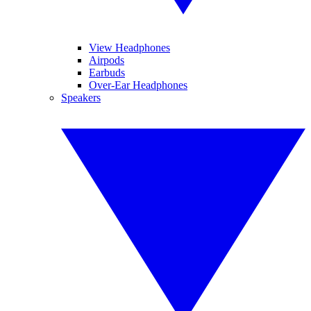
View Headphones
Airpods
Earbuds
Over-Ear Headphones
Speakers