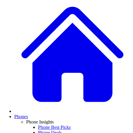
Phones
Phone Insights
Phone Best Picks
Phone Deals