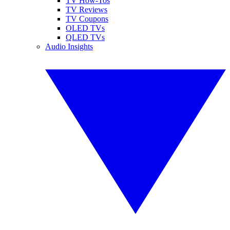
TV How-Tos
TV Reviews
TV Coupons
OLED TVs
QLED TVs
Audio Insights