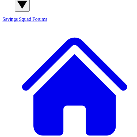
Savings Squad
Forums