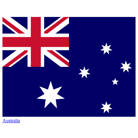
Australia