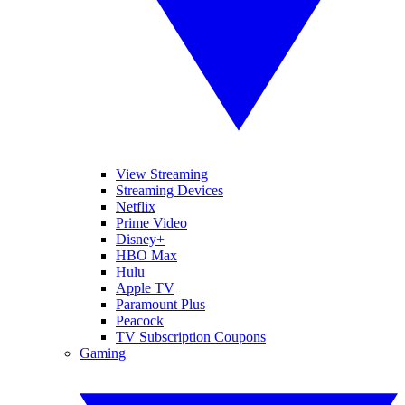
View Streaming
Streaming Devices
Netflix
Prime Video
Disney+
HBO Max
Hulu
Apple TV
Paramount Plus
Peacock
TV Subscription Coupons
Gaming