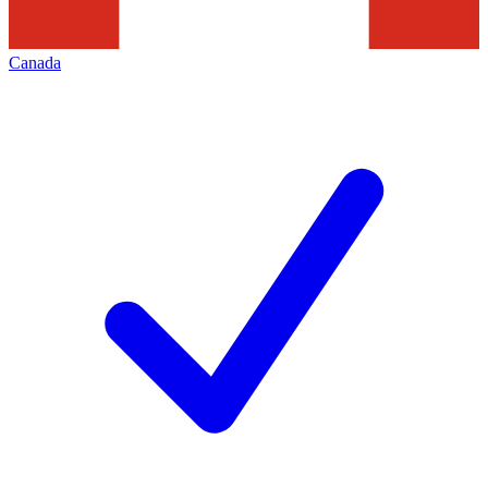
Canada