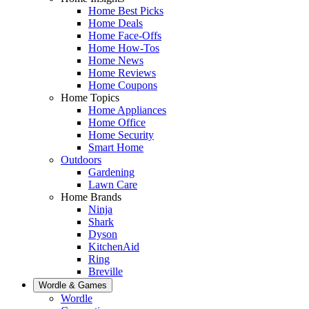
Home Best Picks
Home Deals
Home Face-Offs
Home How-Tos
Home News
Home Reviews
Home Coupons
Home Topics
Home Appliances
Home Office
Home Security
Smart Home
Outdoors
Gardening
Lawn Care
Home Brands
Ninja
Shark
Dyson
KitchenAid
Ring
Breville
Wordle & Games
Wordle