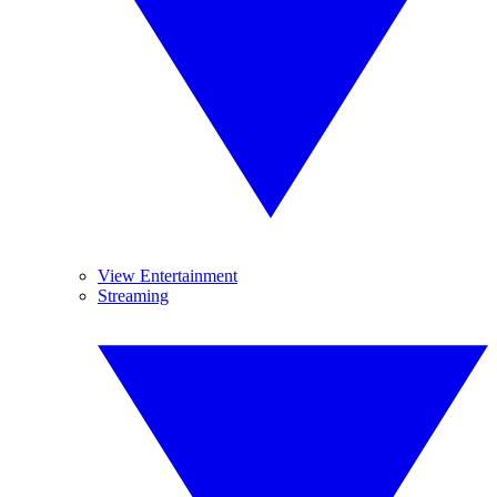
View Entertainment
Streaming