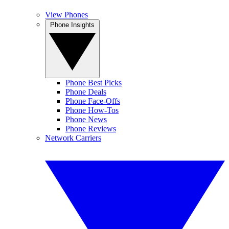
View Phones
Phone Insights
Phone Best Picks
Phone Deals
Phone Face-Offs
Phone How-Tos
Phone News
Phone Reviews
Network Carriers