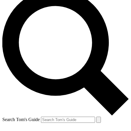
Search Tom's Guide