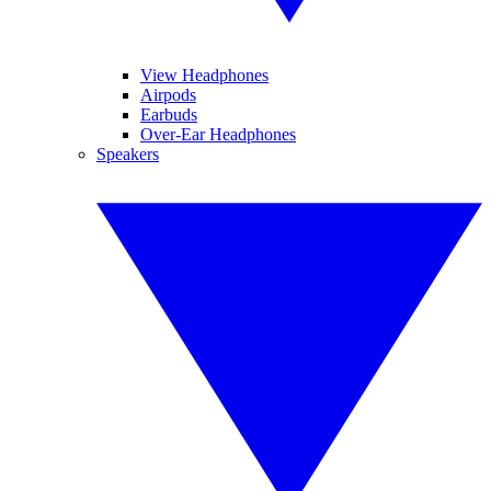
View Headphones
Airpods
Earbuds
Over-Ear Headphones
Speakers