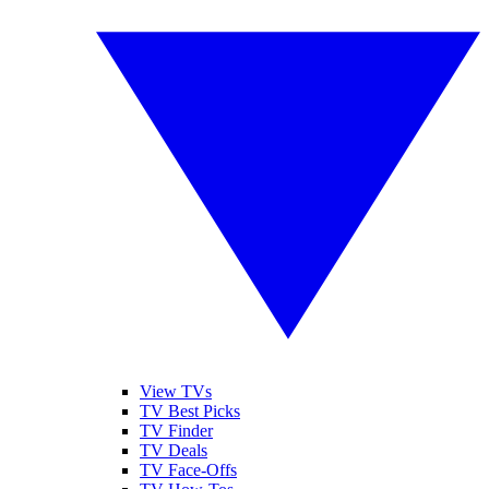
View TVs
TV Best Picks
TV Finder
TV Deals
TV Face-Offs