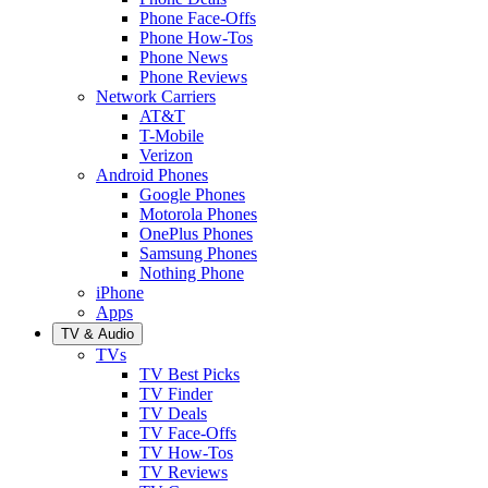
Phone Face-Offs
Phone How-Tos
Phone News
Phone Reviews
Network Carriers
AT&T
T-Mobile
Verizon
Android Phones
Google Phones
Motorola Phones
OnePlus Phones
Samsung Phones
Nothing Phone
iPhone
Apps
TV & Audio
TVs
TV Best Picks
TV Finder
TV Deals
TV Face-Offs
TV How-Tos
TV Reviews