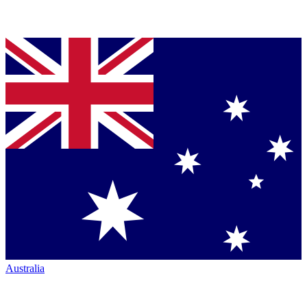
Australia