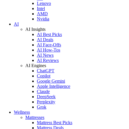
Lenovo
Intel
AMD
Nvidia
AI
AI Insights
AI Best Picks
AI Deals
AI Face-Offs
AI How-Tos
AI News
AI Reviews
AI Engines
ChatGPT
Copilot
Google Gemini
Apple Intelligence
Claude
DeepSeek
Perplexity
Grok
Wellness
Mattresses
Mattress Best Picks
Mattress Deals