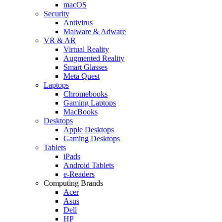
macOS
Security
Antivirus
Malware & Adware
VR & AR
Virtual Reality
Augmented Reality
Smart Glasses
Meta Quest
Laptops
Chromebooks
Gaming Laptops
MacBooks
Desktops
Apple Desktops
Gaming Desktops
Tablets
iPads
Android Tablets
e-Readers
Computing Brands
Acer
Asus
Dell
HP