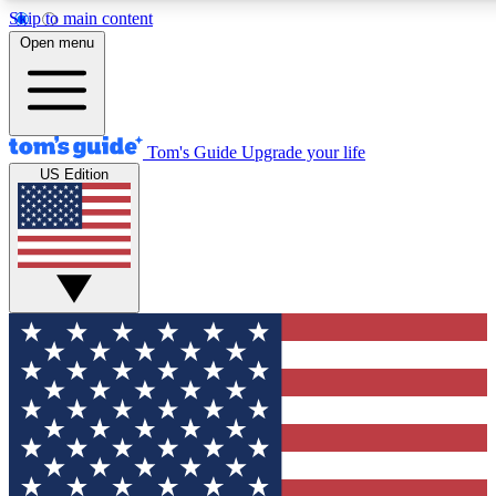
Skip to main content
12
24/7
30K+
Open menu
MEMBER FEATURES
ACCESS AVAILABLE
ACTIVE MEMBERS
Tom's Guide
Upgrade your life
US Edition
Exclusive Newsletters
Polls
Tech news direct to your inbox
Have your say in te
GET CLUB ACCESS QUICK
For the fastest way to join Tom's Guide Club enter your
email below. We'll send you a confirmation and sign you up
to our newsletter to keep you updated on all the latest news.