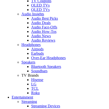
TV Coupons
OLED TVs
QLED TVs
Audio Insights
Audio Best Picks
Audio Deals
Audio Face-Offs
Audio How-Tos
Audio News
Audio Reviews
Headphones
Airpods
Earbuds
Over-Ear Headphones
Speakers
Bluetooth Speakers
Soundbars
TV Brands
Hisense
LG
TCL
Roku
Entertainment
Streaming
Streaming Devices