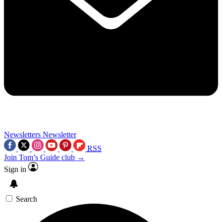
Newsletters
Newsletter
RSS
Join Tom’s Guide club →
Sign in
Search