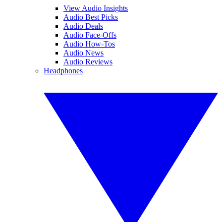
View Audio Insights
Audio Best Picks
Audio Deals
Audio Face-Offs
Audio How-Tos
Audio News
Audio Reviews
Headphones