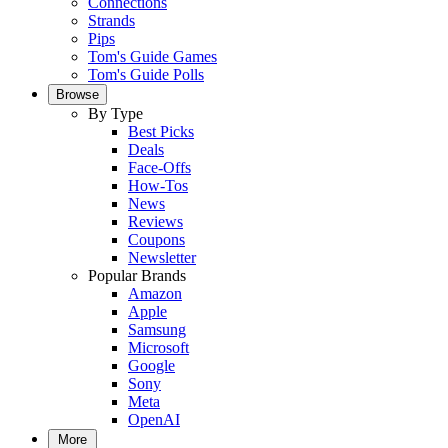
Connections
Strands
Pips
Tom's Guide Games
Tom's Guide Polls
Browse
By Type
Best Picks
Deals
Face-Offs
How-Tos
News
Reviews
Coupons
Newsletter
Popular Brands
Amazon
Apple
Samsung
Microsoft
Google
Sony
Meta
OpenAI
More