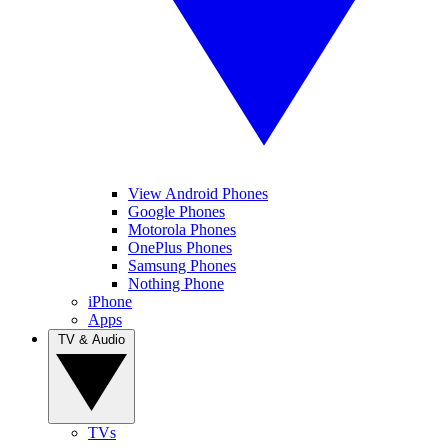
View Android Phones
Google Phones
Motorola Phones
OnePlus Phones
Samsung Phones
Nothing Phone
iPhone
Apps
TV & Audio
TVs