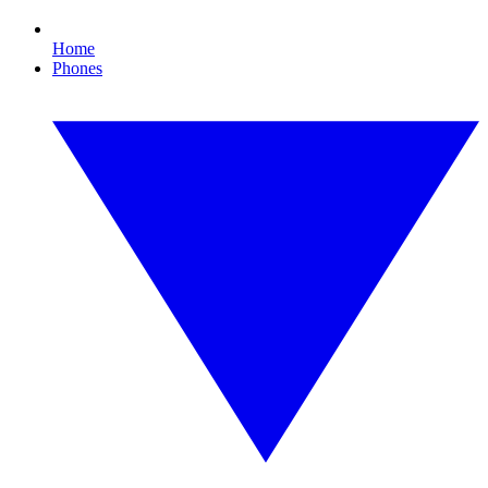
Home
Phones