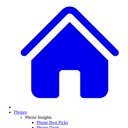
Phones
Phone Insights
Phone Best Picks
Phone Deals