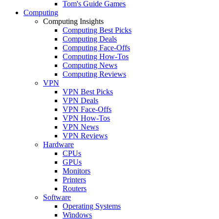
Tom's Guide Games
Computing
Computing Insights
Computing Best Picks
Computing Deals
Computing Face-Offs
Computing How-Tos
Computing News
Computing Reviews
VPN
VPN Best Picks
VPN Deals
VPN Face-Offs
VPN How-Tos
VPN News
VPN Reviews
Hardware
CPUs
GPUs
Monitors
Printers
Routers
Software
Operating Systems
Windows