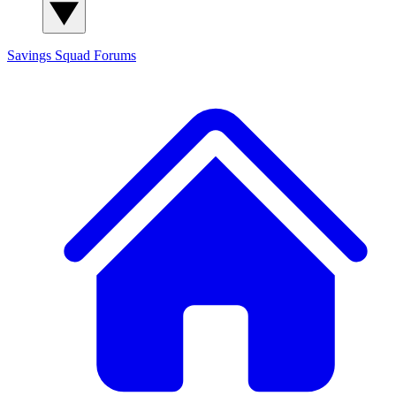
Savings Squad
Forums