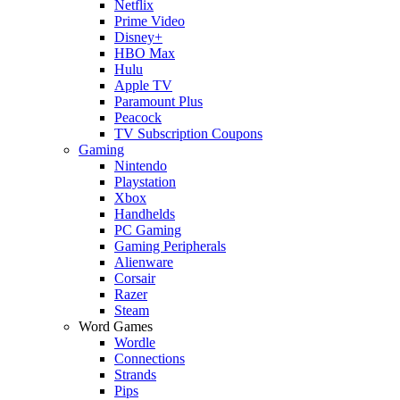
Netflix
Prime Video
Disney+
HBO Max
Hulu
Apple TV
Paramount Plus
Peacock
TV Subscription Coupons
Gaming
Nintendo
Playstation
Xbox
Handhelds
PC Gaming
Gaming Peripherals
Alienware
Corsair
Razer
Steam
Word Games
Wordle
Connections
Strands
Pips