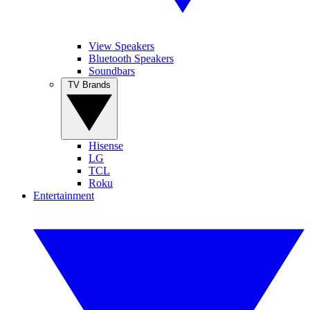
View Speakers
Bluetooth Speakers
Soundbars
TV Brands
Hisense
LG
TCL
Roku
Entertainment