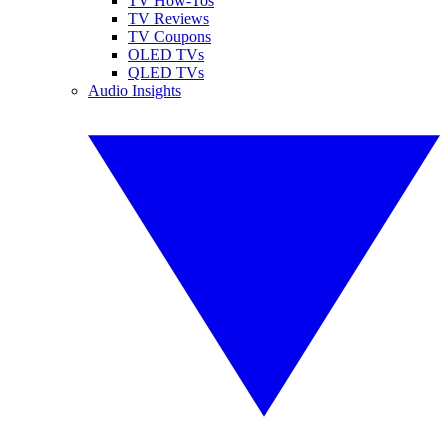
TV How-Tos
TV Reviews
TV Coupons
OLED TVs
QLED TVs
Audio Insights