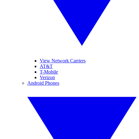
View Network Carriers
AT&T
T-Mobile
Verizon
Android Phones