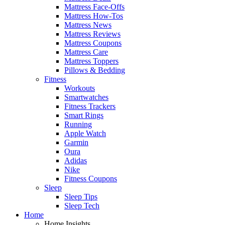
Mattress Face-Offs
Mattress How-Tos
Mattress News
Mattress Reviews
Mattress Coupons
Mattress Care
Mattress Toppers
Pillows & Bedding
Fitness
Workouts
Smartwatches
Fitness Trackers
Smart Rings
Running
Apple Watch
Garmin
Oura
Adidas
Nike
Fitness Coupons
Sleep
Sleep Tips
Sleep Tech
Home
Home Insights