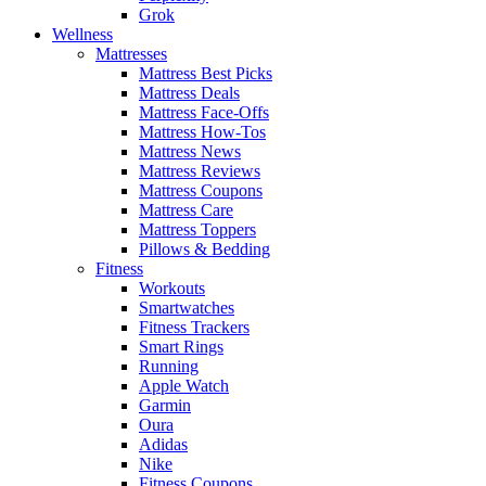
Grok
Wellness
Mattresses
Mattress Best Picks
Mattress Deals
Mattress Face-Offs
Mattress How-Tos
Mattress News
Mattress Reviews
Mattress Coupons
Mattress Care
Mattress Toppers
Pillows & Bedding
Fitness
Workouts
Smartwatches
Fitness Trackers
Smart Rings
Running
Apple Watch
Garmin
Oura
Adidas
Nike
Fitness Coupons