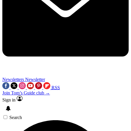
Newsletters
Newsletter
RSS
Join Tom’s Guide club →
Sign in
Search