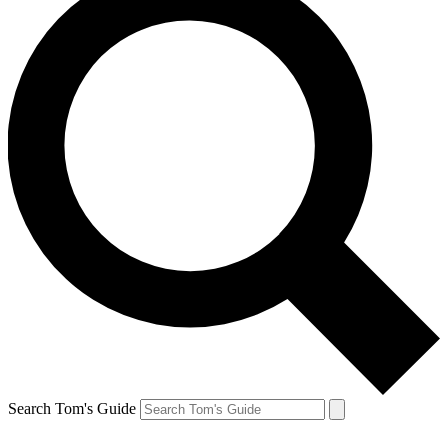
Search Tom's Guide