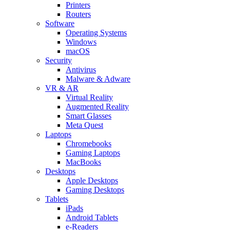
Printers
Routers
Software
Operating Systems
Windows
macOS
Security
Antivirus
Malware & Adware
VR & AR
Virtual Reality
Augmented Reality
Smart Glasses
Meta Quest
Laptops
Chromebooks
Gaming Laptops
MacBooks
Desktops
Apple Desktops
Gaming Desktops
Tablets
iPads
Android Tablets
e-Readers