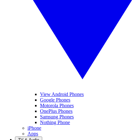
View Android Phones
Google Phones
Motorola Phones
OnePlus Phones
Samsung Phones
Nothing Phone
iPhone
Apps
TV & Audio