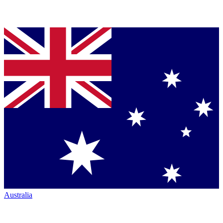
Australia