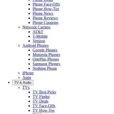
Phone Face-Offs
Phone How-Tos
Phone News
Phone Reviews
Phone Coupons
Network Carriers
AT&T
T-Mobile
Verizon
Android Phones
Google Phones
Motorola Phones
OnePlus Phones
Samsung Phones
Nothing Phone
iPhone
Apps
TV & Audio
TVs
TV Best Picks
TV Finder
TV Deals
TV Face-Offs
TV How-Tos