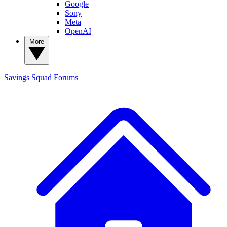
Google
Sony
Meta
OpenAI
More
Savings Squad
Forums