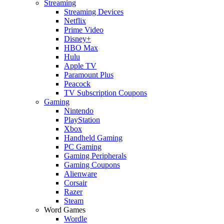
Streaming
Streaming Devices
Netflix
Prime Video
Disney+
HBO Max
Hulu
Apple TV
Paramount Plus
Peacock
TV Subscription Coupons
Gaming
Nintendo
PlayStation
Xbox
Handheld Gaming
PC Gaming
Gaming Peripherals
Gaming Coupons
Alienware
Corsair
Razer
Steam
Word Games
Wordle