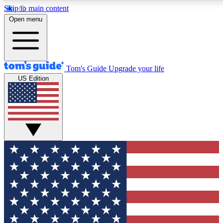
Skip to main content
12
24/7
30K+
Open menu
MEMBER FEATURES
ACCESS AVAILABLE
ACTIVE MEMBERS
Tom's Guide
Upgrade your life
US Edition
Exclusive Newsletters
Polls
Tech news direct to your inbox
Have your say in te
GET CLUB ACCESS QUICK
For the fastest way to join Tom's Guide Club enter your
email below. We'll send you a confirmation and sign you up
to our newsletter to keep you updated on all the latest news.