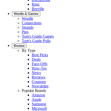
Ring
Breville
Wordle & Games
Wordle
Connections
Strands
Pips
Tom's Guide Games
Tom's Guide Polls
Browse
By Type
Best Picks
Deals
Face-Offs
How-Tos
News
Reviews
Coupons
Newsletter
Popular Brands
Amazon
Apple
Samsung
Microsoft