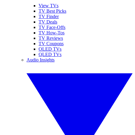
View TVs
TV Best Picks
TV Finder
TV Deals
TV Face-Offs
TV How-Tos
TV Reviews
TV Coupons
OLED TVs
QLED TVs
Audio Insights