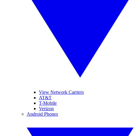
View Network Carriers
AT&T
T-Mobile
Verizon
Android Phones