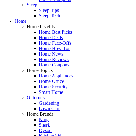
Sleep
Sleep Tips
Sleep Tech
Home
Home Insights
Home Best Picks
Home Deals
Home Face-Offs
Home How-Tos
Home News
Home Reviews
Home Coupons
Home Topics
Home Appliances
Home Office
Home Security
Smart Home
Outdoors
Gardening
Lawn Care
Home Brands
Ninja
Shark
Dyson
KitchenAid