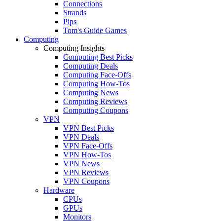
Connections
Strands
Pips
Tom's Guide Games
Computing
Computing Insights
Computing Best Picks
Computing Deals
Computing Face-Offs
Computing How-Tos
Computing News
Computing Reviews
Computing Coupons
VPN
VPN Best Picks
VPN Deals
VPN Face-Offs
VPN How-Tos
VPN News
VPN Reviews
VPN Coupons
Hardware
CPUs
GPUs
Monitors