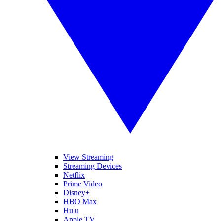
View Streaming
Streaming Devices
Netflix
Prime Video
Disney+
HBO Max
Hulu
Apple TV