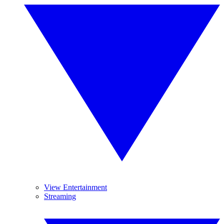
View Entertainment
Streaming