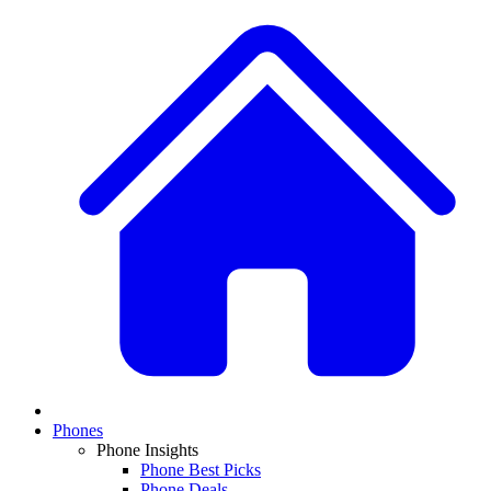
Phones
Phone Insights
Phone Best Picks
Phone Deals