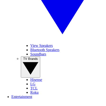
View Speakers
Bluetooth Speakers
Soundbars
TV Brands
Hisense
LG
TCL
Roku
Entertainment