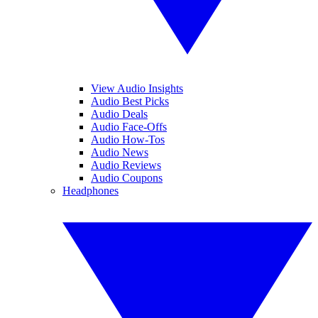
View Audio Insights
Audio Best Picks
Audio Deals
Audio Face-Offs
Audio How-Tos
Audio News
Audio Reviews
Audio Coupons
Headphones