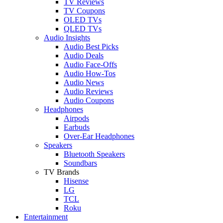
TV Reviews
TV Coupons
OLED TVs
QLED TVs
Audio Insights
Audio Best Picks
Audio Deals
Audio Face-Offs
Audio How-Tos
Audio News
Audio Reviews
Audio Coupons
Headphones
Airpods
Earbuds
Over-Ear Headphones
Speakers
Bluetooth Speakers
Soundbars
TV Brands
Hisense
LG
TCL
Roku
Entertainment