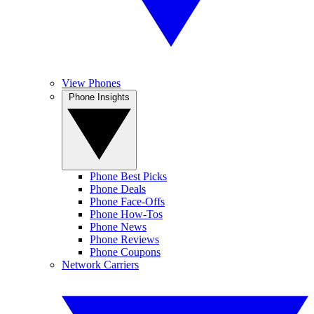
View Phones
Phone Insights
Phone Best Picks
Phone Deals
Phone Face-Offs
Phone How-Tos
Phone News
Phone Reviews
Phone Coupons
Network Carriers