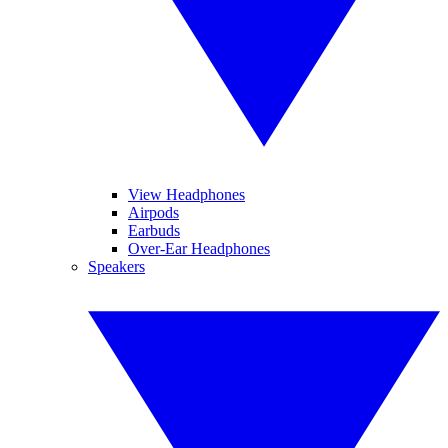
View Headphones
Airpods
Earbuds
Over-Ear Headphones
Speakers