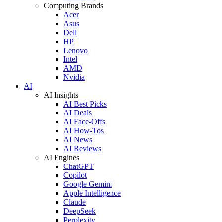
Computing Brands
Acer
Asus
Dell
HP
Lenovo
Intel
AMD
Nvidia
AI
AI Insights
AI Best Picks
AI Deals
AI Face-Offs
AI How-Tos
AI News
AI Reviews
AI Engines
ChatGPT
Copilot
Google Gemini
Apple Intelligence
Claude
DeepSeek
Perplexity