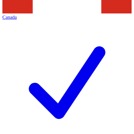
Canada