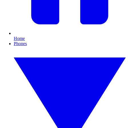
Home
Phones