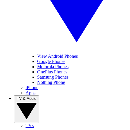
View Android Phones
Google Phones
Motorola Phones
OnePlus Phones
Samsung Phones
Nothing Phone
iPhone
Apps
TV & Audio
TVs