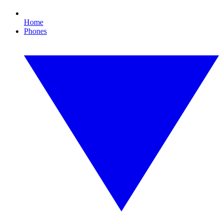
Home
Phones