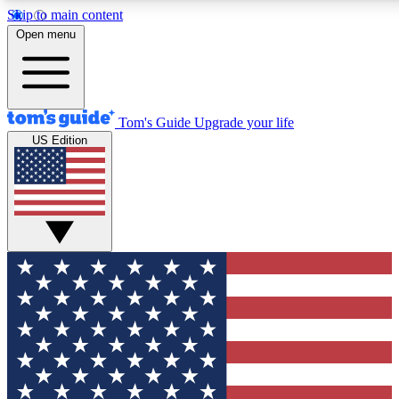
Skip to main content
12
24/7
30K+
Open menu
MEMBER FEATURES
ACCESS AVAILABLE
ACTIVE MEMBERS
Tom's Guide
Upgrade your life
US Edition
Exclusive Newsletters
Polls
Tech news direct to your inbox
Have your say in te
GET CLUB ACCESS QUICK
For the fastest way to join Tom's Guide Club enter your
email below. We'll send you a confirmation and sign you up
to our newsletter to keep you updated on all the latest news.