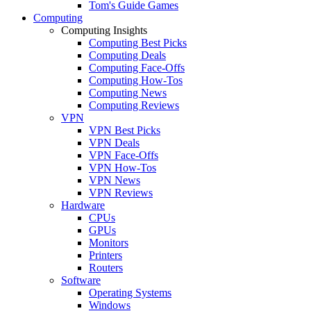
Tom's Guide Games
Computing
Computing Insights
Computing Best Picks
Computing Deals
Computing Face-Offs
Computing How-Tos
Computing News
Computing Reviews
VPN
VPN Best Picks
VPN Deals
VPN Face-Offs
VPN How-Tos
VPN News
VPN Reviews
Hardware
CPUs
GPUs
Monitors
Printers
Routers
Software
Operating Systems
Windows