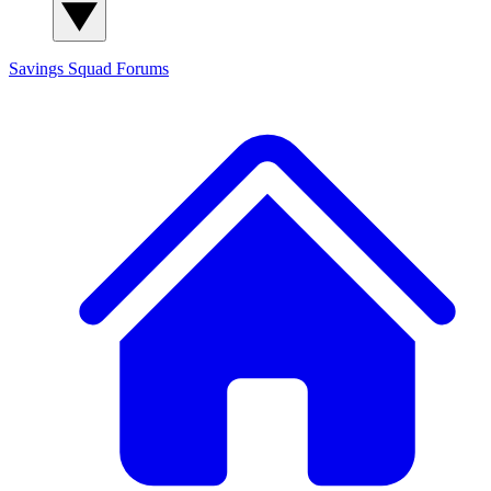
Savings Squad
Forums