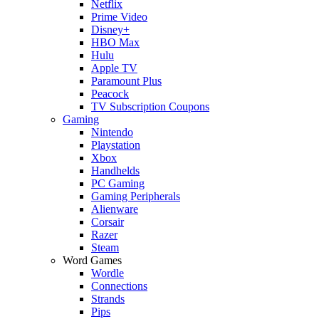
Netflix
Prime Video
Disney+
HBO Max
Hulu
Apple TV
Paramount Plus
Peacock
TV Subscription Coupons
Gaming
Nintendo
Playstation
Xbox
Handhelds
PC Gaming
Gaming Peripherals
Alienware
Corsair
Razer
Steam
Word Games
Wordle
Connections
Strands
Pips