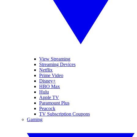
View Streaming
Streaming Devices
Netflix
Prime Video
Disney+
HBO Max
Hulu
Apple TV
Paramount Plus
Peacock
TV Subscription Coupons
Gaming