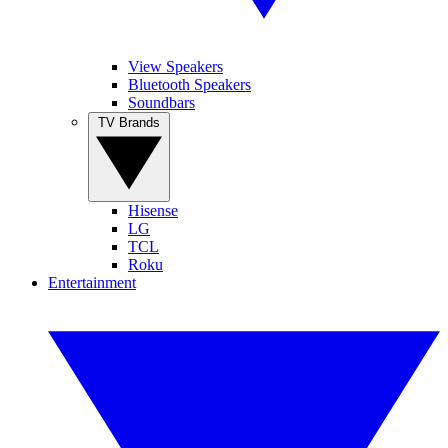
View Speakers
Bluetooth Speakers
Soundbars
TV Brands
Hisense
LG
TCL
Roku
Entertainment