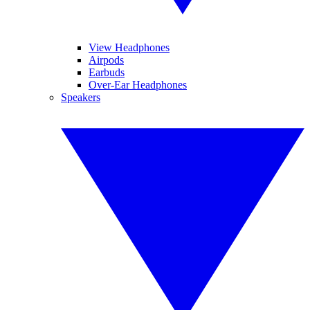
View Headphones
Airpods
Earbuds
Over-Ear Headphones
Speakers