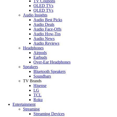
TV Coupons
OLED TVs
QLED TVs
Audio Insights
Audio Best Picks
Audio Deals
Audio Face-Offs
Audio How-Tos
Audio News
Audio Reviews
Headphones
Airpods
Earbuds
Over-Ear Headphones
Speakers
Bluetooth Speakers
Soundbars
TV Brands
Hisense
LG
TCL
Roku
Entertainment
Streaming
Streaming Devices