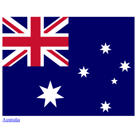
Australia