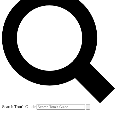
Search Tom's Guide