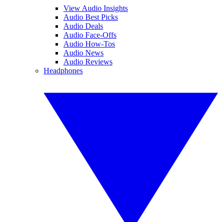
View Audio Insights
Audio Best Picks
Audio Deals
Audio Face-Offs
Audio How-Tos
Audio News
Audio Reviews
Headphones