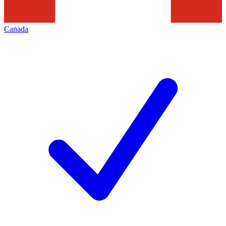
Canada