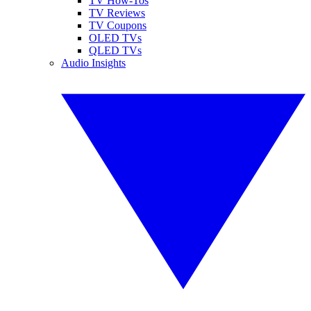
TV How-Tos
TV Reviews
TV Coupons
OLED TVs
QLED TVs
Audio Insights