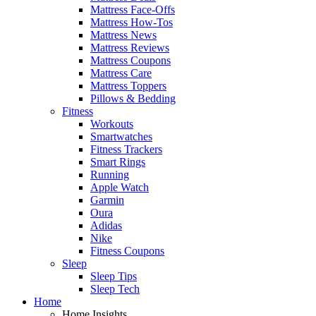
Mattress Face-Offs
Mattress How-Tos
Mattress News
Mattress Reviews
Mattress Coupons
Mattress Care
Mattress Toppers
Pillows & Bedding
Fitness
Workouts
Smartwatches
Fitness Trackers
Smart Rings
Running
Apple Watch
Garmin
Oura
Adidas
Nike
Fitness Coupons
Sleep
Sleep Tips
Sleep Tech
Home
Home Insights