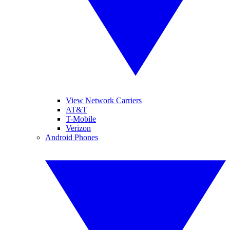
View Network Carriers
AT&T
T-Mobile
Verizon
Android Phones