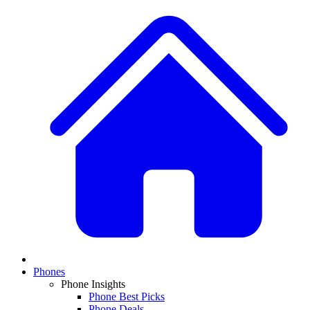
Phones
Phone Insights
Phone Best Picks
Phone Deals