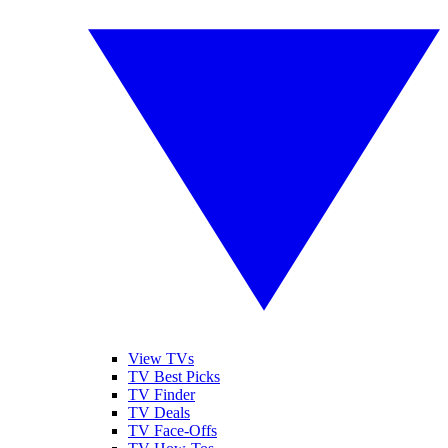
View TVs
TV Best Picks
TV Finder
TV Deals
TV Face-Offs