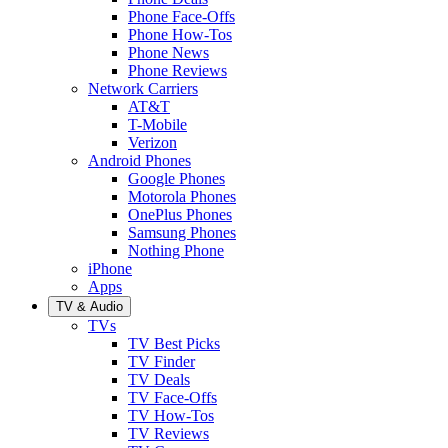
Phone Face-Offs
Phone How-Tos
Phone News
Phone Reviews
Network Carriers
AT&T
T-Mobile
Verizon
Android Phones
Google Phones
Motorola Phones
OnePlus Phones
Samsung Phones
Nothing Phone
iPhone
Apps
TV & Audio
TVs
TV Best Picks
TV Finder
TV Deals
TV Face-Offs
TV How-Tos
TV Reviews