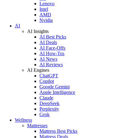
Lenovo
Intel
AMD
Nvidia
AI
AI Insights
AI Best Picks
AI Deals
AI Face-Offs
AI How-Tos
AI News
AI Reviews
AI Engines
ChatGPT
Copilot
Google Gemini
Apple Intelligence
Claude
DeepSeek
Perplexity
Grok
Wellness
Mattresses
Mattress Best Picks
Mattress Deals