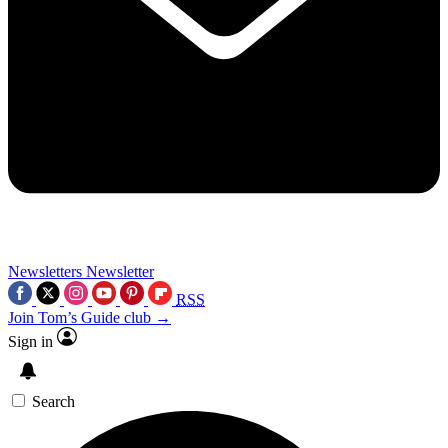
Newsletters
Newsletter
RSS
Join Tom’s Guide club →
Sign in
Search