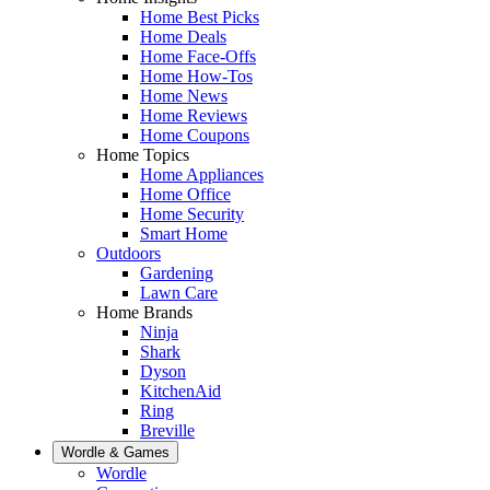
Home Best Picks
Home Deals
Home Face-Offs
Home How-Tos
Home News
Home Reviews
Home Coupons
Home Topics
Home Appliances
Home Office
Home Security
Smart Home
Outdoors
Gardening
Lawn Care
Home Brands
Ninja
Shark
Dyson
KitchenAid
Ring
Breville
Wordle & Games
Wordle