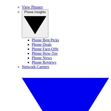
View Phones
Phone Insights
Phone Best Picks
Phone Deals
Phone Face-Offs
Phone How-Tos
Phone News
Phone Reviews
Network Carriers