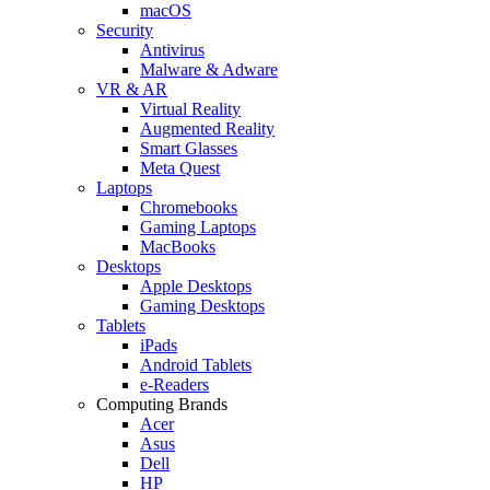
macOS
Security
Antivirus
Malware & Adware
VR & AR
Virtual Reality
Augmented Reality
Smart Glasses
Meta Quest
Laptops
Chromebooks
Gaming Laptops
MacBooks
Desktops
Apple Desktops
Gaming Desktops
Tablets
iPads
Android Tablets
e-Readers
Computing Brands
Acer
Asus
Dell
HP