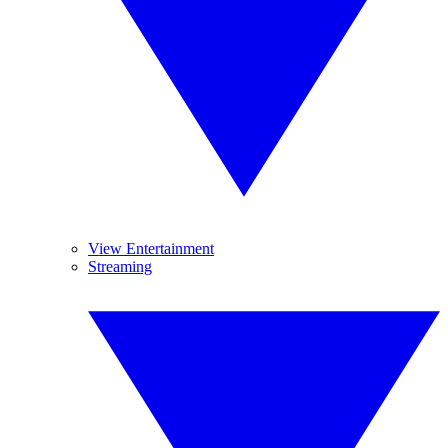
View Entertainment
Streaming