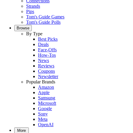
Connections
Strands
Pips
Tom's Guide Games
Tom's Guide Polls
Browse
By Type
Best Picks
Deals
Face-Offs
How-Tos
News
Reviews
Coupons
Newsletter
Popular Brands
Amazon
Apple
Samsung
Microsoft
Google
Sony
Meta
OpenAI
More