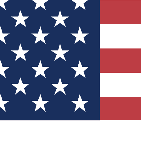
Quizzes
r tech knowledge
 Competitions
ly chances to win
nity Forums
t with members