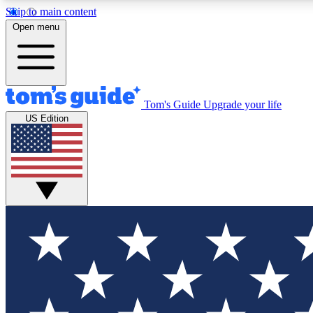
Skip to main content
Open menu
Tom's Guide
Upgrade your life
Exclusi
US Edition
Tech news 
Have your