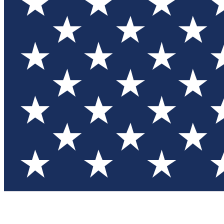
Test you
Member
Member-on
Commu
Connec