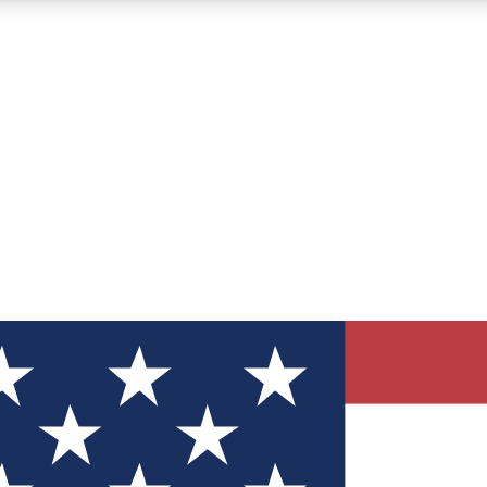
12
24/7
30K+
MEMBER FEATURES
ACCESS AVAILABLE
ACTIVE MEMBERS
ve Newsletters
direct to your inbox
Polls
 say in tech polls