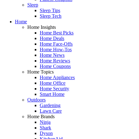
Sleep
Sleep Tips
Sleep Tech
Home
Home Insights
Home Best Picks
Home Deals
Home Face-Offs
Home How-Tos
Home News
Home Reviews
Home Coupons
Home Topics
Home Appliances
Home Office
Home Security
Smart Home
Outdoors
Gardening
Lawn Care
Home Brands
Ninja
Shark
Dyson
KitchenAid