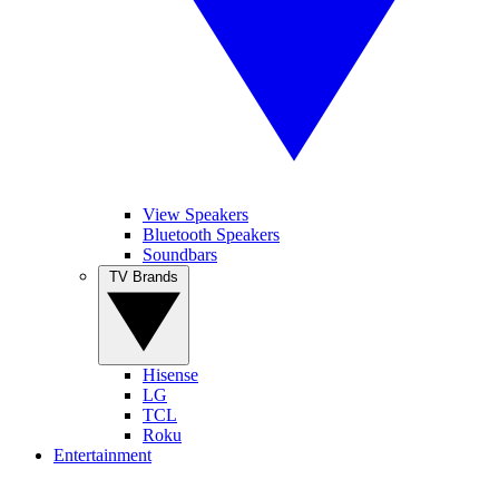
View Speakers
Bluetooth Speakers
Soundbars
TV Brands
Hisense
LG
TCL
Roku
Entertainment