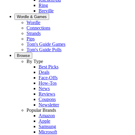
Ring
Breville
Wordle & Games
Wordle
Connections
Strands
Pips
Tom's Guide Games
Tom's Guide Polls
Browse
By Type
Best Picks
Deals
Face-Offs
How-Tos
News
Reviews
Coupons
Newsletter
Popular Brands
Amazon
Apple
Samsung
Microsoft