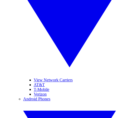
View Network Carriers
AT&T
T-Mobile
Verizon
Android Phones