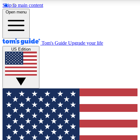
Skip to main content
12
24/7
30K+
Open menu
MEMBER FEATURES
ACCESS AVAILABLE
ACTIVE MEMBERS
Tom's Guide
Upgrade your life
US Edition
Exclusive Newsletters
Polls
Tech news direct to your inbox
Have your say in te
GET CLUB ACCESS QUICK
For the fastest way to join Tom's Guide Club enter your
email below. We'll send you a confirmation and sign you up
to our newsletter to keep you updated on all the latest news.