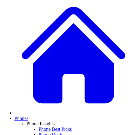
Phones
Phone Insights
Phone Best Picks
Phone Deals