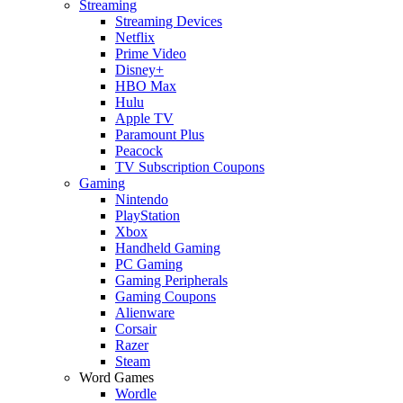
Streaming
Streaming Devices
Netflix
Prime Video
Disney+
HBO Max
Hulu
Apple TV
Paramount Plus
Peacock
TV Subscription Coupons
Gaming
Nintendo
PlayStation
Xbox
Handheld Gaming
PC Gaming
Gaming Peripherals
Gaming Coupons
Alienware
Corsair
Razer
Steam
Word Games
Wordle