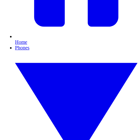
Home
Phones