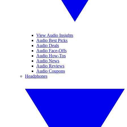
View Audio Insights
Audio Best Picks
Audio Deals
Audio Face-Offs
Audio How-Tos
Audio News
Audio Reviews
Audio Coupons
Headphones