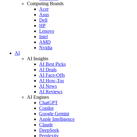
Computing Brands
Acer
Asus
Dell
HP
Lenovo
Intel
AMD
Nvidia
AI
AI Insights
AI Best Picks
AI Deals
AI Face-Offs
AI How-Tos
AI News
AI Reviews
AI Engines
ChatGPT
Copilot
Google Gemini
Apple Intelligence
Claude
DeepSeek
Perplexity