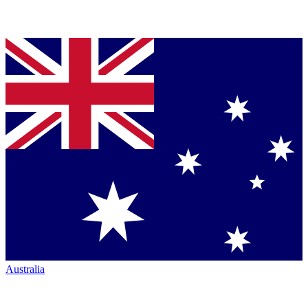
Australia