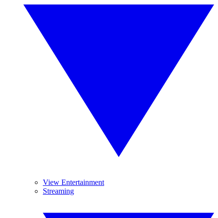
View Entertainment
Streaming