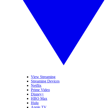
View Streaming
Streaming Devices
Netflix
Prime Video
Disney+
HBO Max
Hulu
Apple TV