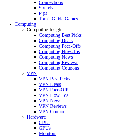
Connections
Strands
Pips
Tom's Guide Games
Computing
Computing Insights
Computing Best Picks
Computing Deals
Computing Face-Offs
Computing How-Tos
Computing News
Computing Reviews
Computing Coupons
VPN
VPN Best Picks
VPN Deals
VPN Face-Offs
VPN How-Tos
VPN News
VPN Reviews
VPN Coupons
Hardware
CPUs
GPUs
Monitors