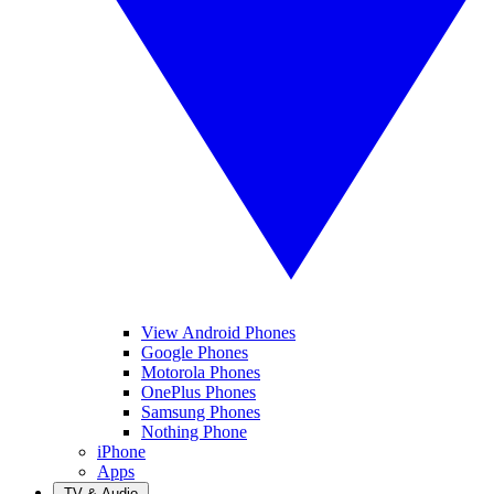
View Android Phones
Google Phones
Motorola Phones
OnePlus Phones
Samsung Phones
Nothing Phone
iPhone
Apps
TV & Audio