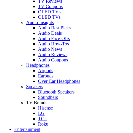
TV Reviews
TV Coupons
OLED TVs
QLED TVs
Audio Insights
Audio Best Picks
Audio Deals
Audio Face-Offs
Audio How-Tos
Audio News
Audio Reviews
Audio Coupons
Headphones
Airpods
Earbuds
Over-Ear Headphones
Speakers
Bluetooth Speakers
Soundbars
TV Brands
Hisense
LG
TCL
Roku
Entertainment