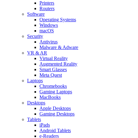
Printers
Routers
Software
Operating Systems
Windows
macOS
Security
Antivirus
Malware & Adware
VR & AR
Virtual Reality
Augmented Reality
Smart Glasses
Meta Quest
Laptops
Chromebooks
Gaming Laptops
MacBooks
Desktops
Apple Desktops
Gaming Desktops
Tablets
iPads
Android Tablets
e-Readers