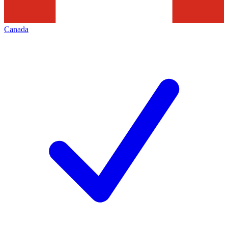
Canada