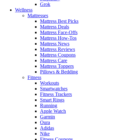
Grok
Wellness
Mattresses
Mattress Best Picks
Mattress Deals
Mattress Face-Offs
Mattress How-Tos
Mattress News
Mattress Reviews
Mattress Coupons
Mattress Care
Mattress Toppers
Pillows & Bedding
Fitness
Workouts
Smartwatches
Fitness Trackers
Smart Rings
Running
Apple Watch
Garmin
Oura
Adidas
Nike
Fitness Coupons