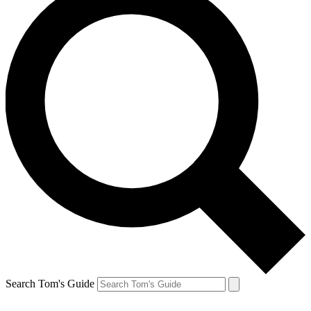
Search Tom's Guide