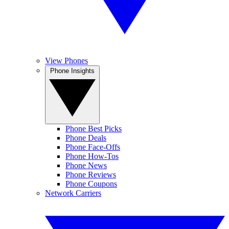
View Phones
Phone Insights
Phone Best Picks
Phone Deals
Phone Face-Offs
Phone How-Tos
Phone News
Phone Reviews
Phone Coupons
Network Carriers