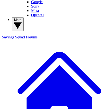
Google
Sony
Meta
OpenAI
More
Savings Squad
Forums