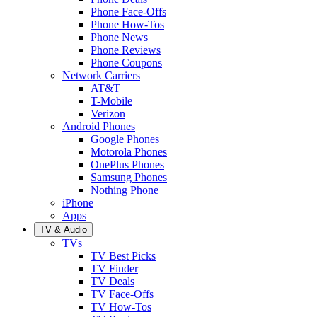
Phone Face-Offs
Phone How-Tos
Phone News
Phone Reviews
Phone Coupons
Network Carriers
AT&T
T-Mobile
Verizon
Android Phones
Google Phones
Motorola Phones
OnePlus Phones
Samsung Phones
Nothing Phone
iPhone
Apps
TV & Audio
TVs
TV Best Picks
TV Finder
TV Deals
TV Face-Offs
TV How-Tos