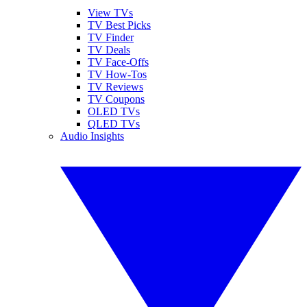
View TVs
TV Best Picks
TV Finder
TV Deals
TV Face-Offs
TV How-Tos
TV Reviews
TV Coupons
OLED TVs
QLED TVs
Audio Insights