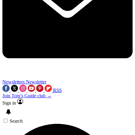
Newsletters
Newsletter
RSS
Join Tom’s Guide club →
Sign in
Search