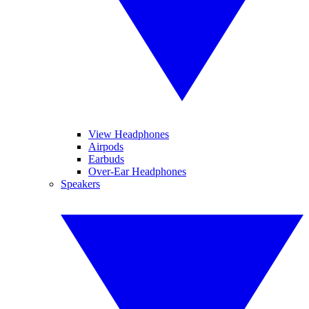
View Headphones
Airpods
Earbuds
Over-Ear Headphones
Speakers