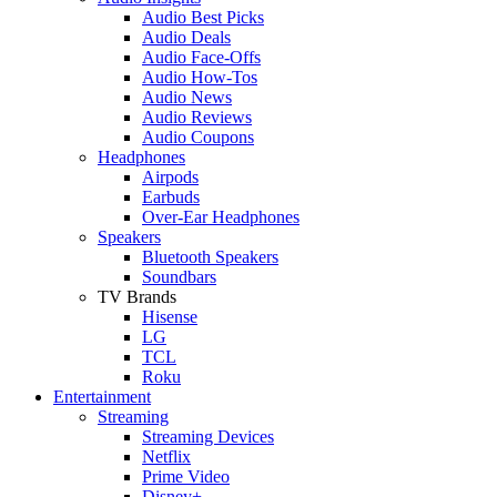
Audio Best Picks
Audio Deals
Audio Face-Offs
Audio How-Tos
Audio News
Audio Reviews
Audio Coupons
Headphones
Airpods
Earbuds
Over-Ear Headphones
Speakers
Bluetooth Speakers
Soundbars
TV Brands
Hisense
LG
TCL
Roku
Entertainment
Streaming
Streaming Devices
Netflix
Prime Video
Disney+