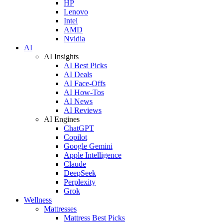
HP
Lenovo
Intel
AMD
Nvidia
AI
AI Insights
AI Best Picks
AI Deals
AI Face-Offs
AI How-Tos
AI News
AI Reviews
AI Engines
ChatGPT
Copilot
Google Gemini
Apple Intelligence
Claude
DeepSeek
Perplexity
Grok
Wellness
Mattresses
Mattress Best Picks