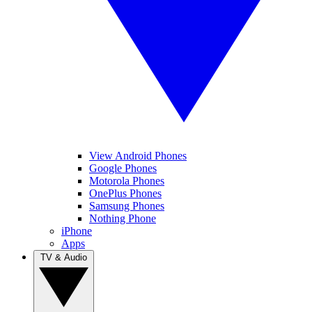
View Android Phones
Google Phones
Motorola Phones
OnePlus Phones
Samsung Phones
Nothing Phone
iPhone
Apps
TV & Audio