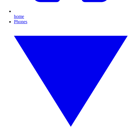
home
Phones