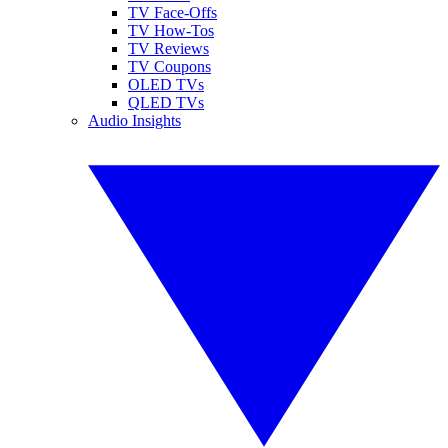
TV Face-Offs
TV How-Tos
TV Reviews
TV Coupons
OLED TVs
QLED TVs
Audio Insights