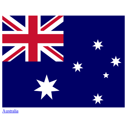
Australia