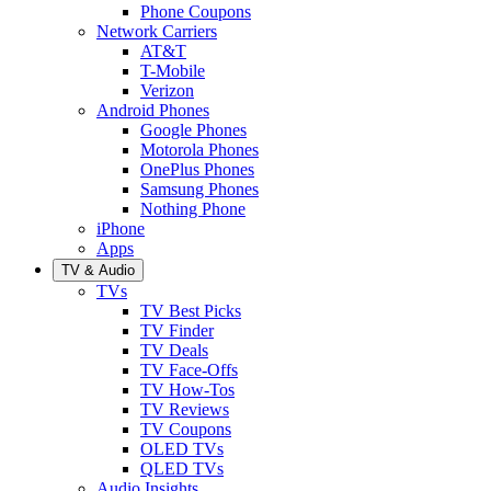
Phone Coupons
Network Carriers
AT&T
T-Mobile
Verizon
Android Phones
Google Phones
Motorola Phones
OnePlus Phones
Samsung Phones
Nothing Phone
iPhone
Apps
TV & Audio
TVs
TV Best Picks
TV Finder
TV Deals
TV Face-Offs
TV How-Tos
TV Reviews
TV Coupons
OLED TVs
QLED TVs
Audio Insights