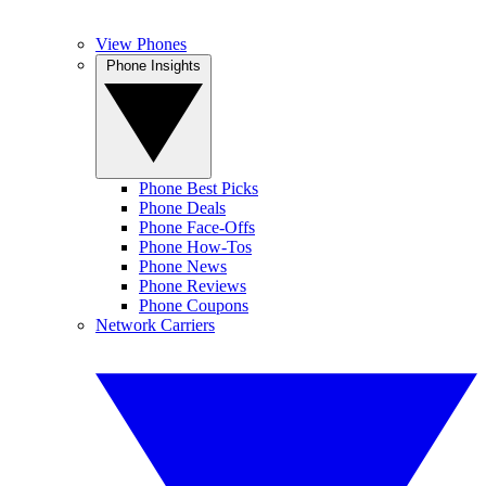
View Phones
Phone Insights
Phone Best Picks
Phone Deals
Phone Face-Offs
Phone How-Tos
Phone News
Phone Reviews
Phone Coupons
Network Carriers