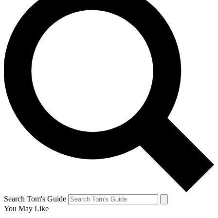
Search Tom's Guide
You May Like