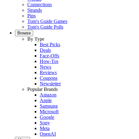
Connections
Strands
Pips
Tom's Guide Games
Tom's Guide Polls
Browse
By Type
Best Picks
Deals
Face-Offs
How-Tos
News
Reviews
Coupons
Newsletter
Popular Brands
Amazon
Apple
Samsung
Microsoft
Google
Sony
Meta
OpenAI