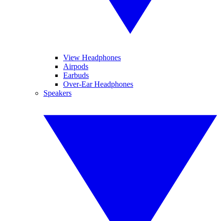
View Headphones
Airpods
Earbuds
Over-Ear Headphones
Speakers