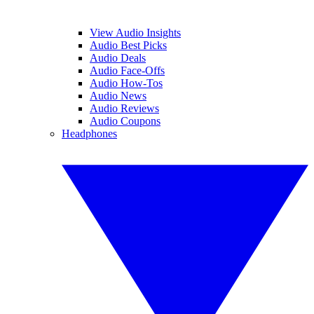
View Audio Insights
Audio Best Picks
Audio Deals
Audio Face-Offs
Audio How-Tos
Audio News
Audio Reviews
Audio Coupons
Headphones