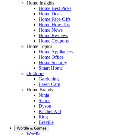
Home Insights
Home Best Picks
Home Deals
Home Face-Offs
Home How-Tos
Home News
Home Reviews
Home Coupons
Home Topics
Home Appliances
Home Office
Home Security
Smart Home
Outdoors
Gardening
Lawn Care
Home Brands
Ninja
Shark
Dyson
KitchenAid
Ring
Breville
Wordle & Games
Wordle