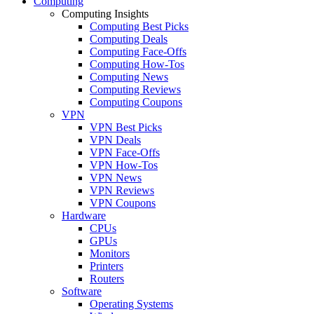
Computing
Computing Insights
Computing Best Picks
Computing Deals
Computing Face-Offs
Computing How-Tos
Computing News
Computing Reviews
Computing Coupons
VPN
VPN Best Picks
VPN Deals
VPN Face-Offs
VPN How-Tos
VPN News
VPN Reviews
VPN Coupons
Hardware
CPUs
GPUs
Monitors
Printers
Routers
Software
Operating Systems