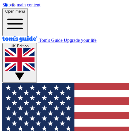
Skip to main content
Open menu
Tom's Guide
Upgrade your life
UK Edition