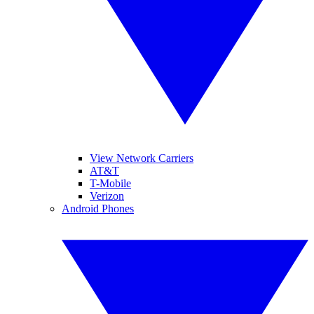
View Network Carriers
AT&T
T-Mobile
Verizon
Android Phones