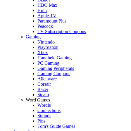
HBO Max
Hulu
Apple TV
Paramount Plus
Peacock
TV Subscription Coupons
Gaming
Nintendo
PlayStation
Xbox
Handheld Gaming
PC Gaming
Gaming Peripherals
Gaming Coupons
Alienware
Corsair
Razer
Steam
Word Games
Wordle
Connections
Strands
Pips
Tom's Guide Games