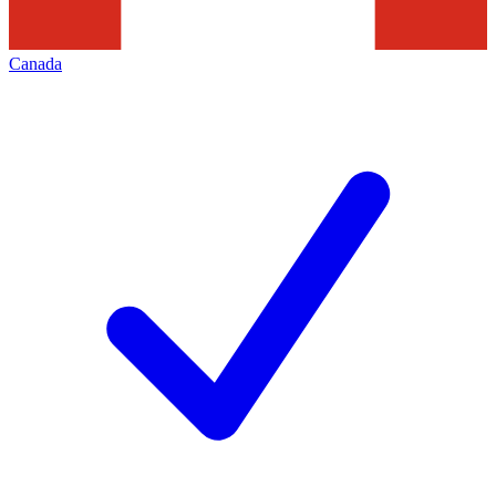
Canada