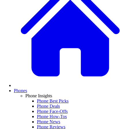
Phones
Phone Insights
Phone Best Picks
Phone Deals
Phone Face-Offs
Phone How-Tos
Phone News
Phone Reviews