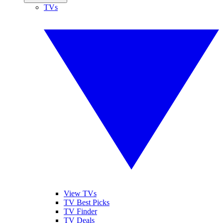
TVs
View TVs
TV Best Picks
TV Finder
TV Deals