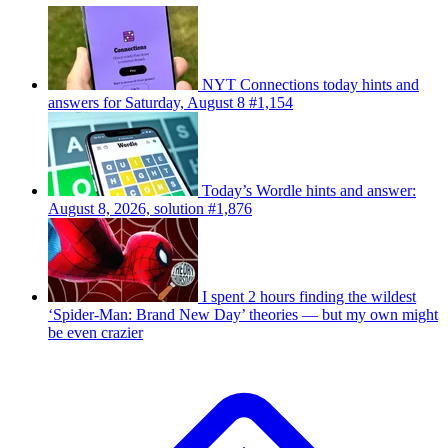
NYT Connections today hints and
answers for Saturday, August 8 #1,154
Today’s Wordle hints and answer:
August 8, 2026, solution #1,876
I spent 2 hours finding the wildest
‘Spider-Man: Brand New Day’ theories — but my own might
be even crazier