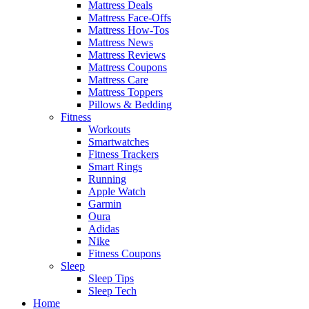
Mattress Deals
Mattress Face-Offs
Mattress How-Tos
Mattress News
Mattress Reviews
Mattress Coupons
Mattress Care
Mattress Toppers
Pillows & Bedding
Fitness
Workouts
Smartwatches
Fitness Trackers
Smart Rings
Running
Apple Watch
Garmin
Oura
Adidas
Nike
Fitness Coupons
Sleep
Sleep Tips
Sleep Tech
Home