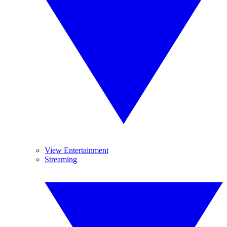
View Entertainment
Streaming