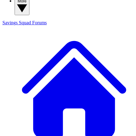
More
Savings Squad
Forums