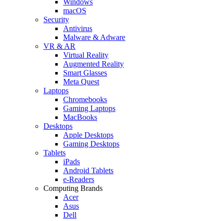
Windows
macOS
Security
Antivirus
Malware & Adware
VR & AR
Virtual Reality
Augmented Reality
Smart Glasses
Meta Quest
Laptops
Chromebooks
Gaming Laptops
MacBooks
Desktops
Apple Desktops
Gaming Desktops
Tablets
iPads
Android Tablets
e-Readers
Computing Brands
Acer
Asus
Dell