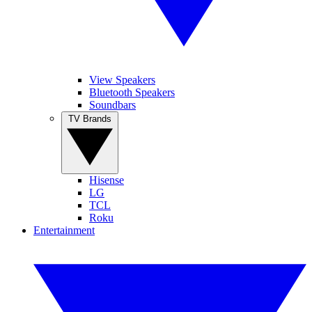
View Speakers
Bluetooth Speakers
Soundbars
TV Brands
Hisense
LG
TCL
Roku
Entertainment