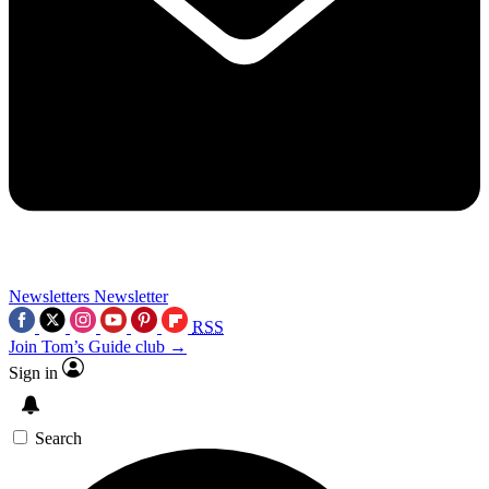
Newsletters
Newsletter
RSS
Join Tom’s Guide club →
Sign in
Search