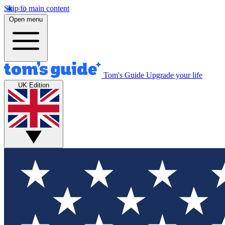
Skip to main content
Open menu
Tom's Guide
Upgrade your life
UK Edition