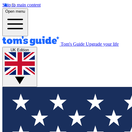
Skip to main content
Open menu
Tom's Guide
Upgrade your life
UK Edition