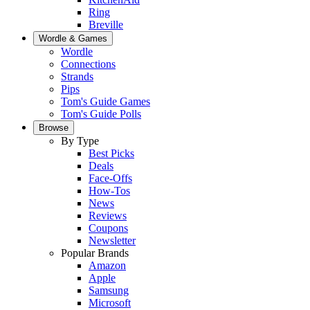
Ring
Breville
Wordle & Games
Wordle
Connections
Strands
Pips
Tom's Guide Games
Tom's Guide Polls
Browse
By Type
Best Picks
Deals
Face-Offs
How-Tos
News
Reviews
Coupons
Newsletter
Popular Brands
Amazon
Apple
Samsung
Microsoft