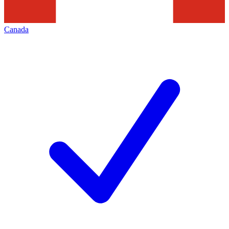
Canada