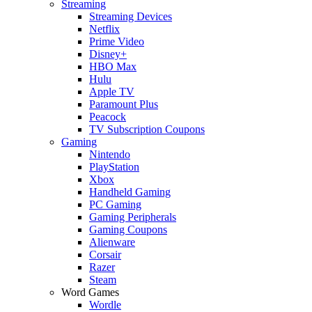
Streaming
Streaming Devices
Netflix
Prime Video
Disney+
HBO Max
Hulu
Apple TV
Paramount Plus
Peacock
TV Subscription Coupons
Gaming
Nintendo
PlayStation
Xbox
Handheld Gaming
PC Gaming
Gaming Peripherals
Gaming Coupons
Alienware
Corsair
Razer
Steam
Word Games
Wordle