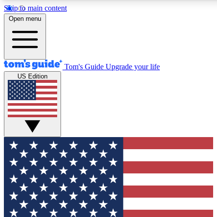
Skip to main content
12
24/7
30K+
Open menu
MEMBER FEATURES
ACCESS AVAILABLE
ACTIVE MEMBERS
Tom's Guide
Upgrade your life
US Edition
Exclusive Newsletters
Polls
Tech news direct to your inbox
Have your say in te
GET CLUB ACCESS QUICK
For the fastest way to join Tom's Guide Club enter your
email below. We'll send you a confirmation and sign you up
to our newsletter to keep you updated on all the latest news.