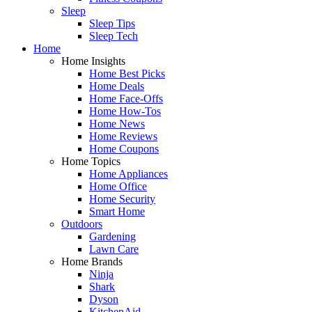
Sleep
Sleep Tips
Sleep Tech
Home
Home Insights
Home Best Picks
Home Deals
Home Face-Offs
Home How-Tos
Home News
Home Reviews
Home Coupons
Home Topics
Home Appliances
Home Office
Home Security
Smart Home
Outdoors
Gardening
Lawn Care
Home Brands
Ninja
Shark
Dyson
KitchenAid