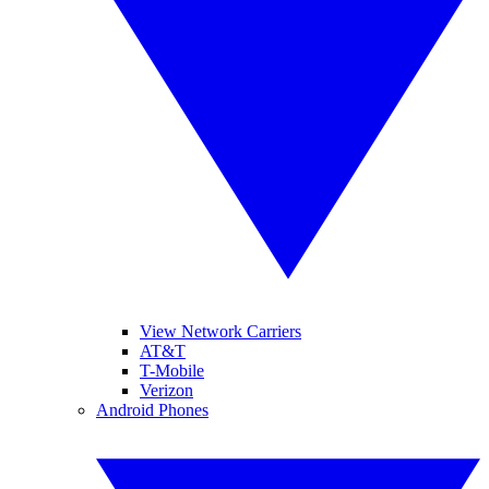
View Network Carriers
AT&T
T-Mobile
Verizon
Android Phones