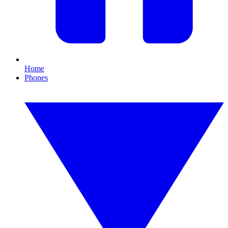
Home
Phones