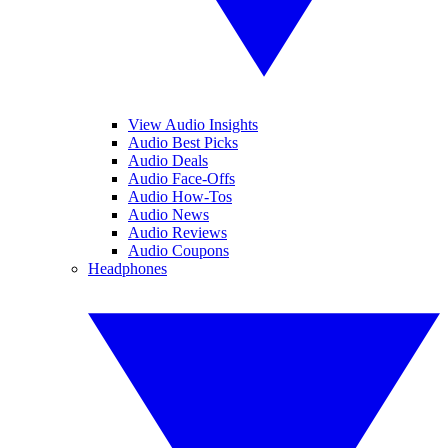
View Audio Insights
Audio Best Picks
Audio Deals
Audio Face-Offs
Audio How-Tos
Audio News
Audio Reviews
Audio Coupons
Headphones