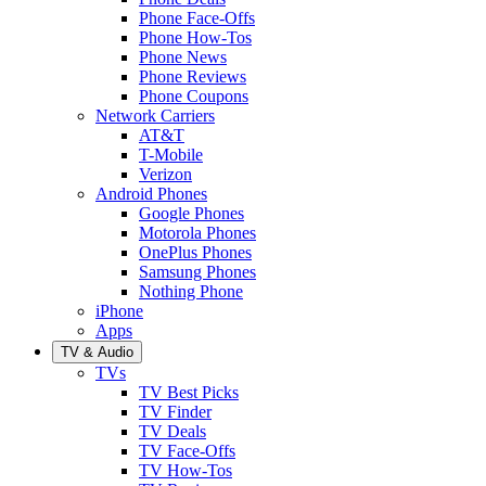
Phone Face-Offs
Phone How-Tos
Phone News
Phone Reviews
Phone Coupons
Network Carriers
AT&T
T-Mobile
Verizon
Android Phones
Google Phones
Motorola Phones
OnePlus Phones
Samsung Phones
Nothing Phone
iPhone
Apps
TV & Audio
TVs
TV Best Picks
TV Finder
TV Deals
TV Face-Offs
TV How-Tos