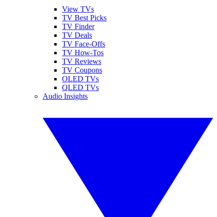
View TVs
TV Best Picks
TV Finder
TV Deals
TV Face-Offs
TV How-Tos
TV Reviews
TV Coupons
OLED TVs
QLED TVs
Audio Insights