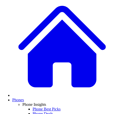
Phones
Phone Insights
Phone Best Picks
Phone Deals