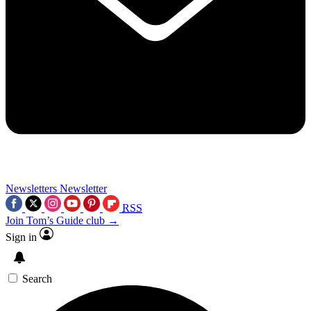
Newsletters
Newsletter
RSS
Join Tom’s Guide club →
Sign in
Search