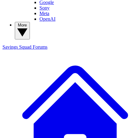
Google
Sony
Meta
OpenAI
More
Savings Squad
Forums