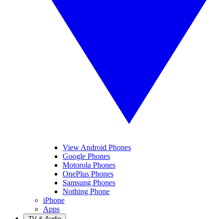
View Android Phones
Google Phones
Motorola Phones
OnePlus Phones
Samsung Phones
Nothing Phone
iPhone
Apps
TV & Audio