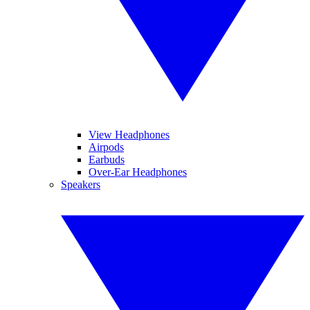
View Headphones
Airpods
Earbuds
Over-Ear Headphones
Speakers