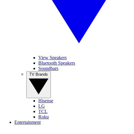
View Speakers
Bluetooth Speakers
Soundbars
TV Brands
Hisense
LG
TCL
Roku
Entertainment