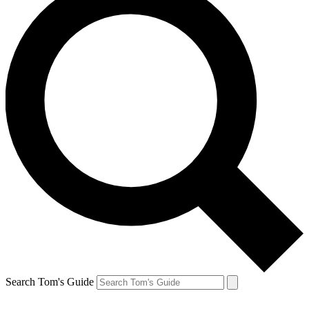
Search Tom's Guide