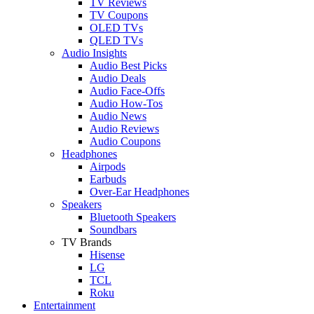
TV Reviews
TV Coupons
OLED TVs
QLED TVs
Audio Insights
Audio Best Picks
Audio Deals
Audio Face-Offs
Audio How-Tos
Audio News
Audio Reviews
Audio Coupons
Headphones
Airpods
Earbuds
Over-Ear Headphones
Speakers
Bluetooth Speakers
Soundbars
TV Brands
Hisense
LG
TCL
Roku
Entertainment