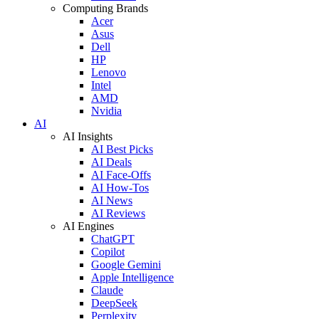
Computing Brands
Acer
Asus
Dell
HP
Lenovo
Intel
AMD
Nvidia
AI
AI Insights
AI Best Picks
AI Deals
AI Face-Offs
AI How-Tos
AI News
AI Reviews
AI Engines
ChatGPT
Copilot
Google Gemini
Apple Intelligence
Claude
DeepSeek
Perplexity