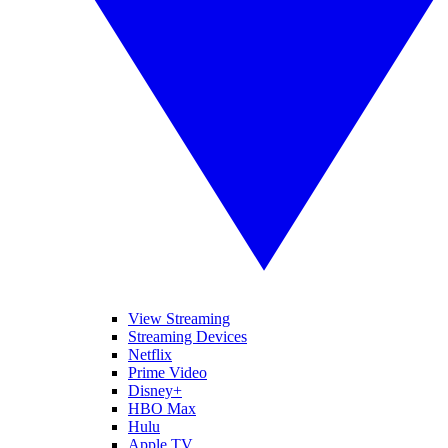
View Streaming
Streaming Devices
Netflix
Prime Video
Disney+
HBO Max
Hulu
Apple TV