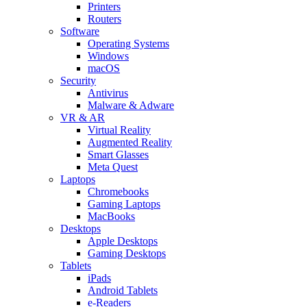
Printers
Routers
Software
Operating Systems
Windows
macOS
Security
Antivirus
Malware & Adware
VR & AR
Virtual Reality
Augmented Reality
Smart Glasses
Meta Quest
Laptops
Chromebooks
Gaming Laptops
MacBooks
Desktops
Apple Desktops
Gaming Desktops
Tablets
iPads
Android Tablets
e-Readers