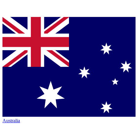
Australia