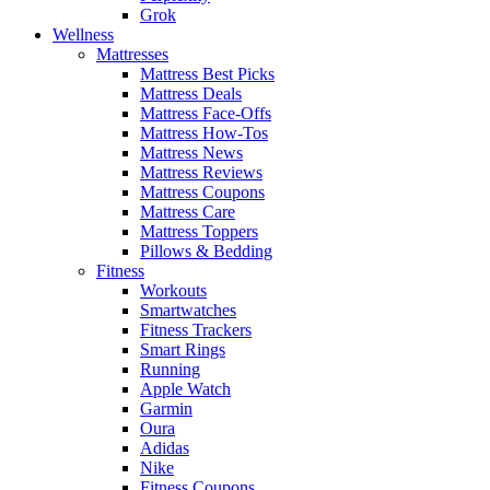
Grok
Wellness
Mattresses
Mattress Best Picks
Mattress Deals
Mattress Face-Offs
Mattress How-Tos
Mattress News
Mattress Reviews
Mattress Coupons
Mattress Care
Mattress Toppers
Pillows & Bedding
Fitness
Workouts
Smartwatches
Fitness Trackers
Smart Rings
Running
Apple Watch
Garmin
Oura
Adidas
Nike
Fitness Coupons