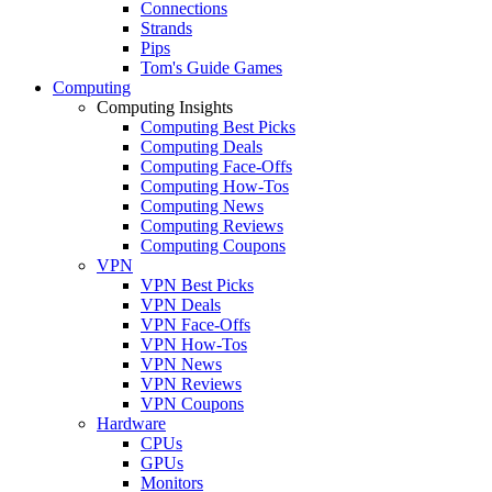
Connections
Strands
Pips
Tom's Guide Games
Computing
Computing Insights
Computing Best Picks
Computing Deals
Computing Face-Offs
Computing How-Tos
Computing News
Computing Reviews
Computing Coupons
VPN
VPN Best Picks
VPN Deals
VPN Face-Offs
VPN How-Tos
VPN News
VPN Reviews
VPN Coupons
Hardware
CPUs
GPUs
Monitors