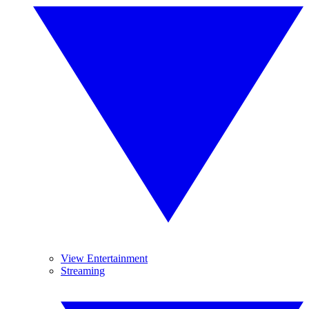
View Entertainment
Streaming