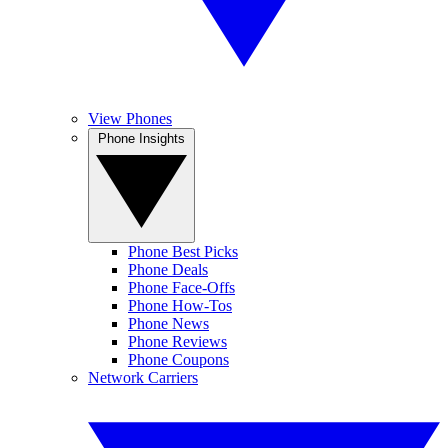
View Phones
Phone Insights
Phone Best Picks
Phone Deals
Phone Face-Offs
Phone How-Tos
Phone News
Phone Reviews
Phone Coupons
Network Carriers