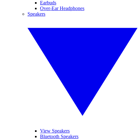
Earbuds
Over-Ear Headphones
Speakers
View Speakers
Bluetooth Speakers