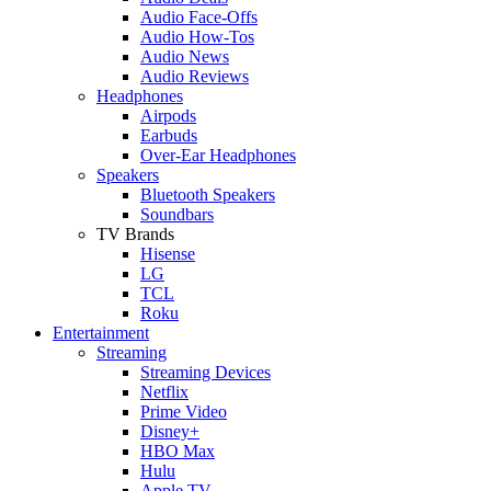
Audio Face-Offs
Audio How-Tos
Audio News
Audio Reviews
Headphones
Airpods
Earbuds
Over-Ear Headphones
Speakers
Bluetooth Speakers
Soundbars
TV Brands
Hisense
LG
TCL
Roku
Entertainment
Streaming
Streaming Devices
Netflix
Prime Video
Disney+
HBO Max
Hulu
Apple TV