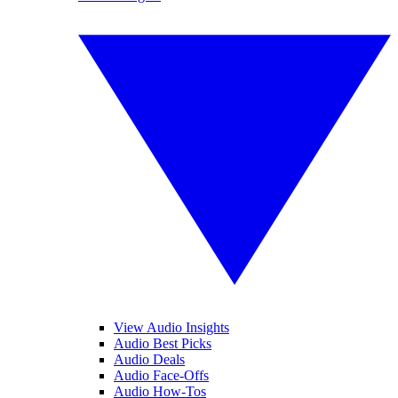
View Audio Insights
Audio Best Picks
Audio Deals
Audio Face-Offs
Audio How-Tos