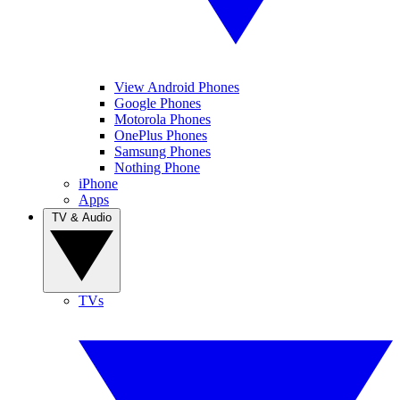
View Android Phones
Google Phones
Motorola Phones
OnePlus Phones
Samsung Phones
Nothing Phone
iPhone
Apps
TV & Audio
TVs