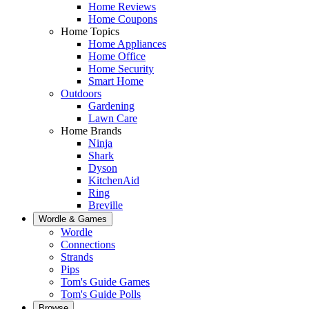
Home Reviews
Home Coupons
Home Topics
Home Appliances
Home Office
Home Security
Smart Home
Outdoors
Gardening
Lawn Care
Home Brands
Ninja
Shark
Dyson
KitchenAid
Ring
Breville
Wordle & Games
Wordle
Connections
Strands
Pips
Tom's Guide Games
Tom's Guide Polls
Browse