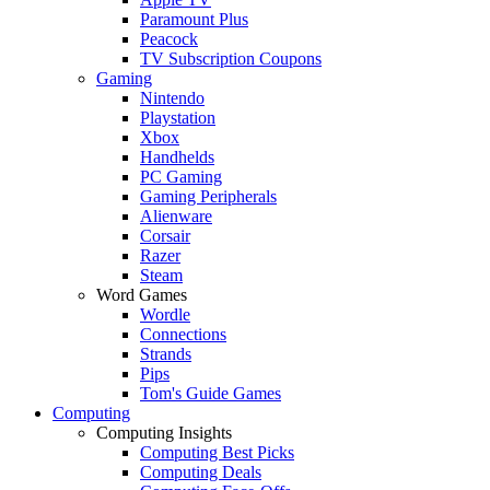
Paramount Plus
Peacock
TV Subscription Coupons
Gaming
Nintendo
Playstation
Xbox
Handhelds
PC Gaming
Gaming Peripherals
Alienware
Corsair
Razer
Steam
Word Games
Wordle
Connections
Strands
Pips
Tom's Guide Games
Computing
Computing Insights
Computing Best Picks
Computing Deals