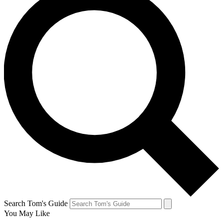
Search Tom's Guide
You May Like