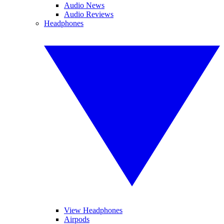
Audio News
Audio Reviews
Headphones
View Headphones
Airpods