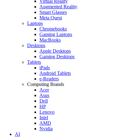
Virtual Reality
Augmented Reality
Smart Glasses
Meta Quest
Laptops
Chromebooks
Gaming Laptops
MacBooks
Desktops
Apple Desktops
Gaming Desktops
Tablets
iPads
Android Tablets
e-Readers
Computing Brands
Acer
Asus
Dell
HP
Lenovo
Intel
AMD
Nvidia
AI