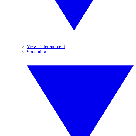
View Entertainment
Streaming