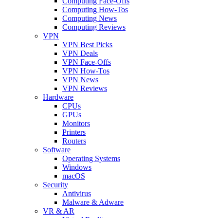
Computing Face-Offs
Computing How-Tos
Computing News
Computing Reviews
VPN
VPN Best Picks
VPN Deals
VPN Face-Offs
VPN How-Tos
VPN News
VPN Reviews
Hardware
CPUs
GPUs
Monitors
Printers
Routers
Software
Operating Systems
Windows
macOS
Security
Antivirus
Malware & Adware
VR & AR