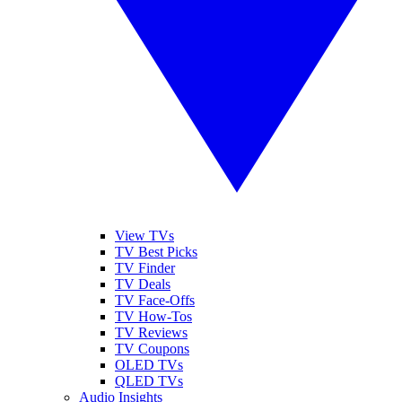
View TVs
TV Best Picks
TV Finder
TV Deals
TV Face-Offs
TV How-Tos
TV Reviews
TV Coupons
OLED TVs
QLED TVs
Audio Insights