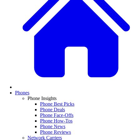
Phones
Phone Insights
Phone Best Picks
Phone Deals
Phone Face-Offs
Phone How-Tos
Phone News
Phone Reviews
Network Carriers