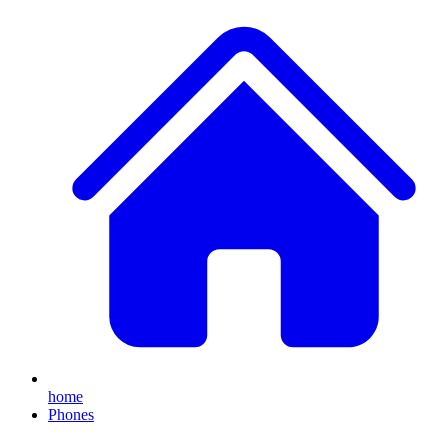
home
Phones