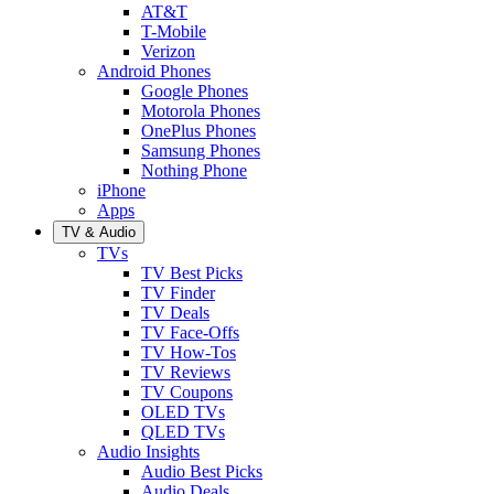
AT&T
T-Mobile
Verizon
Android Phones
Google Phones
Motorola Phones
OnePlus Phones
Samsung Phones
Nothing Phone
iPhone
Apps
TV & Audio
TVs
TV Best Picks
TV Finder
TV Deals
TV Face-Offs
TV How-Tos
TV Reviews
TV Coupons
OLED TVs
QLED TVs
Audio Insights
Audio Best Picks
Audio Deals