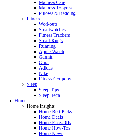
Mattress Care
Mattress Toppers
Pillows & Bedding
Fitness
Workouts
Smartwatches
Fitness Trackers
Smart Rings
Running
Apple Watch
Garmin
Oura
Adidas
Nike
Fitness Coupons
Sleep
Sleep Tips
Sleep Tech
Home
Home Insights
Home Best Picks
Home Deals
Home Face-Offs
Home How-Tos
Home News