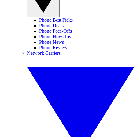
Phone Best Picks
Phone Deals
Phone Face-Offs
Phone How-Tos
Phone News
Phone Reviews
Network Carriers