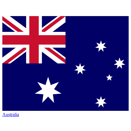
Australia