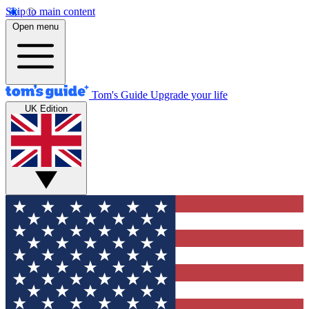
Skip to main content
Open menu
Tom's Guide
Upgrade your life
UK Edition