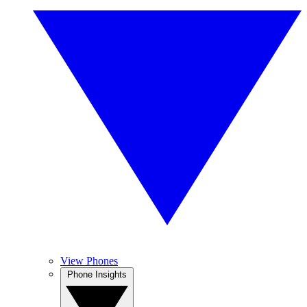
View Phones
Phone Insights