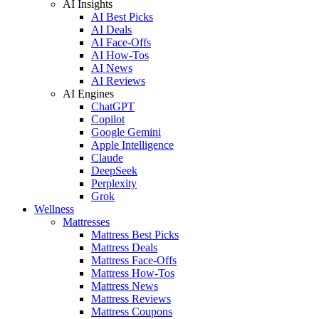
AI Insights
AI Best Picks
AI Deals
AI Face-Offs
AI How-Tos
AI News
AI Reviews
AI Engines
ChatGPT
Copilot
Google Gemini
Apple Intelligence
Claude
DeepSeek
Perplexity
Grok
Wellness
Mattresses
Mattress Best Picks
Mattress Deals
Mattress Face-Offs
Mattress How-Tos
Mattress News
Mattress Reviews
Mattress Coupons