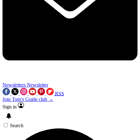
Newsletters
Newsletter
RSS
Join Tom’s Guide club →
Sign in
Search