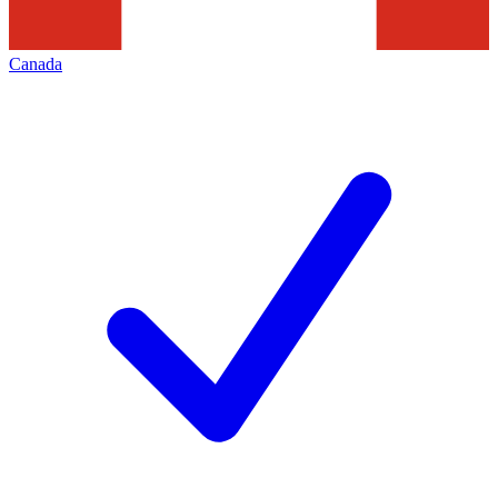
Canada