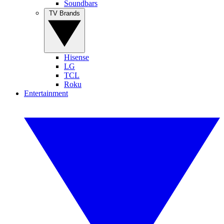
Soundbars
TV Brands
Hisense
LG
TCL
Roku
Entertainment