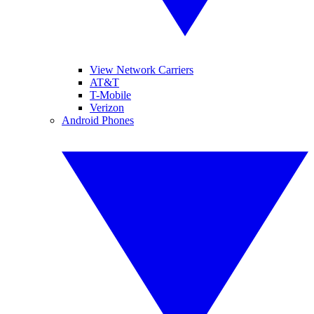
View Network Carriers
AT&T
T-Mobile
Verizon
Android Phones