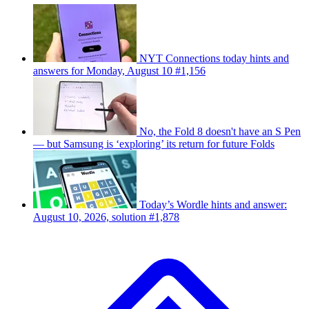
NYT Connections today hints and
answers for Monday, August 10 #1,156
No, the Fold 8 doesn't have an S Pen
— but Samsung is ‘exploring’ its return for future Folds
Today’s Wordle hints and answer:
August 10, 2026, solution #1,878