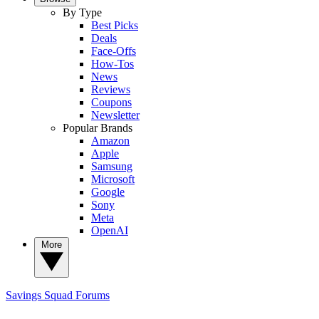
By Type
Best Picks
Deals
Face-Offs
How-Tos
News
Reviews
Coupons
Newsletter
Popular Brands
Amazon
Apple
Samsung
Microsoft
Google
Sony
Meta
OpenAI
More
Savings Squad
Forums