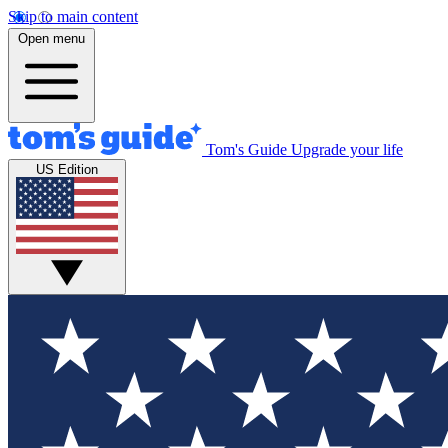
Skip to main content
Open menu
Tom's Guide
Upgrade your life
US Edition