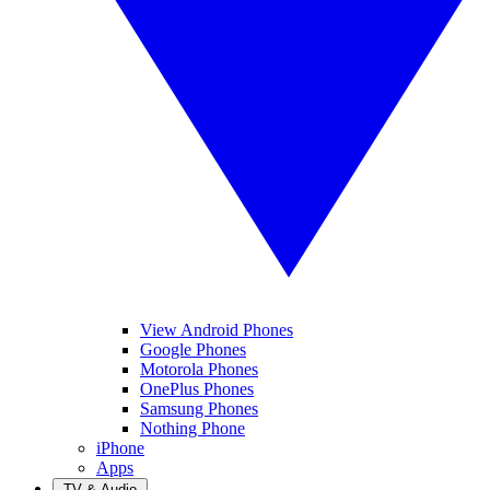
View Android Phones
Google Phones
Motorola Phones
OnePlus Phones
Samsung Phones
Nothing Phone
iPhone
Apps
TV & Audio