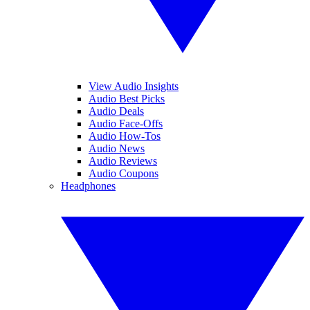
View Audio Insights
Audio Best Picks
Audio Deals
Audio Face-Offs
Audio How-Tos
Audio News
Audio Reviews
Audio Coupons
Headphones