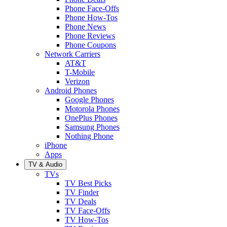
Phone Face-Offs
Phone How-Tos
Phone News
Phone Reviews
Phone Coupons
Network Carriers
AT&T
T-Mobile
Verizon
Android Phones
Google Phones
Motorola Phones
OnePlus Phones
Samsung Phones
Nothing Phone
iPhone
Apps
TV & Audio
TVs
TV Best Picks
TV Finder
TV Deals
TV Face-Offs
TV How-Tos