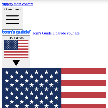
Skip to main content
12
24/7
30K+
Open menu
MEMBER FEATURES
ACCESS AVAILABLE
ACTIVE MEMBERS
Tom's Guide
Upgrade your life
US Edition
Exclusive Newsletters
Polls
Tech news direct to your inbox
Have your say in te
GET CLUB ACCESS QUICK
For the fastest way to join Tom's Guide Club enter your
email below. We'll send you a confirmation and sign you up
to our newsletter to keep you updated on all the latest news.