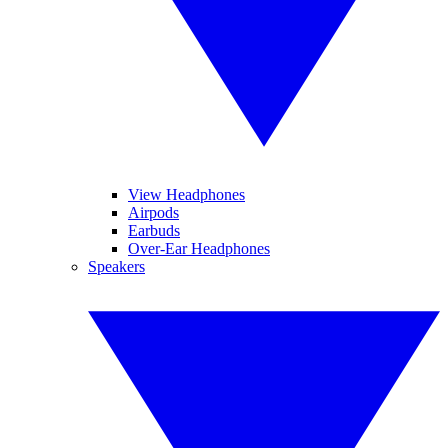
View Headphones
Airpods
Earbuds
Over-Ear Headphones
Speakers