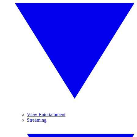
View Entertainment
Streaming