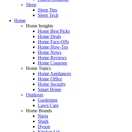
Sleep
Sleep Tips
Sleep Tech
Home
Home Insights
Home Best Picks
Home Deals
Home Face-Offs
Home How-Tos
Home News
Home Reviews
Home Coupons
Home Topics
Home Appliances
Home Office
Home Security
Smart Home
Outdoors
Gardening
Lawn Care
Home Brands
Ninja
Shark
Dyson
KitchenAid