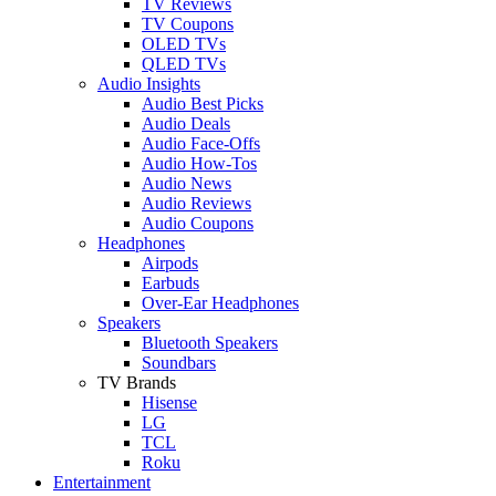
TV Reviews
TV Coupons
OLED TVs
QLED TVs
Audio Insights
Audio Best Picks
Audio Deals
Audio Face-Offs
Audio How-Tos
Audio News
Audio Reviews
Audio Coupons
Headphones
Airpods
Earbuds
Over-Ear Headphones
Speakers
Bluetooth Speakers
Soundbars
TV Brands
Hisense
LG
TCL
Roku
Entertainment