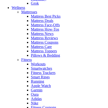
Grok
Wellness
Mattresses
Mattress Best Picks
Mattress Deals
Mattress Face-Offs
Mattress How-Tos
Mattress News
Mattress Reviews
Mattress Coupons
Mattress Care
Mattress Toppers
Pillows & Bedding
Fitness
Workouts
Smartwatches
Fitness Trackers
Smart Rings
Running
Apple Watch
Garmin
Oura
Adidas
Nike
Fitness Coupons