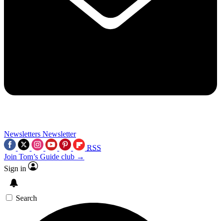
Newsletters
Newsletter
RSS
Join Tom’s Guide club →
Sign in
Search