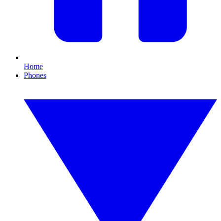
Home
Phones