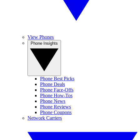
View Phones
Phone Insights
Phone Best Picks
Phone Deals
Phone Face-Offs
Phone How-Tos
Phone News
Phone Reviews
Phone Coupons
Network Carriers