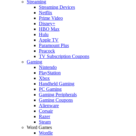
Streaming
Streaming Devices
Netflix
Prime Video
Disney+
HBO Max
Hulu
Apple TV
Paramount Plus
Peacock
TV Subscription Coupons
Gaming
Nintendo
PlayStation
Xbox
Handheld Gaming
PC Gaming
Gaming Peripherals
Gaming Coupons
Alienware
Corsair
Razer
Steam
Word Games
Wordle