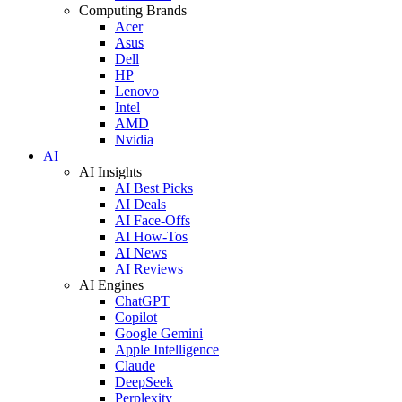
Computing Brands
Acer
Asus
Dell
HP
Lenovo
Intel
AMD
Nvidia
AI
AI Insights
AI Best Picks
AI Deals
AI Face-Offs
AI How-Tos
AI News
AI Reviews
AI Engines
ChatGPT
Copilot
Google Gemini
Apple Intelligence
Claude
DeepSeek
Perplexity