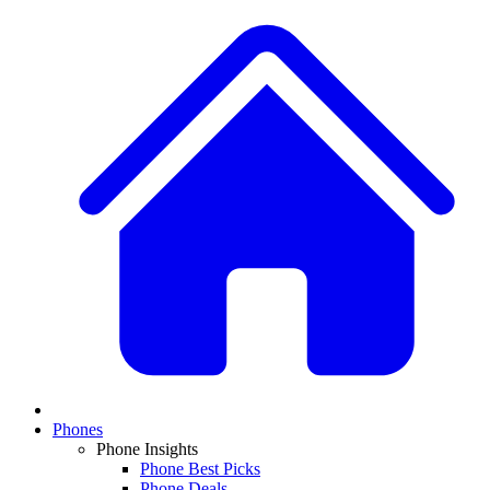
Phones
Phone Insights
Phone Best Picks
Phone Deals