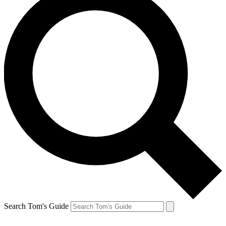
Search Tom's Guide