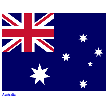
Australia