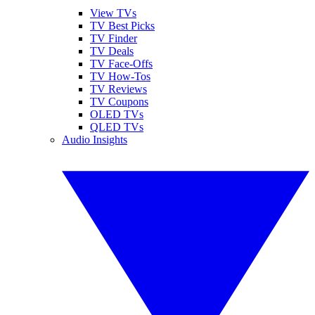
View TVs
TV Best Picks
TV Finder
TV Deals
TV Face-Offs
TV How-Tos
TV Reviews
TV Coupons
OLED TVs
QLED TVs
Audio Insights