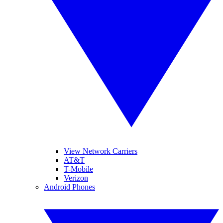
View Network Carriers
AT&T
T-Mobile
Verizon
Android Phones