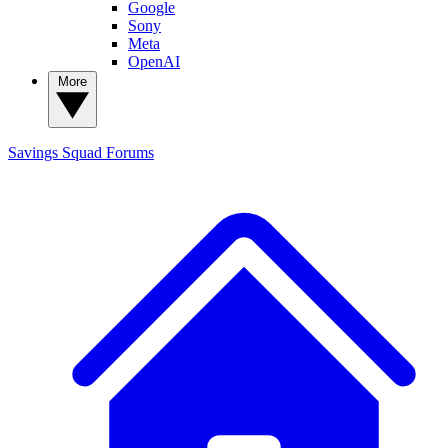
Google
Sony
Meta
OpenAI
More
Savings Squad
Forums