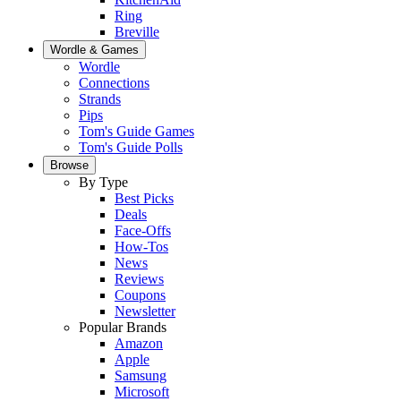
Ring
Breville
Wordle & Games
Wordle
Connections
Strands
Pips
Tom's Guide Games
Tom's Guide Polls
Browse
By Type
Best Picks
Deals
Face-Offs
How-Tos
News
Reviews
Coupons
Newsletter
Popular Brands
Amazon
Apple
Samsung
Microsoft