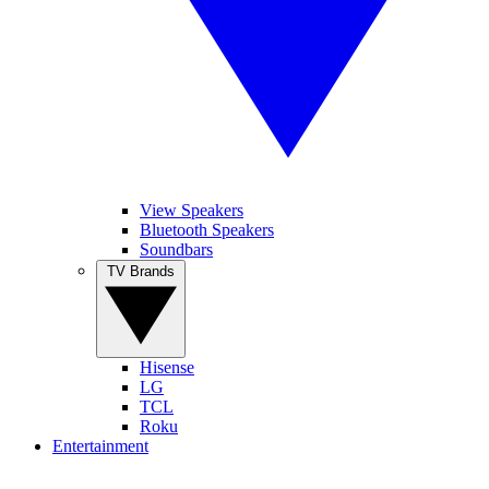
View Speakers
Bluetooth Speakers
Soundbars
TV Brands
Hisense
LG
TCL
Roku
Entertainment