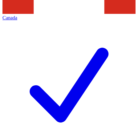
Canada