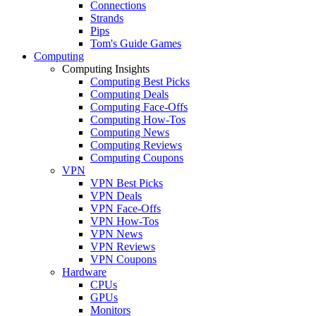
Connections
Strands
Pips
Tom's Guide Games
Computing
Computing Insights
Computing Best Picks
Computing Deals
Computing Face-Offs
Computing How-Tos
Computing News
Computing Reviews
Computing Coupons
VPN
VPN Best Picks
VPN Deals
VPN Face-Offs
VPN How-Tos
VPN News
VPN Reviews
VPN Coupons
Hardware
CPUs
GPUs
Monitors