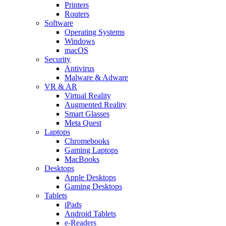
Printers
Routers
Software
Operating Systems
Windows
macOS
Security
Antivirus
Malware & Adware
VR & AR
Virtual Reality
Augmented Reality
Smart Glasses
Meta Quest
Laptops
Chromebooks
Gaming Laptops
MacBooks
Desktops
Apple Desktops
Gaming Desktops
Tablets
iPads
Android Tablets
e-Readers