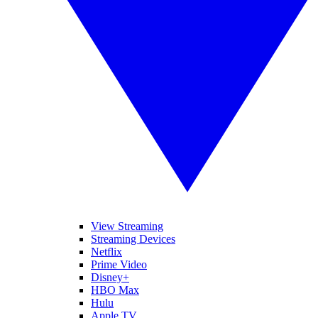
View Streaming
Streaming Devices
Netflix
Prime Video
Disney+
HBO Max
Hulu
Apple TV