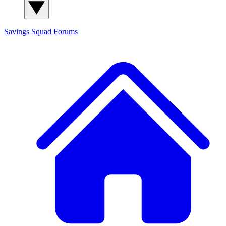
Savings Squad
Forums