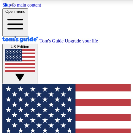
Skip to main content
12
24/7
30K+
Open menu
MEMBER FEATURES
ACCESS AVAILABLE
ACTIVE MEMBERS
Tom's Guide
Upgrade your life
US Edition
Exclusive Newsletters
Polls
Tech news direct to your inbox
Have your say in te
GET CLUB ACCESS QUICK
For the fastest way to join Tom's Guide Club enter your
email below. We'll send you a confirmation and sign you up
to our newsletter to keep you updated on all the latest news.