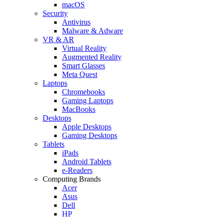
macOS
Security
Antivirus
Malware & Adware
VR & AR
Virtual Reality
Augmented Reality
Smart Glasses
Meta Quest
Laptops
Chromebooks
Gaming Laptops
MacBooks
Desktops
Apple Desktops
Gaming Desktops
Tablets
iPads
Android Tablets
e-Readers
Computing Brands
Acer
Asus
Dell
HP