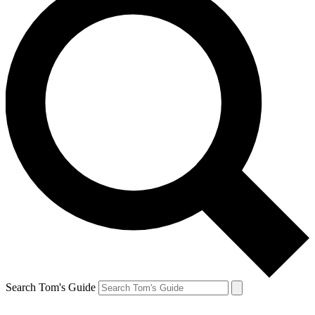
Search Tom's Guide