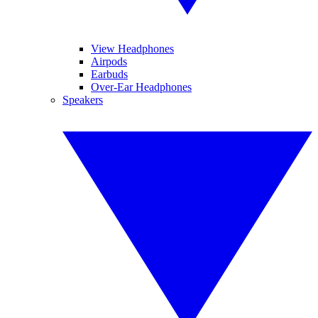
View Headphones
Airpods
Earbuds
Over-Ear Headphones
Speakers