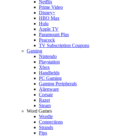
Netflix
Prime Video
Disney+
HBO Max
Hulu
Apple TV
Paramount Plus
Peacock
TV Subscription Coupons
Gaming
Nintendo
Playstation
Xbox
Handhelds
PC Gaming
Gaming Peripherals
Alienware
Corsair
Razer
Steam
Word Games
Wordle
Connections
Strands
Pips