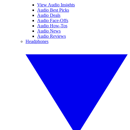
View Audio Insights
Audio Best Picks
Audio Deals
Audio Face-Offs
Audio How-Tos
Audio News
Audio Reviews
Headphones