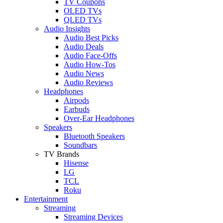
TV Coupons
OLED TVs
QLED TVs
Audio Insights
Audio Best Picks
Audio Deals
Audio Face-Offs
Audio How-Tos
Audio News
Audio Reviews
Headphones
Airpods
Earbuds
Over-Ear Headphones
Speakers
Bluetooth Speakers
Soundbars
TV Brands
Hisense
LG
TCL
Roku
Entertainment
Streaming
Streaming Devices