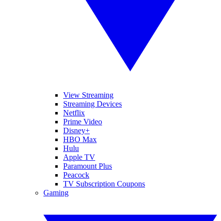
View Streaming
Streaming Devices
Netflix
Prime Video
Disney+
HBO Max
Hulu
Apple TV
Paramount Plus
Peacock
TV Subscription Coupons
Gaming