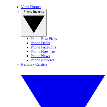
View Phones
Phone Insights
Phone Best Picks
Phone Deals
Phone Face-Offs
Phone How-Tos
Phone News
Phone Reviews
Network Carriers