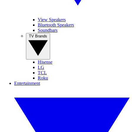
View Speakers
Bluetooth Speakers
Soundbars
TV Brands
Hisense
LG
TCL
Roku
Entertainment