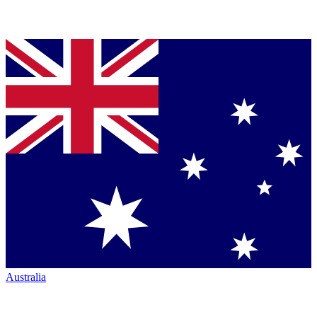
Australia