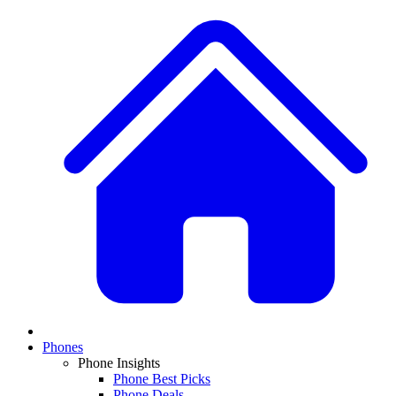
Phones
Phone Insights
Phone Best Picks
Phone Deals