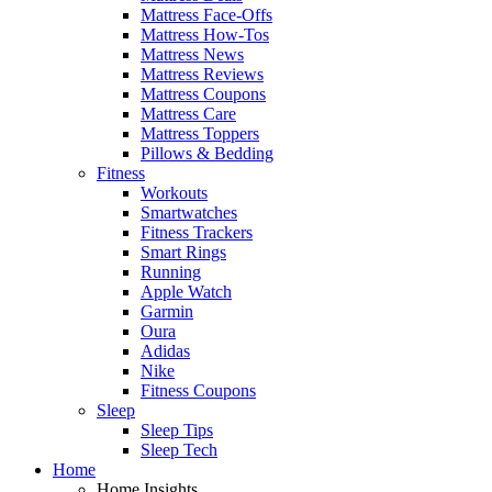
Mattress Face-Offs
Mattress How-Tos
Mattress News
Mattress Reviews
Mattress Coupons
Mattress Care
Mattress Toppers
Pillows & Bedding
Fitness
Workouts
Smartwatches
Fitness Trackers
Smart Rings
Running
Apple Watch
Garmin
Oura
Adidas
Nike
Fitness Coupons
Sleep
Sleep Tips
Sleep Tech
Home
Home Insights