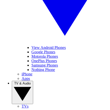
View Android Phones
Google Phones
Motorola Phones
OnePlus Phones
Samsung Phones
Nothing Phone
iPhone
Apps
TV & Audio
TVs