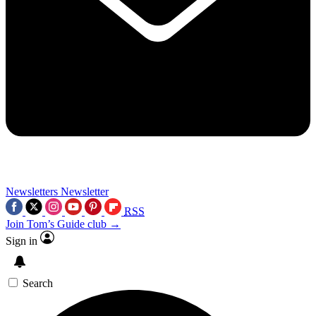
Newsletters
Newsletter
RSS
Join Tom’s Guide club →
Sign in
Search