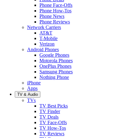
Phone Face-Offs
Phone How-Tos
Phone News
Phone Reviews
Network Carriers
AT&T
T-Mobile
Verizon
Android Phones
Google Phones
Motorola Phones
OnePlus Phones
Samsung Phones
Nothing Phone
iPhone
Apps
TV & Audio
TVs
TV Best Picks
TV Finder
TV Deals
TV Face-Offs
TV How-Tos
TV Reviews