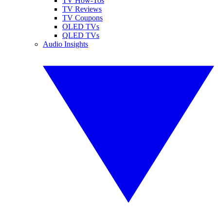
TV How-Tos
TV Reviews
TV Coupons
OLED TVs
QLED TVs
Audio Insights