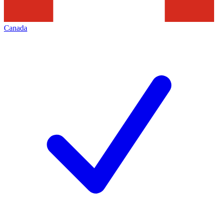
Canada