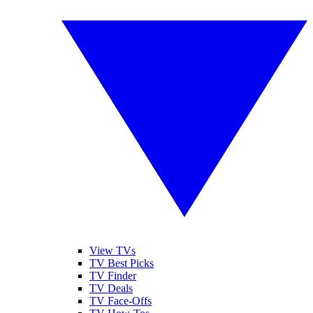
View TVs
TV Best Picks
TV Finder
TV Deals
TV Face-Offs