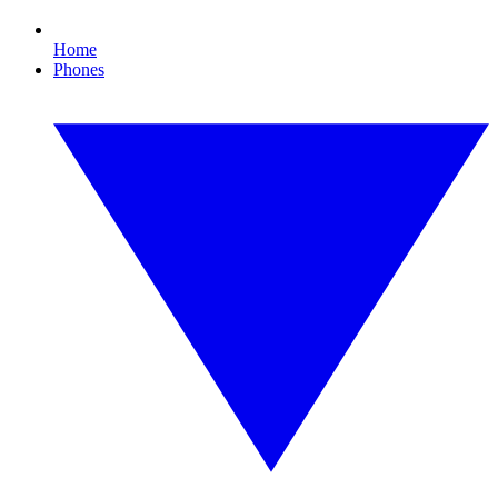
Home
Phones