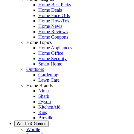
Home Best Picks
Home Deals
Home Face-Offs
Home How-Tos
Home News
Home Reviews
Home Coupons
Home Topics
Home Appliances
Home Office
Home Security
Smart Home
Outdoors
Gardening
Lawn Care
Home Brands
Ninja
Shark
Dyson
KitchenAid
Ring
Breville
Wordle & Games
Wordle