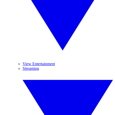
View Entertainment
Streaming