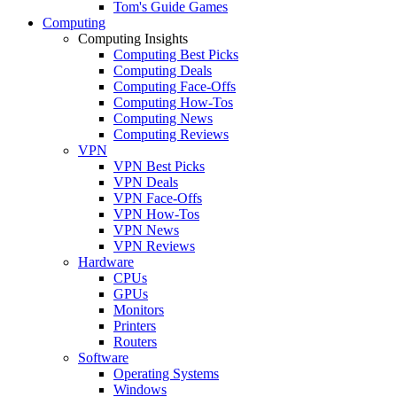
Tom's Guide Games
Computing
Computing Insights
Computing Best Picks
Computing Deals
Computing Face-Offs
Computing How-Tos
Computing News
Computing Reviews
VPN
VPN Best Picks
VPN Deals
VPN Face-Offs
VPN How-Tos
VPN News
VPN Reviews
Hardware
CPUs
GPUs
Monitors
Printers
Routers
Software
Operating Systems
Windows