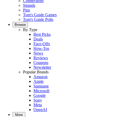
Connections
Strands
Pips
Tom's Guide Games
Tom's Guide Polls
Browse
By Type
Best Picks
Deals
Face-Offs
How-Tos
News
Reviews
Coupons
Newsletter
Popular Brands
Amazon
Apple
Samsung
Microsoft
Google
Sony
Meta
OpenAI
More