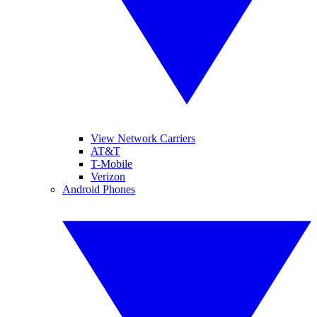
View Network Carriers
AT&T
T-Mobile
Verizon
Android Phones