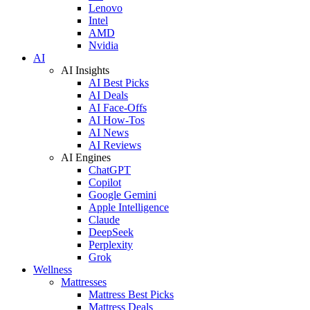
Lenovo
Intel
AMD
Nvidia
AI
AI Insights
AI Best Picks
AI Deals
AI Face-Offs
AI How-Tos
AI News
AI Reviews
AI Engines
ChatGPT
Copilot
Google Gemini
Apple Intelligence
Claude
DeepSeek
Perplexity
Grok
Wellness
Mattresses
Mattress Best Picks
Mattress Deals