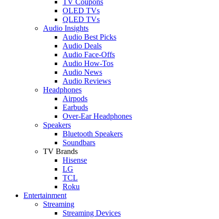
TV Coupons
OLED TVs
QLED TVs
Audio Insights
Audio Best Picks
Audio Deals
Audio Face-Offs
Audio How-Tos
Audio News
Audio Reviews
Headphones
Airpods
Earbuds
Over-Ear Headphones
Speakers
Bluetooth Speakers
Soundbars
TV Brands
Hisense
LG
TCL
Roku
Entertainment
Streaming
Streaming Devices