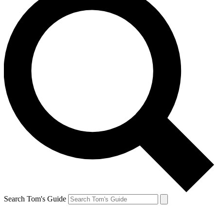
Search Tom's Guide