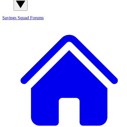
Savings Squad
Forums