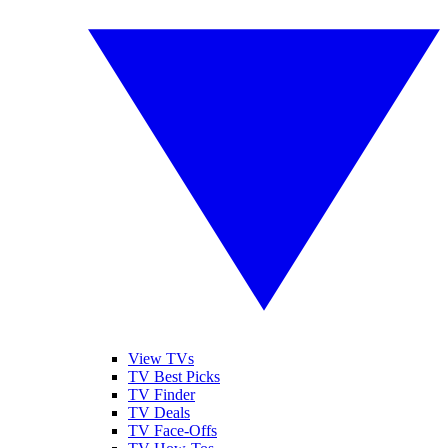
View TVs
TV Best Picks
TV Finder
TV Deals
TV Face-Offs