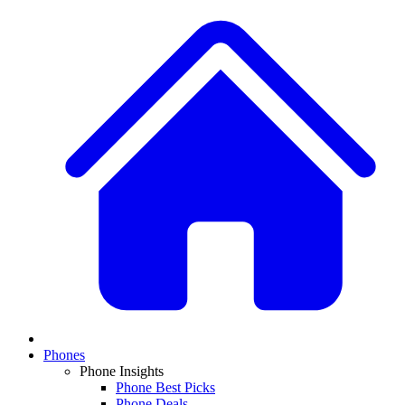
Phones
Phone Insights
Phone Best Picks
Phone Deals