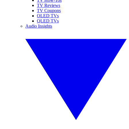
TV How-Tos
TV Reviews
TV Coupons
OLED TVs
QLED TVs
Audio Insights