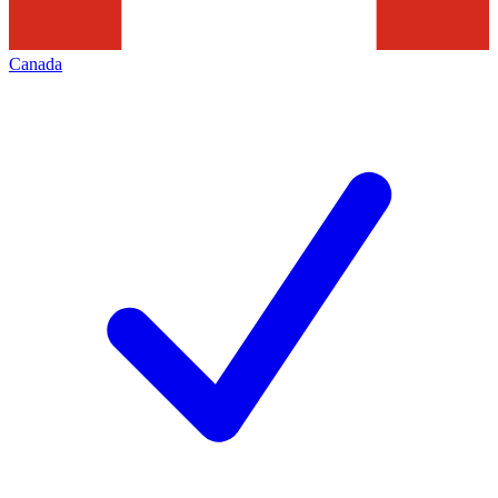
Canada