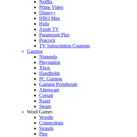
Netflix
Prime Video
Disney+
HBO Max
Hulu
Apple TV
Paramount Plus
Peacock
TV Subscription Coupons
Gaming
Nintendo
Playstation
Xbox
Handhelds
PC Gaming
Gaming Peripherals
Alienware
Corsair
Razer
Steam
Word Games
Wordle
Connections
Strands
Pips