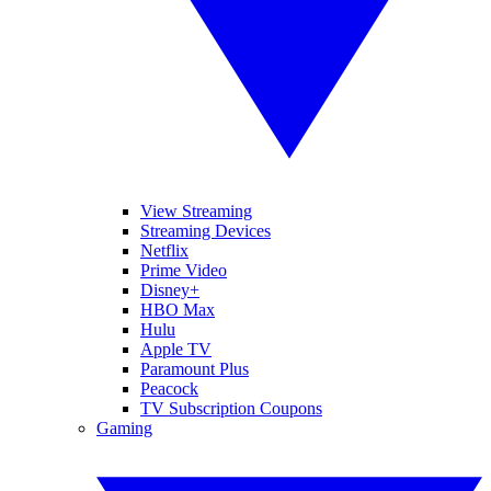
View Streaming
Streaming Devices
Netflix
Prime Video
Disney+
HBO Max
Hulu
Apple TV
Paramount Plus
Peacock
TV Subscription Coupons
Gaming