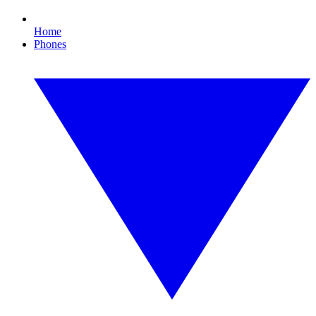
Home
Phones