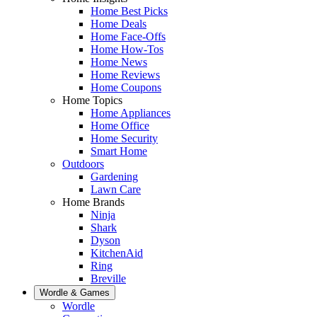
Home Best Picks
Home Deals
Home Face-Offs
Home How-Tos
Home News
Home Reviews
Home Coupons
Home Topics
Home Appliances
Home Office
Home Security
Smart Home
Outdoors
Gardening
Lawn Care
Home Brands
Ninja
Shark
Dyson
KitchenAid
Ring
Breville
Wordle & Games
Wordle