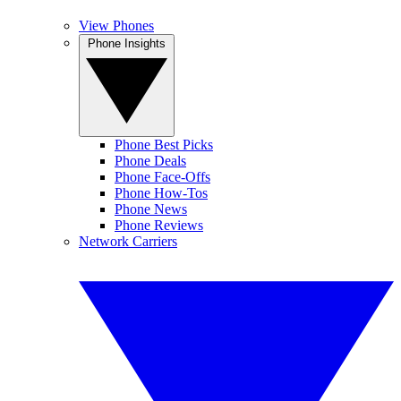
View Phones
Phone Insights
Phone Best Picks
Phone Deals
Phone Face-Offs
Phone How-Tos
Phone News
Phone Reviews
Network Carriers