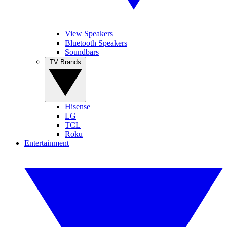
View Speakers
Bluetooth Speakers
Soundbars
TV Brands
Hisense
LG
TCL
Roku
Entertainment