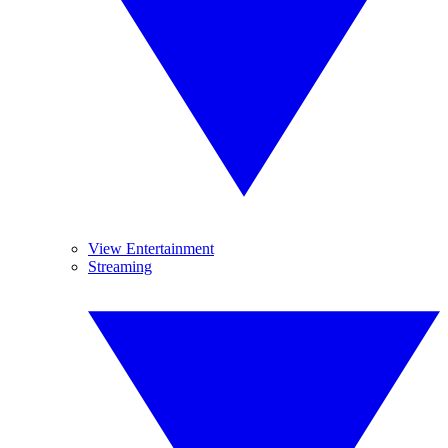
View Entertainment
Streaming