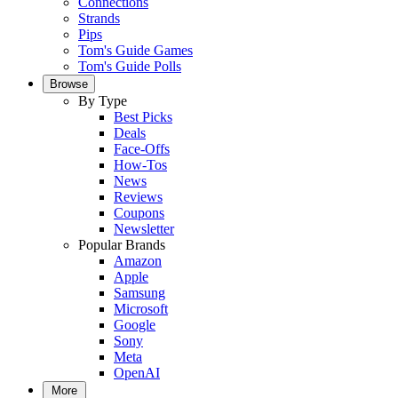
Connections
Strands
Pips
Tom's Guide Games
Tom's Guide Polls
Browse
By Type
Best Picks
Deals
Face-Offs
How-Tos
News
Reviews
Coupons
Newsletter
Popular Brands
Amazon
Apple
Samsung
Microsoft
Google
Sony
Meta
OpenAI
More