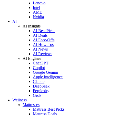
Lenovo
Intel
AMD
Nvidia
AI
AI Insights
AI Best Picks
AI Deals
AI Face-Offs
AI How-Tos
AI News
AI Reviews
AI Engines
ChatGPT
Copilot
Google Gemini
Apple Intelligence
Claude
DeepSeek
Perplexity
Grok
Wellness
Mattresses
Mattress Best Picks
Mattress Deals