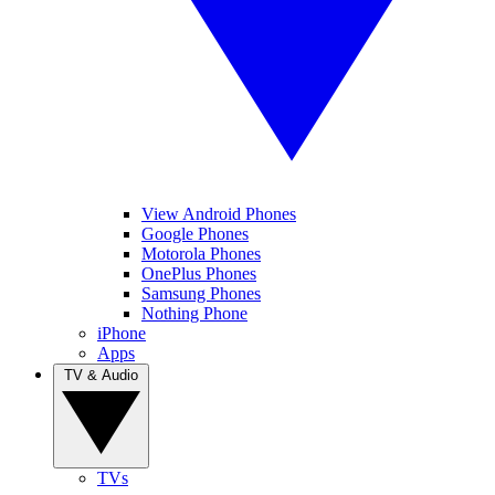
View Android Phones
Google Phones
Motorola Phones
OnePlus Phones
Samsung Phones
Nothing Phone
iPhone
Apps
TV & Audio
TVs