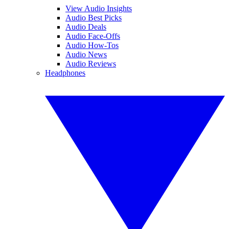
View Audio Insights
Audio Best Picks
Audio Deals
Audio Face-Offs
Audio How-Tos
Audio News
Audio Reviews
Headphones