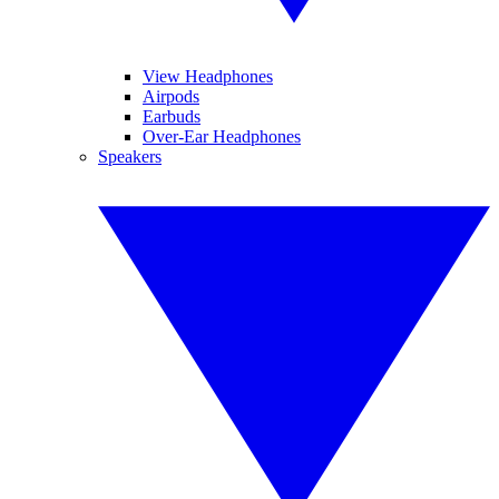
View Headphones
Airpods
Earbuds
Over-Ear Headphones
Speakers