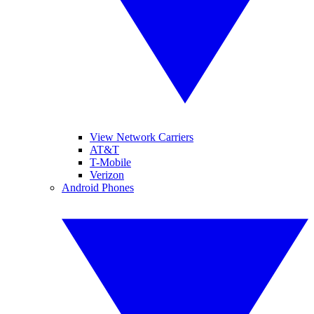
View Network Carriers
AT&T
T-Mobile
Verizon
Android Phones