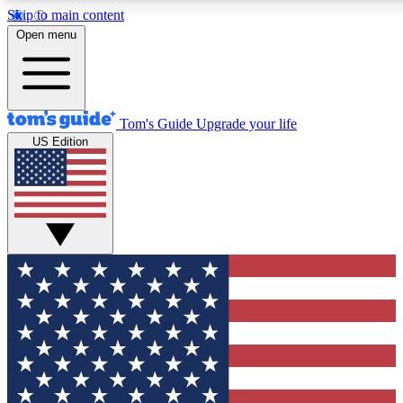
Skip to main content
12
24/7
30K+
Open menu
MEMBER FEATURES
ACCESS AVAILABLE
ACTIVE MEMBERS
Tom's Guide
Upgrade your life
US Edition
Exclusive Newsletters
Polls
Tech news direct to your inbox
Have your say in te
GET CLUB ACCESS QUICK
For the fastest way to join Tom's Guide Club enter your
email below. We'll send you a confirmation and sign you up
to our newsletter to keep you updated on all the latest news.