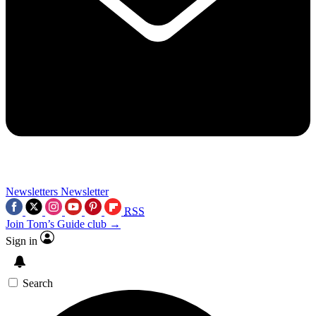
Newsletters
Newsletter
RSS
Join Tom’s Guide club →
Sign in
Search