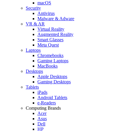
macOS
Security
Antivirus
Malware & Adware
VR & AR
Virtual Reality
Augmented Reality
Smart Glasses
Meta Quest
Laptops
Chromebooks
Gaming Laptops
MacBooks
Desktops
Apple Desktops
Gaming Desktops
Tablets
iPads
Android Tablets
e-Readers
Computing Brands
Acer
Asus
Dell
HP