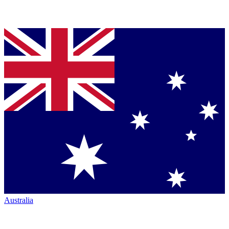
Australia