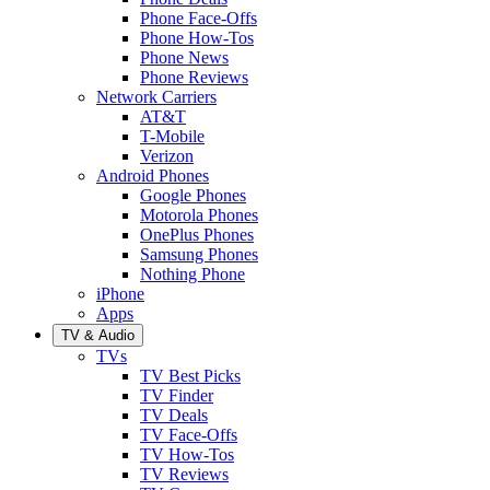
Phone Face-Offs
Phone How-Tos
Phone News
Phone Reviews
Network Carriers
AT&T
T-Mobile
Verizon
Android Phones
Google Phones
Motorola Phones
OnePlus Phones
Samsung Phones
Nothing Phone
iPhone
Apps
TV & Audio
TVs
TV Best Picks
TV Finder
TV Deals
TV Face-Offs
TV How-Tos
TV Reviews