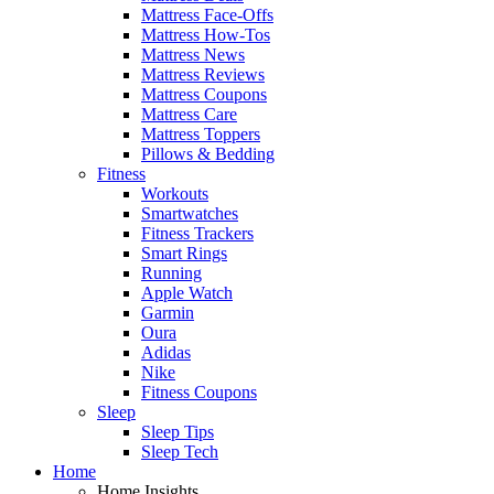
Mattress Face-Offs
Mattress How-Tos
Mattress News
Mattress Reviews
Mattress Coupons
Mattress Care
Mattress Toppers
Pillows & Bedding
Fitness
Workouts
Smartwatches
Fitness Trackers
Smart Rings
Running
Apple Watch
Garmin
Oura
Adidas
Nike
Fitness Coupons
Sleep
Sleep Tips
Sleep Tech
Home
Home Insights