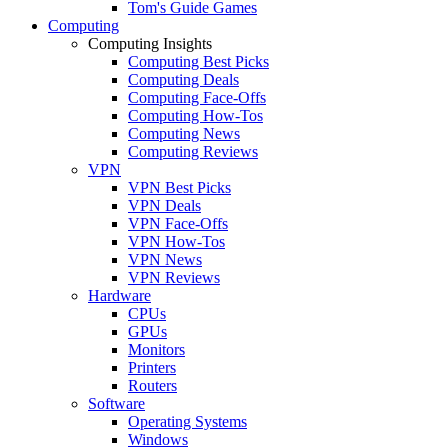
Tom's Guide Games
Computing
Computing Insights
Computing Best Picks
Computing Deals
Computing Face-Offs
Computing How-Tos
Computing News
Computing Reviews
VPN
VPN Best Picks
VPN Deals
VPN Face-Offs
VPN How-Tos
VPN News
VPN Reviews
Hardware
CPUs
GPUs
Monitors
Printers
Routers
Software
Operating Systems
Windows