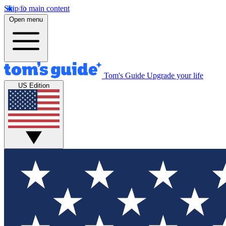
Skip to main content
Open menu
Tom's Guide
Upgrade your life
US Edition