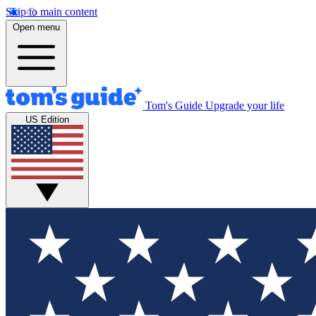
Skip to main content
Open menu
Tom's Guide
Upgrade your life
US Edition