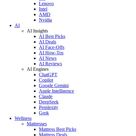
Lenovo
Intel
AMD
Nvidia
AI
AI Insights
AI Best Picks
AI Deals
AI Face-Offs
AI How-Tos
AI News
AI Reviews
AI Engines
ChatGPT
Copilot
Google Gemini
Apple Intelligence
Claude
DeepSeek
Perplexity
Grok
Wellness
Mattresses
Mattress Best Picks
Mattress Deals