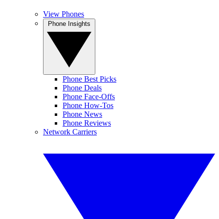
View Phones
Phone Insights
Phone Best Picks
Phone Deals
Phone Face-Offs
Phone How-Tos
Phone News
Phone Reviews
Network Carriers