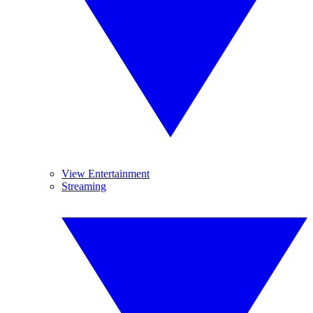
View Entertainment
Streaming