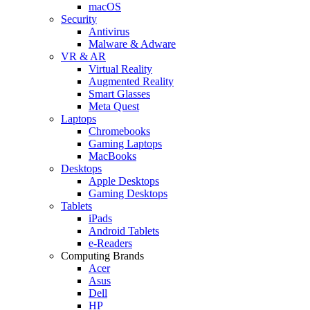
macOS
Security
Antivirus
Malware & Adware
VR & AR
Virtual Reality
Augmented Reality
Smart Glasses
Meta Quest
Laptops
Chromebooks
Gaming Laptops
MacBooks
Desktops
Apple Desktops
Gaming Desktops
Tablets
iPads
Android Tablets
e-Readers
Computing Brands
Acer
Asus
Dell
HP