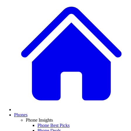
Phones
Phone Insights
Phone Best Picks
Phone Deals