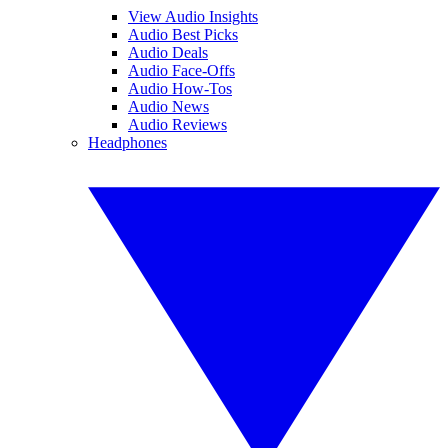
View Audio Insights
Audio Best Picks
Audio Deals
Audio Face-Offs
Audio How-Tos
Audio News
Audio Reviews
Headphones