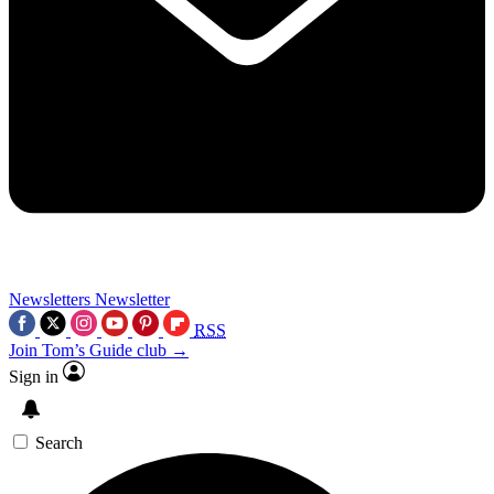
Newsletters
Newsletter
RSS
Join Tom’s Guide club →
Sign in
Search