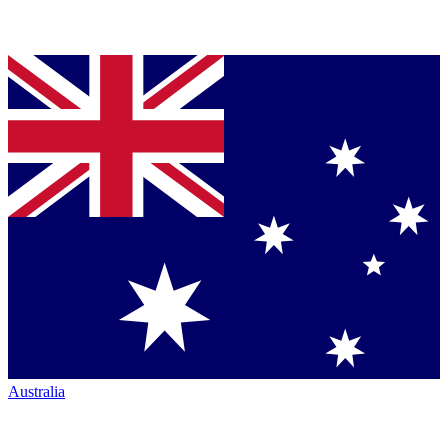
Australia