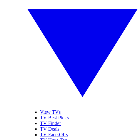
View TVs
TV Best Picks
TV Finder
TV Deals
TV Face-Offs