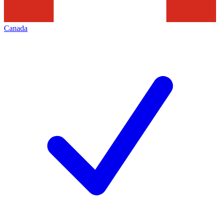
Canada