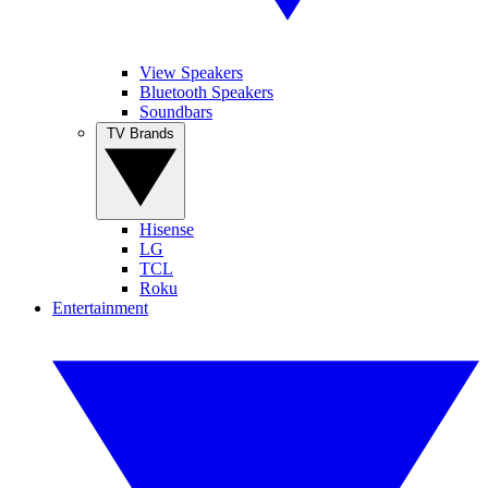
View Speakers
Bluetooth Speakers
Soundbars
TV Brands
Hisense
LG
TCL
Roku
Entertainment