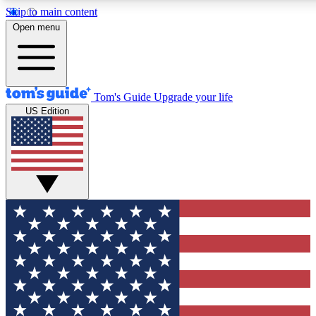
Skip to main content
12
24/7
30K+
Open menu
MEMBER FEATURES
ACCESS AVAILABLE
ACTIVE MEMBERS
Tom's Guide
Upgrade your life
US Edition
Exclusive Newsletters
Polls
Tech news direct to your inbox
Have your say in te
GET CLUB ACCESS QUICK
For the fastest way to join Tom's Guide Club enter your
email below. We'll send you a confirmation and sign you up
to our newsletter to keep you updated on all the latest news.