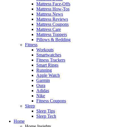
Mattress Face-Offs
Mattress How-Tos
Mattress News
Mattress Reviews
Mattress Coupons
Mattress Care
Mattress Toppers
Pillows & Bedding
Fitness
Workouts
Smartwatches
Fitness Trackers
Smart Rings
Running
Apple Watch
Garmin
Oura
Adidas
Nike
Fitness Coupons
Sleep
Sleep Tips
Sleep Tech
Home
Home Insights