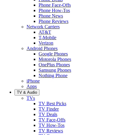
Phone Face-Offs
Phone How-Tos
Phone News
Phone Reviews
Network Carriers
AT&T
T-Mobile
Verizon
Android Phones
Google Phones
Motorola Phones
OnePlus Phones
Samsung Phones
Nothing Phone
iPhone
Apps
TV & Audio
TVs
TV Best Picks
TV Finder
TV Deals
TV Face-Offs
TV How-Tos
TV Reviews