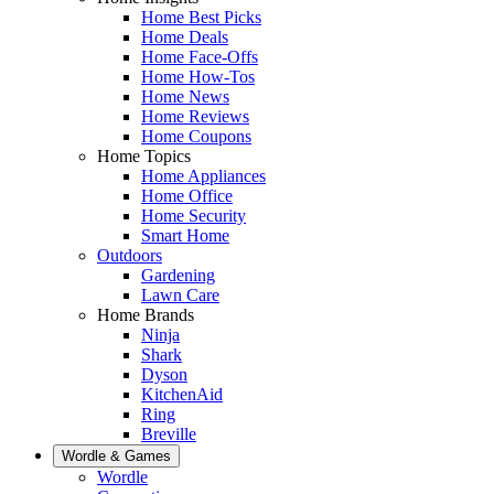
Home Best Picks
Home Deals
Home Face-Offs
Home How-Tos
Home News
Home Reviews
Home Coupons
Home Topics
Home Appliances
Home Office
Home Security
Smart Home
Outdoors
Gardening
Lawn Care
Home Brands
Ninja
Shark
Dyson
KitchenAid
Ring
Breville
Wordle & Games
Wordle