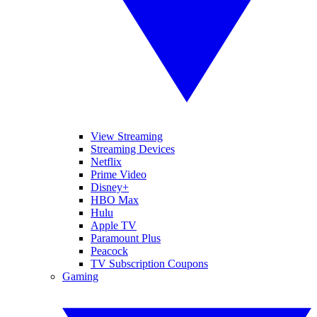
View Streaming
Streaming Devices
Netflix
Prime Video
Disney+
HBO Max
Hulu
Apple TV
Paramount Plus
Peacock
TV Subscription Coupons
Gaming