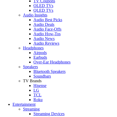
TV Coupons
OLED TVs
QLED TVs
Audio Insights
Audio Best Picks
Audio Deals
Audio Face-Offs
Audio How-Tos
Audio News
Audio Reviews
Headphones
Airpods
Earbuds
Over-Ear Headphones
Speakers
Bluetooth Speakers
Soundbars
TV Brands
Hisense
LG
TCL
Roku
Entertainment
Streaming
Streaming Devices