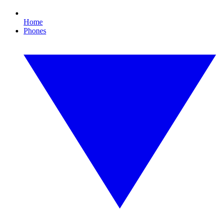
Home
Phones