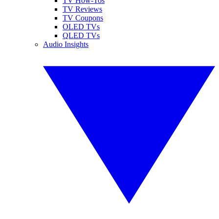
TV How-Tos
TV Reviews
TV Coupons
OLED TVs
QLED TVs
Audio Insights