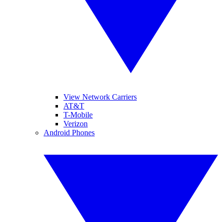
View Network Carriers
AT&T
T-Mobile
Verizon
Android Phones