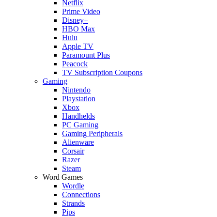
Netflix
Prime Video
Disney+
HBO Max
Hulu
Apple TV
Paramount Plus
Peacock
TV Subscription Coupons
Gaming
Nintendo
Playstation
Xbox
Handhelds
PC Gaming
Gaming Peripherals
Alienware
Corsair
Razer
Steam
Word Games
Wordle
Connections
Strands
Pips