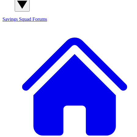
Savings Squad
Forums