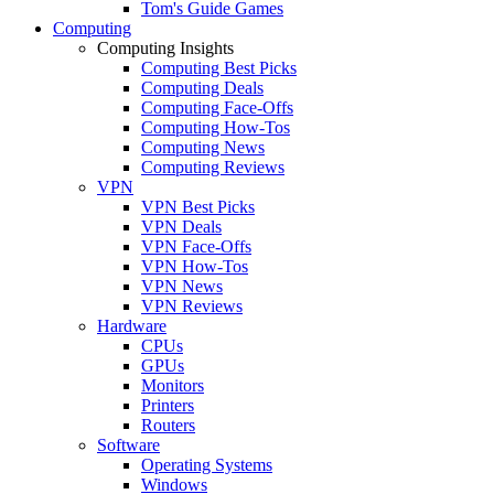
Tom's Guide Games
Computing
Computing Insights
Computing Best Picks
Computing Deals
Computing Face-Offs
Computing How-Tos
Computing News
Computing Reviews
VPN
VPN Best Picks
VPN Deals
VPN Face-Offs
VPN How-Tos
VPN News
VPN Reviews
Hardware
CPUs
GPUs
Monitors
Printers
Routers
Software
Operating Systems
Windows