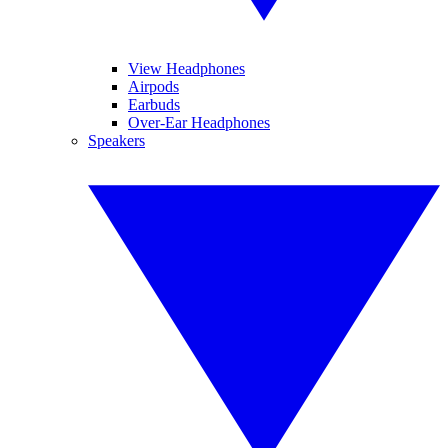
View Headphones
Airpods
Earbuds
Over-Ear Headphones
Speakers