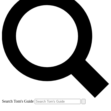
Search Tom's Guide