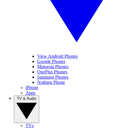
View Android Phones
Google Phones
Motorola Phones
OnePlus Phones
Samsung Phones
Nothing Phone
iPhone
Apps
TV & Audio
TVs