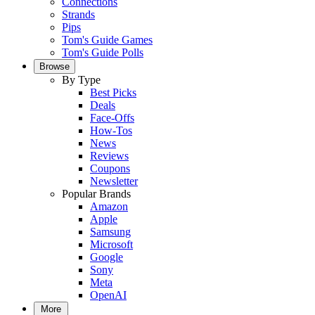
Connections
Strands
Pips
Tom's Guide Games
Tom's Guide Polls
Browse
By Type
Best Picks
Deals
Face-Offs
How-Tos
News
Reviews
Coupons
Newsletter
Popular Brands
Amazon
Apple
Samsung
Microsoft
Google
Sony
Meta
OpenAI
More