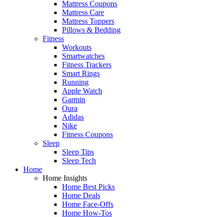
Mattress Coupons
Mattress Care
Mattress Toppers
Pillows & Bedding
Fitness
Workouts
Smartwatches
Fitness Trackers
Smart Rings
Running
Apple Watch
Garmin
Oura
Adidas
Nike
Fitness Coupons
Sleep
Sleep Tips
Sleep Tech
Home
Home Insights
Home Best Picks
Home Deals
Home Face-Offs
Home How-Tos