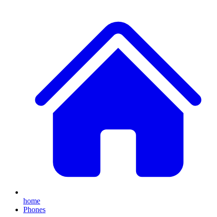
home
Phones