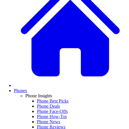
Phones
Phone Insights
Phone Best Picks
Phone Deals
Phone Face-Offs
Phone How-Tos
Phone News
Phone Reviews