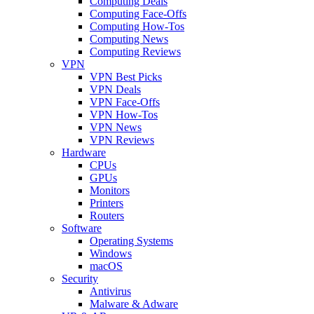
Computing Deals
Computing Face-Offs
Computing How-Tos
Computing News
Computing Reviews
VPN
VPN Best Picks
VPN Deals
VPN Face-Offs
VPN How-Tos
VPN News
VPN Reviews
Hardware
CPUs
GPUs
Monitors
Printers
Routers
Software
Operating Systems
Windows
macOS
Security
Antivirus
Malware & Adware