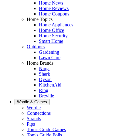
Home News
Home Reviews
Home Coupons
Home Topics
Home Appliances
Home Office
Home Security
Smart Home
Outdoors
Gardening
Lawn Care
Home Brands
Ninja
Shark
Dyson
KitchenAid
Ring
Breville
Wordle & Games
Wordle
Connections
Strands
Pips
Tom's Guide Games
Tom's Guide Polls