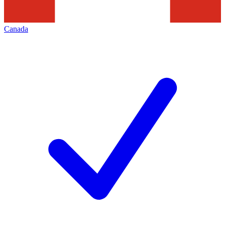
Canada