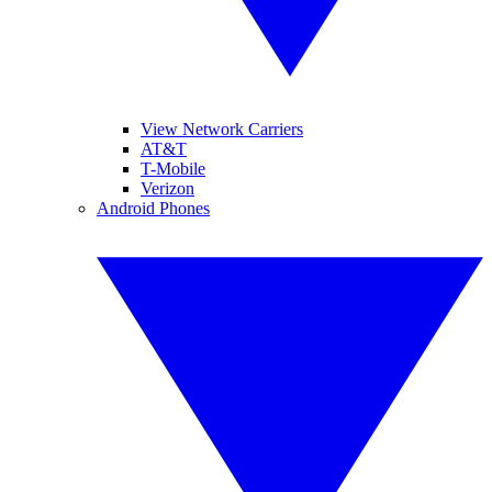
View Network Carriers
AT&T
T-Mobile
Verizon
Android Phones