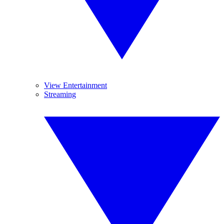
View Entertainment
Streaming