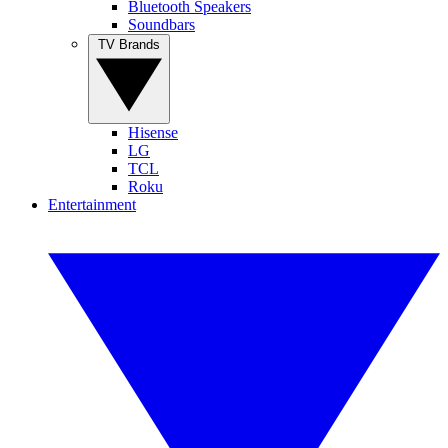
Bluetooth Speakers
Soundbars
TV Brands
Hisense
LG
TCL
Roku
Entertainment