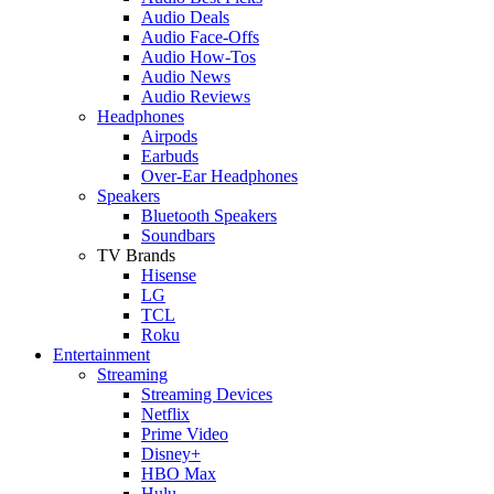
Audio Deals
Audio Face-Offs
Audio How-Tos
Audio News
Audio Reviews
Headphones
Airpods
Earbuds
Over-Ear Headphones
Speakers
Bluetooth Speakers
Soundbars
TV Brands
Hisense
LG
TCL
Roku
Entertainment
Streaming
Streaming Devices
Netflix
Prime Video
Disney+
HBO Max
Hulu