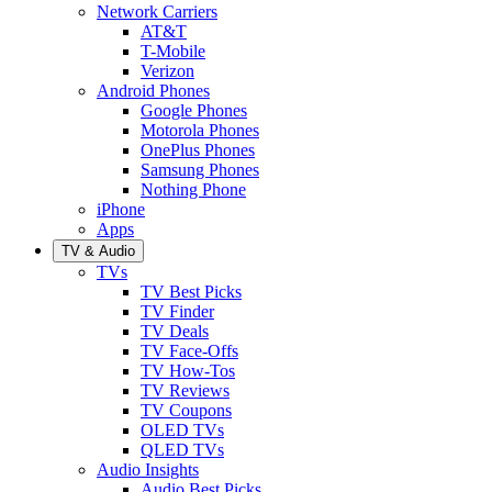
Network Carriers
AT&T
T-Mobile
Verizon
Android Phones
Google Phones
Motorola Phones
OnePlus Phones
Samsung Phones
Nothing Phone
iPhone
Apps
TV & Audio
TVs
TV Best Picks
TV Finder
TV Deals
TV Face-Offs
TV How-Tos
TV Reviews
TV Coupons
OLED TVs
QLED TVs
Audio Insights
Audio Best Picks