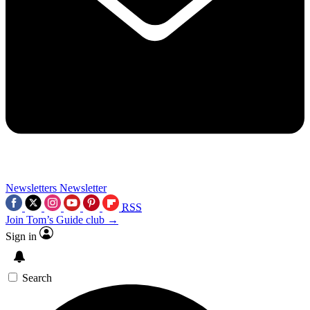
Newsletters
Newsletter
RSS
Join Tom’s Guide club →
Sign in
Search