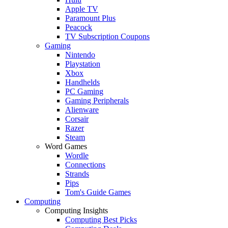
Apple TV
Paramount Plus
Peacock
TV Subscription Coupons
Gaming
Nintendo
Playstation
Xbox
Handhelds
PC Gaming
Gaming Peripherals
Alienware
Corsair
Razer
Steam
Word Games
Wordle
Connections
Strands
Pips
Tom's Guide Games
Computing
Computing Insights
Computing Best Picks