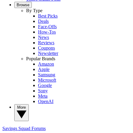
Browse
By Type
Best Picks
Deals
Face-Offs
How-Tos
News
Reviews
Coupons
Newsletter
Popular Brands
Amazon
Apple
Samsung
Microsoft
Google
Sony
Meta
OpenAI
More
Savings Squad
Forums