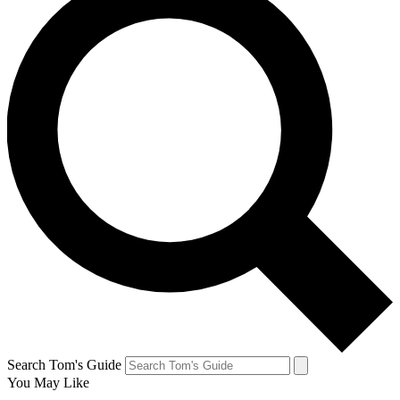
Search Tom's Guide
You May Like