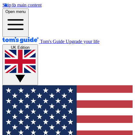
Skip to main content
Open menu
Tom's Guide
Upgrade your life
UK Edition