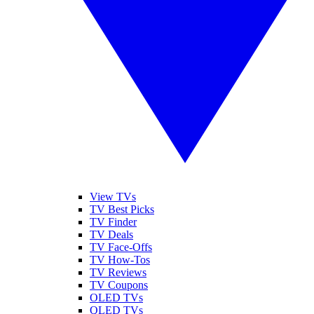
View TVs
TV Best Picks
TV Finder
TV Deals
TV Face-Offs
TV How-Tos
TV Reviews
TV Coupons
OLED TVs
QLED TVs