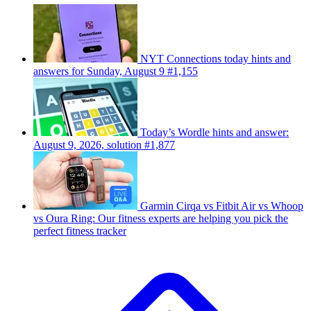
NYT Connections today hints and
answers for Sunday, August 9 #1,155
Today’s Wordle hints and answer:
August 9, 2026, solution #1,877
Garmin Cirqa vs Fitbit Air vs Whoop
vs Oura Ring: Our fitness experts are helping you pick the
perfect fitness tracker