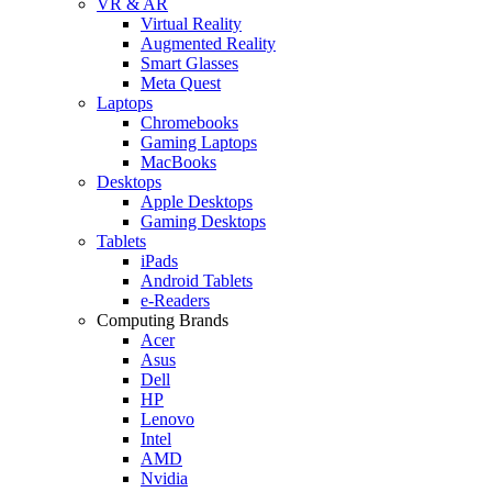
VR & AR
Virtual Reality
Augmented Reality
Smart Glasses
Meta Quest
Laptops
Chromebooks
Gaming Laptops
MacBooks
Desktops
Apple Desktops
Gaming Desktops
Tablets
iPads
Android Tablets
e-Readers
Computing Brands
Acer
Asus
Dell
HP
Lenovo
Intel
AMD
Nvidia