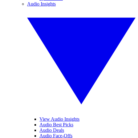
Audio Insights
View Audio Insights
Audio Best Picks
Audio Deals
Audio Face-Offs