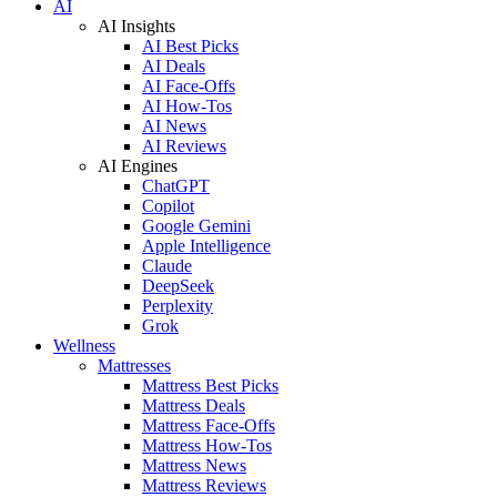
AI
AI Insights
AI Best Picks
AI Deals
AI Face-Offs
AI How-Tos
AI News
AI Reviews
AI Engines
ChatGPT
Copilot
Google Gemini
Apple Intelligence
Claude
DeepSeek
Perplexity
Grok
Wellness
Mattresses
Mattress Best Picks
Mattress Deals
Mattress Face-Offs
Mattress How-Tos
Mattress News
Mattress Reviews