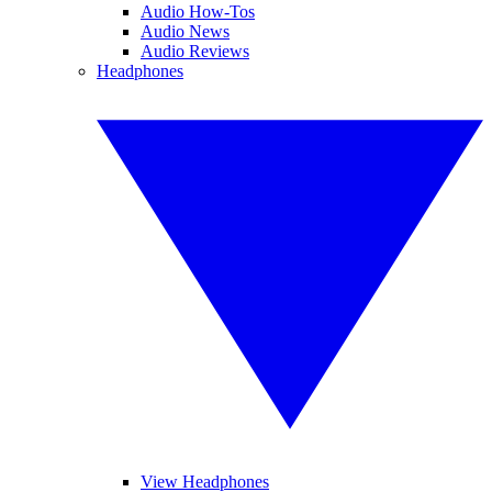
Audio How-Tos
Audio News
Audio Reviews
Headphones
View Headphones