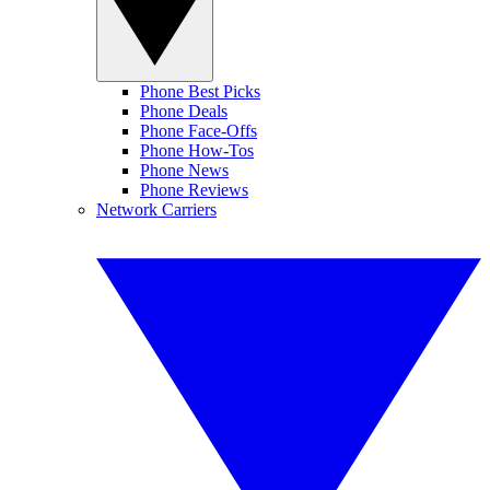
Phone Best Picks
Phone Deals
Phone Face-Offs
Phone How-Tos
Phone News
Phone Reviews
Network Carriers