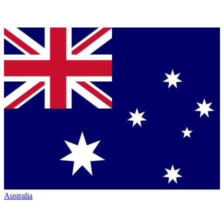
Australia