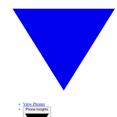
View Phones
Phone Insights