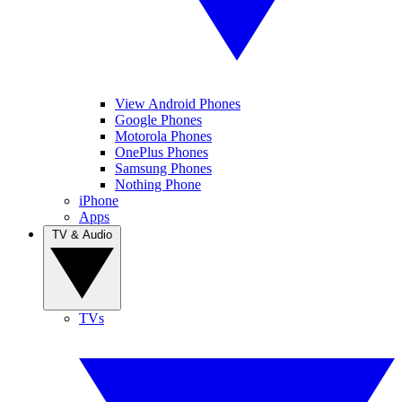
View Android Phones
Google Phones
Motorola Phones
OnePlus Phones
Samsung Phones
Nothing Phone
iPhone
Apps
TV & Audio
TVs