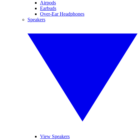
Airpods
Earbuds
Over-Ear Headphones
Speakers
View Speakers