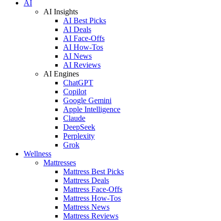
AI
AI Insights
AI Best Picks
AI Deals
AI Face-Offs
AI How-Tos
AI News
AI Reviews
AI Engines
ChatGPT
Copilot
Google Gemini
Apple Intelligence
Claude
DeepSeek
Perplexity
Grok
Wellness
Mattresses
Mattress Best Picks
Mattress Deals
Mattress Face-Offs
Mattress How-Tos
Mattress News
Mattress Reviews