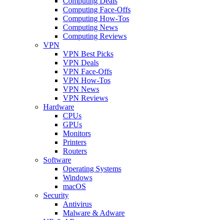
Computing Deals
Computing Face-Offs
Computing How-Tos
Computing News
Computing Reviews
VPN
VPN Best Picks
VPN Deals
VPN Face-Offs
VPN How-Tos
VPN News
VPN Reviews
Hardware
CPUs
GPUs
Monitors
Printers
Routers
Software
Operating Systems
Windows
macOS
Security
Antivirus
Malware & Adware