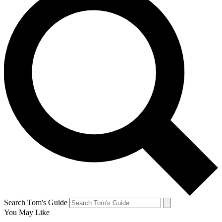
Search Tom's Guide
You May Like