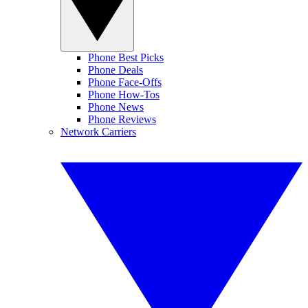
Phone Best Picks
Phone Deals
Phone Face-Offs
Phone How-Tos
Phone News
Phone Reviews
Network Carriers