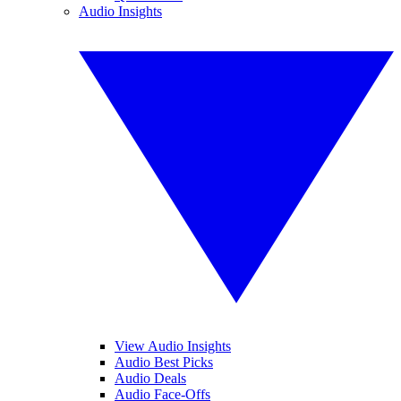
Audio Insights
View Audio Insights
Audio Best Picks
Audio Deals
Audio Face-Offs