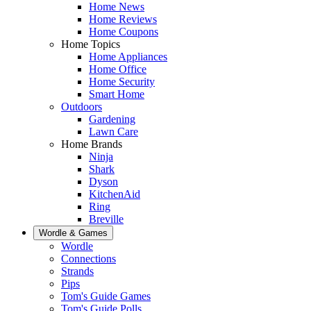
Home News
Home Reviews
Home Coupons
Home Topics
Home Appliances
Home Office
Home Security
Smart Home
Outdoors
Gardening
Lawn Care
Home Brands
Ninja
Shark
Dyson
KitchenAid
Ring
Breville
Wordle & Games
Wordle
Connections
Strands
Pips
Tom's Guide Games
Tom's Guide Polls