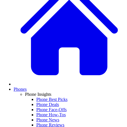
Phones
Phone Insights
Phone Best Picks
Phone Deals
Phone Face-Offs
Phone How-Tos
Phone News
Phone Reviews