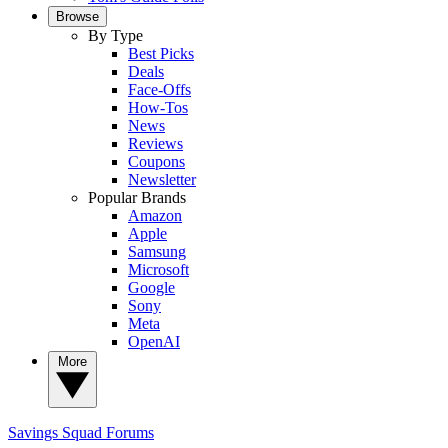
Browse
By Type
Best Picks
Deals
Face-Offs
How-Tos
News
Reviews
Coupons
Newsletter
Popular Brands
Amazon
Apple
Samsung
Microsoft
Google
Sony
Meta
OpenAI
More
Savings Squad
Forums