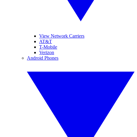
View Network Carriers
AT&T
T-Mobile
Verizon
Android Phones