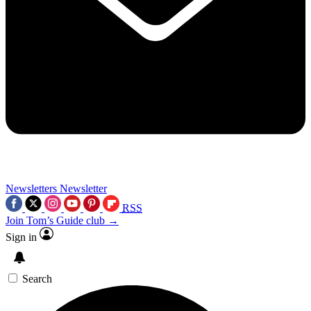
Newsletters
Newsletter
RSS
Join Tom’s Guide club →
Sign in
Search