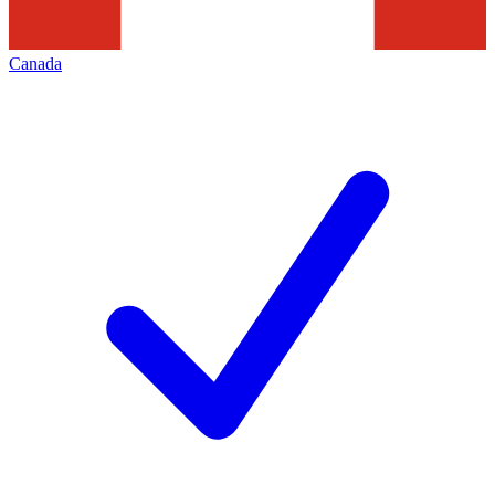
Canada