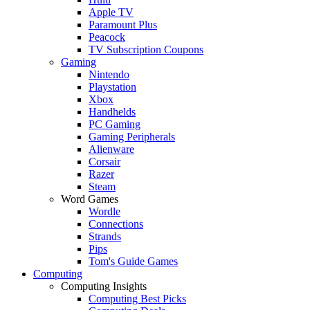
Apple TV
Paramount Plus
Peacock
TV Subscription Coupons
Gaming
Nintendo
Playstation
Xbox
Handhelds
PC Gaming
Gaming Peripherals
Alienware
Corsair
Razer
Steam
Word Games
Wordle
Connections
Strands
Pips
Tom's Guide Games
Computing
Computing Insights
Computing Best Picks