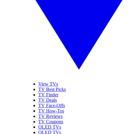
View TVs
TV Best Picks
TV Finder
TV Deals
TV Face-Offs
TV How-Tos
TV Reviews
TV Coupons
OLED TVs
QLED TVs