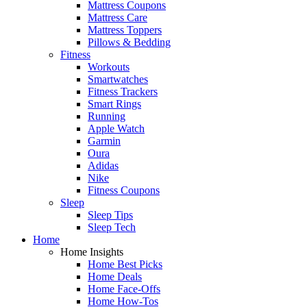
Mattress Coupons
Mattress Care
Mattress Toppers
Pillows & Bedding
Fitness
Workouts
Smartwatches
Fitness Trackers
Smart Rings
Running
Apple Watch
Garmin
Oura
Adidas
Nike
Fitness Coupons
Sleep
Sleep Tips
Sleep Tech
Home
Home Insights
Home Best Picks
Home Deals
Home Face-Offs
Home How-Tos