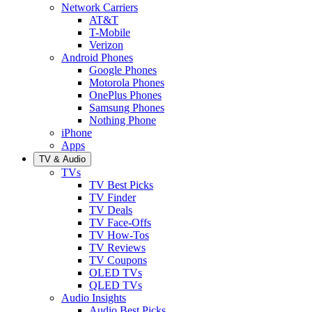
Network Carriers
AT&T
T-Mobile
Verizon
Android Phones
Google Phones
Motorola Phones
OnePlus Phones
Samsung Phones
Nothing Phone
iPhone
Apps
TV & Audio
TVs
TV Best Picks
TV Finder
TV Deals
TV Face-Offs
TV How-Tos
TV Reviews
TV Coupons
OLED TVs
QLED TVs
Audio Insights
Audio Best Picks