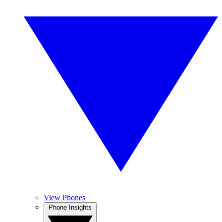
View Phones
Phone Insights