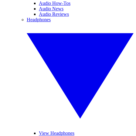
Audio How-Tos
Audio News
Audio Reviews
Headphones
View Headphones