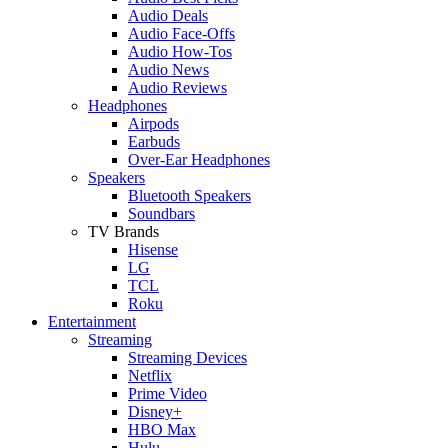
Audio Deals
Audio Face-Offs
Audio How-Tos
Audio News
Audio Reviews
Headphones
Airpods
Earbuds
Over-Ear Headphones
Speakers
Bluetooth Speakers
Soundbars
TV Brands
Hisense
LG
TCL
Roku
Entertainment
Streaming
Streaming Devices
Netflix
Prime Video
Disney+
HBO Max
Hulu