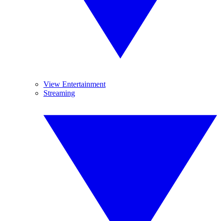
View Entertainment
Streaming