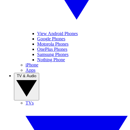
View Android Phones
Google Phones
Motorola Phones
OnePlus Phones
Samsung Phones
Nothing Phone
iPhone
Apps
TV & Audio
TVs