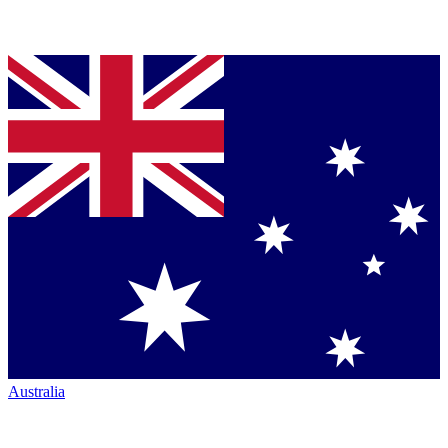
Australia