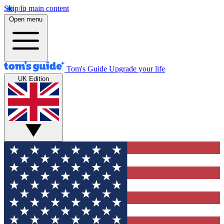
Skip to main content
Open menu
Tom's Guide
Upgrade your life
UK Edition