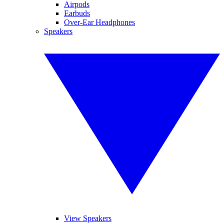
Airpods
Earbuds
Over-Ear Headphones
Speakers
View Speakers