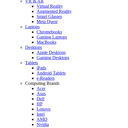
VR & AR
Virtual Reality
Augmented Reality
Smart Glasses
Meta Quest
Laptops
Chromebooks
Gaming Laptops
MacBooks
Desktops
Apple Desktops
Gaming Desktops
Tablets
iPads
Android Tablets
e-Readers
Computing Brands
Acer
Asus
Dell
HP
Lenovo
Intel
AMD
Nvidia