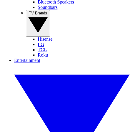
Bluetooth Speakers
Soundbars
TV Brands
Hisense
LG
TCL
Roku
Entertainment