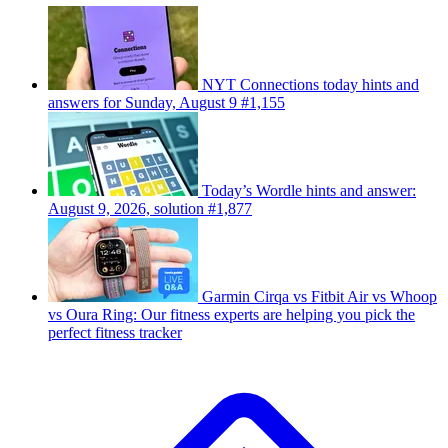
NYT Connections today hints and
answers for Sunday, August 9 #1,155
Today’s Wordle hints and answer:
August 9, 2026, solution #1,877
Garmin Cirqa vs Fitbit Air vs Whoop
vs Oura Ring: Our fitness experts are helping you pick the
perfect fitness tracker