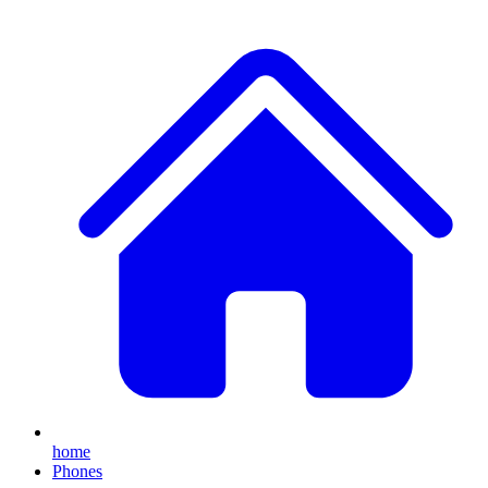
home
Phones