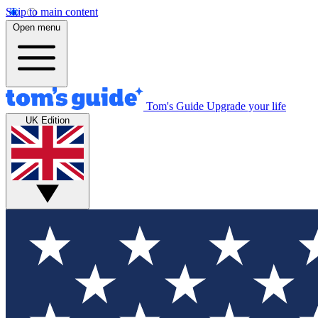
Skip to main content
Open menu
Tom's Guide
Upgrade your life
UK Edition