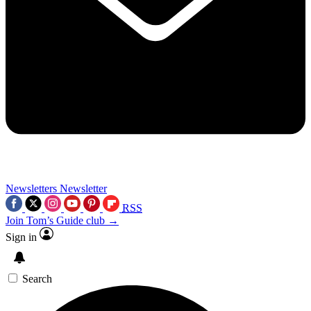
Newsletters
Newsletter
RSS
Join Tom’s Guide club →
Sign in
Search