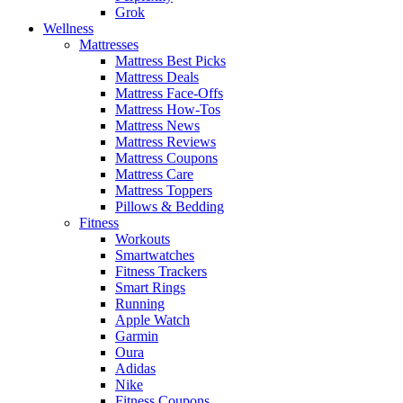
Grok
Wellness
Mattresses
Mattress Best Picks
Mattress Deals
Mattress Face-Offs
Mattress How-Tos
Mattress News
Mattress Reviews
Mattress Coupons
Mattress Care
Mattress Toppers
Pillows & Bedding
Fitness
Workouts
Smartwatches
Fitness Trackers
Smart Rings
Running
Apple Watch
Garmin
Oura
Adidas
Nike
Fitness Coupons