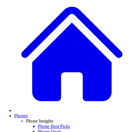
Phones
Phone Insights
Phone Best Picks
Phone Deals