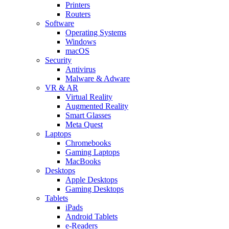
Printers
Routers
Software
Operating Systems
Windows
macOS
Security
Antivirus
Malware & Adware
VR & AR
Virtual Reality
Augmented Reality
Smart Glasses
Meta Quest
Laptops
Chromebooks
Gaming Laptops
MacBooks
Desktops
Apple Desktops
Gaming Desktops
Tablets
iPads
Android Tablets
e-Readers