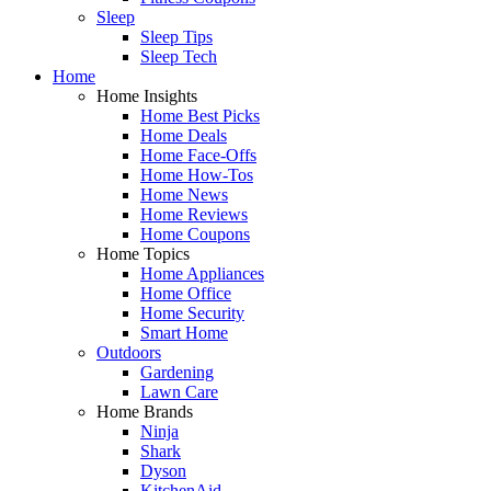
Sleep
Sleep Tips
Sleep Tech
Home
Home Insights
Home Best Picks
Home Deals
Home Face-Offs
Home How-Tos
Home News
Home Reviews
Home Coupons
Home Topics
Home Appliances
Home Office
Home Security
Smart Home
Outdoors
Gardening
Lawn Care
Home Brands
Ninja
Shark
Dyson
KitchenAid