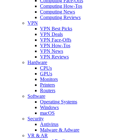
Computing Face-Offs
Computing How-Tos
Computing News
Computing Reviews
VPN
VPN Best Picks
VPN Deals
VPN Face-Offs
VPN How-Tos
VPN News
VPN Reviews
Hardware
CPUs
GPUs
Monitors
Printers
Routers
Software
Operating Systems
Windows
macOS
Security
Antivirus
Malware & Adware
VR & AR