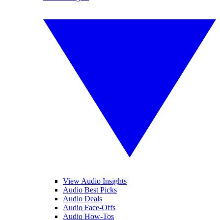
View Audio Insights
Audio Best Picks
Audio Deals
Audio Face-Offs
Audio How-Tos