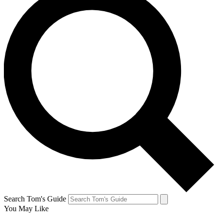
Search Tom's Guide
You May Like