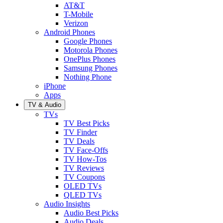
AT&T
T-Mobile
Verizon
Android Phones
Google Phones
Motorola Phones
OnePlus Phones
Samsung Phones
Nothing Phone
iPhone
Apps
TV & Audio
TVs
TV Best Picks
TV Finder
TV Deals
TV Face-Offs
TV How-Tos
TV Reviews
TV Coupons
OLED TVs
QLED TVs
Audio Insights
Audio Best Picks
Audio Deals