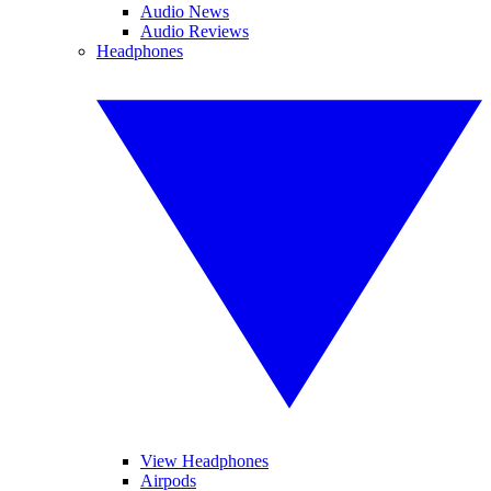
Audio News
Audio Reviews
Headphones
View Headphones
Airpods