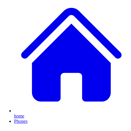
home
Phones