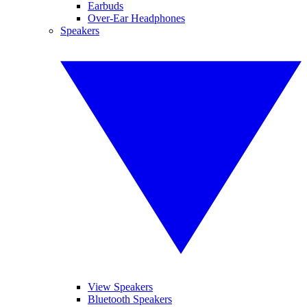
Earbuds
Over-Ear Headphones
Speakers
View Speakers
Bluetooth Speakers