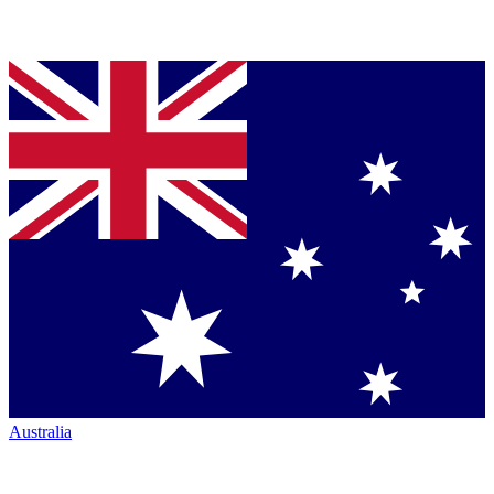
Australia