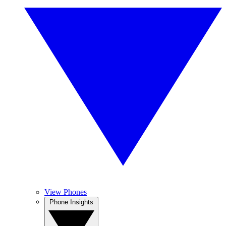
View Phones
Phone Insights