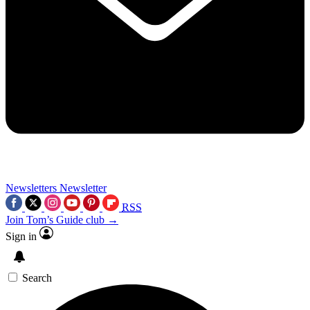
Newsletters
Newsletter
RSS
Join Tom’s Guide club →
Sign in
Search