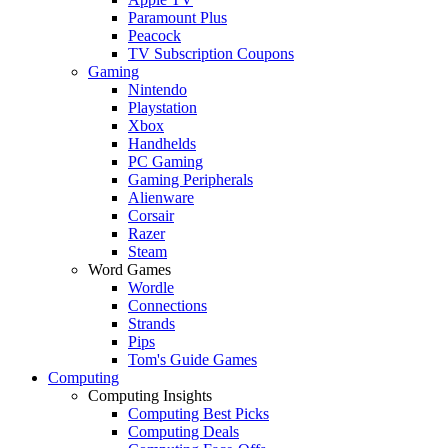
Paramount Plus
Peacock
TV Subscription Coupons
Gaming
Nintendo
Playstation
Xbox
Handhelds
PC Gaming
Gaming Peripherals
Alienware
Corsair
Razer
Steam
Word Games
Wordle
Connections
Strands
Pips
Tom's Guide Games
Computing
Computing Insights
Computing Best Picks
Computing Deals