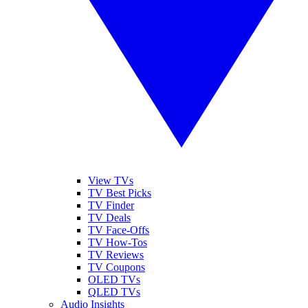
View TVs
TV Best Picks
TV Finder
TV Deals
TV Face-Offs
TV How-Tos
TV Reviews
TV Coupons
OLED TVs
QLED TVs
Audio Insights