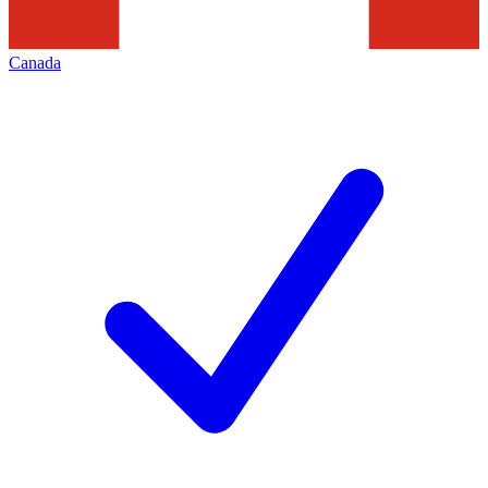
Canada