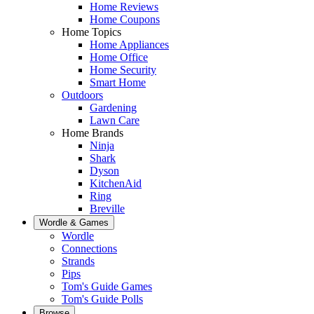
Home Reviews
Home Coupons
Home Topics
Home Appliances
Home Office
Home Security
Smart Home
Outdoors
Gardening
Lawn Care
Home Brands
Ninja
Shark
Dyson
KitchenAid
Ring
Breville
Wordle & Games
Wordle
Connections
Strands
Pips
Tom's Guide Games
Tom's Guide Polls
Browse