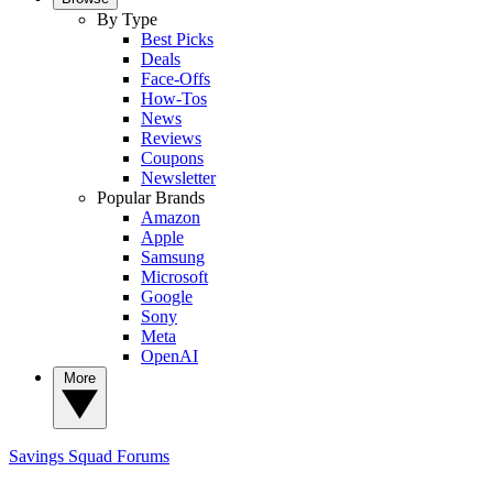
By Type
Best Picks
Deals
Face-Offs
How-Tos
News
Reviews
Coupons
Newsletter
Popular Brands
Amazon
Apple
Samsung
Microsoft
Google
Sony
Meta
OpenAI
More
Savings Squad
Forums