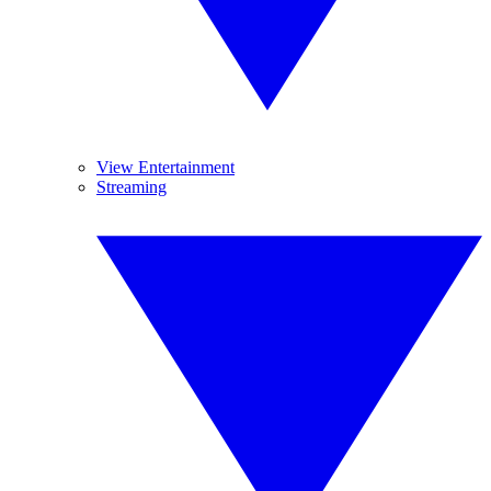
View Entertainment
Streaming