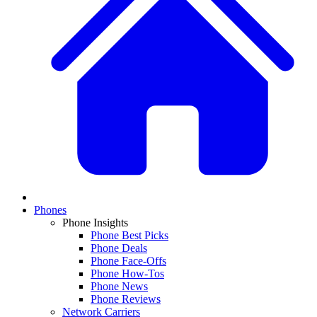
Phones
Phone Insights
Phone Best Picks
Phone Deals
Phone Face-Offs
Phone How-Tos
Phone News
Phone Reviews
Network Carriers