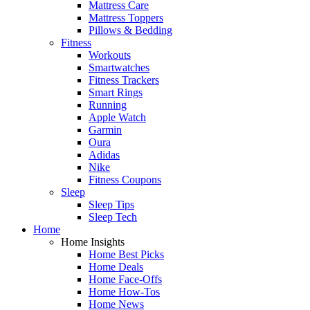
Mattress Care
Mattress Toppers
Pillows & Bedding
Fitness
Workouts
Smartwatches
Fitness Trackers
Smart Rings
Running
Apple Watch
Garmin
Oura
Adidas
Nike
Fitness Coupons
Sleep
Sleep Tips
Sleep Tech
Home
Home Insights
Home Best Picks
Home Deals
Home Face-Offs
Home How-Tos
Home News