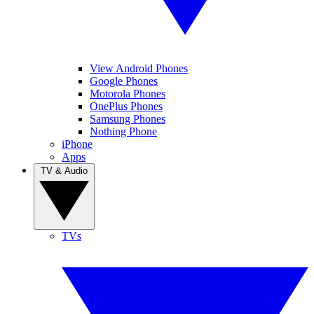
View Android Phones
Google Phones
Motorola Phones
OnePlus Phones
Samsung Phones
Nothing Phone
iPhone
Apps
TV & Audio
TVs