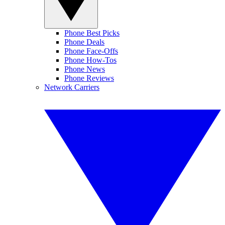
Phone Best Picks
Phone Deals
Phone Face-Offs
Phone How-Tos
Phone News
Phone Reviews
Network Carriers