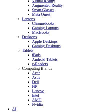
Virtual Reality
Augmented Reality
Smart Glasses
Meta Quest
Laptops
Chromebooks
Gaming Laptops
MacBooks
Desktops
Apple Desktops
Gaming Desktops
Tablets
iPads
Android Tablets
e-Readers
Computing Brands
Acer
Asus
Dell
HP
Lenovo
Intel
AMD
Nvidia
AI