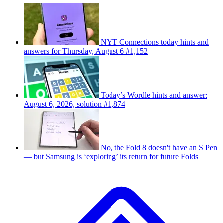
NYT Connections today hints and
answers for Thursday, August 6 #1,152
Today’s Wordle hints and answer:
August 6, 2026, solution #1,874
No, the Fold 8 doesn't have an S Pen
— but Samsung is ‘exploring’ its return for future Folds