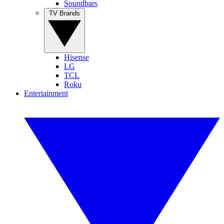
Soundbars
TV Brands
Hisense
LG
TCL
Roku
Entertainment