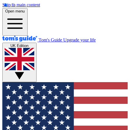
Skip to main content
Open menu
Tom's Guide
Upgrade your life
UK Edition