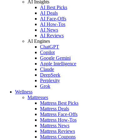
AI Insights
AI Best Picks
AI Deals
AI Face-Offs
AI How-Tos
AI News
AI Reviews
AI Engines
ChatGPT
Copilot
Google Gemini
Apple Intelligence
Claude
DeepSeek
Perplexity
Grok
Wellness
Mattresses
Mattress Best Picks
Mattress Deals
Mattress Face-Offs
Mattress How-Tos
Mattress News
Mattress Reviews
Mattress Coupons