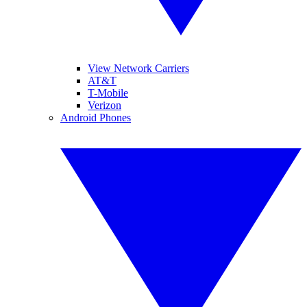
View Network Carriers
AT&T
T-Mobile
Verizon
Android Phones