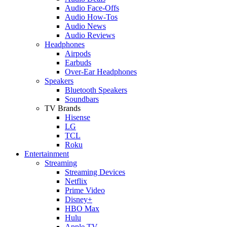
Audio Face-Offs
Audio How-Tos
Audio News
Audio Reviews
Headphones
Airpods
Earbuds
Over-Ear Headphones
Speakers
Bluetooth Speakers
Soundbars
TV Brands
Hisense
LG
TCL
Roku
Entertainment
Streaming
Streaming Devices
Netflix
Prime Video
Disney+
HBO Max
Hulu
Apple TV