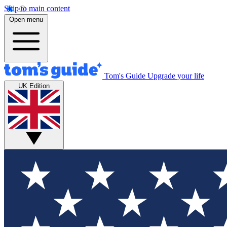
Skip to main content
Open menu
Tom's Guide
Upgrade your life
UK Edition