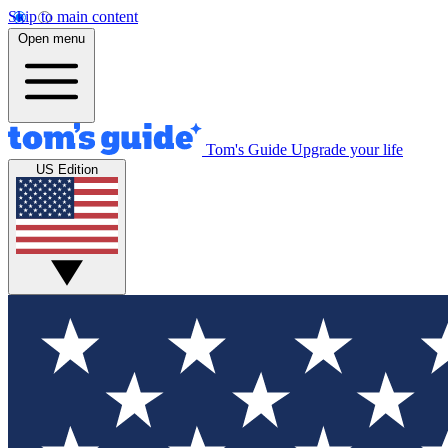
Skip to main content
Open menu
Tom's Guide
Upgrade your life
US Edition