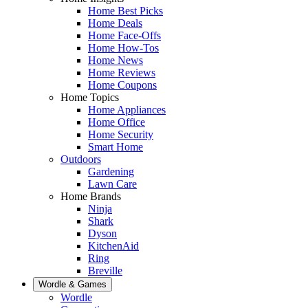
Home Best Picks
Home Deals
Home Face-Offs
Home How-Tos
Home News
Home Reviews
Home Coupons
Home Topics
Home Appliances
Home Office
Home Security
Smart Home
Outdoors
Gardening
Lawn Care
Home Brands
Ninja
Shark
Dyson
KitchenAid
Ring
Breville
Wordle & Games
Wordle