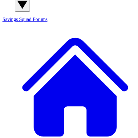
Savings Squad
Forums