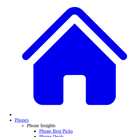
Phones
Phone Insights
Phone Best Picks
Phone Deals