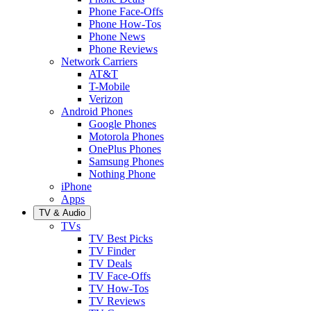
Phone Face-Offs
Phone How-Tos
Phone News
Phone Reviews
Network Carriers
AT&T
T-Mobile
Verizon
Android Phones
Google Phones
Motorola Phones
OnePlus Phones
Samsung Phones
Nothing Phone
iPhone
Apps
TV & Audio
TVs
TV Best Picks
TV Finder
TV Deals
TV Face-Offs
TV How-Tos
TV Reviews