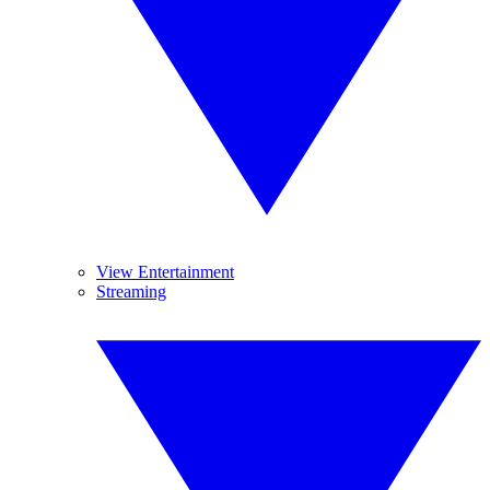
View Entertainment
Streaming