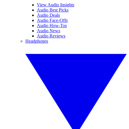
View Audio Insights
Audio Best Picks
Audio Deals
Audio Face-Offs
Audio How-Tos
Audio News
Audio Reviews
Headphones