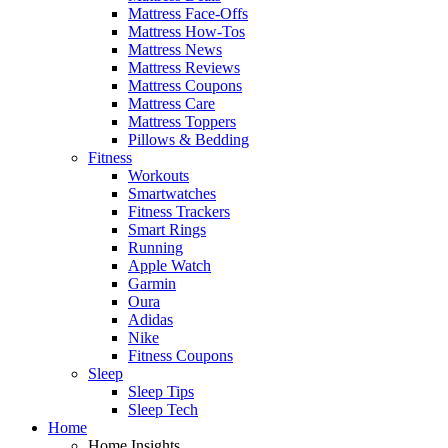
Mattress Face-Offs
Mattress How-Tos
Mattress News
Mattress Reviews
Mattress Coupons
Mattress Care
Mattress Toppers
Pillows & Bedding
Fitness
Workouts
Smartwatches
Fitness Trackers
Smart Rings
Running
Apple Watch
Garmin
Oura
Adidas
Nike
Fitness Coupons
Sleep
Sleep Tips
Sleep Tech
Home
Home Insights