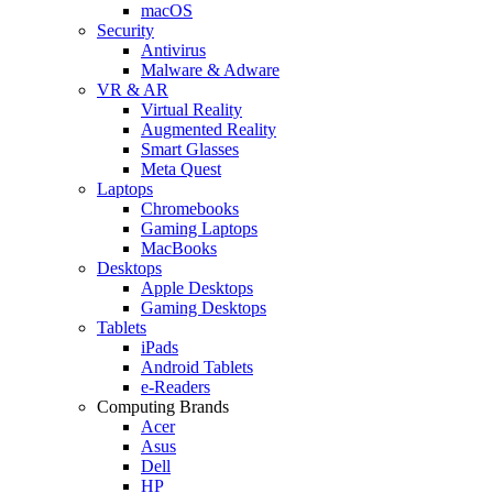
macOS
Security
Antivirus
Malware & Adware
VR & AR
Virtual Reality
Augmented Reality
Smart Glasses
Meta Quest
Laptops
Chromebooks
Gaming Laptops
MacBooks
Desktops
Apple Desktops
Gaming Desktops
Tablets
iPads
Android Tablets
e-Readers
Computing Brands
Acer
Asus
Dell
HP