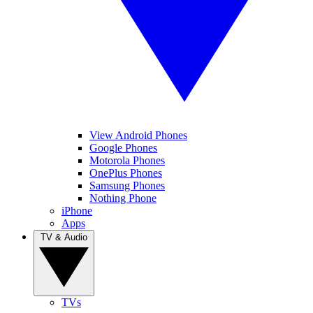
View Android Phones
Google Phones
Motorola Phones
OnePlus Phones
Samsung Phones
Nothing Phone
iPhone
Apps
TV & Audio
TVs