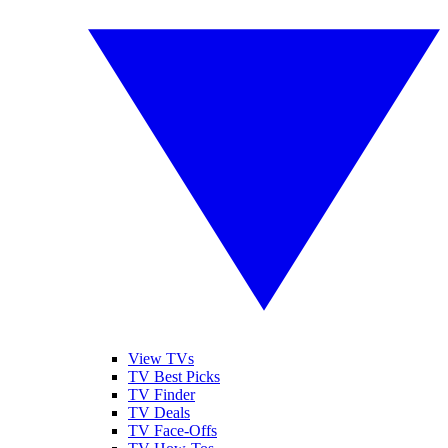
View TVs
TV Best Picks
TV Finder
TV Deals
TV Face-Offs