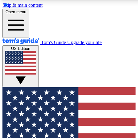
Skip to main content
12
24/7
30K+
Open menu
MEMBER FEATURES
ACCESS AVAILABLE
ACTIVE MEMBERS
Tom's Guide
Upgrade your life
US Edition
Exclusive Newsletters
Polls
Tech news direct to your inbox
Have your say in te
GET CLUB ACCESS QUICK
For the fastest way to join Tom's Guide Club enter your
email below. We'll send you a confirmation and sign you up
to our newsletter to keep you updated on all the latest news.