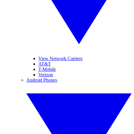
View Network Carriers
AT&T
T-Mobile
Verizon
Android Phones