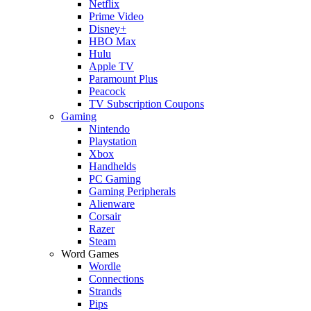
Netflix
Prime Video
Disney+
HBO Max
Hulu
Apple TV
Paramount Plus
Peacock
TV Subscription Coupons
Gaming
Nintendo
Playstation
Xbox
Handhelds
PC Gaming
Gaming Peripherals
Alienware
Corsair
Razer
Steam
Word Games
Wordle
Connections
Strands
Pips