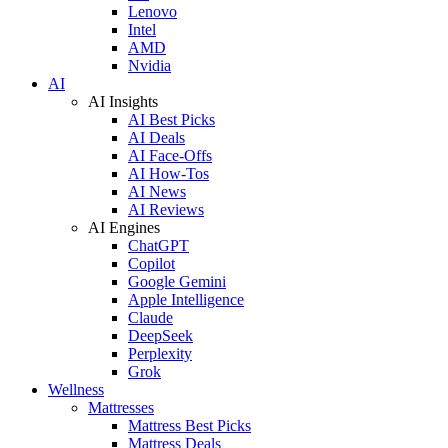
Lenovo
Intel
AMD
Nvidia
AI
AI Insights
AI Best Picks
AI Deals
AI Face-Offs
AI How-Tos
AI News
AI Reviews
AI Engines
ChatGPT
Copilot
Google Gemini
Apple Intelligence
Claude
DeepSeek
Perplexity
Grok
Wellness
Mattresses
Mattress Best Picks
Mattress Deals