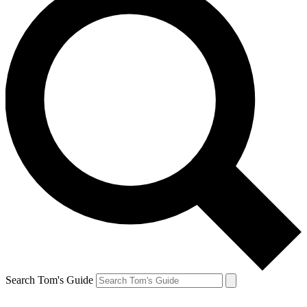
Search Tom's Guide