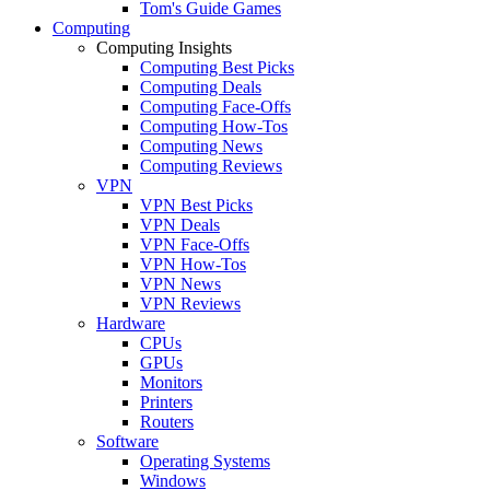
Tom's Guide Games
Computing
Computing Insights
Computing Best Picks
Computing Deals
Computing Face-Offs
Computing How-Tos
Computing News
Computing Reviews
VPN
VPN Best Picks
VPN Deals
VPN Face-Offs
VPN How-Tos
VPN News
VPN Reviews
Hardware
CPUs
GPUs
Monitors
Printers
Routers
Software
Operating Systems
Windows