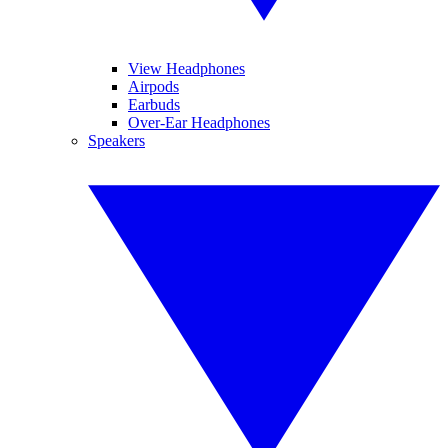
View Headphones
Airpods
Earbuds
Over-Ear Headphones
Speakers