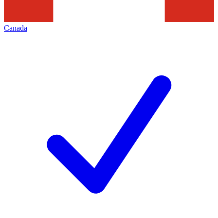
Canada