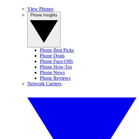
View Phones
Phone Insights
Phone Best Picks
Phone Deals
Phone Face-Offs
Phone How-Tos
Phone News
Phone Reviews
Network Carriers