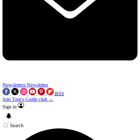
Newsletters
Newsletter
RSS
Join Tom’s Guide club →
Sign in
Search