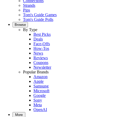
Connections
Strands
Pips
Tom's Guide Games
Tom's Guide Polls
Browse
By Type
Best Picks
Deals
Face-Offs
How-Tos
News
Reviews
Coupons
Newsletter
Popular Brands
Amazon
Apple
Samsung
Microsoft
Google
Sony
Meta
OpenAI
More