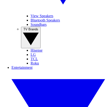
View Speakers
Bluetooth Speakers
Soundbars
TV Brands
Hisense
LG
TCL
Roku
Entertainment