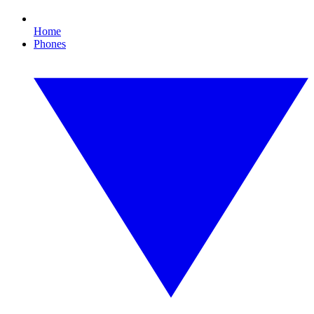
Home
Phones