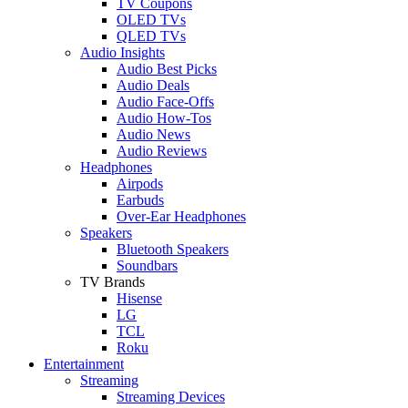
TV Coupons
OLED TVs
QLED TVs
Audio Insights
Audio Best Picks
Audio Deals
Audio Face-Offs
Audio How-Tos
Audio News
Audio Reviews
Headphones
Airpods
Earbuds
Over-Ear Headphones
Speakers
Bluetooth Speakers
Soundbars
TV Brands
Hisense
LG
TCL
Roku
Entertainment
Streaming
Streaming Devices