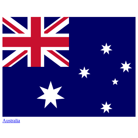
Australia