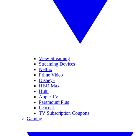
View Streaming
Streaming Devices
Netflix
Prime Video
Disney+
HBO Max
Hulu
Apple TV
Paramount Plus
Peacock
TV Subscription Coupons
Gaming