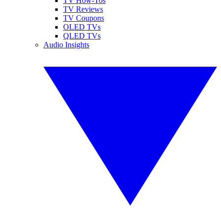
TV How-Tos
TV Reviews
TV Coupons
OLED TVs
QLED TVs
Audio Insights