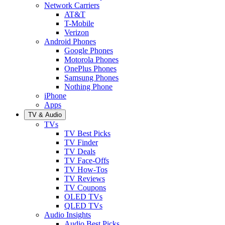
Network Carriers
AT&T
T-Mobile
Verizon
Android Phones
Google Phones
Motorola Phones
OnePlus Phones
Samsung Phones
Nothing Phone
iPhone
Apps
TV & Audio
TVs
TV Best Picks
TV Finder
TV Deals
TV Face-Offs
TV How-Tos
TV Reviews
TV Coupons
OLED TVs
QLED TVs
Audio Insights
Audio Best Picks