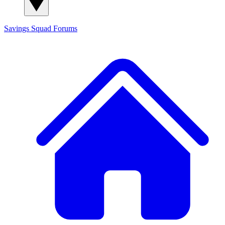
Savings Squad
Forums