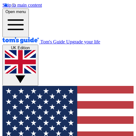
Skip to main content
Open menu
Tom's Guide
Upgrade your life
UK Edition