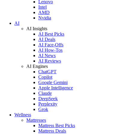
Lenovo
Intel
AMD
Nvidia
AI
AI Insights
AI Best Picks
AI Deals
AI Face-Offs
AI How-Tos
AI News
AI Reviews
AI Engines
ChatGPT
Copilot
Google Gemini
Apple Intelligence
Claude
DeepSeek
Perplexity
Grok
Wellness
Mattresses
Mattress Best Picks
Mattress Deals