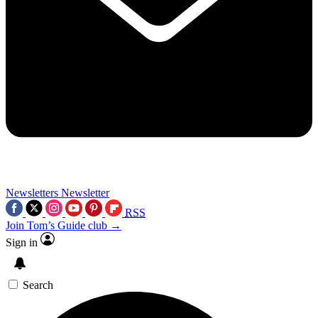
Newsletters
Newsletter
RSS
Join Tom’s Guide club →
Sign in
Search