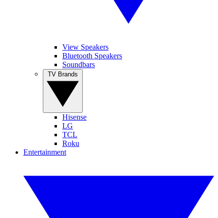
View Speakers
Bluetooth Speakers
Soundbars
TV Brands
Hisense
LG
TCL
Roku
Entertainment