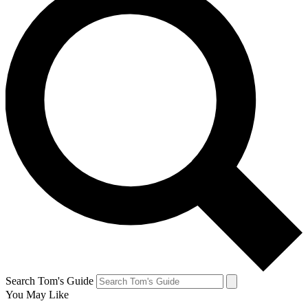
Search Tom's Guide
You May Like