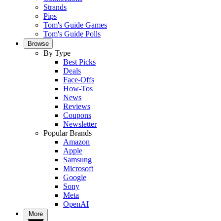
Strands
Pips
Tom's Guide Games
Tom's Guide Polls
Browse
By Type
Best Picks
Deals
Face-Offs
How-Tos
News
Reviews
Coupons
Newsletter
Popular Brands
Amazon
Apple
Samsung
Microsoft
Google
Sony
Meta
OpenAI
More