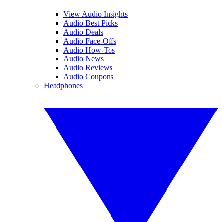
View Audio Insights
Audio Best Picks
Audio Deals
Audio Face-Offs
Audio How-Tos
Audio News
Audio Reviews
Audio Coupons
Headphones