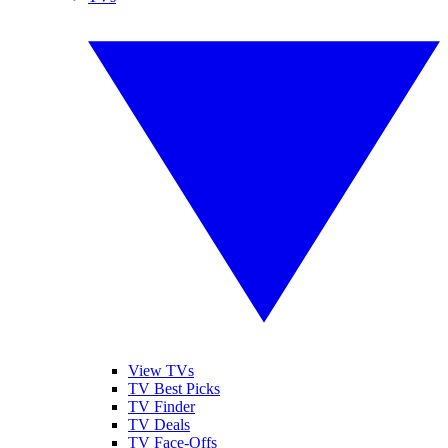
View TVs
TV Best Picks
TV Finder
TV Deals
TV Face-Offs