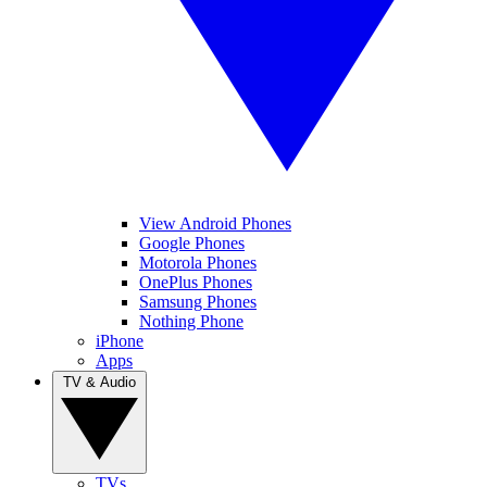
View Android Phones
Google Phones
Motorola Phones
OnePlus Phones
Samsung Phones
Nothing Phone
iPhone
Apps
TV & Audio
TVs