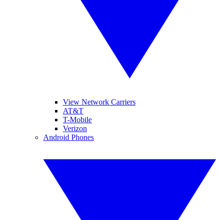
View Network Carriers
AT&T
T-Mobile
Verizon
Android Phones