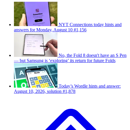
NYT Connections today hints and
answers for Monday, August 10 #1,156
No, the Fold 8 doesn't have an S Pen
— but Samsung is ‘exploring’ its return for future Folds
Today’s Wordle hints and answer:
August 10, 2026, solution #1,878