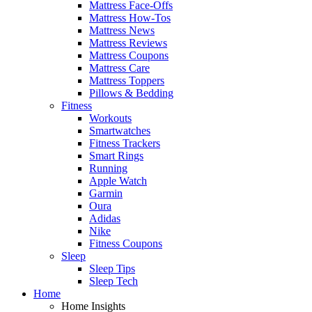
Mattress Face-Offs
Mattress How-Tos
Mattress News
Mattress Reviews
Mattress Coupons
Mattress Care
Mattress Toppers
Pillows & Bedding
Fitness
Workouts
Smartwatches
Fitness Trackers
Smart Rings
Running
Apple Watch
Garmin
Oura
Adidas
Nike
Fitness Coupons
Sleep
Sleep Tips
Sleep Tech
Home
Home Insights