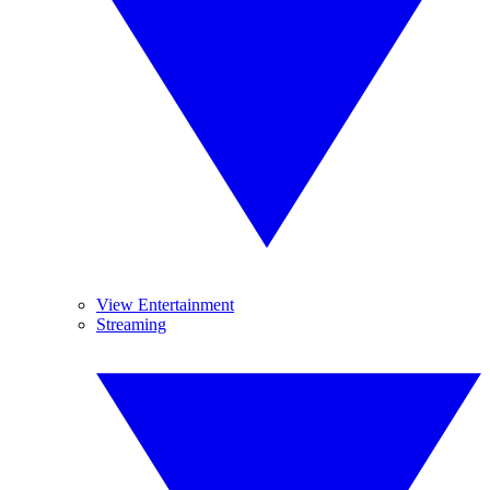
View Entertainment
Streaming