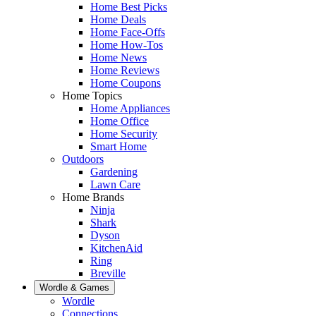
Home Best Picks
Home Deals
Home Face-Offs
Home How-Tos
Home News
Home Reviews
Home Coupons
Home Topics
Home Appliances
Home Office
Home Security
Smart Home
Outdoors
Gardening
Lawn Care
Home Brands
Ninja
Shark
Dyson
KitchenAid
Ring
Breville
Wordle & Games
Wordle
Connections