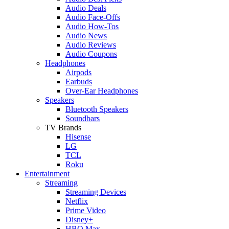
Audio Deals
Audio Face-Offs
Audio How-Tos
Audio News
Audio Reviews
Audio Coupons
Headphones
Airpods
Earbuds
Over-Ear Headphones
Speakers
Bluetooth Speakers
Soundbars
TV Brands
Hisense
LG
TCL
Roku
Entertainment
Streaming
Streaming Devices
Netflix
Prime Video
Disney+
HBO Max