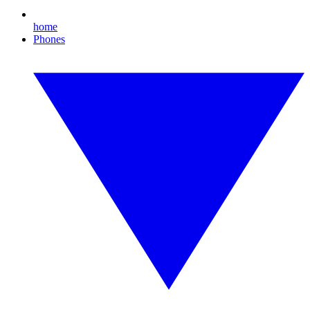
home
Phones