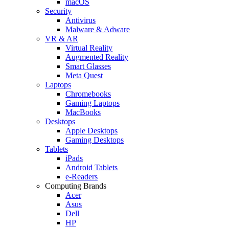
macOS
Security
Antivirus
Malware & Adware
VR & AR
Virtual Reality
Augmented Reality
Smart Glasses
Meta Quest
Laptops
Chromebooks
Gaming Laptops
MacBooks
Desktops
Apple Desktops
Gaming Desktops
Tablets
iPads
Android Tablets
e-Readers
Computing Brands
Acer
Asus
Dell
HP