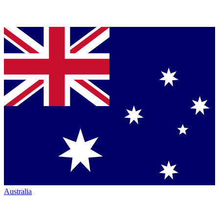
Australia