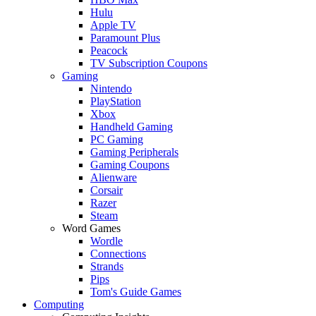
Hulu
Apple TV
Paramount Plus
Peacock
TV Subscription Coupons
Gaming
Nintendo
PlayStation
Xbox
Handheld Gaming
PC Gaming
Gaming Peripherals
Gaming Coupons
Alienware
Corsair
Razer
Steam
Word Games
Wordle
Connections
Strands
Pips
Tom's Guide Games
Computing