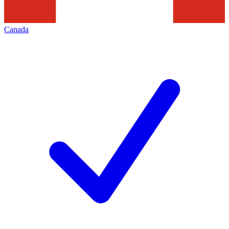
Canada