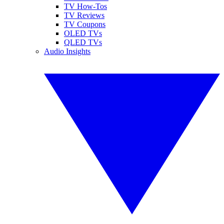
TV How-Tos
TV Reviews
TV Coupons
OLED TVs
QLED TVs
Audio Insights