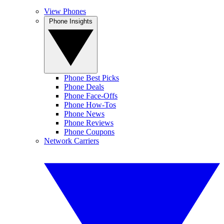
View Phones
Phone Insights
Phone Best Picks
Phone Deals
Phone Face-Offs
Phone How-Tos
Phone News
Phone Reviews
Phone Coupons
Network Carriers