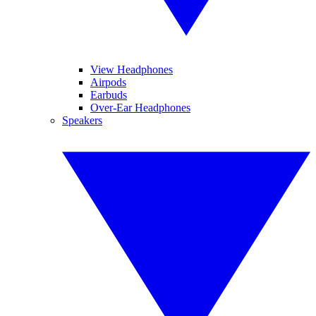
View Headphones
Airpods
Earbuds
Over-Ear Headphones
Speakers