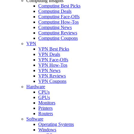
Computing Insights
Computing Best Picks
Computing Deals
Computing Face-Offs
Computing How-Tos
Computing News
Computing Reviews
Computing Coupons
VPN
VPN Best Picks
VPN Deals
VPN Face-Offs
VPN How-Tos
VPN News
VPN Reviews
VPN Coupons
Hardware
CPUs
GPUs
Monitors
Printers
Routers
Software
Operating Systems
Windows