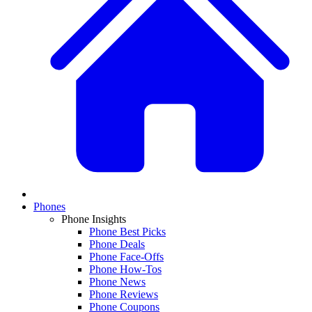
Phones
Phone Insights
Phone Best Picks
Phone Deals
Phone Face-Offs
Phone How-Tos
Phone News
Phone Reviews
Phone Coupons