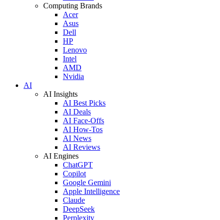
Computing Brands
Acer
Asus
Dell
HP
Lenovo
Intel
AMD
Nvidia
AI
AI Insights
AI Best Picks
AI Deals
AI Face-Offs
AI How-Tos
AI News
AI Reviews
AI Engines
ChatGPT
Copilot
Google Gemini
Apple Intelligence
Claude
DeepSeek
Perplexity