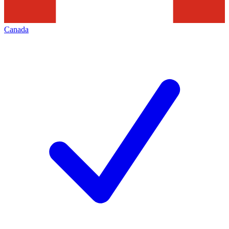
Canada