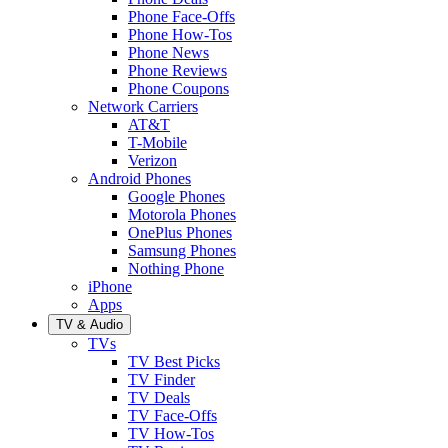
Phone Face-Offs
Phone How-Tos
Phone News
Phone Reviews
Phone Coupons
Network Carriers
AT&T
T-Mobile
Verizon
Android Phones
Google Phones
Motorola Phones
OnePlus Phones
Samsung Phones
Nothing Phone
iPhone
Apps
TV & Audio
TVs
TV Best Picks
TV Finder
TV Deals
TV Face-Offs
TV How-Tos