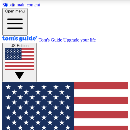
Skip to main content
12
24/7
30K+
Open menu
MEMBER FEATURES
ACCESS AVAILABLE
ACTIVE MEMBERS
Tom's Guide
Upgrade your life
US Edition
Exclusive Newsletters
Polls
Tech news direct to your inbox
Have your say in te
GET CLUB ACCESS QUICK
For the fastest way to join Tom's Guide Club enter your
email below. We'll send you a confirmation and sign you up
to our newsletter to keep you updated on all the latest news.