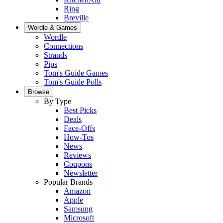
Ring
Breville
Wordle & Games
Wordle
Connections
Strands
Pips
Tom's Guide Games
Tom's Guide Polls
Browse
By Type
Best Picks
Deals
Face-Offs
How-Tos
News
Reviews
Coupons
Newsletter
Popular Brands
Amazon
Apple
Samsung
Microsoft