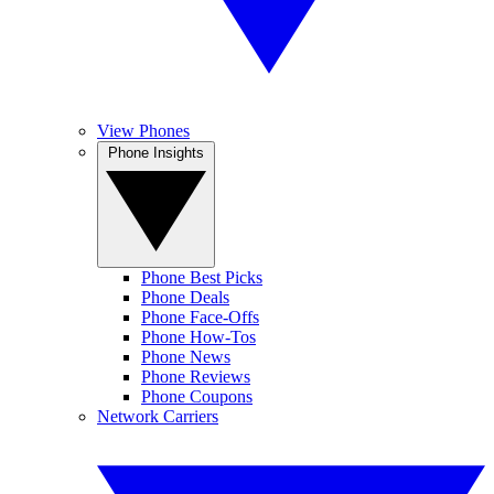
View Phones
Phone Insights
Phone Best Picks
Phone Deals
Phone Face-Offs
Phone How-Tos
Phone News
Phone Reviews
Phone Coupons
Network Carriers