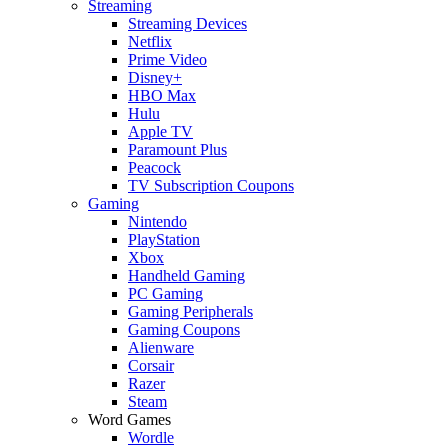
Streaming
Streaming Devices
Netflix
Prime Video
Disney+
HBO Max
Hulu
Apple TV
Paramount Plus
Peacock
TV Subscription Coupons
Gaming
Nintendo
PlayStation
Xbox
Handheld Gaming
PC Gaming
Gaming Peripherals
Gaming Coupons
Alienware
Corsair
Razer
Steam
Word Games
Wordle