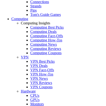
Connections
Strands
Pips
Tom's Guide Games
Computing
Computing Insights
Computing Best Picks
Computing Deals
Computing Face-Offs
Computing How-Tos
Computing News
Computing Reviews
Computing Coupons
VPN
VPN Best Picks
VPN Deals
VPN Face-Offs
VPN How-Tos
VPN News
VPN Reviews
VPN Coupons
Hardware
CPUs
GPUs
Monitors