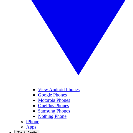
View Android Phones
Google Phones
Motorola Phones
OnePlus Phones
Samsung Phones
Nothing Phone
iPhone
Apps
TV & Audio