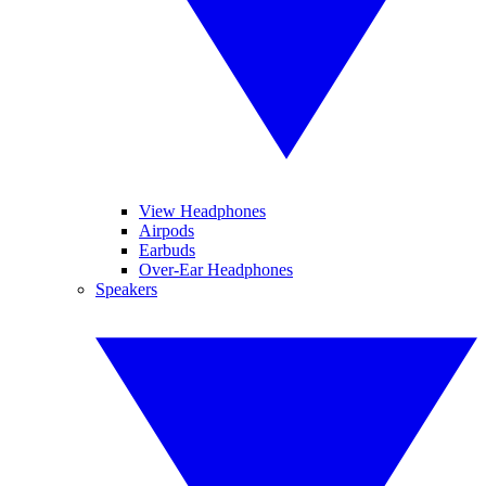
View Headphones
Airpods
Earbuds
Over-Ear Headphones
Speakers