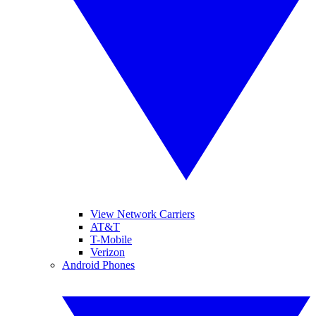
View Network Carriers
AT&T
T-Mobile
Verizon
Android Phones