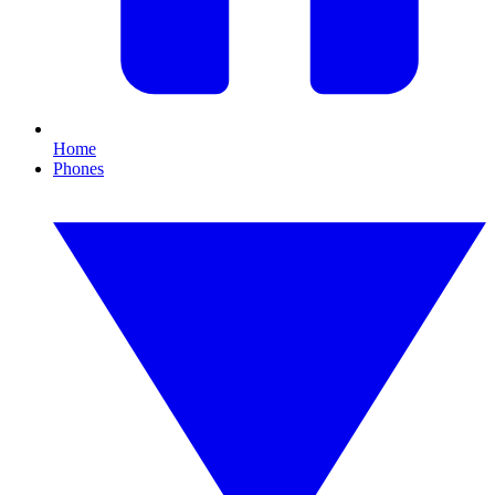
Home
Phones