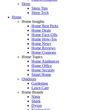
Sleep
Sleep Tips
Sleep Tech
Home
Home Insights
Home Best Picks
Home Deals
Home Face-Offs
Home How-Tos
Home News
Home Reviews
Home Coupons
Home Topics
Home Appliances
Home Office
Home Security
Smart Home
Outdoors
Gardening
Lawn Care
Home Brands
Ninja
Shark
Dyson
KitchenAid