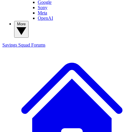
Google
Sony
Meta
OpenAI
More
Savings Squad
Forums