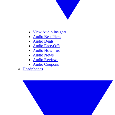
View Audio Insights
Audio Best Picks
Audio Deals
Audio Face-Offs
Audio How-Tos
Audio News
Audio Reviews
Audio Coupons
Headphones