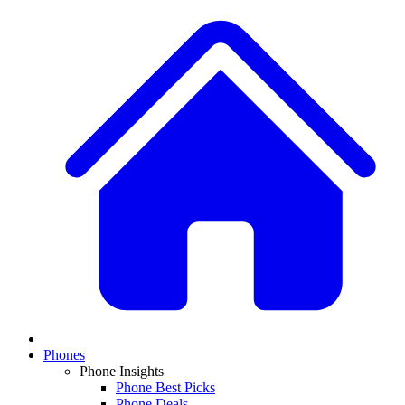
Phones
Phone Insights
Phone Best Picks
Phone Deals