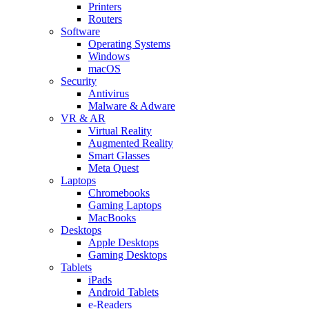
Printers
Routers
Software
Operating Systems
Windows
macOS
Security
Antivirus
Malware & Adware
VR & AR
Virtual Reality
Augmented Reality
Smart Glasses
Meta Quest
Laptops
Chromebooks
Gaming Laptops
MacBooks
Desktops
Apple Desktops
Gaming Desktops
Tablets
iPads
Android Tablets
e-Readers