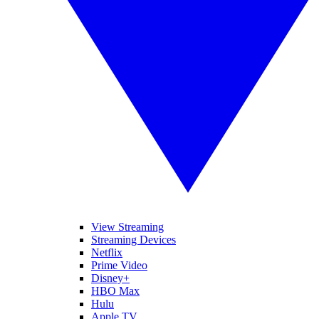
View Streaming
Streaming Devices
Netflix
Prime Video
Disney+
HBO Max
Hulu
Apple TV