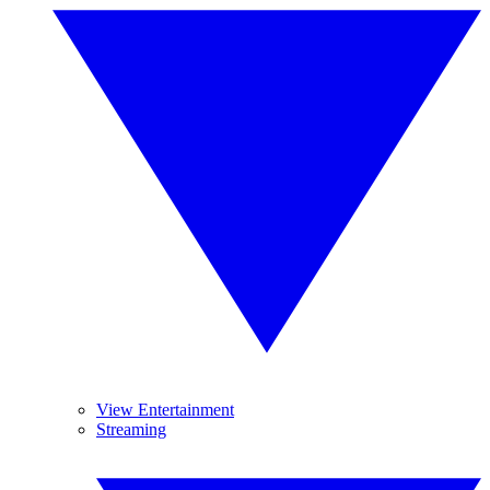
View Entertainment
Streaming