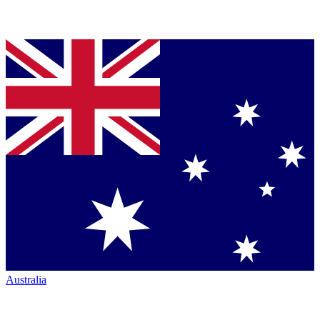
Australia