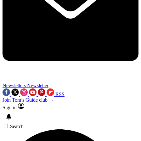
Newsletters
Newsletter
RSS
Join Tom’s Guide club →
Sign in
Search