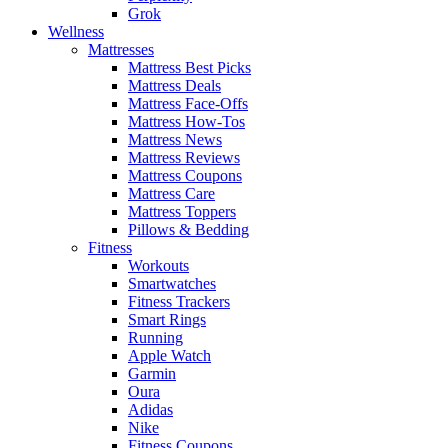
Grok
Wellness
Mattresses
Mattress Best Picks
Mattress Deals
Mattress Face-Offs
Mattress How-Tos
Mattress News
Mattress Reviews
Mattress Coupons
Mattress Care
Mattress Toppers
Pillows & Bedding
Fitness
Workouts
Smartwatches
Fitness Trackers
Smart Rings
Running
Apple Watch
Garmin
Oura
Adidas
Nike
Fitness Coupons