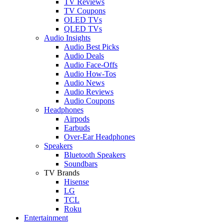
TV Reviews
TV Coupons
OLED TVs
QLED TVs
Audio Insights
Audio Best Picks
Audio Deals
Audio Face-Offs
Audio How-Tos
Audio News
Audio Reviews
Audio Coupons
Headphones
Airpods
Earbuds
Over-Ear Headphones
Speakers
Bluetooth Speakers
Soundbars
TV Brands
Hisense
LG
TCL
Roku
Entertainment