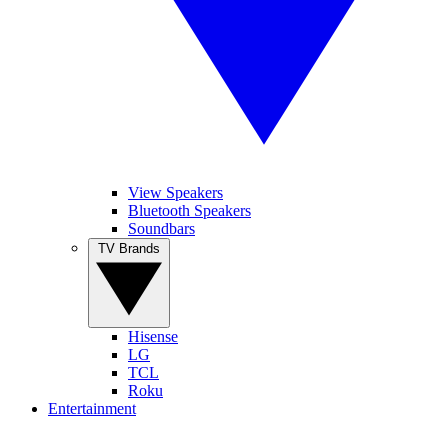
View Speakers
Bluetooth Speakers
Soundbars
TV Brands
Hisense
LG
TCL
Roku
Entertainment