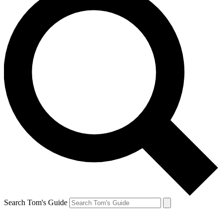
Search Tom's Guide