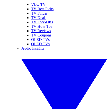
View TVs
TV Best Picks
TV Finder
TV Deals
TV Face-Offs
TV How-Tos
TV Reviews
TV Coupons
OLED TVs
QLED TVs
Audio Insights